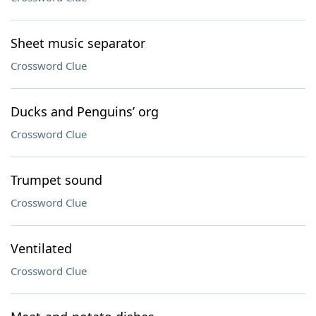
Sheet music separator
Crossword Clue
Ducks and Penguins’ org
Crossword Clue
Trumpet sound
Crossword Clue
Ventilated
Crossword Clue