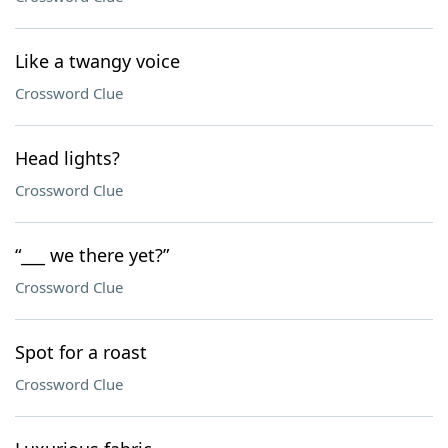
Like a twangy voice
Crossword Clue
Head lights?
Crossword Clue
“___ we there yet?”
Crossword Clue
Spot for a roast
Crossword Clue