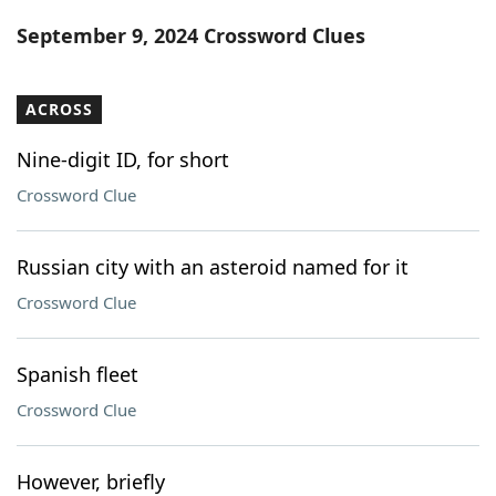
Word List
Maker
September 9, 2024 Crossword Clues
Blog
ACROSS
Our Brands
Nine-digit ID, for short
Crossword Clue
Russian city with an asteroid named for it
Crossword Clue
Spanish fleet
Crossword Clue
However, briefly