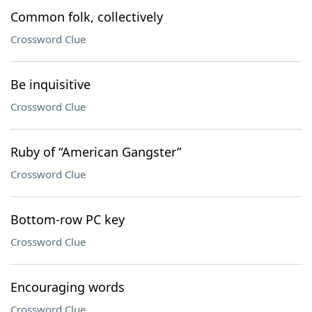
Common folk, collectively
Crossword Clue
Be inquisitive
Crossword Clue
Ruby of “American Gangster”
Crossword Clue
Bottom-row PC key
Crossword Clue
Encouraging words
Crossword Clue