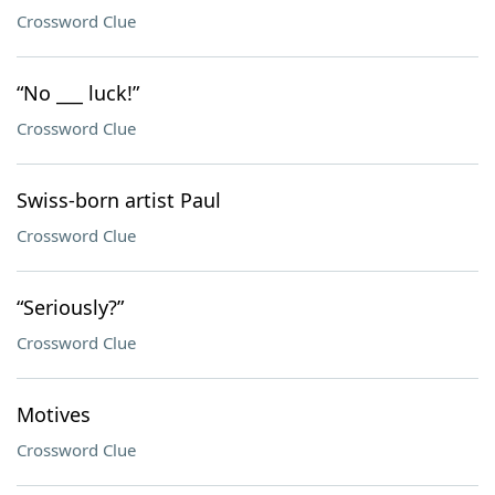
Crossword Clue
“No ___ luck!”
Crossword Clue
Swiss-born artist Paul
Crossword Clue
“Seriously?”
Crossword Clue
Motives
Crossword Clue