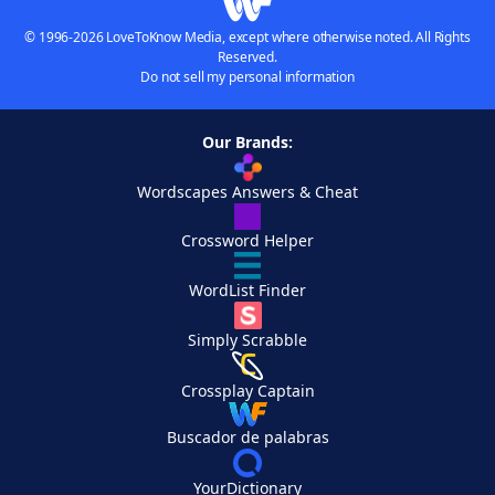
© 1996-2026 LoveToKnow Media, except where otherwise noted. All Rights
Reserved.
Do not sell my personal information
Our Brands:
Wordscapes Answers & Cheat
Crossword Helper
WordList Finder
Simply Scrabble
Crossplay Captain
Buscador de palabras
YourDictionary