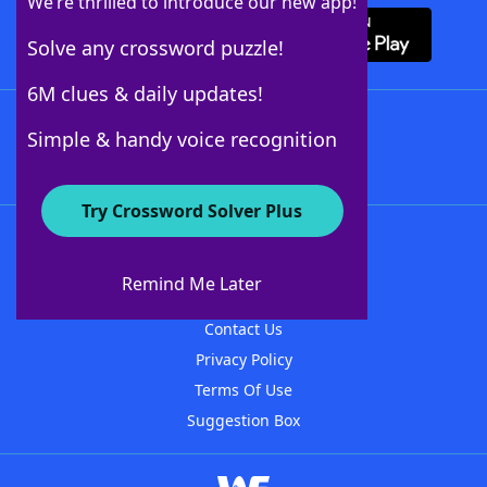
We’re thrilled to introduce our new app!
Solve any crossword puzzle!
6M clues & daily updates!
Follow Us
Simple & handy voice recognition
Try Crossword Solver Plus
About WordFinder
About The WordFinder App
Remind Me Later
Advertisers
Contact Us
Privacy Policy
Terms Of Use
Suggestion Box