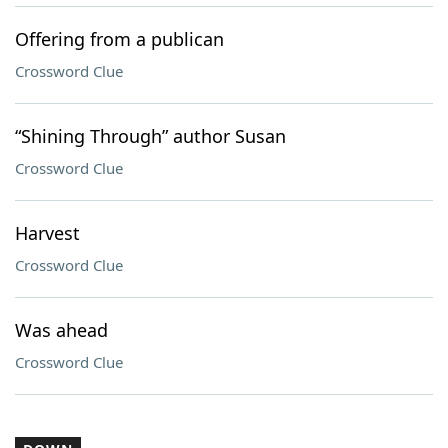
Offering from a publican
Crossword Clue
“Shining Through” author Susan
Crossword Clue
Harvest
Crossword Clue
Was ahead
Crossword Clue