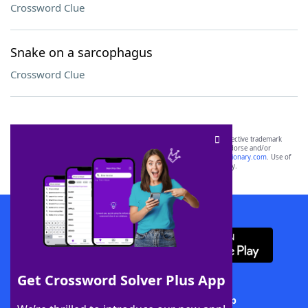
Crossword Clue
Snake on a sarcophagus
Crossword Clue
SCRABBLE® and WORDS WITH FRIENDS® are the property of their respective trademark
owners. These trademark owners are not affiliated with, and do not endorse and/or
sponsor, LoveToKnow®, its products or its websites, including
yourdictionary.com
. Use of
this trademark on
yourdictionary.com
is for informational purposes only.
Download WordFinder App
Get Crossword Solver Plus App
Download Crossword Solver + App