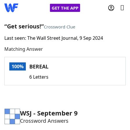
GET THE APP
“Get serious!”
Crossword Clue
Last seen: The Wall Street Journal, 9 Sep 2024
Home
Matching Answer
Words With Friends
Cheat
BEREAL
100%
NYT Crossplay Cheat
6 Letters
Scrabble
Helpers
Today's NYT Games
Hints & Answers
WSJ - September 9
Crossword Answers
Word Games
Helpers