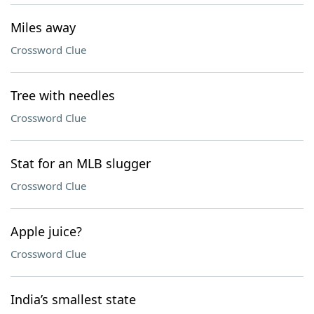
Miles away
Crossword Clue
Tree with needles
Crossword Clue
Stat for an MLB slugger
Crossword Clue
Apple juice?
Crossword Clue
India’s smallest state