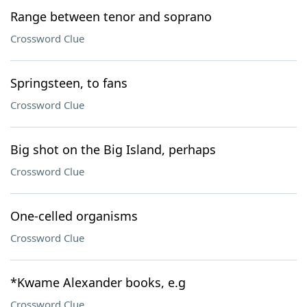
Range between tenor and soprano
Crossword Clue
Springsteen, to fans
Crossword Clue
Big shot on the Big Island, perhaps
Crossword Clue
One-celled organisms
Crossword Clue
*Kwame Alexander books, e.g
Crossword Clue