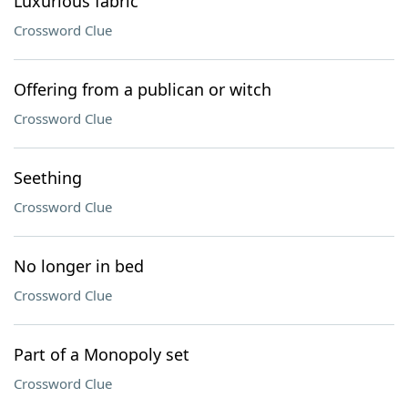
Luxurious fabric
Crossword Clue
Offering from a publican or witch
Crossword Clue
Seething
Crossword Clue
No longer in bed
Crossword Clue
Part of a Monopoly set
Crossword Clue