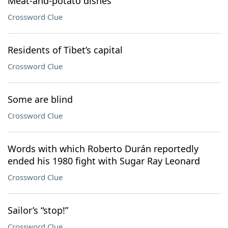
Meat-and-potato dishes
Crossword Clue
Residents of Tibet’s capital
Crossword Clue
Some are blind
Crossword Clue
Words with which Roberto Durán reportedly
ended his 1980 fight with Sugar Ray Leonard
Crossword Clue
Sailor’s “stop!”
Crossword Clue