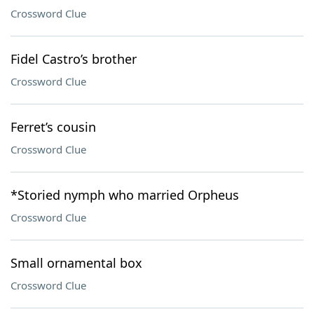
Crossword Clue
Fidel Castro’s brother
Crossword Clue
Ferret’s cousin
Crossword Clue
*Storied nymph who married Orpheus
Crossword Clue
Small ornamental box
Crossword Clue