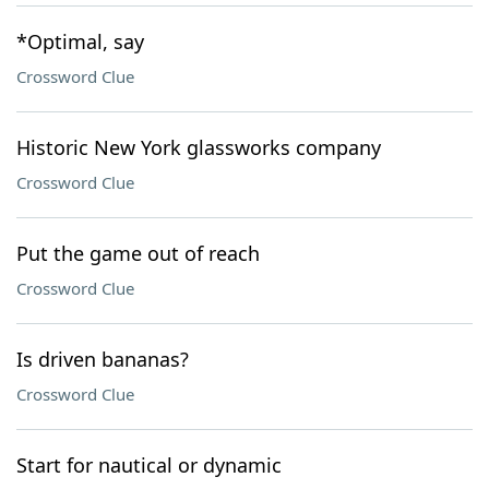
*Optimal, say
Crossword Clue
Historic New York glassworks company
Crossword Clue
Put the game out of reach
Crossword Clue
Is driven bananas?
Crossword Clue
Start for nautical or dynamic