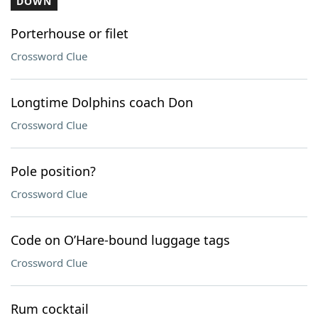
DOWN
Porterhouse or filet
Crossword Clue
Longtime Dolphins coach Don
Crossword Clue
Pole position?
Crossword Clue
Code on O’Hare-bound luggage tags
Crossword Clue
Rum cocktail