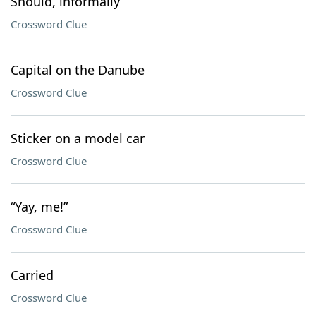
Should, informally
Crossword Clue
Capital on the Danube
Crossword Clue
Sticker on a model car
Crossword Clue
“Yay, me!”
Crossword Clue
Carried
Crossword Clue