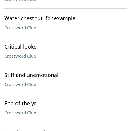
Water chestnut, for example
Crossword Clue
Critical looks
Crossword Clue
Stiff and unemotional
Crossword Clue
End of the yr
Crossword Clue