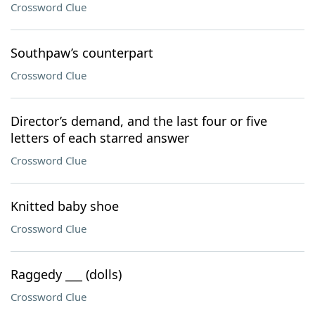
Crossword Clue
Southpaw’s counterpart
Crossword Clue
Director’s demand, and the last four or five
letters of each starred answer
Crossword Clue
Knitted baby shoe
Crossword Clue
Raggedy ___ (dolls)
Crossword Clue