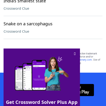
India’s smallest state
Crossword Clue
Snake on a sarcophagus
Crossword Clue
SCRABBLE® and WORDS WITH FRIENDS® are the property of their respective trademark
owners. These trademark owners are not affiliated with, and do not endorse and/or
sponsor, LoveToKnow®, its products or its websites, including
yourdictionary.com
. Use of
this trademark on
yourdictionary.com
is for informational purposes only.
Download WordFinder App
Get Crossword Solver Plus App