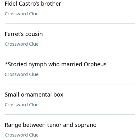
Fidel Castro’s brother
Crossword Clue
Ferret’s cousin
Crossword Clue
*Storied nymph who married Orpheus
Crossword Clue
Small ornamental box
Crossword Clue
Range between tenor and soprano
Crossword Clue