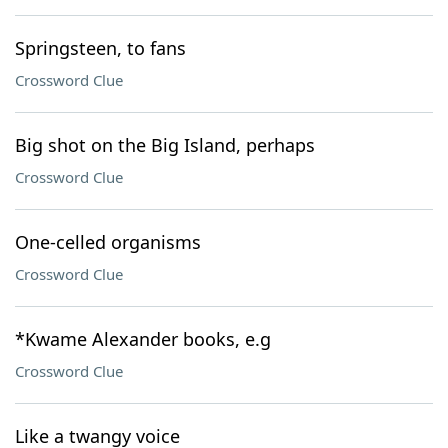
Springsteen, to fans
Crossword Clue
Big shot on the Big Island, perhaps
Crossword Clue
One-celled organisms
Crossword Clue
*Kwame Alexander books, e.g
Crossword Clue
Like a twangy voice