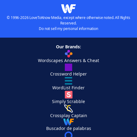
© 1996-2026 LoveToKnow Media, except where otherwise noted. All Rights
Reserved.
Do not sell my personal information
Our Brands:
Wordscapes Answers & Cheat
Crossword Helper
WordList Finder
Simply Scrabble
Crossplay Captain
Buscador de palabras