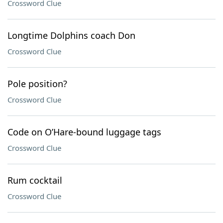
Crossword Clue
Longtime Dolphins coach Don
Crossword Clue
Pole position?
Crossword Clue
Code on O’Hare-bound luggage tags
Crossword Clue
Rum cocktail
Crossword Clue