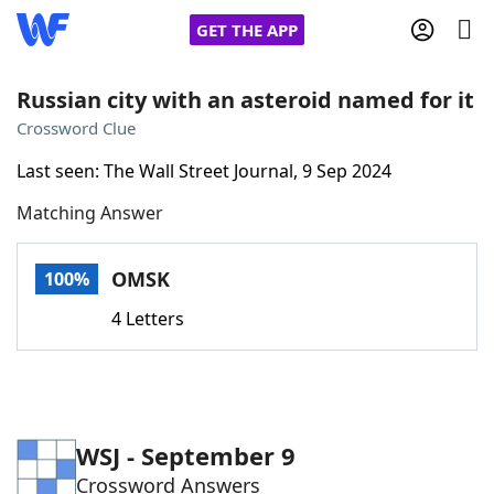
GET THE APP
Russian city with an asteroid named for it
Crossword Clue
Home
Last seen: The Wall Street Journal, 9 Sep 2024
Matching Answer
Words With Friends
Cheat
NYT Crossplay Cheat
OMSK
100%
4 Letters
Scrabble
Helpers
Today's NYT Games
Hints & Answers
WSJ - September 9
Word Games
Helpers
Crossword Answers