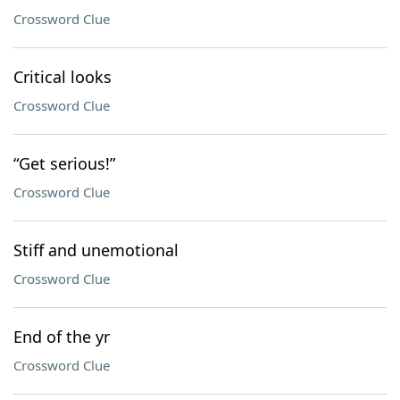
Crossword Clue
Critical looks
Crossword Clue
“Get serious!”
Crossword Clue
Stiff and unemotional
Crossword Clue
End of the yr
Crossword Clue