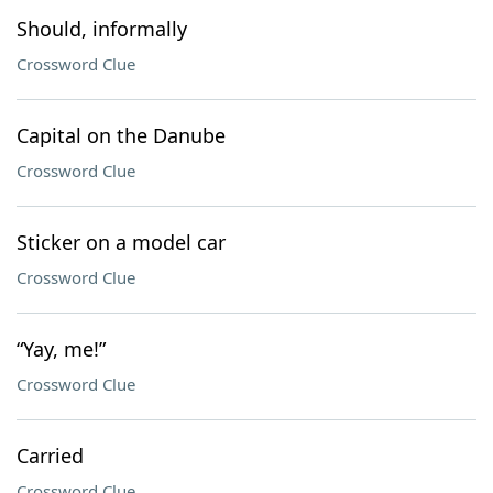
Should, informally
Crossword Clue
Capital on the Danube
Crossword Clue
Sticker on a model car
Crossword Clue
“Yay, me!”
Crossword Clue
Carried
Crossword Clue