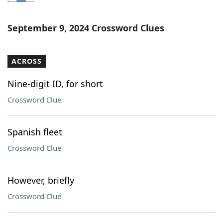
Word List
Maker
September 9, 2024 Crossword Clues
Blog
ACROSS
Our Brands
Nine-digit ID, for short
Crossword Clue
Spanish fleet
Crossword Clue
However, briefly
Crossword Clue