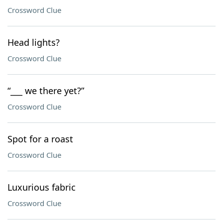
Crossword Clue
Head lights?
Crossword Clue
“___ we there yet?”
Crossword Clue
Spot for a roast
Crossword Clue
Luxurious fabric
Crossword Clue