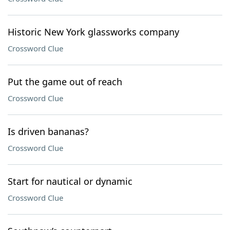
Historic New York glassworks company
Crossword Clue
Put the game out of reach
Crossword Clue
Is driven bananas?
Crossword Clue
Start for nautical or dynamic
Crossword Clue