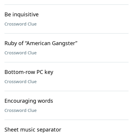
Be inquisitive
Crossword Clue
Ruby of “American Gangster”
Crossword Clue
Bottom-row PC key
Crossword Clue
Encouraging words
Crossword Clue
Sheet music separator