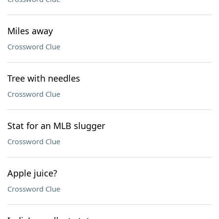
Miles away
Crossword Clue
Tree with needles
Crossword Clue
Stat for an MLB slugger
Crossword Clue
Apple juice?
Crossword Clue