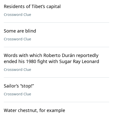
Residents of Tibet’s capital
Crossword Clue
Some are blind
Crossword Clue
Words with which Roberto Durán reportedly
ended his 1980 fight with Sugar Ray Leonard
Crossword Clue
Sailor’s “stop!”
Crossword Clue
Water chestnut, for example