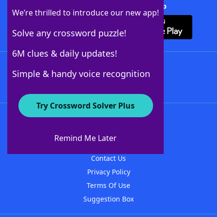
Download Crossword Solver + App
We’re thrilled to introduce our new app!
Solve any crossword puzzle!
6M clues & daily updates!
Follow Us
Simple & handy voice recognition
Try Crossword Solver Plus
About WordFinder
About The WordFinder App
Remind Me Later
Advertisers
Contact Us
Privacy Policy
Terms Of Use
Suggestion Box