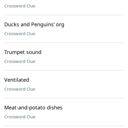
Crossword Clue
Ducks and Penguins’ org
Crossword Clue
Trumpet sound
Crossword Clue
Ventilated
Crossword Clue
Meat-and-potato dishes
Crossword Clue