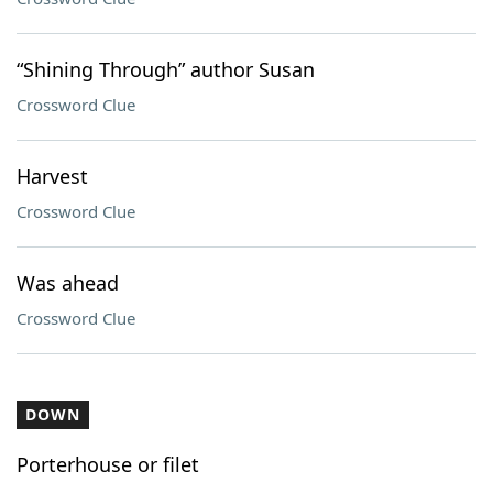
“Shining Through” author Susan
Crossword Clue
Harvest
Crossword Clue
Was ahead
Crossword Clue
DOWN
Porterhouse or filet