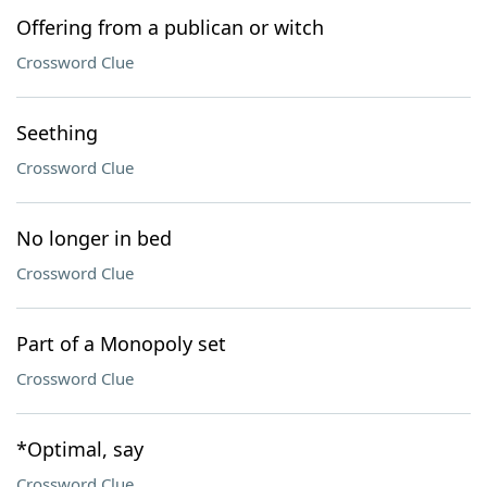
Offering from a publican or witch
Crossword Clue
Seething
Crossword Clue
No longer in bed
Crossword Clue
Part of a Monopoly set
Crossword Clue
*Optimal, say
Crossword Clue