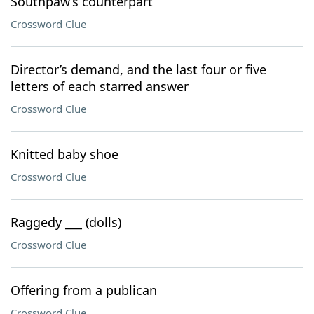
Southpaw’s counterpart
Crossword Clue
Director’s demand, and the last four or five
letters of each starred answer
Crossword Clue
Knitted baby shoe
Crossword Clue
Raggedy ___ (dolls)
Crossword Clue
Offering from a publican
Crossword Clue