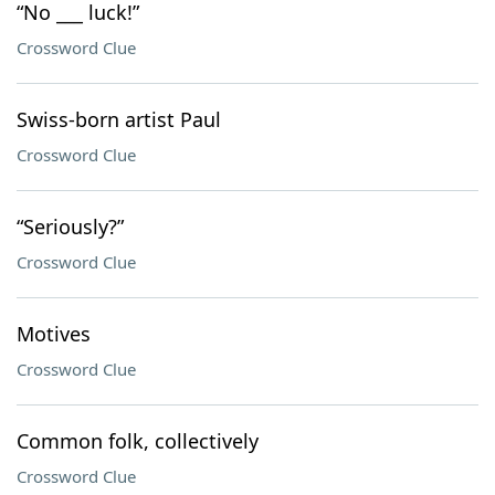
“No ___ luck!”
Crossword Clue
Swiss-born artist Paul
Crossword Clue
“Seriously?”
Crossword Clue
Motives
Crossword Clue
Common folk, collectively
Crossword Clue