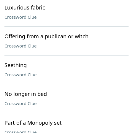
Luxurious fabric
Crossword Clue
Offering from a publican or witch
Crossword Clue
Seething
Crossword Clue
No longer in bed
Crossword Clue
Part of a Monopoly set
Crossword Clue