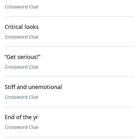
Crossword Clue
Critical looks
Crossword Clue
“Get serious!”
Crossword Clue
Stiff and unemotional
Crossword Clue
End of the yr
Crossword Clue