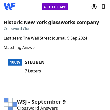
GET THE APP
Historic New York glassworks company
Crossword Clue
Home
Last seen: The Wall Street Journal, 9 Sep 2024
Matching Answer
Words With Friends
Cheat
NYT Crossplay Cheat
STEUBEN
100%
7 Letters
Scrabble
Helpers
Today's NYT Games
Hints & Answers
WSJ - September 9
Word Games
Helpers
Crossword Answers