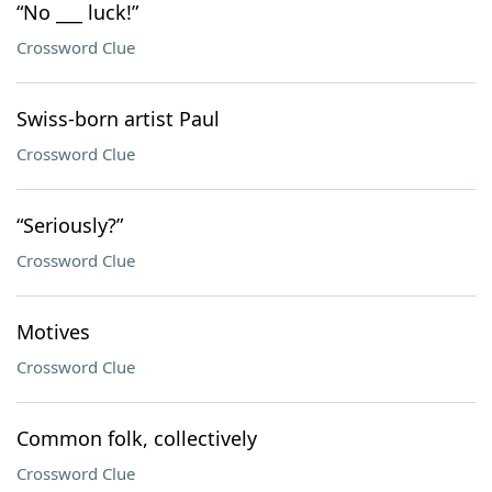
“No ___ luck!”
Crossword Clue
Swiss-born artist Paul
Crossword Clue
“Seriously?”
Crossword Clue
Motives
Crossword Clue
Common folk, collectively
Crossword Clue