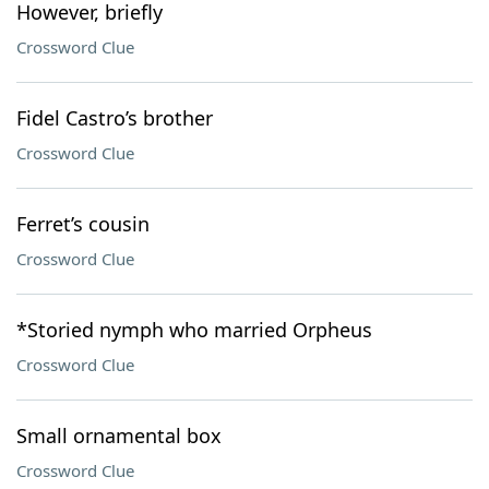
However, briefly
Crossword Clue
Fidel Castro’s brother
Crossword Clue
Ferret’s cousin
Crossword Clue
*Storied nymph who married Orpheus
Crossword Clue
Small ornamental box
Crossword Clue