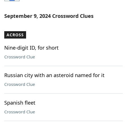
Word List
Maker
September 9, 2024 Crossword Clues
Blog
ACROSS
Our Brands
Nine-digit ID, for short
Crossword Clue
Russian city with an asteroid named for it
Crossword Clue
Spanish fleet
Crossword Clue