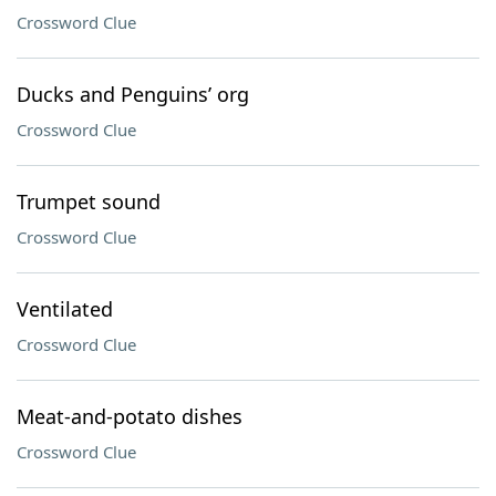
Crossword Clue
Ducks and Penguins’ org
Crossword Clue
Trumpet sound
Crossword Clue
Ventilated
Crossword Clue
Meat-and-potato dishes
Crossword Clue