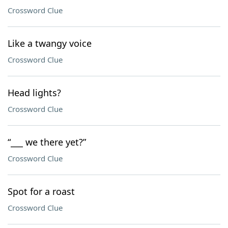
Crossword Clue
Like a twangy voice
Crossword Clue
Head lights?
Crossword Clue
“___ we there yet?”
Crossword Clue
Spot for a roast
Crossword Clue