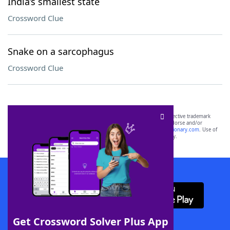
India’s smallest state
Crossword Clue
Snake on a sarcophagus
Crossword Clue
SCRABBLE® and WORDS WITH FRIENDS® are the property of their respective trademark
owners. These trademark owners are not affiliated with, and do not endorse and/or
sponsor, LoveToKnow®, its products or its websites, including
yourdictionary.com
. Use of
this trademark on
yourdictionary.com
is for informational purposes only.
Download WordFinder App
Get Crossword Solver Plus App