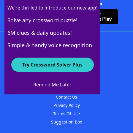
Download Crossword Solver + App
We’re thrilled to introduce our new app!
Solve any crossword puzzle!
6M clues & daily updates!
Follow Us
Simple & handy voice recognition
Try Crossword Solver Plus
About WordFinder
About The WordFinder App
Remind Me Later
Advertisers
Contact Us
Privacy Policy
Terms Of Use
Suggestion Box