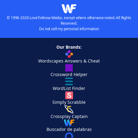
© 1996-2026 LoveToKnow Media, except where otherwise noted. All Rights
Reserved.
Do not sell my personal information
Our Brands:
Wordscapes Answers & Cheat
Crossword Helper
WordList Finder
Simply Scrabble
Crossplay Captain
Buscador de palabras