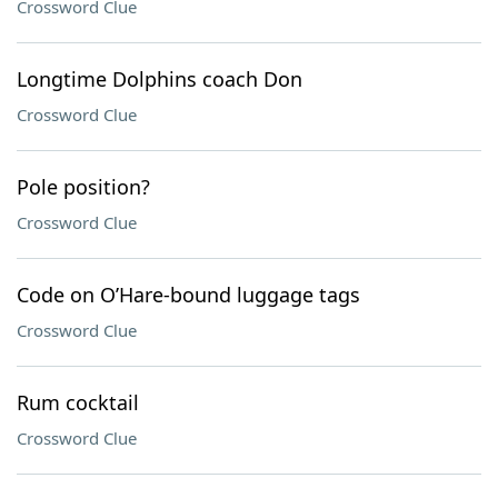
Crossword Clue
Longtime Dolphins coach Don
Crossword Clue
Pole position?
Crossword Clue
Code on O’Hare-bound luggage tags
Crossword Clue
Rum cocktail
Crossword Clue