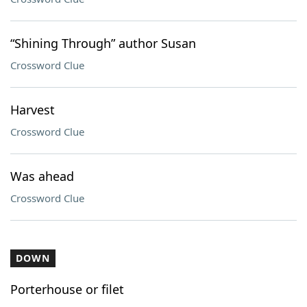
“Shining Through” author Susan
Crossword Clue
Harvest
Crossword Clue
Was ahead
Crossword Clue
DOWN
Porterhouse or filet