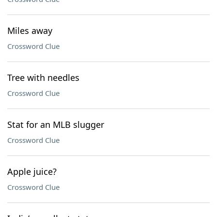
Miles away
Crossword Clue
Tree with needles
Crossword Clue
Stat for an MLB slugger
Crossword Clue
Apple juice?
Crossword Clue