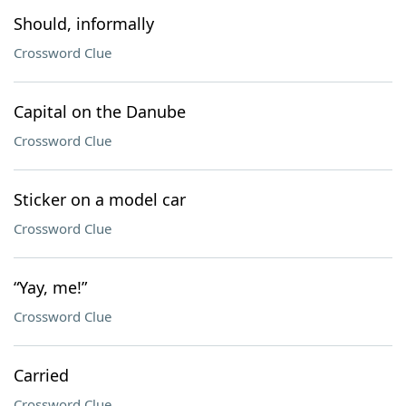
Should, informally
Crossword Clue
Capital on the Danube
Crossword Clue
Sticker on a model car
Crossword Clue
“Yay, me!”
Crossword Clue
Carried
Crossword Clue