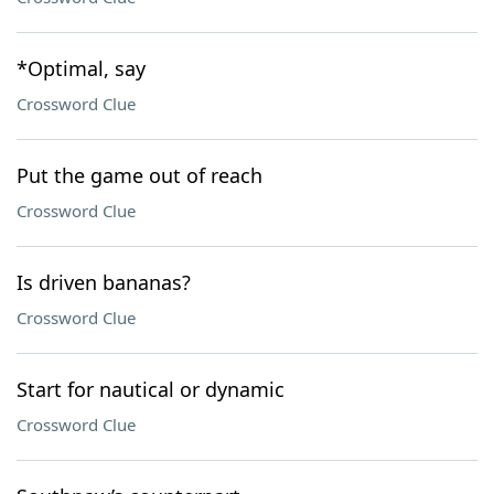
*Optimal, say
Crossword Clue
Put the game out of reach
Crossword Clue
Is driven bananas?
Crossword Clue
Start for nautical or dynamic
Crossword Clue