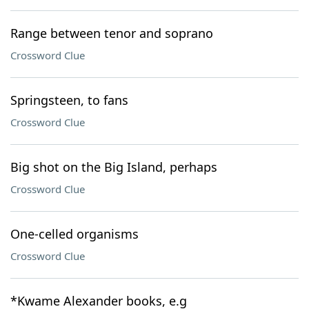
Range between tenor and soprano
Crossword Clue
Springsteen, to fans
Crossword Clue
Big shot on the Big Island, perhaps
Crossword Clue
One-celled organisms
Crossword Clue
*Kwame Alexander books, e.g