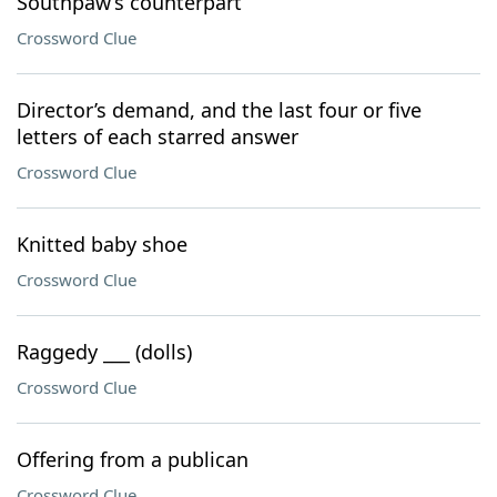
Southpaw’s counterpart
Crossword Clue
Director’s demand, and the last four or five
letters of each starred answer
Crossword Clue
Knitted baby shoe
Crossword Clue
Raggedy ___ (dolls)
Crossword Clue
Offering from a publican
Crossword Clue