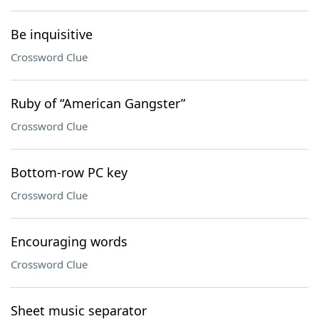
Be inquisitive
Crossword Clue
Ruby of “American Gangster”
Crossword Clue
Bottom-row PC key
Crossword Clue
Encouraging words
Crossword Clue
Sheet music separator