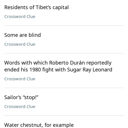
Residents of Tibet’s capital
Crossword Clue
Some are blind
Crossword Clue
Words with which Roberto Durán reportedly
ended his 1980 fight with Sugar Ray Leonard
Crossword Clue
Sailor’s “stop!”
Crossword Clue
Water chestnut, for example