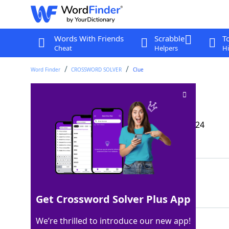
Words With Friends
Scrabble
T
Cheat
Helpers
Hi
Word Finder
CROSSWORD SOLVER
Clue
Is driven bananas?
Crossword Clue
Last seen: The Wall Street Journal, 9 Sep 2024
Matching Answer
GOESAPE
100%
7 Letters
Get Crossword Solver Plus App
We’re thrilled to introduce our new app!