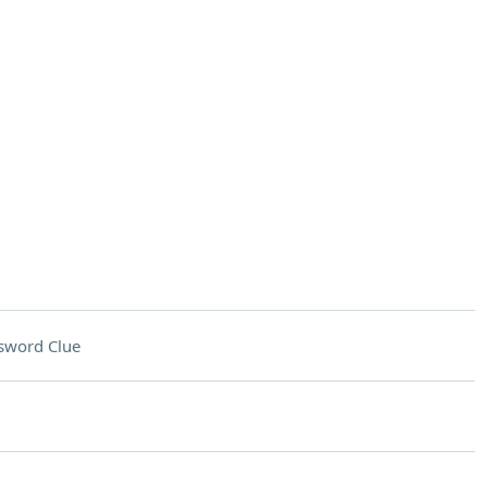
sword Clue