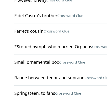
However, briefly
Crossword Clue
Fidel Castro’s brother
Crossword Clue
Ferret’s cousin
Crossword Clue
*Storied nymph who married Orpheus
Crosswor
Small ornamental box
Crossword Clue
Range between tenor and soprano
Crossword Cl
Springsteen, to fans
Crossword Clue