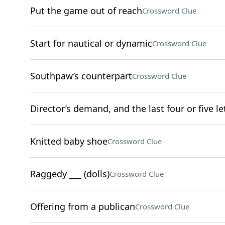
Put the game out of reach
Crossword Clue
Start for nautical or dynamic
Crossword Clue
Southpaw’s counterpart
Crossword Clue
Director’s demand, and the last four or five l
Knitted baby shoe
Crossword Clue
Raggedy ___ (dolls)
Crossword Clue
Offering from a publican
Crossword Clue