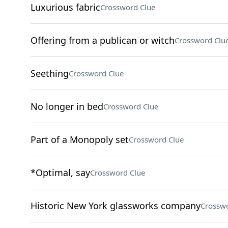
Luxurious fabric
Crossword Clue
Offering from a publican or witch
Crossword Clu
Seething
Crossword Clue
No longer in bed
Crossword Clue
Part of a Monopoly set
Crossword Clue
*Optimal, say
Crossword Clue
Historic New York glassworks company
Crosswo