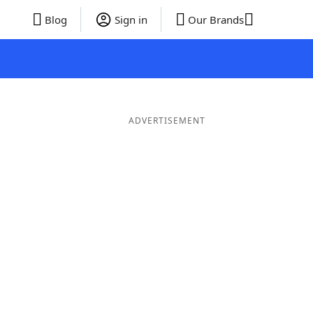
Blog
Sign in
Our Brands
ADVERTISEMENT