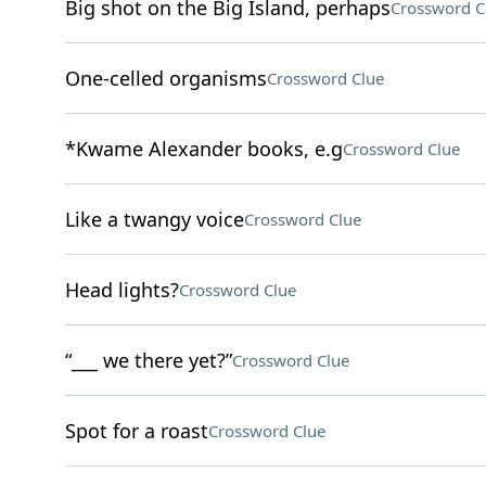
Big shot on the Big Island, perhaps
Crossword C
One-celled organisms
Crossword Clue
*Kwame Alexander books, e.g
Crossword Clue
Like a twangy voice
Crossword Clue
Head lights?
Crossword Clue
“___ we there yet?”
Crossword Clue
Spot for a roast
Crossword Clue