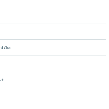
d Clue
ue