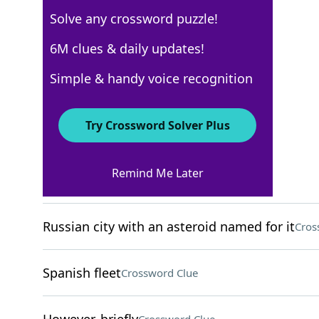
Solve any crossword puzzle!
WSJ - September 9
6M clues & daily updates!
Crossword Answers
Simple & handy voice recognition
September 9, 2024 Crossword Clues
Try Crossword Solver Plus
ACROSS
Remind Me Later
Nine-digit ID, for short
Crossword Clue
Russian city with an asteroid named for it
Cros
Spanish fleet
Crossword Clue