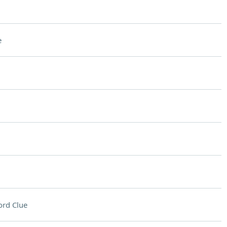
e
rd Clue