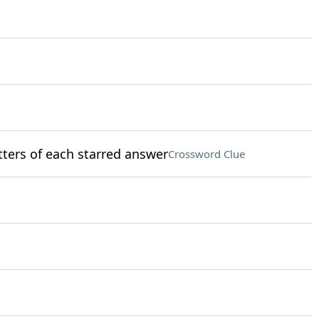
etters of each starred answer
Crossword Clue