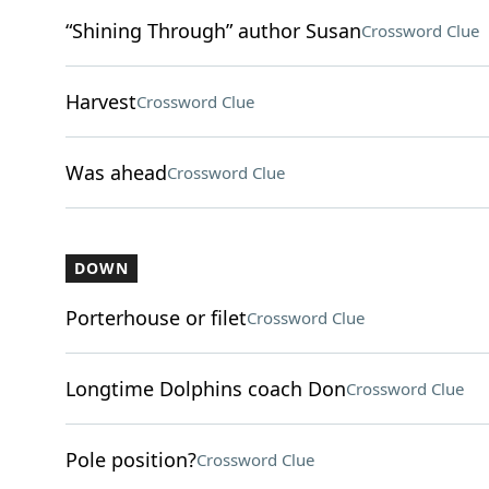
“Shining Through” author Susan
Crossword Clue
Harvest
Crossword Clue
Was ahead
Crossword Clue
DOWN
Porterhouse or filet
Crossword Clue
Longtime Dolphins coach Don
Crossword Clue
Pole position?
Crossword Clue