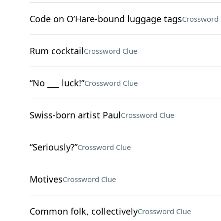
Code on O’Hare-bound luggage tags
Crossword 
Rum cocktail
Crossword Clue
“No ___ luck!”
Crossword Clue
Swiss-born artist Paul
Crossword Clue
“Seriously?”
Crossword Clue
Motives
Crossword Clue
Common folk, collectively
Crossword Clue