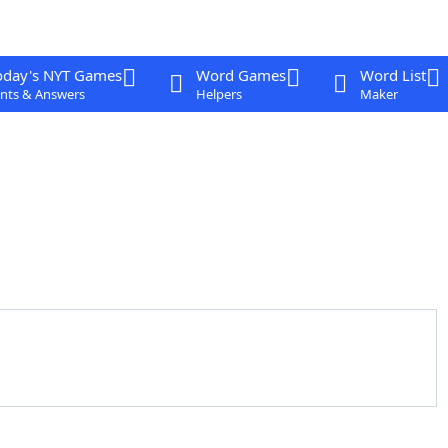
oday's NYT Games
Word Games
Word List
nts & Answers
Helpers
Maker