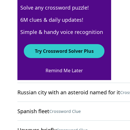
Solve any crossword puzzle!
WSJ - September 9
6M clues & daily updates!
Crossword Answers
Simple & handy voice recognition
September 9, 2024 Crossword Clues
Try Crossword Solver Plus
ACROSS
Remind Me Later
Nine-digit ID, for short
Crossword Clue
Russian city with an asteroid named for it
Cros
Spanish fleet
Crossword Clue