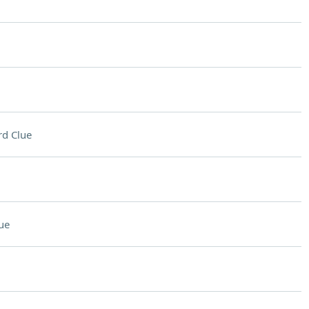
d Clue
ue