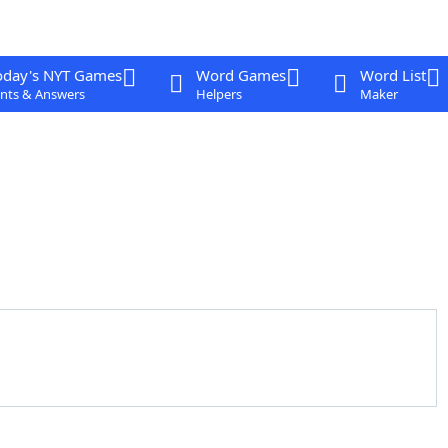
oday's NYT Games
Word Games
Word List
nts & Answers
Helpers
Maker