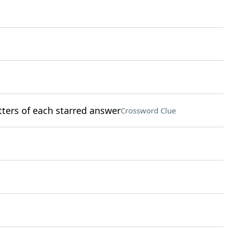
etters of each starred answer
Crossword Clue