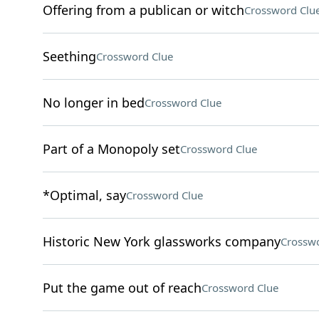
Offering from a publican or witch
Crossword Clu
Seething
Crossword Clue
No longer in bed
Crossword Clue
Part of a Monopoly set
Crossword Clue
*Optimal, say
Crossword Clue
Historic New York glassworks company
Crosswo
Put the game out of reach
Crossword Clue