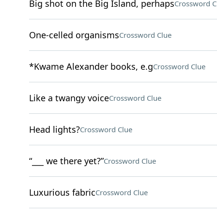
Big shot on the Big Island, perhaps
Crossword C
One-celled organisms
Crossword Clue
*Kwame Alexander books, e.g
Crossword Clue
Like a twangy voice
Crossword Clue
Head lights?
Crossword Clue
“___ we there yet?”
Crossword Clue
Luxurious fabric
Crossword Clue