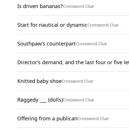
Is driven bananas?
Crossword Clue
Start for nautical or dynamic
Crossword Clue
Southpaw’s counterpart
Crossword Clue
Director’s demand, and the last four or five l
Knitted baby shoe
Crossword Clue
Raggedy ___ (dolls)
Crossword Clue
Offering from a publican
Crossword Clue