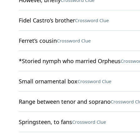
However, briefly
Crossword Clue
Fidel Castro’s brother
Crossword Clue
Ferret’s cousin
Crossword Clue
*Storied nymph who married Orpheus
Crosswor
Small ornamental box
Crossword Clue
Range between tenor and soprano
Crossword Cl
Springsteen, to fans
Crossword Clue