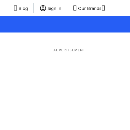
Blog
Sign in
Our Brands
ADVERTISEMENT