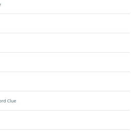
e
rd Clue