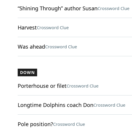
“Shining Through” author Susan
Crossword Clue
Harvest
Crossword Clue
Was ahead
Crossword Clue
DOWN
Porterhouse or filet
Crossword Clue
Longtime Dolphins coach Don
Crossword Clue
Pole position?
Crossword Clue