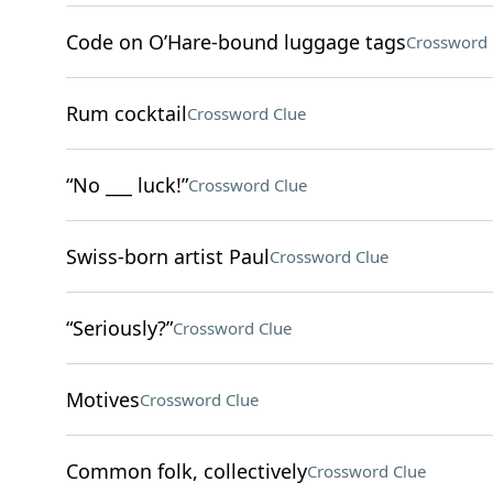
Code on O’Hare-bound luggage tags
Crossword 
Rum cocktail
Crossword Clue
“No ___ luck!”
Crossword Clue
Swiss-born artist Paul
Crossword Clue
“Seriously?”
Crossword Clue
Motives
Crossword Clue
Common folk, collectively
Crossword Clue