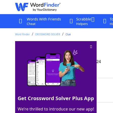
Words With Friends
Scrabble
T
Cheat
Helpers
Hi
Word Finder
CROSSWORD SOLVER
Clue
Spot for a roast
Crossword Clue
Last seen: The Wall Street Journal, 9 Sep 2024
Matching Answer
OVEN
100%
4 Letters
Get Crossword Solver Plus App
We’re thrilled to introduce our new app!