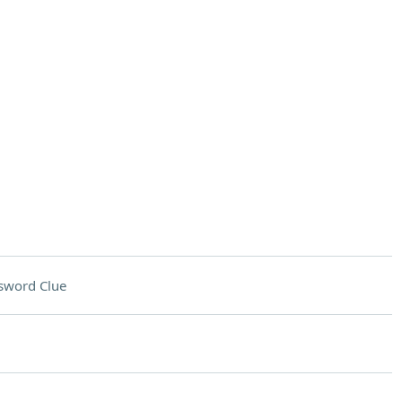
sword Clue