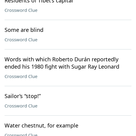
Residents of Tibet’s capital
Crossword Clue
Some are blind
Crossword Clue
Words with which Roberto Durán reportedly
ended his 1980 fight with Sugar Ray Leonard
Crossword Clue
Sailor’s “stop!”
Crossword Clue
Water chestnut, for example
Crossword Clue