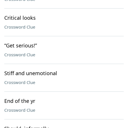
Critical looks
Crossword Clue
“Get serious!”
Crossword Clue
Stiff and unemotional
Crossword Clue
End of the yr
Crossword Clue