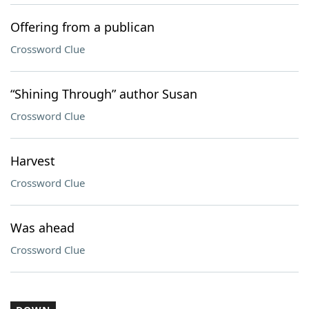
Offering from a publican
Crossword Clue
“Shining Through” author Susan
Crossword Clue
Harvest
Crossword Clue
Was ahead
Crossword Clue