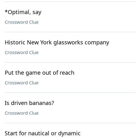
*Optimal, say
Crossword Clue
Historic New York glassworks company
Crossword Clue
Put the game out of reach
Crossword Clue
Is driven bananas?
Crossword Clue
Start for nautical or dynamic