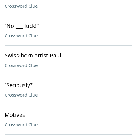
Crossword Clue
“No ___ luck!”
Crossword Clue
Swiss-born artist Paul
Crossword Clue
“Seriously?”
Crossword Clue
Motives
Crossword Clue