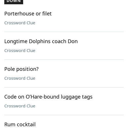
DOWN
Porterhouse or filet
Crossword Clue
Longtime Dolphins coach Don
Crossword Clue
Pole position?
Crossword Clue
Code on O’Hare-bound luggage tags
Crossword Clue
Rum cocktail