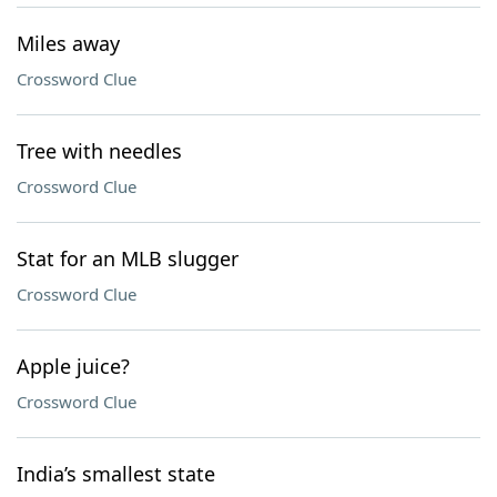
Miles away
Crossword Clue
Tree with needles
Crossword Clue
Stat for an MLB slugger
Crossword Clue
Apple juice?
Crossword Clue
India’s smallest state