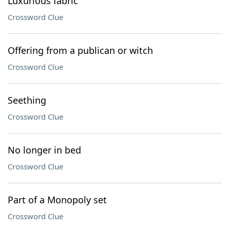
Luxurious fabric
Crossword Clue
Offering from a publican or witch
Crossword Clue
Seething
Crossword Clue
No longer in bed
Crossword Clue
Part of a Monopoly set
Crossword Clue