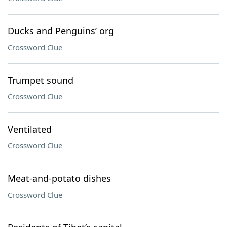
Ducks and Penguins’ org
Crossword Clue
Trumpet sound
Crossword Clue
Ventilated
Crossword Clue
Meat-and-potato dishes
Crossword Clue