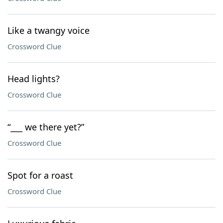
Like a twangy voice
Crossword Clue
Head lights?
Crossword Clue
“___ we there yet?”
Crossword Clue
Spot for a roast
Crossword Clue