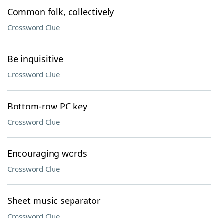
Common folk, collectively
Crossword Clue
Be inquisitive
Crossword Clue
Bottom-row PC key
Crossword Clue
Encouraging words
Crossword Clue
Sheet music separator
Crossword Clue