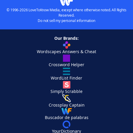
© 1996-2026 LoveToKnow Media, except where otherwise noted. All Rights
Reserved.
Do not sell my personal information
Our Brands:
Wordscapes Answers & Cheat
Crossword Helper
WordList Finder
Simply Scrabble
Crossplay Captain
Buscador de palabras
YourDictionary