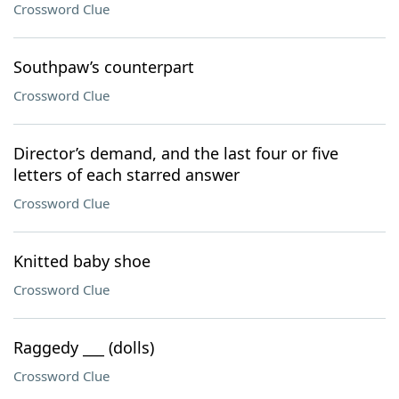
Crossword Clue
Southpaw’s counterpart
Crossword Clue
Director’s demand, and the last four or five
letters of each starred answer
Crossword Clue
Knitted baby shoe
Crossword Clue
Raggedy ___ (dolls)
Crossword Clue