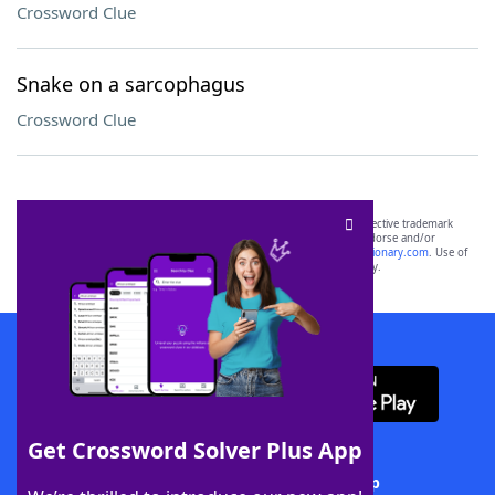
Crossword Clue
Snake on a sarcophagus
Crossword Clue
SCRABBLE® and WORDS WITH FRIENDS® are the property of their respective trademark
owners. These trademark owners are not affiliated with, and do not endorse and/or
sponsor, LoveToKnow®, its products or its websites, including
yourdictionary.com
. Use of
this trademark on
yourdictionary.com
is for informational purposes only.
Download WordFinder App
Get Crossword Solver Plus App
Download Crossword Solver + App