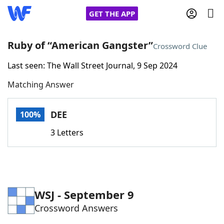
GET THE APP
Ruby of “American Gangster”
Crossword Clue
Last seen: The Wall Street Journal, 9 Sep 2024
Home
Matching Answer
Words With Friends
Cheat
DEE
100%
NYT Crossplay Cheat
3 Letters
Scrabble
Helpers
Today's NYT Games
Hints & Answers
WSJ - September 9
Crossword Answers
Word Games
Helpers