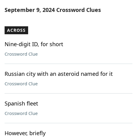
Word List
Maker
September 9, 2024 Crossword Clues
Blog
ACROSS
Our Brands
Nine-digit ID, for short
Crossword Clue
Russian city with an asteroid named for it
Crossword Clue
Spanish fleet
Crossword Clue
However, briefly