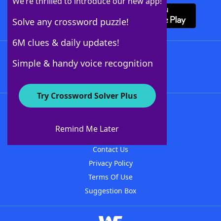
We’re thrilled to introduce our new app!
Solve any crossword puzzle!
6M clues & daily updates!
Follow Us
Simple & handy voice recognition
Try Crossword Solver Plus
About WordFinder
About The WordFinder App
Remind Me Later
Advertisers
Contact Us
Privacy Policy
Terms Of Use
Suggestion Box