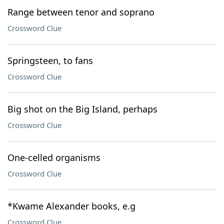
Range between tenor and soprano
Crossword Clue
Springsteen, to fans
Crossword Clue
Big shot on the Big Island, perhaps
Crossword Clue
One-celled organisms
Crossword Clue
*Kwame Alexander books, e.g
Crossword Clue