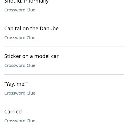
Should, informally
Crossword Clue
Capital on the Danube
Crossword Clue
Sticker on a model car
Crossword Clue
“Yay, me!”
Crossword Clue
Carried
Crossword Clue