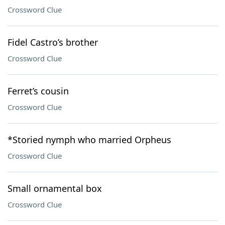
Crossword Clue
Fidel Castro’s brother
Crossword Clue
Ferret’s cousin
Crossword Clue
*Storied nymph who married Orpheus
Crossword Clue
Small ornamental box
Crossword Clue