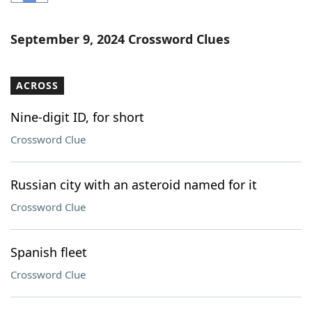
Word List
Maker
September 9, 2024 Crossword Clues
Blog
ACROSS
Our Brands
Nine-digit ID, for short
Crossword Clue
Russian city with an asteroid named for it
Crossword Clue
Spanish fleet
Crossword Clue