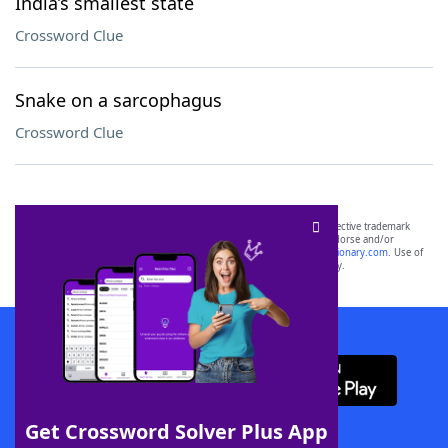
India’s smallest state
Crossword Clue
Snake on a sarcophagus
Crossword Clue
SCRABBLE® and WORDS WITH FRIENDS® are the property of their respective trademark
owners. These trademark owners are not affiliated with, and do not endorse and/or
sponsor, LoveToKnow®, its products or its websites, including
yourdictionary.com
. Use of
this trademark on
yourdictionary.com
is for informational purposes only.
Download WordFinder App
Get Crossword Solver Plus App