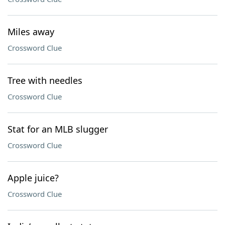
Miles away
Crossword Clue
Tree with needles
Crossword Clue
Stat for an MLB slugger
Crossword Clue
Apple juice?
Crossword Clue