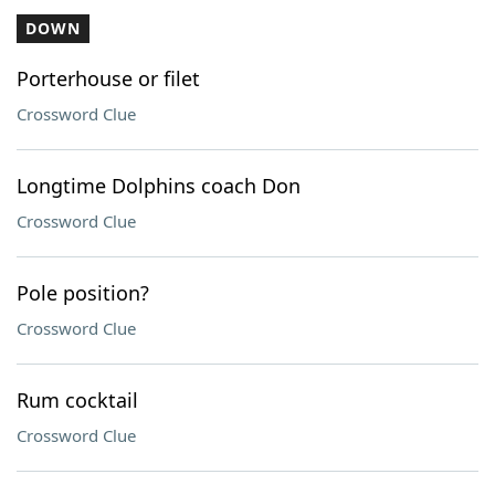
DOWN
Porterhouse or filet
Crossword Clue
Longtime Dolphins coach Don
Crossword Clue
Pole position?
Crossword Clue
Rum cocktail
Crossword Clue