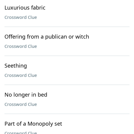
Luxurious fabric
Crossword Clue
Offering from a publican or witch
Crossword Clue
Seething
Crossword Clue
No longer in bed
Crossword Clue
Part of a Monopoly set
Crossword Clue