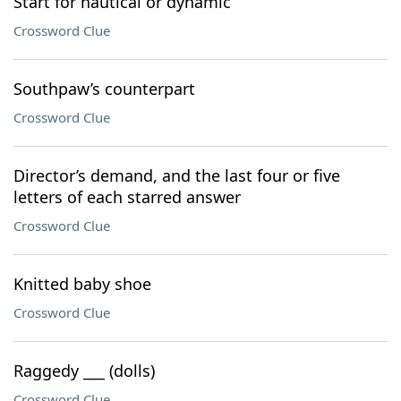
Start for nautical or dynamic
Crossword Clue
Southpaw’s counterpart
Crossword Clue
Director’s demand, and the last four or five
letters of each starred answer
Crossword Clue
Knitted baby shoe
Crossword Clue
Raggedy ___ (dolls)
Crossword Clue