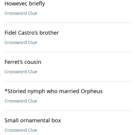
However, briefly
Crossword Clue
Fidel Castro’s brother
Crossword Clue
Ferret’s cousin
Crossword Clue
*Storied nymph who married Orpheus
Crossword Clue
Small ornamental box
Crossword Clue