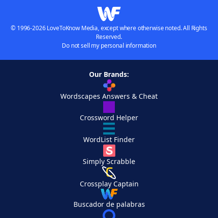
© 1996-2026 LoveToKnow Media, except where otherwise noted. All Rights
Reserved.
Do not sell my personal information
Our Brands:
Wordscapes Answers & Cheat
Crossword Helper
WordList Finder
Simply Scrabble
Crossplay Captain
Buscador de palabras