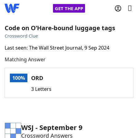
GET THE APP
Code on O’Hare-bound luggage tags
Crossword Clue
Home
Last seen: The Wall Street Journal, 9 Sep 2024
Matching Answer
Words With Friends
Cheat
NYT Crossplay Cheat
ORD
100%
3 Letters
Scrabble
Helpers
Today's NYT Games
Hints & Answers
WSJ - September 9
Word Games
Helpers
Crossword Answers