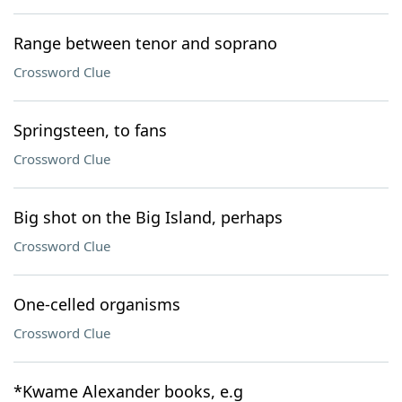
Range between tenor and soprano
Crossword Clue
Springsteen, to fans
Crossword Clue
Big shot on the Big Island, perhaps
Crossword Clue
One-celled organisms
Crossword Clue
*Kwame Alexander books, e.g