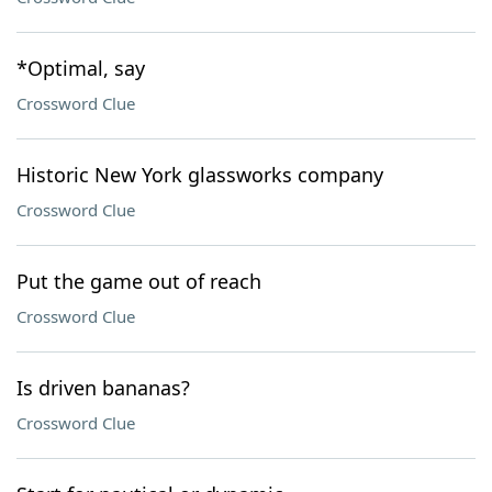
*Optimal, say
Crossword Clue
Historic New York glassworks company
Crossword Clue
Put the game out of reach
Crossword Clue
Is driven bananas?
Crossword Clue