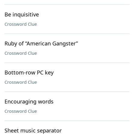
Be inquisitive
Crossword Clue
Ruby of “American Gangster”
Crossword Clue
Bottom-row PC key
Crossword Clue
Encouraging words
Crossword Clue
Sheet music separator