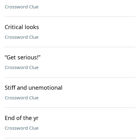
Crossword Clue
Critical looks
Crossword Clue
“Get serious!”
Crossword Clue
Stiff and unemotional
Crossword Clue
End of the yr
Crossword Clue