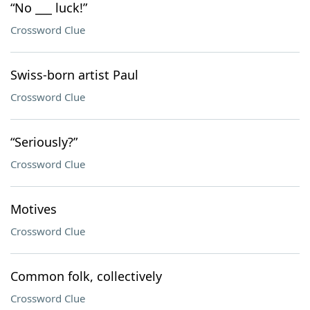
“No ___ luck!”
Crossword Clue
Swiss-born artist Paul
Crossword Clue
“Seriously?”
Crossword Clue
Motives
Crossword Clue
Common folk, collectively
Crossword Clue