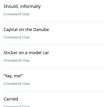
Should, informally
Crossword Clue
Capital on the Danube
Crossword Clue
Sticker on a model car
Crossword Clue
“Yay, me!”
Crossword Clue
Carried
Crossword Clue