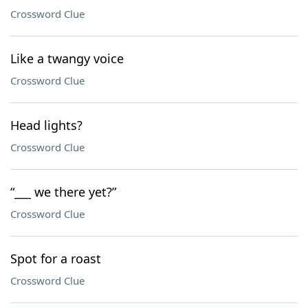
Crossword Clue
Like a twangy voice
Crossword Clue
Head lights?
Crossword Clue
“___ we there yet?”
Crossword Clue
Spot for a roast
Crossword Clue