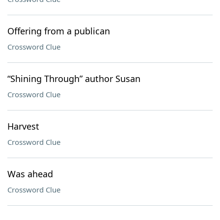
Offering from a publican
Crossword Clue
“Shining Through” author Susan
Crossword Clue
Harvest
Crossword Clue
Was ahead
Crossword Clue