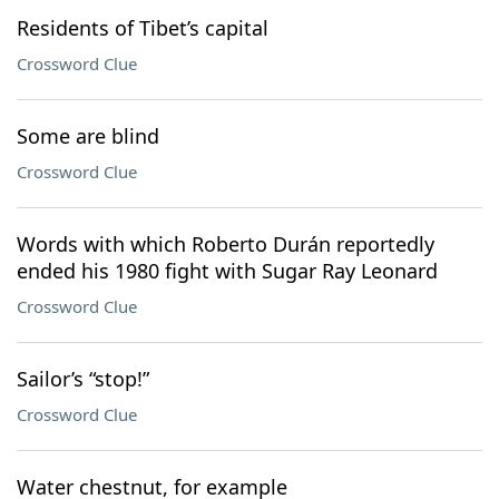
Residents of Tibet’s capital
Crossword Clue
Some are blind
Crossword Clue
Words with which Roberto Durán reportedly
ended his 1980 fight with Sugar Ray Leonard
Crossword Clue
Sailor’s “stop!”
Crossword Clue
Water chestnut, for example