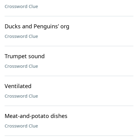
Crossword Clue
Ducks and Penguins’ org
Crossword Clue
Trumpet sound
Crossword Clue
Ventilated
Crossword Clue
Meat-and-potato dishes
Crossword Clue