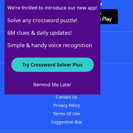
Download Crossword Solver + App
We’re thrilled to introduce our new app!
Solve any crossword puzzle!
6M clues & daily updates!
Follow Us
Simple & handy voice recognition
Try Crossword Solver Plus
About WordFinder
About The WordFinder App
Remind Me Later
Advertisers
Contact Us
Privacy Policy
Terms Of Use
Suggestion Box