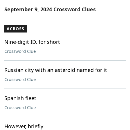
Word List
Maker
September 9, 2024 Crossword Clues
Blog
ACROSS
Our Brands
Nine-digit ID, for short
Crossword Clue
Russian city with an asteroid named for it
Crossword Clue
Spanish fleet
Crossword Clue
However, briefly