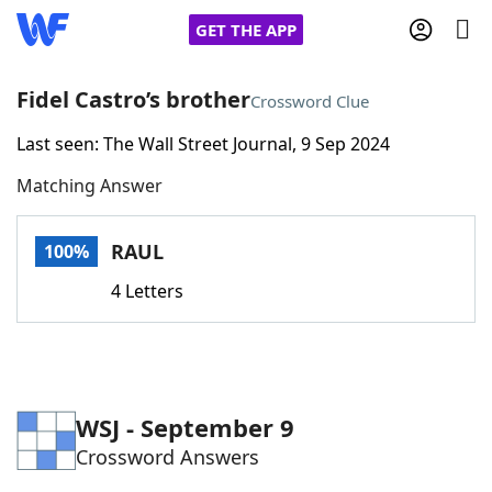
GET THE APP
Fidel Castro’s brother
Crossword Clue
Last seen: The Wall Street Journal, 9 Sep 2024
Home
Matching Answer
Words With Friends
Cheat
RAUL
100%
NYT Crossplay Cheat
4 Letters
Scrabble
Helpers
Today's NYT Games
Hints & Answers
WSJ - September 9
Crossword Answers
Word Games
Helpers