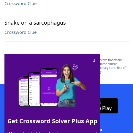
Crossword Clue
Snake on a sarcophagus
Crossword Clue
SCRABBLE® and WORDS WITH FRIENDS® are the property of their respective trademark
owners. These trademark owners are not affiliated with, and do not endorse and/or
sponsor, LoveToKnow®, its products or its websites, including
yourdictionary.com
. Use of
this trademark on
yourdictionary.com
is for informational purposes only.
Download WordFinder App
Get Crossword Solver Plus App
Download Crossword Solver + App