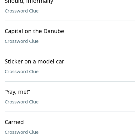
Should, informally
Crossword Clue
Capital on the Danube
Crossword Clue
Sticker on a model car
Crossword Clue
“Yay, me!”
Crossword Clue
Carried
Crossword Clue