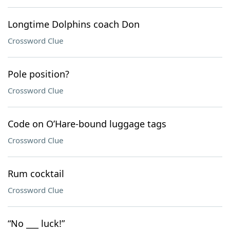
Longtime Dolphins coach Don
Crossword Clue
Pole position?
Crossword Clue
Code on O’Hare-bound luggage tags
Crossword Clue
Rum cocktail
Crossword Clue
“No ___ luck!”