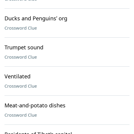
Ducks and Penguins’ org
Crossword Clue
Trumpet sound
Crossword Clue
Ventilated
Crossword Clue
Meat-and-potato dishes
Crossword Clue