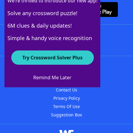
We’re thrilled to introduce our new app!
Solve any crossword puzzle!
6M clues & daily updates!
Follow Us
Simple & handy voice recognition
Try Crossword Solver Plus
About WordFinder
About The WordFinder App
Remind Me Later
Advertisers
Contact Us
Privacy Policy
Terms Of Use
Suggestion Box