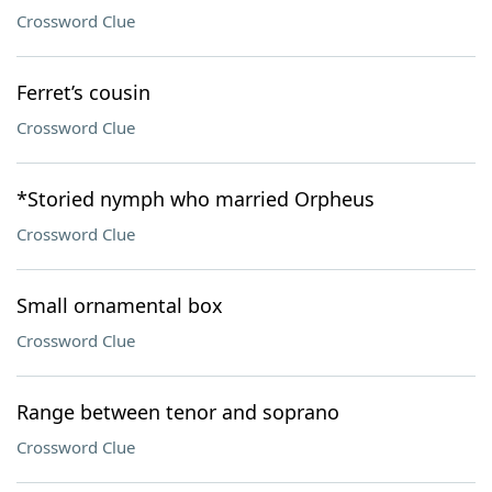
Crossword Clue
Ferret’s cousin
Crossword Clue
*Storied nymph who married Orpheus
Crossword Clue
Small ornamental box
Crossword Clue
Range between tenor and soprano
Crossword Clue