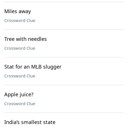
Miles away
Crossword Clue
Tree with needles
Crossword Clue
Stat for an MLB slugger
Crossword Clue
Apple juice?
Crossword Clue
India’s smallest state