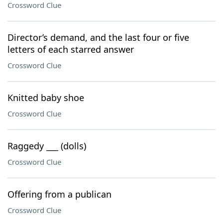
Crossword Clue
Director’s demand, and the last four or five
letters of each starred answer
Crossword Clue
Knitted baby shoe
Crossword Clue
Raggedy ___ (dolls)
Crossword Clue
Offering from a publican
Crossword Clue