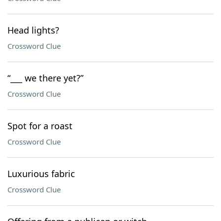
Head lights?
Crossword Clue
“___ we there yet?”
Crossword Clue
Spot for a roast
Crossword Clue
Luxurious fabric
Crossword Clue