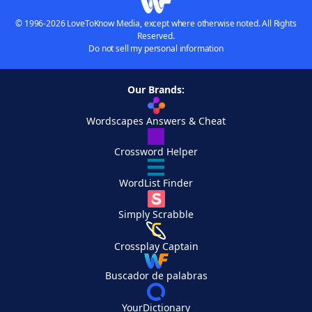
© 1996-2026 LoveToKnow Media, except where otherwise noted. All Rights
Reserved.
Do not sell my personal information
Our Brands:
Wordscapes Answers & Cheat
Crossword Helper
WordList Finder
Simply Scrabble
Crossplay Captain
Buscador de palabras
YourDictionary