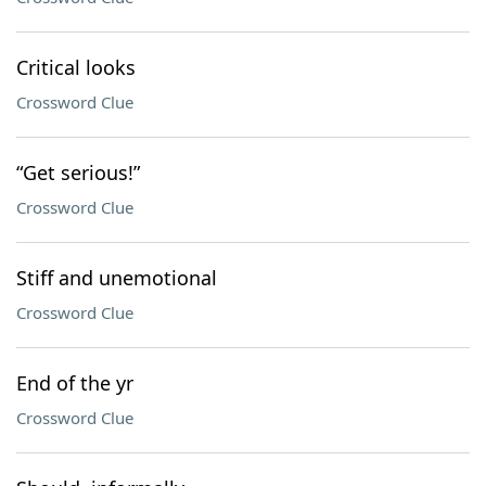
Critical looks
Crossword Clue
“Get serious!”
Crossword Clue
Stiff and unemotional
Crossword Clue
End of the yr
Crossword Clue