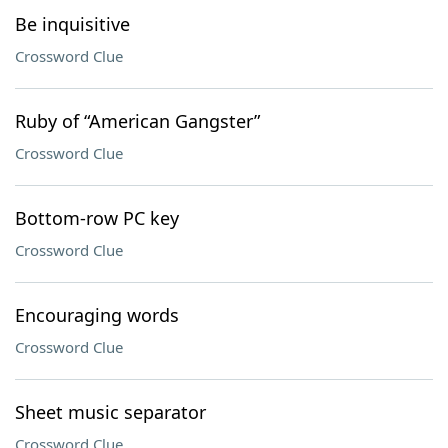
Be inquisitive
Crossword Clue
Ruby of “American Gangster”
Crossword Clue
Bottom-row PC key
Crossword Clue
Encouraging words
Crossword Clue
Sheet music separator
Crossword Clue