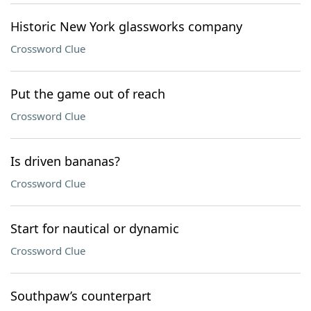
Historic New York glassworks company
Crossword Clue
Put the game out of reach
Crossword Clue
Is driven bananas?
Crossword Clue
Start for nautical or dynamic
Crossword Clue
Southpaw’s counterpart