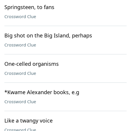
Springsteen, to fans
Crossword Clue
Big shot on the Big Island, perhaps
Crossword Clue
One-celled organisms
Crossword Clue
*Kwame Alexander books, e.g
Crossword Clue
Like a twangy voice
Crossword Clue