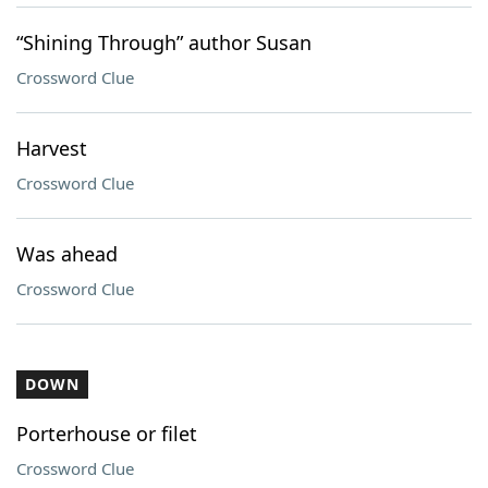
“Shining Through” author Susan
Crossword Clue
Harvest
Crossword Clue
Was ahead
Crossword Clue
DOWN
Porterhouse or filet
Crossword Clue