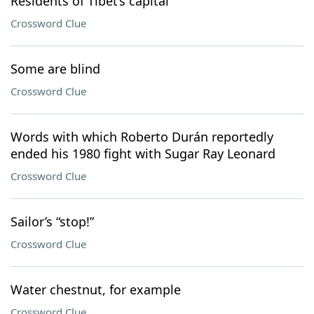
Residents of Tibet’s capital
Crossword Clue
Some are blind
Crossword Clue
Words with which Roberto Durán reportedly
ended his 1980 fight with Sugar Ray Leonard
Crossword Clue
Sailor’s “stop!”
Crossword Clue
Water chestnut, for example
Crossword Clue