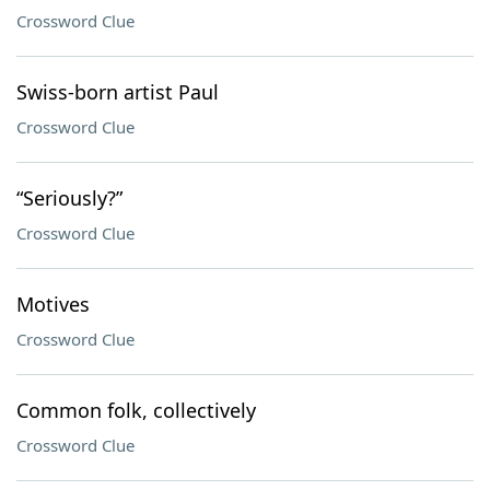
Crossword Clue
Swiss-born artist Paul
Crossword Clue
“Seriously?”
Crossword Clue
Motives
Crossword Clue
Common folk, collectively
Crossword Clue