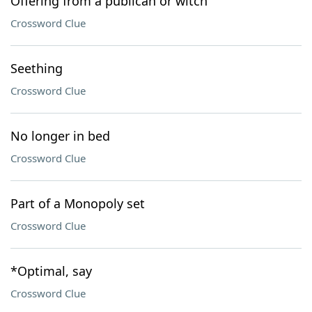
Offering from a publican or witch
Crossword Clue
Seething
Crossword Clue
No longer in bed
Crossword Clue
Part of a Monopoly set
Crossword Clue
*Optimal, say
Crossword Clue