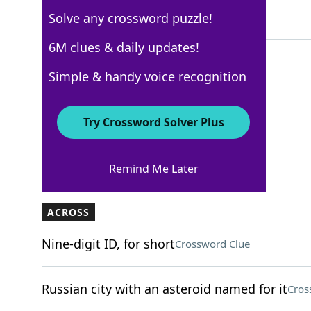
Solve any crossword puzzle!
5 Letters
6M clues & daily updates!
Simple & handy voice recognition
WSJ - September 9
Crossword Answers
Try Crossword Solver Plus
September 9, 2024 Crossword Clues
Remind Me Later
ACROSS
Nine-digit ID, for short
Crossword Clue
Russian city with an asteroid named for it
Cros