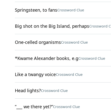
Springsteen, to fans
Crossword Clue
Big shot on the Big Island, perhaps
Crossword C
One-celled organisms
Crossword Clue
*Kwame Alexander books, e.g
Crossword Clue
Like a twangy voice
Crossword Clue
Head lights?
Crossword Clue
“___ we there yet?”
Crossword Clue