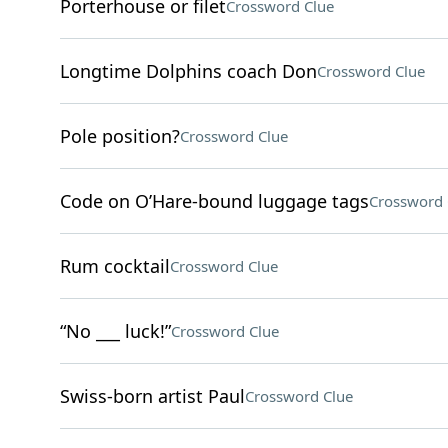
Porterhouse or filet
Crossword Clue
Longtime Dolphins coach Don
Crossword Clue
Pole position?
Crossword Clue
Code on O’Hare-bound luggage tags
Crossword 
Rum cocktail
Crossword Clue
“No ___ luck!”
Crossword Clue
Swiss-born artist Paul
Crossword Clue