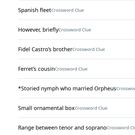
Spanish fleet
Crossword Clue
However, briefly
Crossword Clue
Fidel Castro’s brother
Crossword Clue
Ferret’s cousin
Crossword Clue
*Storied nymph who married Orpheus
Crosswor
Small ornamental box
Crossword Clue
Range between tenor and soprano
Crossword Cl