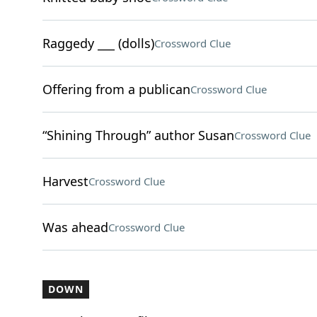
Raggedy ___ (dolls)
Crossword Clue
Offering from a publican
Crossword Clue
“Shining Through” author Susan
Crossword Clue
Harvest
Crossword Clue
Was ahead
Crossword Clue
DOWN