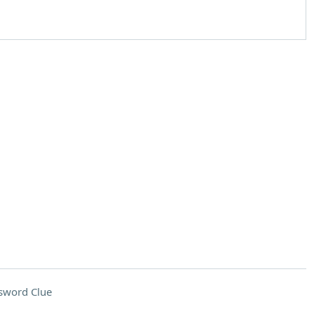
sword Clue