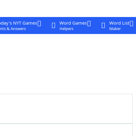
oday's NYT Games
Word Games
Word List
nts & Answers
Helpers
Maker