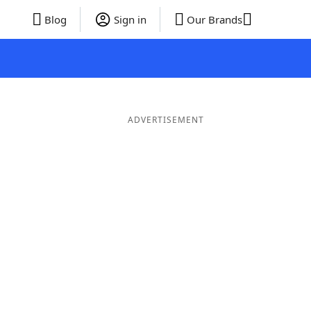
Blog
Sign in
Our Brands
ADVERTISEMENT