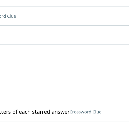
rd Clue
etters of each starred answer
Crossword Clue