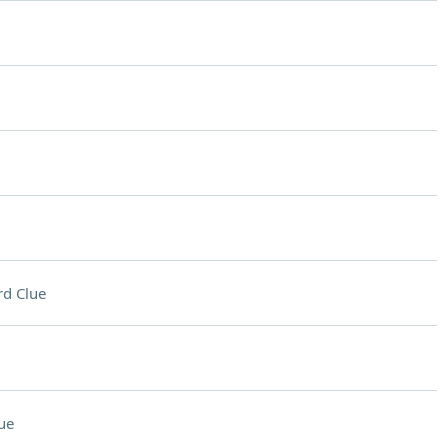
d Clue
ue