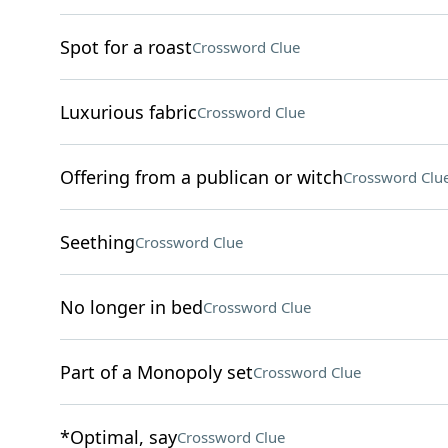
Spot for a roast
Crossword Clue
Luxurious fabric
Crossword Clue
Offering from a publican or witch
Crossword Clu
Seething
Crossword Clue
No longer in bed
Crossword Clue
Part of a Monopoly set
Crossword Clue
*Optimal, say
Crossword Clue