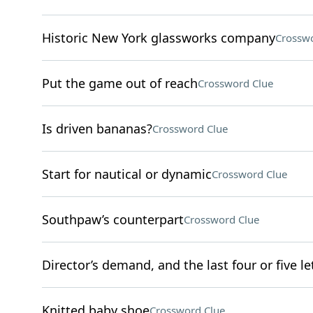
Historic New York glassworks company
Crosswo
Put the game out of reach
Crossword Clue
Is driven bananas?
Crossword Clue
Start for nautical or dynamic
Crossword Clue
Southpaw’s counterpart
Crossword Clue
Director’s demand, and the last four or five l
Knitted baby shoe
Crossword Clue