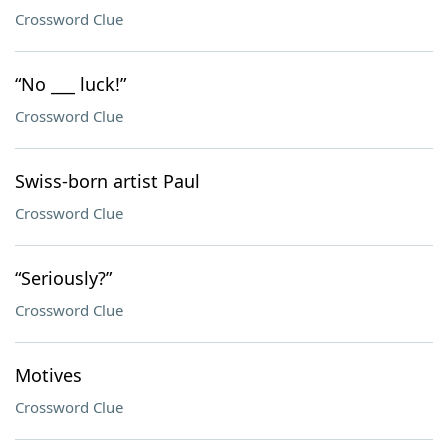
Crossword Clue
“No ___ luck!”
Crossword Clue
Swiss-born artist Paul
Crossword Clue
“Seriously?”
Crossword Clue
Motives
Crossword Clue