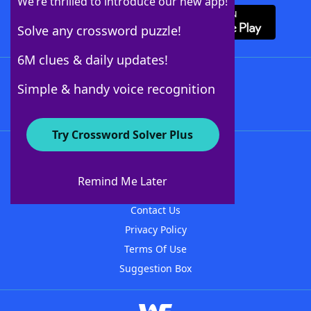
We’re thrilled to introduce our new app!
Solve any crossword puzzle!
6M clues & daily updates!
Follow Us
Simple & handy voice recognition
Try Crossword Solver Plus
About WordFinder
About The WordFinder App
Remind Me Later
Advertisers
Contact Us
Privacy Policy
Terms Of Use
Suggestion Box