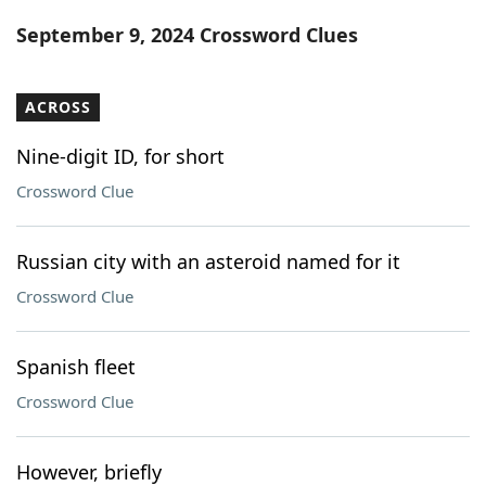
Word List
Maker
September 9, 2024 Crossword Clues
Blog
ACROSS
Our Brands
Nine-digit ID, for short
Crossword Clue
Russian city with an asteroid named for it
Crossword Clue
Spanish fleet
Crossword Clue
However, briefly