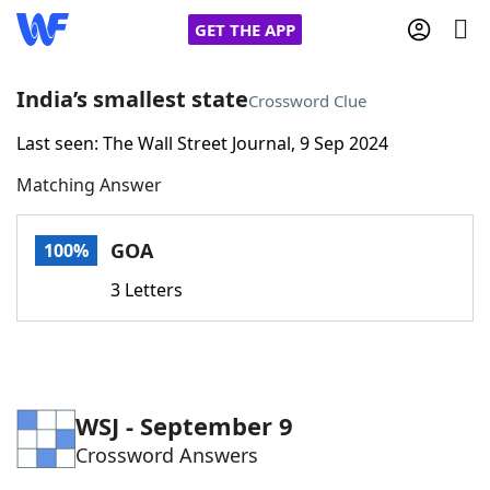
GET THE APP
India’s smallest state
Crossword Clue
Last seen: The Wall Street Journal, 9 Sep 2024
Home
Matching Answer
Words With Friends
Cheat
GOA
100%
NYT Crossplay Cheat
3 Letters
Scrabble
Helpers
Today's NYT Games
Hints & Answers
WSJ - September 9
Crossword Answers
Word Games
Helpers