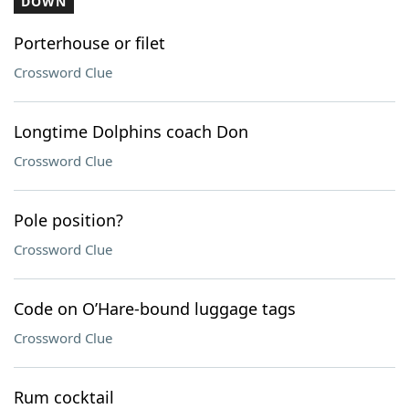
DOWN
Porterhouse or filet
Crossword Clue
Longtime Dolphins coach Don
Crossword Clue
Pole position?
Crossword Clue
Code on O’Hare-bound luggage tags
Crossword Clue
Rum cocktail