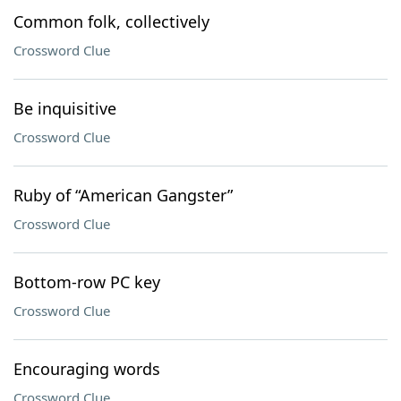
Common folk, collectively
Crossword Clue
Be inquisitive
Crossword Clue
Ruby of “American Gangster”
Crossword Clue
Bottom-row PC key
Crossword Clue
Encouraging words
Crossword Clue