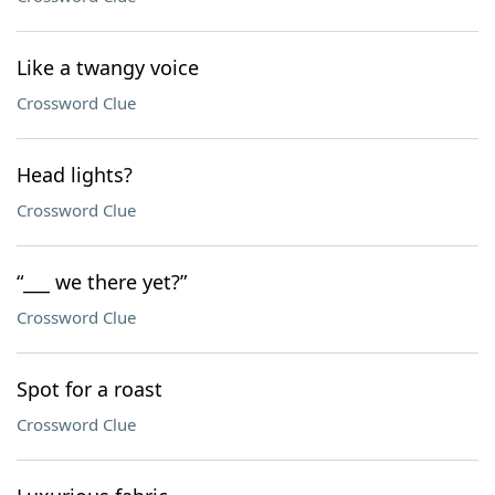
Like a twangy voice
Crossword Clue
Head lights?
Crossword Clue
“___ we there yet?”
Crossword Clue
Spot for a roast
Crossword Clue