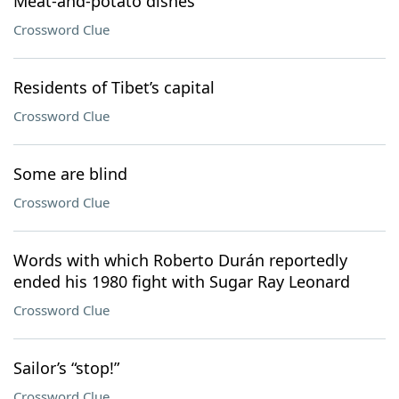
Meat-and-potato dishes
Crossword Clue
Residents of Tibet’s capital
Crossword Clue
Some are blind
Crossword Clue
Words with which Roberto Durán reportedly
ended his 1980 fight with Sugar Ray Leonard
Crossword Clue
Sailor’s “stop!”
Crossword Clue