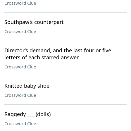
Crossword Clue
Southpaw’s counterpart
Crossword Clue
Director’s demand, and the last four or five
letters of each starred answer
Crossword Clue
Knitted baby shoe
Crossword Clue
Raggedy ___ (dolls)
Crossword Clue