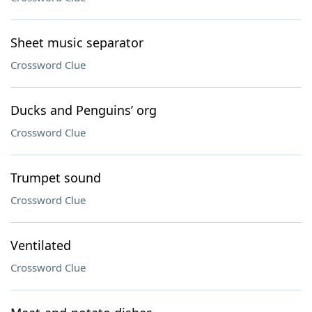
Sheet music separator
Crossword Clue
Ducks and Penguins’ org
Crossword Clue
Trumpet sound
Crossword Clue
Ventilated
Crossword Clue