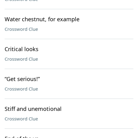
Water chestnut, for example
Crossword Clue
Critical looks
Crossword Clue
“Get serious!”
Crossword Clue
Stiff and unemotional
Crossword Clue