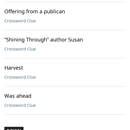
Offering from a publican
Crossword Clue
“Shining Through” author Susan
Crossword Clue
Harvest
Crossword Clue
Was ahead
Crossword Clue