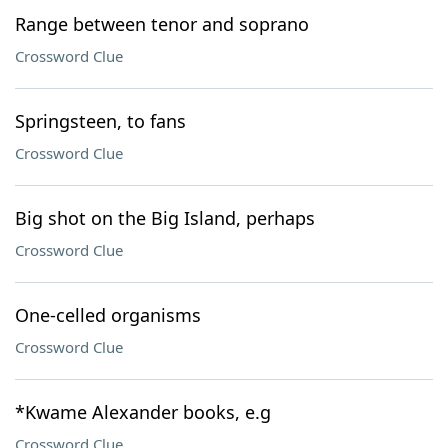
Range between tenor and soprano
Crossword Clue
Springsteen, to fans
Crossword Clue
Big shot on the Big Island, perhaps
Crossword Clue
One-celled organisms
Crossword Clue
*Kwame Alexander books, e.g
Crossword Clue