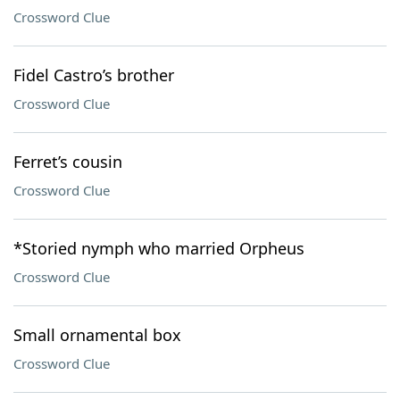
Crossword Clue
Fidel Castro’s brother
Crossword Clue
Ferret’s cousin
Crossword Clue
*Storied nymph who married Orpheus
Crossword Clue
Small ornamental box
Crossword Clue