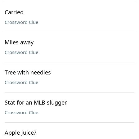
Carried
Crossword Clue
Miles away
Crossword Clue
Tree with needles
Crossword Clue
Stat for an MLB slugger
Crossword Clue
Apple juice?