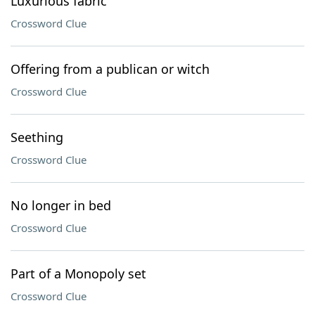
Luxurious fabric
Crossword Clue
Offering from a publican or witch
Crossword Clue
Seething
Crossword Clue
No longer in bed
Crossword Clue
Part of a Monopoly set
Crossword Clue