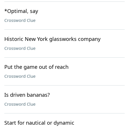
*Optimal, say
Crossword Clue
Historic New York glassworks company
Crossword Clue
Put the game out of reach
Crossword Clue
Is driven bananas?
Crossword Clue
Start for nautical or dynamic