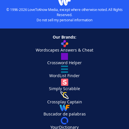
© 1996-2026 LoveToKnow Media, except where otherwise noted. All Rights
Reserved.
Do not sell my personal information
Our Brands:
Wordscapes Answers & Cheat
Crossword Helper
WordList Finder
Simply Scrabble
Crossplay Captain
Buscador de palabras
YourDictionary