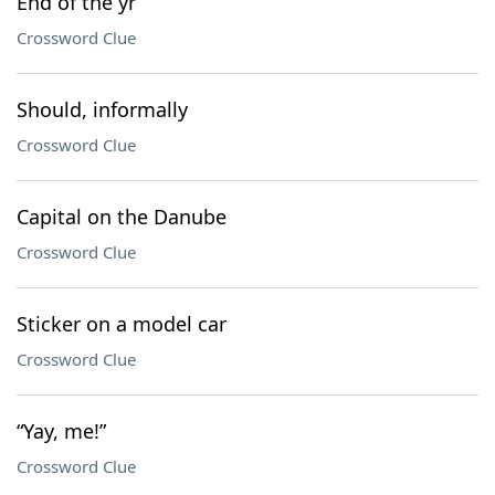
End of the yr
Crossword Clue
Should, informally
Crossword Clue
Capital on the Danube
Crossword Clue
Sticker on a model car
Crossword Clue
“Yay, me!”
Crossword Clue