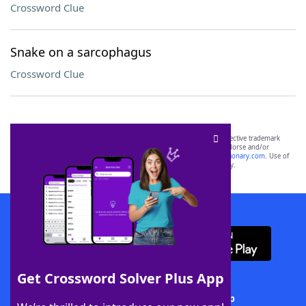
Crossword Clue
Snake on a sarcophagus
Crossword Clue
SCRABBLE® and WORDS WITH FRIENDS® are the property of their respective trademark
owners. These trademark owners are not affiliated with, and do not endorse and/or
sponsor, LoveToKnow®, its products or its websites, including
yourdictionary.com
. Use of
this trademark on
yourdictionary.com
is for informational purposes only.
Download WordFinder App
Get Crossword Solver Plus App
Download Crossword Solver + App