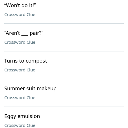
“Won’t do it!”
Crossword Clue
“Aren’t ___ pair?”
Crossword Clue
Turns to compost
Crossword Clue
Summer suit makeup
Crossword Clue
Eggy emulsion
Crossword Clue