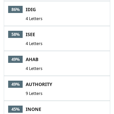
Word List
Maker
IDIG
86%
4 Letters
Blog
Our Brands
ISEE
58%
4 Letters
AHAB
49%
4 Letters
AUTHORITY
49%
9 Letters
INONE
45%