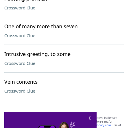
Crossword Clue
One of many more than seven
Crossword Clue
Intrusive greeting, to some
Crossword Clue
Vein contents
Crossword Clue
SCRABBLE® and WORDS WITH FRIENDS® are the property of their respective trademark
owners. These trademark owners are not affiliated with, and do not endorse and/or
sponsor, LoveToKnow®, its products or its websites, including
yourdictionary.com
. Use of