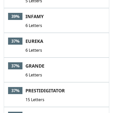
5 Letters
INFAMY
39%
6 Letters
EUREKA
37%
6 Letters
GRANDE
37%
6 Letters
PRESTIDIGITATOR
37%
15 Letters