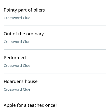
Pointy part of pliers
Crossword Clue
Out of the ordinary
Crossword Clue
Performed
Crossword Clue
Hoarder’s house
Crossword Clue
Apple for a teacher, once?