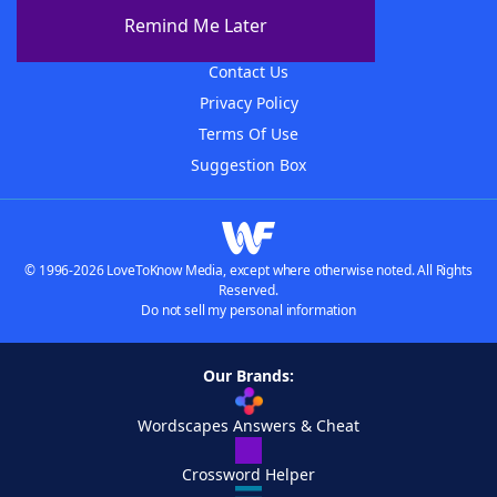
About The WordFinder App
Remind Me Later
Advertisers
Contact Us
Privacy Policy
Terms Of Use
Suggestion Box
© 1996-2026 LoveToKnow Media, except where otherwise noted. All Rights
Reserved.
Do not sell my personal information
Our Brands:
Wordscapes Answers & Cheat
Crossword Helper