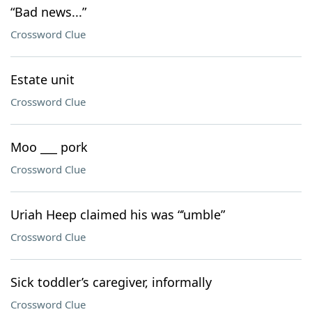
“Bad news...”
Crossword Clue
Estate unit
Crossword Clue
Moo ___ pork
Crossword Clue
Uriah Heep claimed his was “’umble”
Crossword Clue
Sick toddler’s caregiver, informally
Crossword Clue