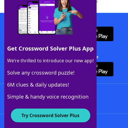
this trademark on
yourdictionary.com
is for informational purposes only.
Download WordFinder App
Get Crossword Solver Plus App
Download Crossword Solver + App
We’re thrilled to introduce our new app!
Solve any crossword puzzle!
6M clues & daily updates!
Follow Us
Simple & handy voice recognition
Try Crossword Solver Plus
About WordFinder