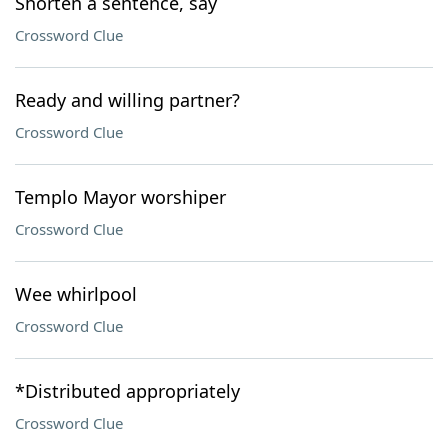
Shorten a sentence, say
Crossword Clue
Ready and willing partner?
Crossword Clue
Templo Mayor worshiper
Crossword Clue
Wee whirlpool
Crossword Clue
*Distributed appropriately
Crossword Clue