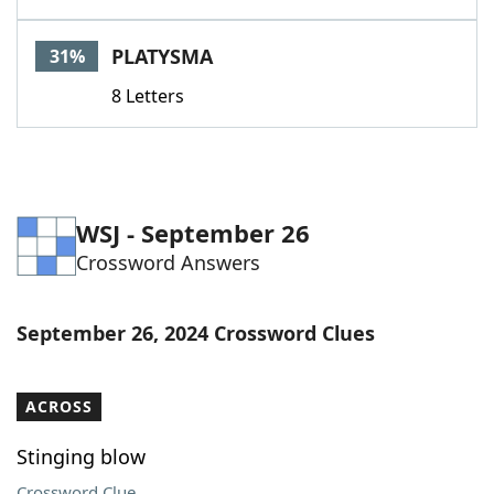
PLATYSMA
31%
8 Letters
WSJ - September 26
Crossword Answers
September 26, 2024 Crossword Clues
ACROSS
Stinging blow
Crossword Clue