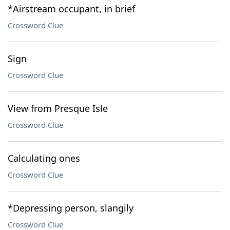
*Airstream occupant, in brief
Crossword Clue
Sign
Crossword Clue
View from Presque Isle
Crossword Clue
Calculating ones
Crossword Clue
*Depressing person, slangily
Crossword Clue