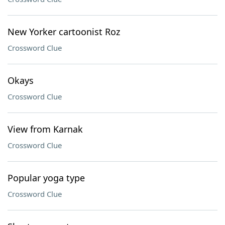
New Yorker cartoonist Roz
Crossword Clue
Okays
Crossword Clue
View from Karnak
Crossword Clue
Popular yoga type
Crossword Clue