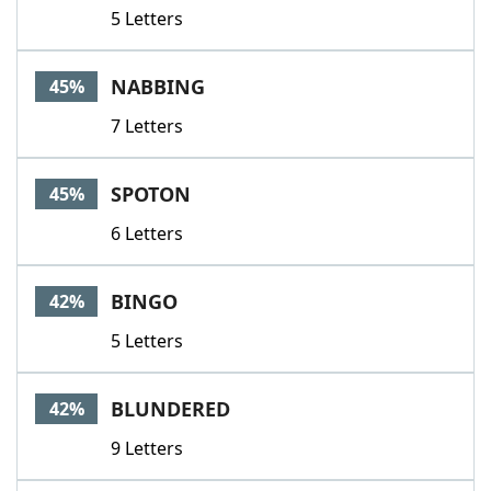
5 Letters
NABBING
45%
7 Letters
SPOTON
45%
6 Letters
BINGO
42%
5 Letters
BLUNDERED
42%
9 Letters