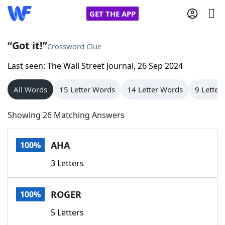
GET THE APP
“Got it!”
Crossword Clue
Last seen: The Wall Street Journal, 26 Sep 2024
Home
All Words
15 Letter Words
14 Letter Words
9 Letter
Words With Friends
Cheat
Showing 26 Matching Answers
NYT Crossplay Cheat
AHA
100%
Scrabble
Helpers
3 Letters
Today's NYT Games
Hints & Answers
ROGER
100%
Word Games
Helpers
5 Letters