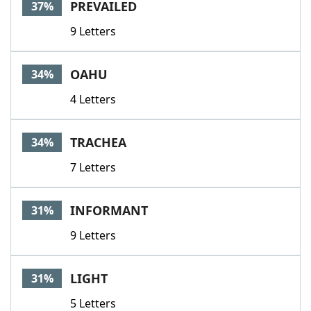
PREVAILED
37%
9 Letters
OAHU
34%
4 Letters
TRACHEA
34%
7 Letters
INFORMANT
31%
9 Letters
LIGHT
31%
5 Letters