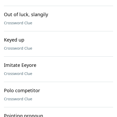
Out of luck, slangily
Crossword Clue
Keyed up
Crossword Clue
Imitate Eeyore
Crossword Clue
Polo competitor
Crossword Clue
Pointing pronoun