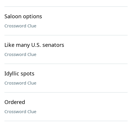
Saloon options
Crossword Clue
Like many U.S. senators
Crossword Clue
Idyllic spots
Crossword Clue
Ordered
Crossword Clue