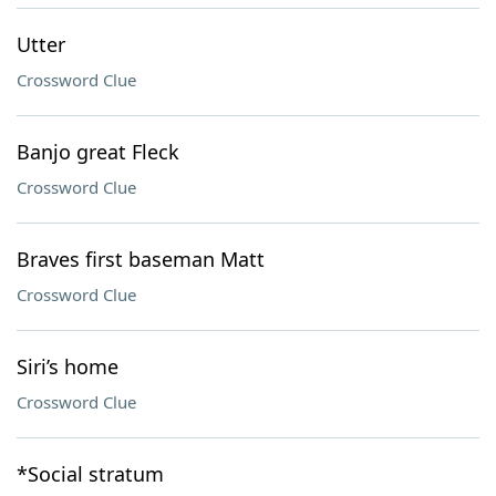
Utter
Crossword Clue
Banjo great Fleck
Crossword Clue
Braves first baseman Matt
Crossword Clue
Siri’s home
Crossword Clue
*Social stratum