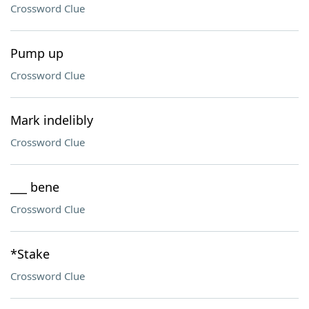
Crossword Clue
Pump up
Crossword Clue
Mark indelibly
Crossword Clue
___ bene
Crossword Clue
*Stake
Crossword Clue