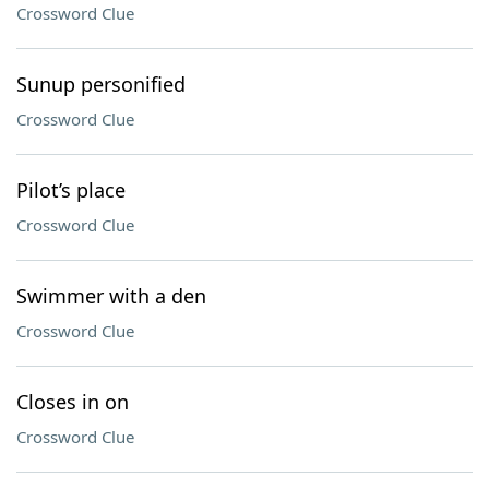
Crossword Clue
Sunup personified
Crossword Clue
Pilot’s place
Crossword Clue
Swimmer with a den
Crossword Clue
Closes in on
Crossword Clue