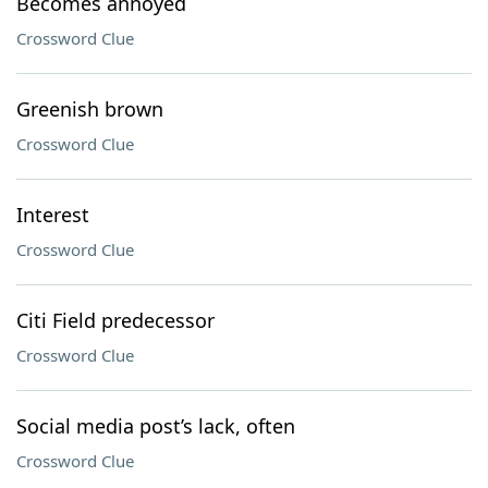
Becomes annoyed
Crossword Clue
Greenish brown
Crossword Clue
Interest
Crossword Clue
Citi Field predecessor
Crossword Clue
Social media post’s lack, often
Crossword Clue