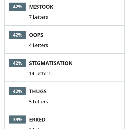
MISTOOK
42%
7 Letters
OOPS
42%
4 Letters
STIGMATISATION
42%
14 Letters
THUGS
42%
5 Letters
ERRED
39%