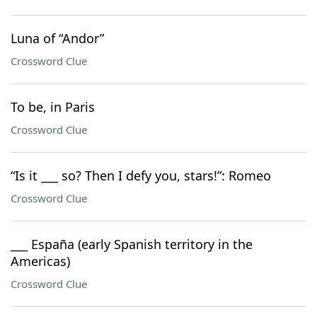
Luna of “Andor”
Crossword Clue
To be, in Paris
Crossword Clue
“Is it ___ so? Then I defy you, stars!”: Romeo
Crossword Clue
___ España (early Spanish territory in the
Americas)
Crossword Clue