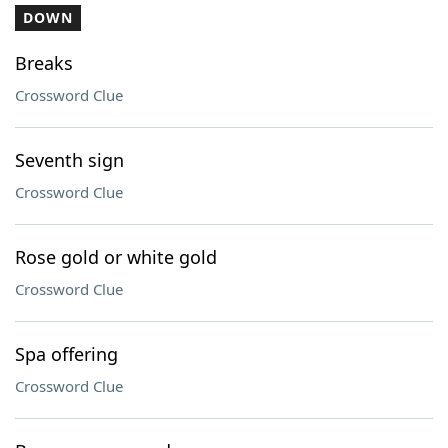
DOWN
Breaks
Crossword Clue
Seventh sign
Crossword Clue
Rose gold or white gold
Crossword Clue
Spa offering
Crossword Clue