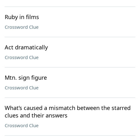
Ruby in films
Crossword Clue
Act dramatically
Crossword Clue
Mtn. sign figure
Crossword Clue
What’s caused a mismatch between the starred
clues and their answers
Crossword Clue