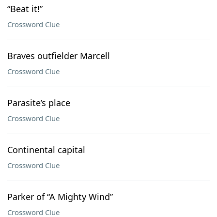
“Beat it!”
Crossword Clue
Braves outfielder Marcell
Crossword Clue
Parasite’s place
Crossword Clue
Continental capital
Crossword Clue
Parker of “A Mighty Wind”
Crossword Clue