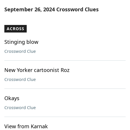
Word List
Maker
September 26, 2024 Crossword Clues
Blog
ACROSS
Our Brands
Stinging blow
Crossword Clue
New Yorker cartoonist Roz
Crossword Clue
Okays
Crossword Clue
View from Karnak