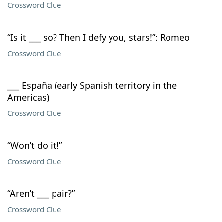
Crossword Clue
“Is it ___ so? Then I defy you, stars!”: Romeo
Crossword Clue
___ España (early Spanish territory in the
Americas)
Crossword Clue
“Won’t do it!”
Crossword Clue
“Aren’t ___ pair?”
Crossword Clue