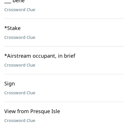
___ bene
Crossword Clue
*Stake
Crossword Clue
*Airstream occupant, in brief
Crossword Clue
Sign
Crossword Clue
View from Presque Isle
Crossword Clue