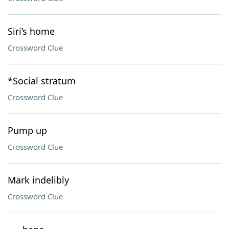
Siri’s home
Crossword Clue
*Social stratum
Crossword Clue
Pump up
Crossword Clue
Mark indelibly
Crossword Clue