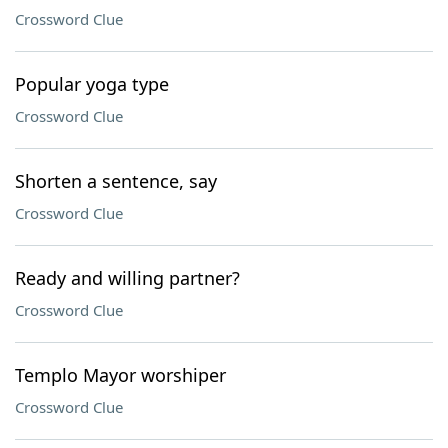
Crossword Clue
Popular yoga type
Crossword Clue
Shorten a sentence, say
Crossword Clue
Ready and willing partner?
Crossword Clue
Templo Mayor worshiper
Crossword Clue