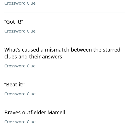
Crossword Clue
“Got it!”
Crossword Clue
What’s caused a mismatch between the starred
clues and their answers
Crossword Clue
“Beat it!”
Crossword Clue
Braves outfielder Marcell
Crossword Clue