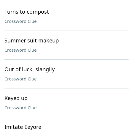
Turns to compost
Crossword Clue
Summer suit makeup
Crossword Clue
Out of luck, slangily
Crossword Clue
Keyed up
Crossword Clue
Imitate Eeyore