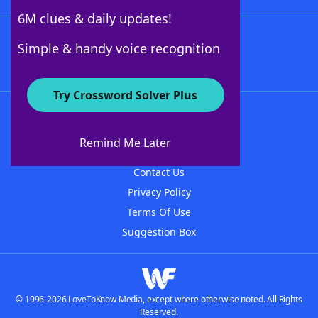
6M clues & daily updates!
Follow Us
Simple & handy voice recognition
Try Crossword Solver Plus
About WordFinder
About The WordFinder App
Remind Me Later
Advertisers
Contact Us
Privacy Policy
Terms Of Use
Suggestion Box
© 1996-2026 LoveToKnow Media, except where otherwise noted. All Rights
Reserved.