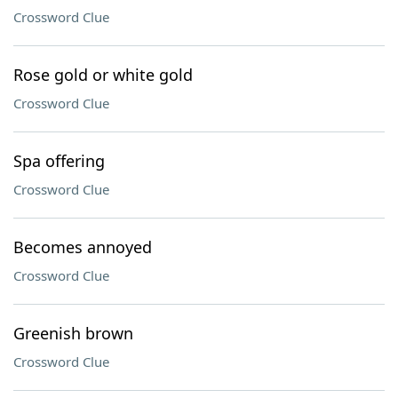
Crossword Clue
Rose gold or white gold
Crossword Clue
Spa offering
Crossword Clue
Becomes annoyed
Crossword Clue
Greenish brown
Crossword Clue