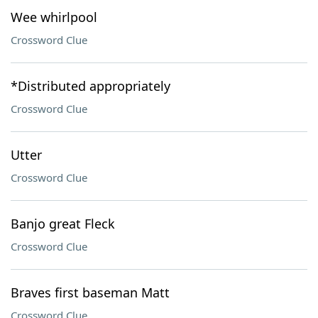
Wee whirlpool
Crossword Clue
*Distributed appropriately
Crossword Clue
Utter
Crossword Clue
Banjo great Fleck
Crossword Clue
Braves first baseman Matt
Crossword Clue