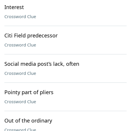
Interest
Crossword Clue
Citi Field predecessor
Crossword Clue
Social media post’s lack, often
Crossword Clue
Pointy part of pliers
Crossword Clue
Out of the ordinary
Crossword Clue