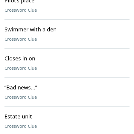
Pilot’s place
Crossword Clue
Swimmer with a den
Crossword Clue
Closes in on
Crossword Clue
“Bad news...”
Crossword Clue
Estate unit
Crossword Clue