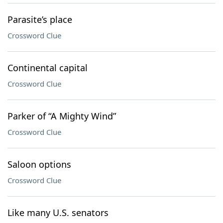
Parasite’s place
Crossword Clue
Continental capital
Crossword Clue
Parker of “A Mighty Wind”
Crossword Clue
Saloon options
Crossword Clue
Like many U.S. senators