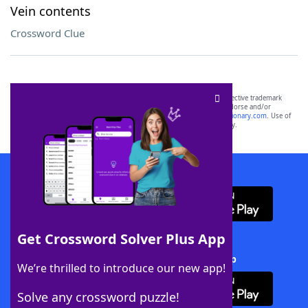
Vein contents
Crossword Clue
SCRABBLE® and WORDS WITH FRIENDS® are the property of their respective trademark
owners. These trademark owners are not affiliated with, and do not endorse and/or
sponsor, LoveToKnow®, its products or its websites, including
yourdictionary.com
. Use of
this trademark on
yourdictionary.com
is for informational purposes only.
Download WordFinder App
Get Crossword Solver Plus App
Download Crossword Solver + App
We’re thrilled to introduce our new app!
Solve any crossword puzzle!