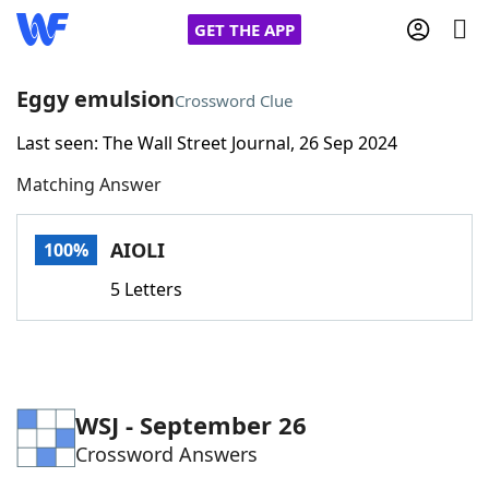
GET THE APP
Eggy emulsion
Crossword Clue
Last seen: The Wall Street Journal, 26 Sep 2024
Home
Matching Answer
Words With Friends
Cheat
AIOLI
100%
NYT Crossplay Cheat
5 Letters
Scrabble
Helpers
Today's NYT Games
Hints & Answers
WSJ - September 26
Crossword Answers
Word Games
Helpers