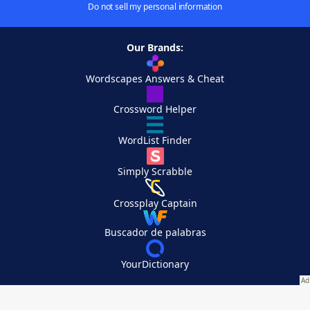
Do not sell my personal information
Our Brands:
Wordscapes Answers & Cheat
Crossword Helper
WordList Finder
Simply Scrabble
Crossplay Captain
Buscador de palabras
YourDictionary