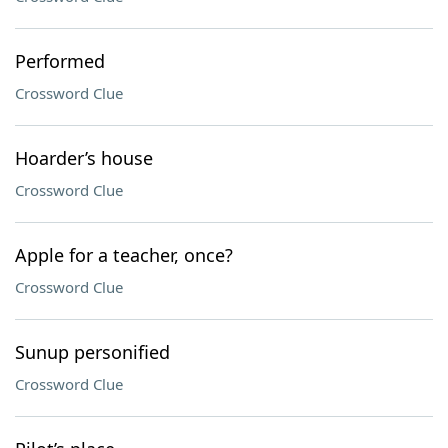
Performed
Crossword Clue
Hoarder’s house
Crossword Clue
Apple for a teacher, once?
Crossword Clue
Sunup personified
Crossword Clue