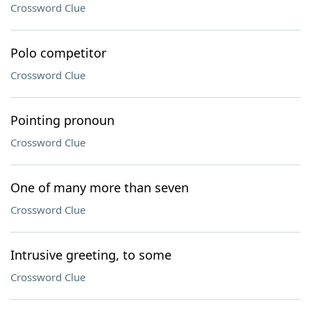
Crossword Clue
Polo competitor
Crossword Clue
Pointing pronoun
Crossword Clue
One of many more than seven
Crossword Clue
Intrusive greeting, to some
Crossword Clue