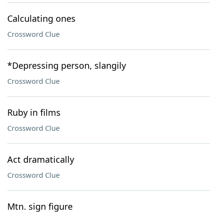
Calculating ones
Crossword Clue
*Depressing person, slangily
Crossword Clue
Ruby in films
Crossword Clue
Act dramatically
Crossword Clue
Mtn. sign figure