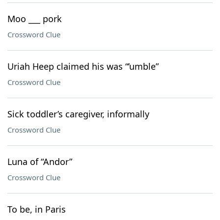
Moo ___ pork
Crossword Clue
Uriah Heep claimed his was “’umble”
Crossword Clue
Sick toddler’s caregiver, informally
Crossword Clue
Luna of “Andor”
Crossword Clue
To be, in Paris