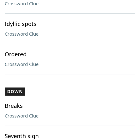
Crossword Clue
Idyllic spots
Crossword Clue
Ordered
Crossword Clue
DOWN
Breaks
Crossword Clue
Seventh sign