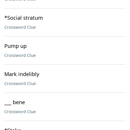
*Social stratum
Crossword Clue
Pump up
Crossword Clue
Mark indelibly
Crossword Clue
___ bene
Crossword Clue