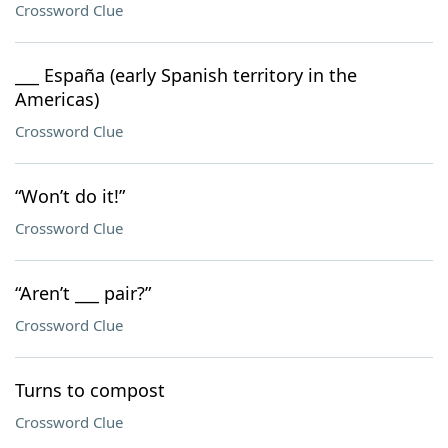
Crossword Clue
___ España (early Spanish territory in the
Americas)
Crossword Clue
“Won’t do it!”
Crossword Clue
“Aren’t ___ pair?”
Crossword Clue
Turns to compost
Crossword Clue