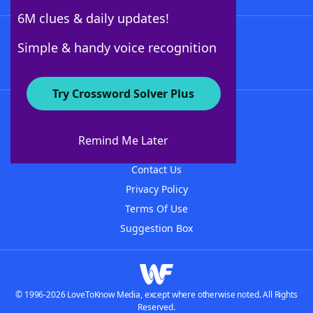
6M clues & daily updates!
Follow Us
Simple & handy voice recognition
Try Crossword Solver Plus
About WordFinder
About The WordFinder App
Remind Me Later
Advertisers
Contact Us
Privacy Policy
Terms Of Use
Suggestion Box
© 1996-2026 LoveToKnow Media, except where otherwise noted. All Rights
Reserved.