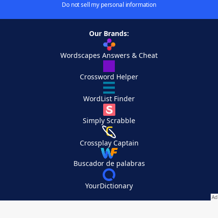
Do not sell my personal information
Our Brands:
Wordscapes Answers & Cheat
Crossword Helper
WordList Finder
Simply Scrabble
Crossplay Captain
Buscador de palabras
YourDictionary