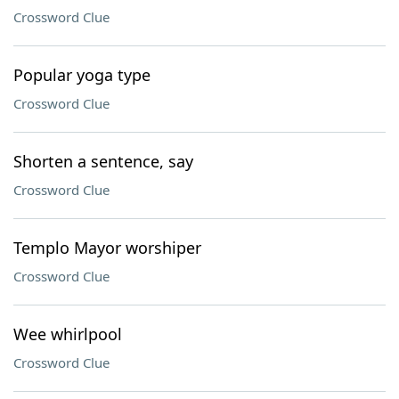
Crossword Clue
Popular yoga type
Crossword Clue
Shorten a sentence, say
Crossword Clue
Templo Mayor worshiper
Crossword Clue
Wee whirlpool
Crossword Clue