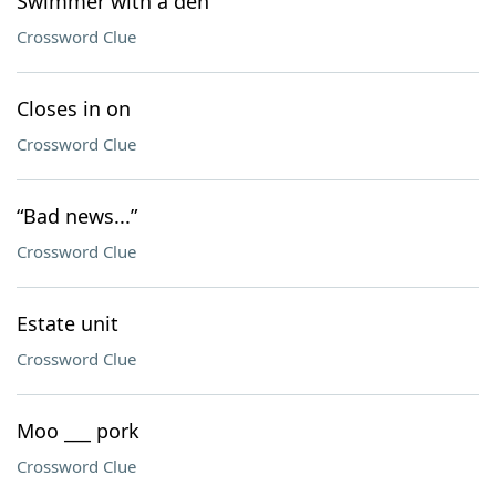
Swimmer with a den
Crossword Clue
Closes in on
Crossword Clue
“Bad news...”
Crossword Clue
Estate unit
Crossword Clue
Moo ___ pork
Crossword Clue