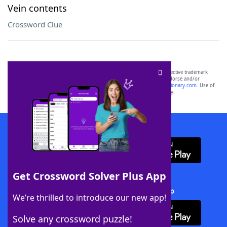
Vein contents
Crossword Clue
SCRABBLE® and WORDS WITH FRIENDS® are the property of their respective trademark
owners. These trademark owners are not affiliated with, and do not endorse and/or
sponsor, LoveToKnow®, its products or its websites, including
yourdictionary.com
. Use of
this trademark on
yourdictionary.com
is for informational purposes only.
Download WordFinder App
Get Crossword Solver Plus App
Download Crossword Solver + App
We’re thrilled to introduce our new app!
Solve any crossword puzzle!