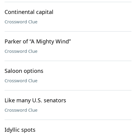
Continental capital
Crossword Clue
Parker of “A Mighty Wind”
Crossword Clue
Saloon options
Crossword Clue
Like many U.S. senators
Crossword Clue
Idyllic spots