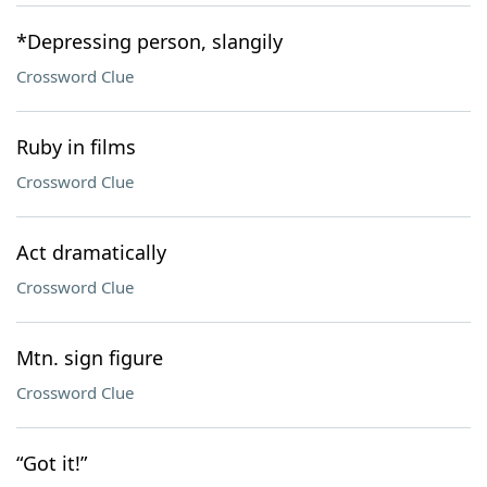
*Depressing person, slangily
Crossword Clue
Ruby in films
Crossword Clue
Act dramatically
Crossword Clue
Mtn. sign figure
Crossword Clue
“Got it!”