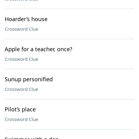
Hoarder’s house
Crossword Clue
Apple for a teacher, once?
Crossword Clue
Sunup personified
Crossword Clue
Pilot’s place
Crossword Clue