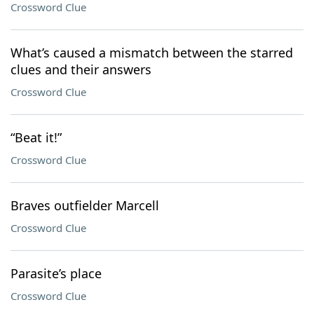
Crossword Clue
What’s caused a mismatch between the starred
clues and their answers
Crossword Clue
“Beat it!”
Crossword Clue
Braves outfielder Marcell
Crossword Clue
Parasite’s place
Crossword Clue