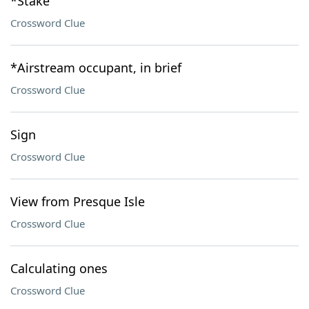
*Stake
Crossword Clue
*Airstream occupant, in brief
Crossword Clue
Sign
Crossword Clue
View from Presque Isle
Crossword Clue
Calculating ones
Crossword Clue