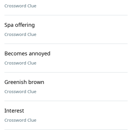
Crossword Clue
Spa offering
Crossword Clue
Becomes annoyed
Crossword Clue
Greenish brown
Crossword Clue
Interest
Crossword Clue