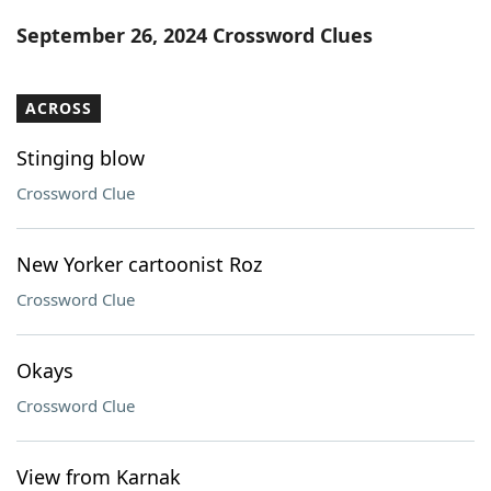
Word List
Maker
September 26, 2024 Crossword Clues
Blog
ACROSS
Our Brands
Stinging blow
Crossword Clue
New Yorker cartoonist Roz
Crossword Clue
Okays
Crossword Clue
View from Karnak