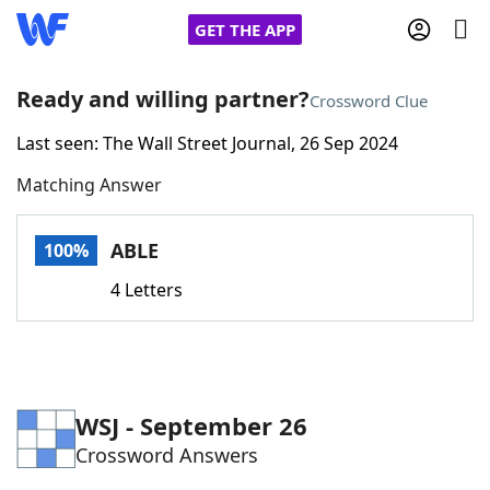
GET THE APP
Ready and willing partner?
Crossword Clue
Last seen: The Wall Street Journal, 26 Sep 2024
Home
Matching Answer
Words With Friends
Cheat
ABLE
100%
NYT Crossplay Cheat
4 Letters
Scrabble
Helpers
Today's NYT Games
Hints & Answers
WSJ - September 26
Crossword Answers
Word Games
Helpers