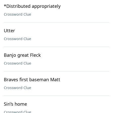
*Distributed appropriately
Crossword Clue
Utter
Crossword Clue
Banjo great Fleck
Crossword Clue
Braves first baseman Matt
Crossword Clue
Siri’s home
Crossword Clue