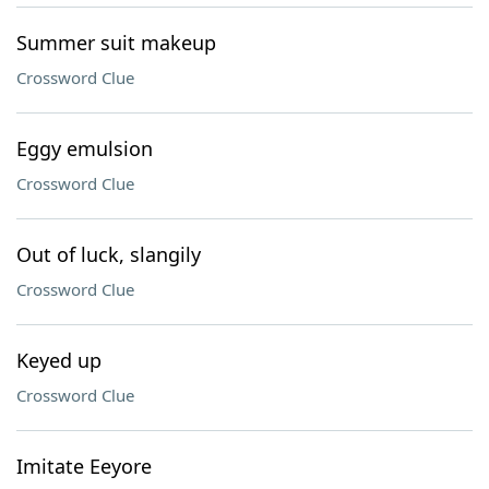
Summer suit makeup
Crossword Clue
Eggy emulsion
Crossword Clue
Out of luck, slangily
Crossword Clue
Keyed up
Crossword Clue
Imitate Eeyore