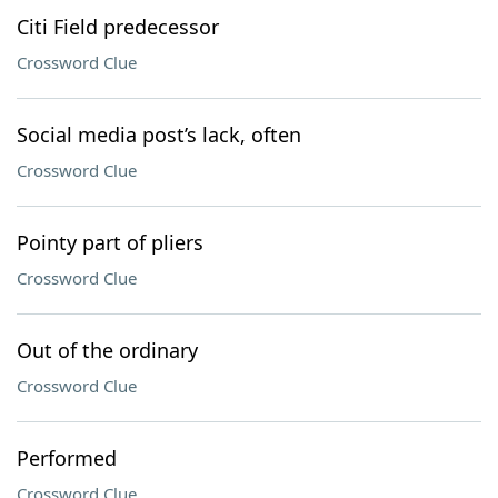
Citi Field predecessor
Crossword Clue
Social media post’s lack, often
Crossword Clue
Pointy part of pliers
Crossword Clue
Out of the ordinary
Crossword Clue
Performed
Crossword Clue