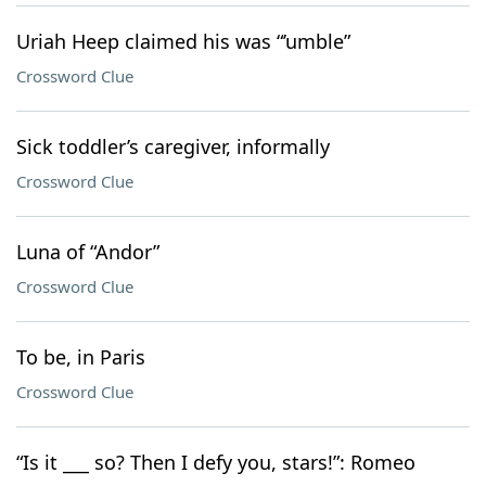
Uriah Heep claimed his was “’umble”
Crossword Clue
Sick toddler’s caregiver, informally
Crossword Clue
Luna of “Andor”
Crossword Clue
To be, in Paris
Crossword Clue
“Is it ___ so? Then I defy you, stars!”: Romeo