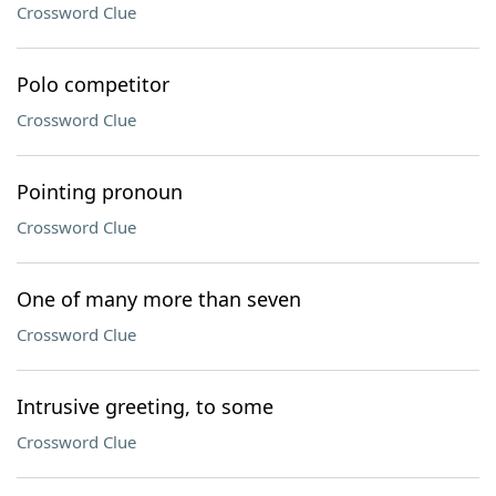
Crossword Clue
Polo competitor
Crossword Clue
Pointing pronoun
Crossword Clue
One of many more than seven
Crossword Clue
Intrusive greeting, to some
Crossword Clue