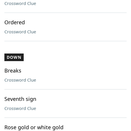
Crossword Clue
Ordered
Crossword Clue
DOWN
Breaks
Crossword Clue
Seventh sign
Crossword Clue
Rose gold or white gold