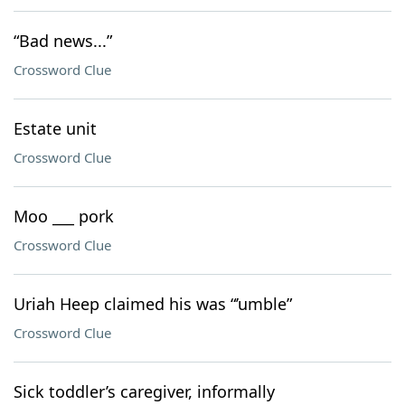
“Bad news...”
Crossword Clue
Estate unit
Crossword Clue
Moo ___ pork
Crossword Clue
Uriah Heep claimed his was “’umble”
Crossword Clue
Sick toddler’s caregiver, informally