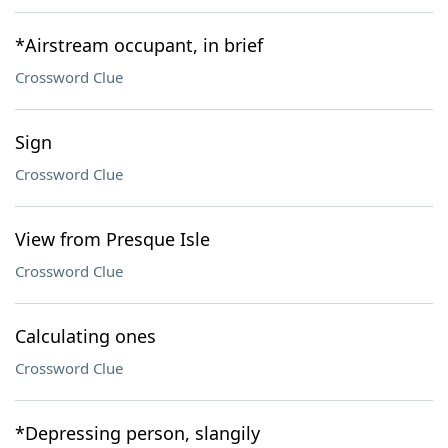
*Airstream occupant, in brief
Crossword Clue
Sign
Crossword Clue
View from Presque Isle
Crossword Clue
Calculating ones
Crossword Clue
*Depressing person, slangily