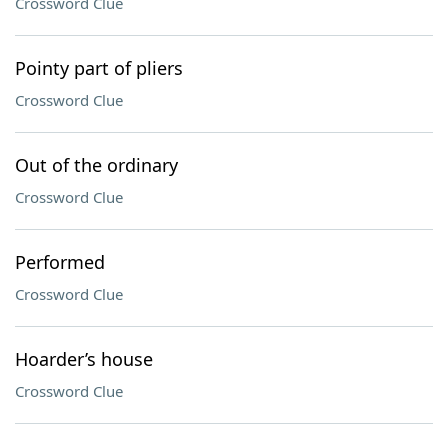
Crossword Clue
Pointy part of pliers
Crossword Clue
Out of the ordinary
Crossword Clue
Performed
Crossword Clue
Hoarder’s house
Crossword Clue