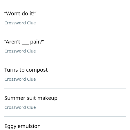
“Won’t do it!”
Crossword Clue
“Aren’t ___ pair?”
Crossword Clue
Turns to compost
Crossword Clue
Summer suit makeup
Crossword Clue
Eggy emulsion