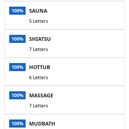
Word List
Maker
SAUNA
100%
5 Letters
Blog
Our Brands
SHIATSU
100%
7 Letters
HOTTUB
100%
6 Letters
MASSAGE
100%
7 Letters
MUDBATH
100%