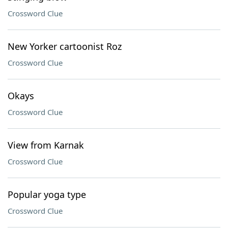
Crossword Clue
New Yorker cartoonist Roz
Crossword Clue
Okays
Crossword Clue
View from Karnak
Crossword Clue
Popular yoga type
Crossword Clue