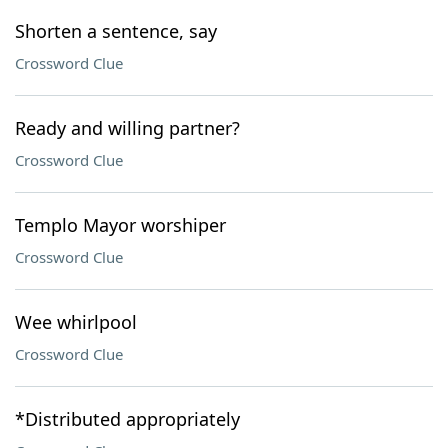
Shorten a sentence, say
Crossword Clue
Ready and willing partner?
Crossword Clue
Templo Mayor worshiper
Crossword Clue
Wee whirlpool
Crossword Clue
*Distributed appropriately