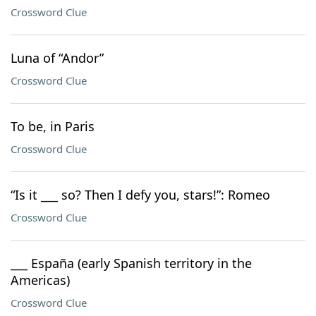
Crossword Clue
Luna of “Andor”
Crossword Clue
To be, in Paris
Crossword Clue
“Is it ___ so? Then I defy you, stars!”: Romeo
Crossword Clue
___ España (early Spanish territory in the
Americas)
Crossword Clue