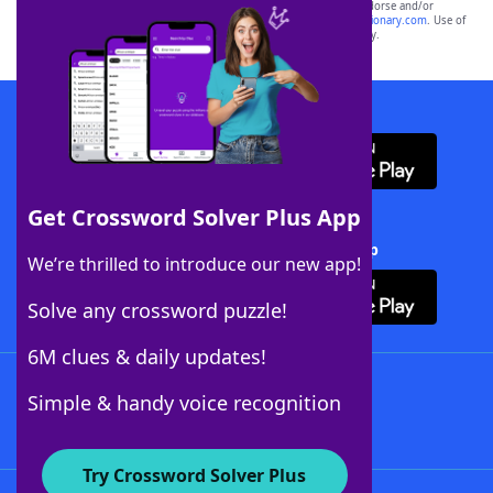
owners. These trademark owners are not affiliated with, and do not endorse and/or
sponsor, LoveToKnow®, its products or its websites, including
yourdictionary.com
. Use of
this trademark on
yourdictionary.com
is for informational purposes only.
Download WordFinder App
Get Crossword Solver Plus App
Download Crossword Solver + App
We’re thrilled to introduce our new app!
Solve any crossword puzzle!
6M clues & daily updates!
Follow Us
Simple & handy voice recognition
Try Crossword Solver Plus