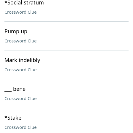
*Social stratum
Crossword Clue
Pump up
Crossword Clue
Mark indelibly
Crossword Clue
___ bene
Crossword Clue
*Stake
Crossword Clue