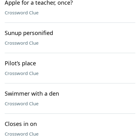
Apple for a teacher, once?
Crossword Clue
Sunup personified
Crossword Clue
Pilot’s place
Crossword Clue
Swimmer with a den
Crossword Clue
Closes in on
Crossword Clue