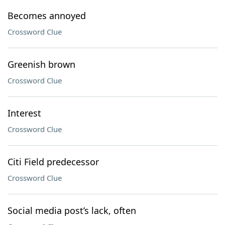
Becomes annoyed
Crossword Clue
Greenish brown
Crossword Clue
Interest
Crossword Clue
Citi Field predecessor
Crossword Clue
Social media post’s lack, often