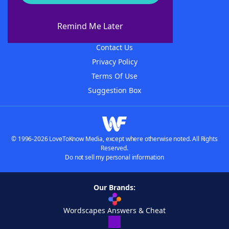
About WordFinder
About The WordFinder App
Remind Me Later
Advertisers
Contact Us
Privacy Policy
Terms Of Use
Suggestion Box
© 1996-2026 LoveToKnow Media, except where otherwise noted. All Rights
Reserved.
Do not sell my personal information
Our Brands:
Wordscapes Answers & Cheat