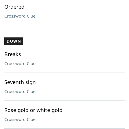
Ordered
Crossword Clue
DOWN
Breaks
Crossword Clue
Seventh sign
Crossword Clue
Rose gold or white gold
Crossword Clue