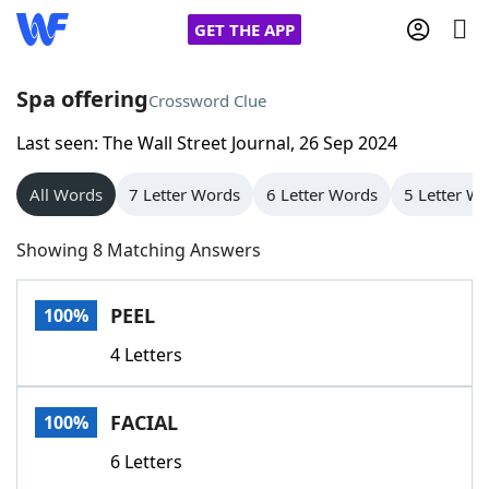
GET THE APP
Spa offering
Crossword Clue
Last seen: The Wall Street Journal, 26 Sep 2024
Home
All Words
7 Letter Words
6 Letter Words
5 Letter W
Words With Friends
Cheat
Showing 8 Matching Answers
NYT Crossplay Cheat
PEEL
100%
Scrabble
Helpers
4 Letters
Today's NYT Games
Hints & Answers
FACIAL
100%
Word Games
Helpers
6 Letters