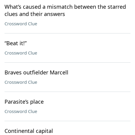
What’s caused a mismatch between the starred
clues and their answers
Crossword Clue
“Beat it!”
Crossword Clue
Braves outfielder Marcell
Crossword Clue
Parasite’s place
Crossword Clue
Continental capital