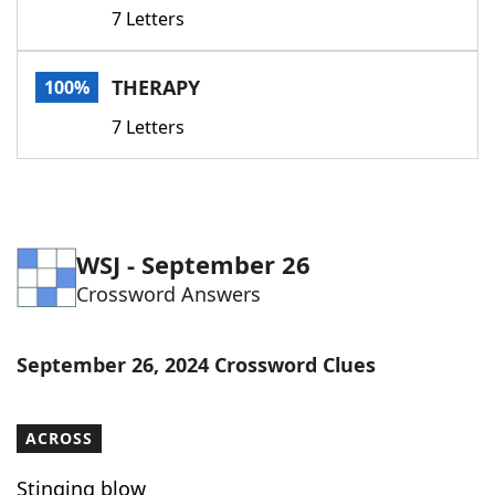
7 Letters
THERAPY
100%
7 Letters
WSJ - September 26
Crossword Answers
September 26, 2024 Crossword Clues
ACROSS
Stinging blow