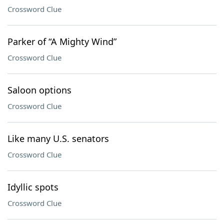
Crossword Clue
Parker of “A Mighty Wind”
Crossword Clue
Saloon options
Crossword Clue
Like many U.S. senators
Crossword Clue
Idyllic spots
Crossword Clue