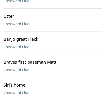
Crossword Clue
Utter
Crossword Clue
Banjo great Fleck
Crossword Clue
Braves first baseman Matt
Crossword Clue
Siri’s home
Crossword Clue