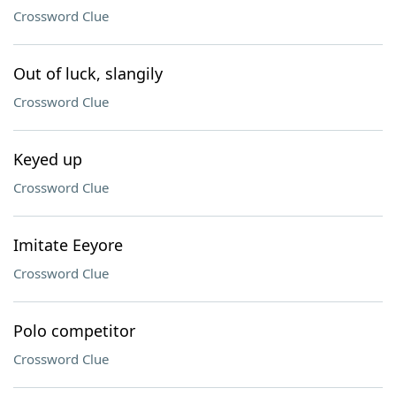
Crossword Clue
Out of luck, slangily
Crossword Clue
Keyed up
Crossword Clue
Imitate Eeyore
Crossword Clue
Polo competitor
Crossword Clue