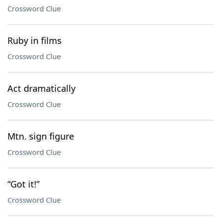
Crossword Clue
Ruby in films
Crossword Clue
Act dramatically
Crossword Clue
Mtn. sign figure
Crossword Clue
“Got it!”
Crossword Clue