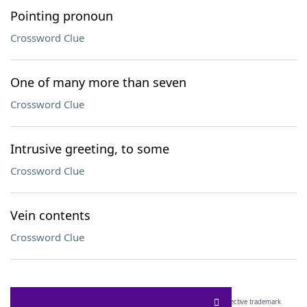
Pointing pronoun
Crossword Clue
One of many more than seven
Crossword Clue
Intrusive greeting, to some
Crossword Clue
Vein contents
Crossword Clue
SCRABBLE® and WORDS WITH FRIENDS® are the property of their respective trademark