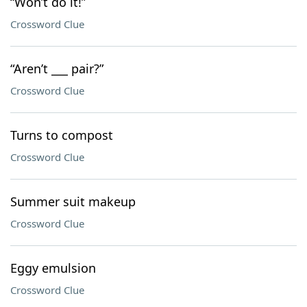
“Won’t do it!”
Crossword Clue
“Aren’t ___ pair?”
Crossword Clue
Turns to compost
Crossword Clue
Summer suit makeup
Crossword Clue
Eggy emulsion
Crossword Clue