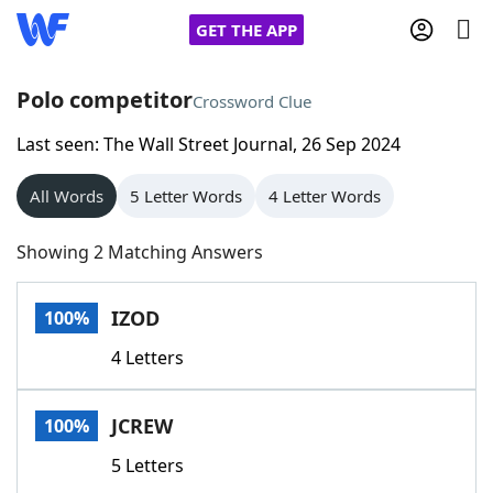
GET THE APP
Polo competitor
Crossword Clue
Last seen: The Wall Street Journal, 26 Sep 2024
Home
All Words
5 Letter Words
4 Letter Words
Words With Friends
Cheat
Showing 2 Matching Answers
NYT Crossplay Cheat
IZOD
100%
Scrabble
Helpers
4 Letters
Today's NYT Games
Hints & Answers
JCREW
100%
Word Games
Helpers
5 Letters