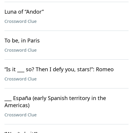
Luna of “Andor”
Crossword Clue
To be, in Paris
Crossword Clue
“Is it ___ so? Then I defy you, stars!”: Romeo
Crossword Clue
___ España (early Spanish territory in the
Americas)
Crossword Clue