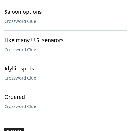
Saloon options
Crossword Clue
Like many U.S. senators
Crossword Clue
Idyllic spots
Crossword Clue
Ordered
Crossword Clue