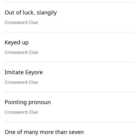
Out of luck, slangily
Crossword Clue
Keyed up
Crossword Clue
Imitate Eeyore
Crossword Clue
Pointing pronoun
Crossword Clue
One of many more than seven