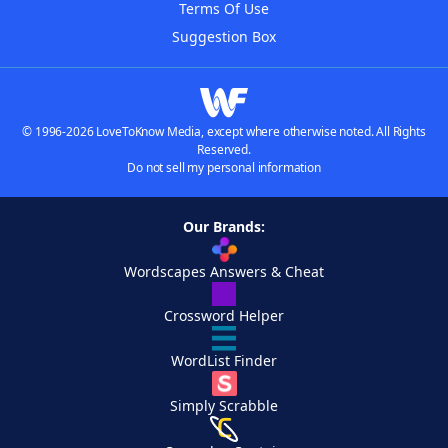
Terms Of Use
Suggestion Box
© 1996-2026 LoveToKnow Media, except where otherwise noted. All Rights
Reserved.
Do not sell my personal information
Our Brands:
Wordscapes Answers & Cheat
Crossword Helper
WordList Finder
Simply Scrabble