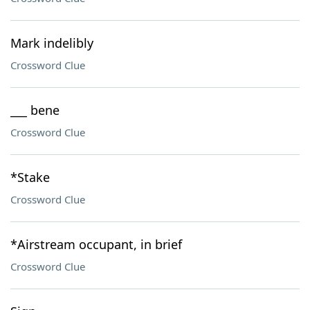
Mark indelibly
Crossword Clue
___ bene
Crossword Clue
*Stake
Crossword Clue
*Airstream occupant, in brief
Crossword Clue