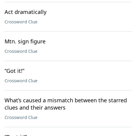
Act dramatically
Crossword Clue
Mtn. sign figure
Crossword Clue
“Got it!”
Crossword Clue
What’s caused a mismatch between the starred
clues and their answers
Crossword Clue