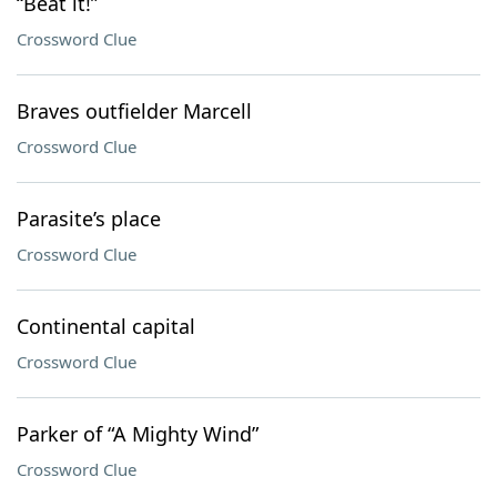
“Beat it!”
Crossword Clue
Braves outfielder Marcell
Crossword Clue
Parasite’s place
Crossword Clue
Continental capital
Crossword Clue
Parker of “A Mighty Wind”
Crossword Clue