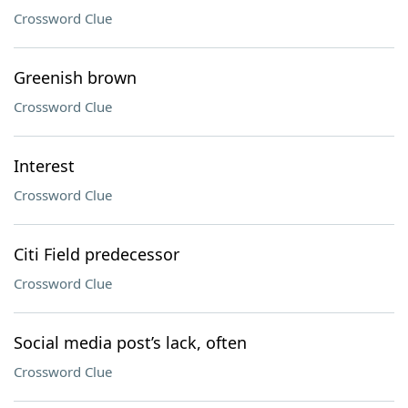
Crossword Clue
Greenish brown
Crossword Clue
Interest
Crossword Clue
Citi Field predecessor
Crossword Clue
Social media post’s lack, often
Crossword Clue