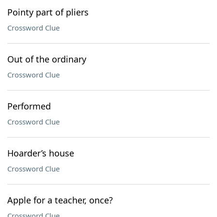
Pointy part of pliers
Crossword Clue
Out of the ordinary
Crossword Clue
Performed
Crossword Clue
Hoarder’s house
Crossword Clue
Apple for a teacher, once?
Crossword Clue