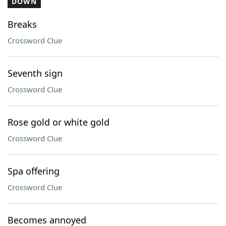
DOWN
Breaks
Crossword Clue
Seventh sign
Crossword Clue
Rose gold or white gold
Crossword Clue
Spa offering
Crossword Clue
Becomes annoyed