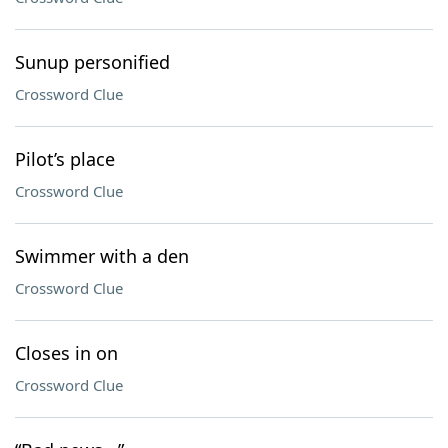
Sunup personified
Crossword Clue
Pilot’s place
Crossword Clue
Swimmer with a den
Crossword Clue
Closes in on
Crossword Clue