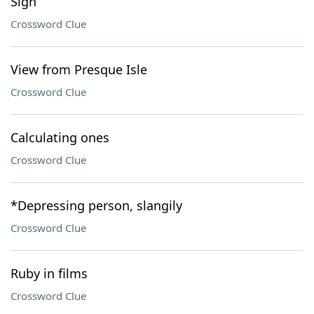
Sign
Crossword Clue
View from Presque Isle
Crossword Clue
Calculating ones
Crossword Clue
*Depressing person, slangily
Crossword Clue
Ruby in films
Crossword Clue