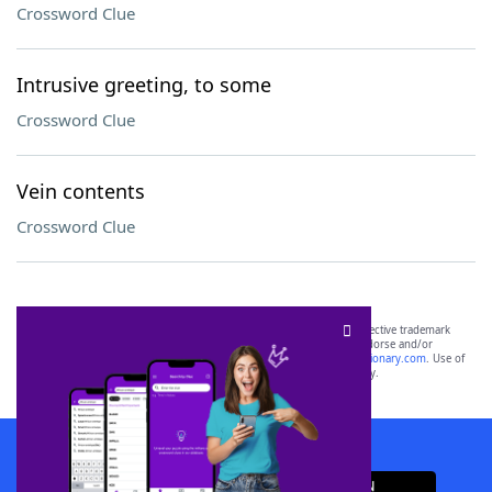
Crossword Clue
Intrusive greeting, to some
Crossword Clue
Vein contents
Crossword Clue
SCRABBLE® and WORDS WITH FRIENDS® are the property of their respective trademark
owners. These trademark owners are not affiliated with, and do not endorse and/or
sponsor, LoveToKnow®, its products or its websites, including
yourdictionary.com
. Use of
this trademark on
yourdictionary.com
is for informational purposes only.
Download WordFinder App