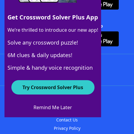
Get Crossword Solver Plus App
Download Crossword Solver + App
We’re thrilled to introduce our new app!
Solve any crossword puzzle!
6M clues & daily updates!
Follow Us
Simple & handy voice recognition
Try Crossword Solver Plus
About WordFinder
About The WordFinder App
Remind Me Later
Advertisers
Contact Us
Privacy Policy