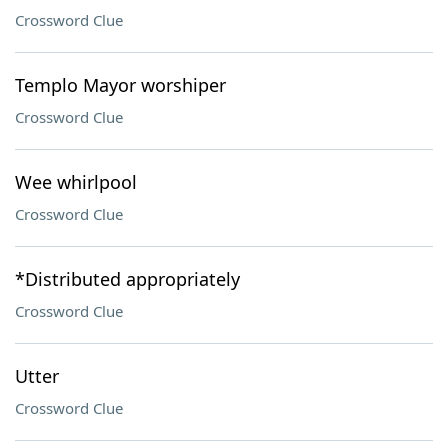
Crossword Clue
Templo Mayor worshiper
Crossword Clue
Wee whirlpool
Crossword Clue
*Distributed appropriately
Crossword Clue
Utter
Crossword Clue