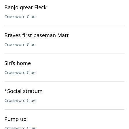
Banjo great Fleck
Crossword Clue
Braves first baseman Matt
Crossword Clue
Siri’s home
Crossword Clue
*Social stratum
Crossword Clue
Pump up
Crossword Clue