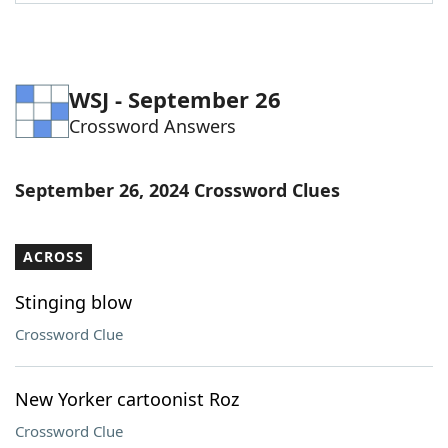
Word List
Maker
Blog
WSJ - September 26
Crossword Answers
Our Brands
September 26, 2024 Crossword Clues
ACROSS
Stinging blow
Crossword Clue
New Yorker cartoonist Roz
Crossword Clue