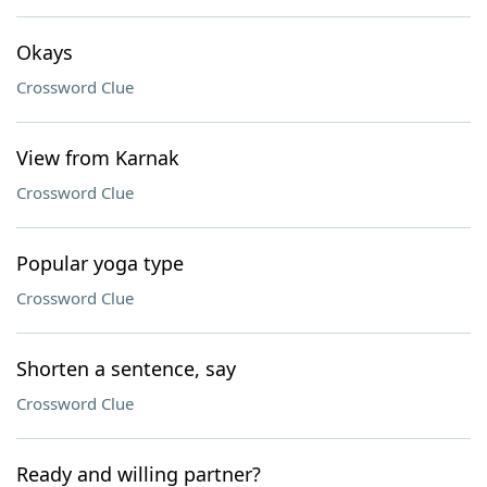
Okays
Crossword Clue
View from Karnak
Crossword Clue
Popular yoga type
Crossword Clue
Shorten a sentence, say
Crossword Clue
Ready and willing partner?