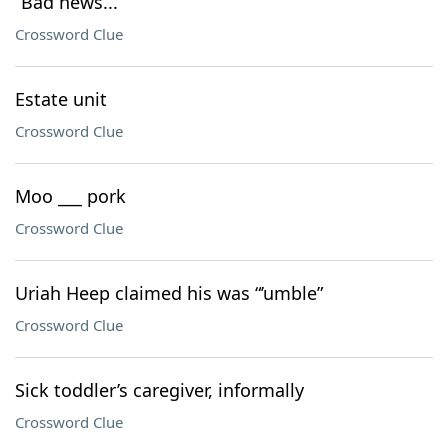
“Bad news...”
Crossword Clue
Estate unit
Crossword Clue
Moo ___ pork
Crossword Clue
Uriah Heep claimed his was “’umble”
Crossword Clue
Sick toddler’s caregiver, informally
Crossword Clue