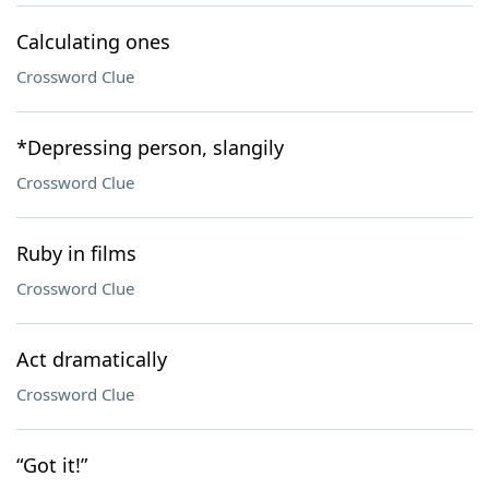
Calculating ones
Crossword Clue
*Depressing person, slangily
Crossword Clue
Ruby in films
Crossword Clue
Act dramatically
Crossword Clue
“Got it!”