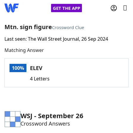
GET THE APP
Mtn. sign figure
Crossword Clue
Last seen: The Wall Street Journal, 26 Sep 2024
Home
Matching Answer
Words With Friends
Cheat
ELEV
100%
NYT Crossplay Cheat
4 Letters
Scrabble
Helpers
Today's NYT Games
Hints & Answers
WSJ - September 26
Crossword Answers
Word Games
Helpers