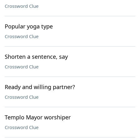
Crossword Clue
Popular yoga type
Crossword Clue
Shorten a sentence, say
Crossword Clue
Ready and willing partner?
Crossword Clue
Templo Mayor worshiper
Crossword Clue