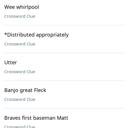
Wee whirlpool
Crossword Clue
*Distributed appropriately
Crossword Clue
Utter
Crossword Clue
Banjo great Fleck
Crossword Clue
Braves first baseman Matt
Crossword Clue