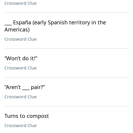
Crossword Clue
___ España (early Spanish territory in the
Americas)
Crossword Clue
“Won’t do it!”
Crossword Clue
“Aren’t ___ pair?”
Crossword Clue
Turns to compost
Crossword Clue