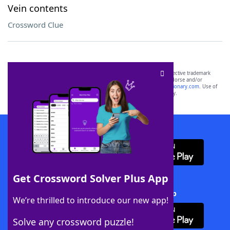
Vein contents
Crossword Clue
SCRABBLE® and WORDS WITH FRIENDS® are the property of their respective trademark
owners. These trademark owners are not affiliated with, and do not endorse and/or
sponsor, LoveToKnow®, its products or its websites, including
yourdictionary.com
. Use of
this trademark on
yourdictionary.com
is for informational purposes only.
Download WordFinder App
Get Crossword Solver Plus App
Download Crossword Solver + App
We’re thrilled to introduce our new app!
Solve any crossword puzzle!