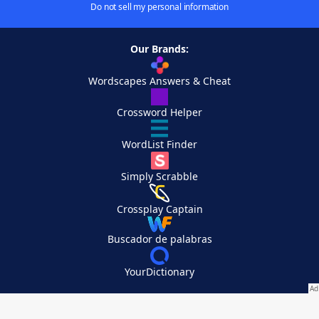
Do not sell my personal information
Our Brands:
Wordscapes Answers & Cheat
Crossword Helper
WordList Finder
Simply Scrabble
Crossplay Captain
Buscador de palabras
YourDictionary