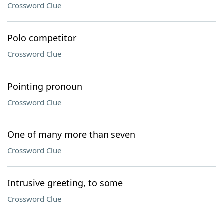
Crossword Clue
Polo competitor
Crossword Clue
Pointing pronoun
Crossword Clue
One of many more than seven
Crossword Clue
Intrusive greeting, to some
Crossword Clue