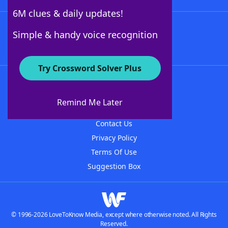
6M clues & daily updates!
Follow Us
Simple & handy voice recognition
Try Crossword Solver Plus
About WordFinder
About The WordFinder App
Remind Me Later
Advertisers
Contact Us
Privacy Policy
Terms Of Use
Suggestion Box
© 1996-2026 LoveToKnow Media, except where otherwise noted. All Rights
Reserved.