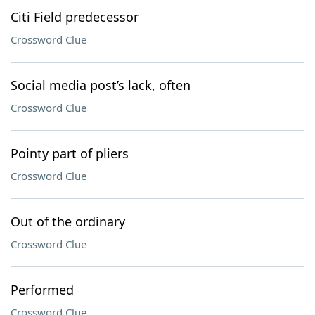
Citi Field predecessor
Crossword Clue
Social media post’s lack, often
Crossword Clue
Pointy part of pliers
Crossword Clue
Out of the ordinary
Crossword Clue
Performed
Crossword Clue