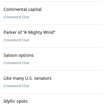
Continental capital
Crossword Clue
Parker of “A Mighty Wind”
Crossword Clue
Saloon options
Crossword Clue
Like many U.S. senators
Crossword Clue
Idyllic spots