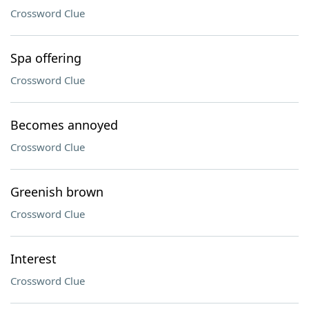
Crossword Clue
Spa offering
Crossword Clue
Becomes annoyed
Crossword Clue
Greenish brown
Crossword Clue
Interest
Crossword Clue