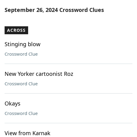
Word List
Maker
September 26, 2024 Crossword Clues
Blog
ACROSS
Our Brands
Stinging blow
Crossword Clue
New Yorker cartoonist Roz
Crossword Clue
Okays
Crossword Clue
View from Karnak