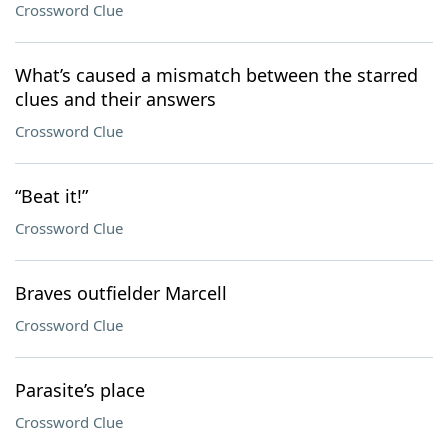
Crossword Clue
What’s caused a mismatch between the starred
clues and their answers
Crossword Clue
“Beat it!”
Crossword Clue
Braves outfielder Marcell
Crossword Clue
Parasite’s place
Crossword Clue