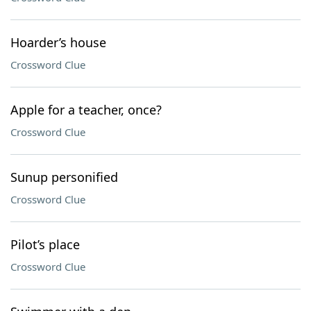
Hoarder’s house
Crossword Clue
Apple for a teacher, once?
Crossword Clue
Sunup personified
Crossword Clue
Pilot’s place
Crossword Clue