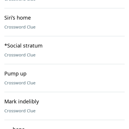
Siri’s home
Crossword Clue
*Social stratum
Crossword Clue
Pump up
Crossword Clue
Mark indelibly
Crossword Clue