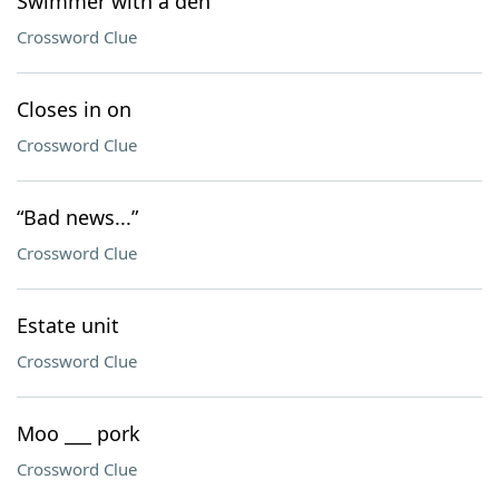
Swimmer with a den
Crossword Clue
Closes in on
Crossword Clue
“Bad news...”
Crossword Clue
Estate unit
Crossword Clue
Moo ___ pork
Crossword Clue