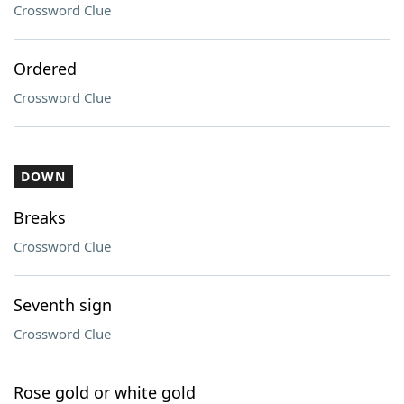
Crossword Clue
Ordered
Crossword Clue
DOWN
Breaks
Crossword Clue
Seventh sign
Crossword Clue
Rose gold or white gold