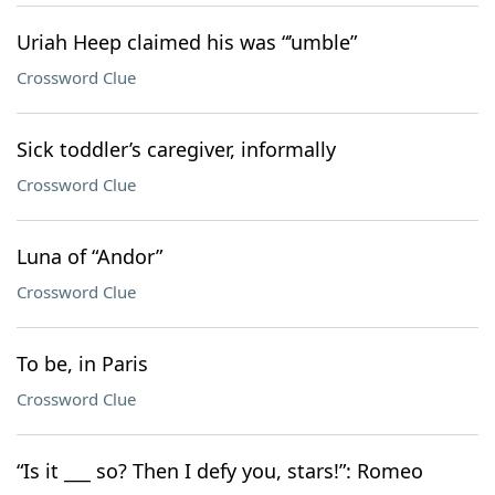
Uriah Heep claimed his was “’umble”
Crossword Clue
Sick toddler’s caregiver, informally
Crossword Clue
Luna of “Andor”
Crossword Clue
To be, in Paris
Crossword Clue
“Is it ___ so? Then I defy you, stars!”: Romeo