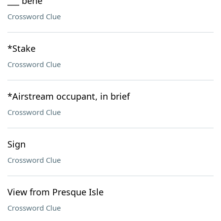
___ bene
Crossword Clue
*Stake
Crossword Clue
*Airstream occupant, in brief
Crossword Clue
Sign
Crossword Clue
View from Presque Isle
Crossword Clue