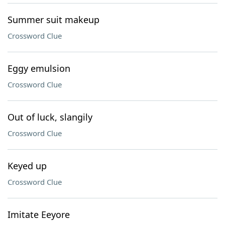
Summer suit makeup
Crossword Clue
Eggy emulsion
Crossword Clue
Out of luck, slangily
Crossword Clue
Keyed up
Crossword Clue
Imitate Eeyore