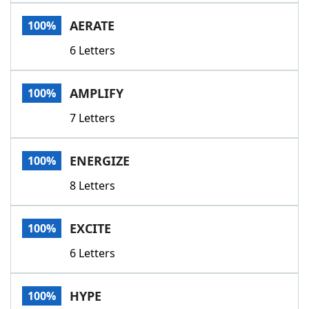
Word List
Maker
AERATE
100%
6 Letters
Blog
Our Brands
AMPLIFY
100%
7 Letters
ENERGIZE
100%
8 Letters
EXCITE
100%
6 Letters
HYPE
100%