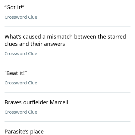
“Got it!”
Crossword Clue
What’s caused a mismatch between the starred
clues and their answers
Crossword Clue
“Beat it!”
Crossword Clue
Braves outfielder Marcell
Crossword Clue
Parasite’s place