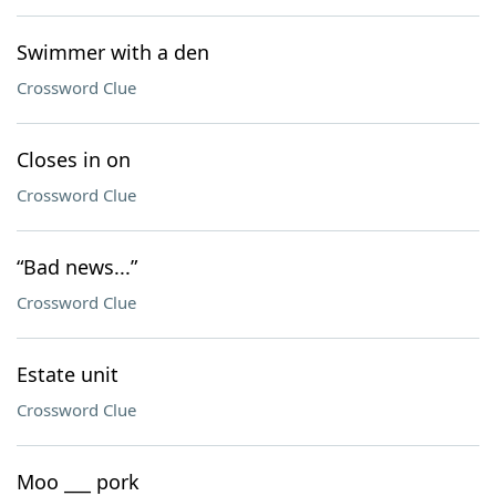
Swimmer with a den
Crossword Clue
Closes in on
Crossword Clue
“Bad news...”
Crossword Clue
Estate unit
Crossword Clue
Moo ___ pork