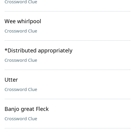
Crossword Clue
Wee whirlpool
Crossword Clue
*Distributed appropriately
Crossword Clue
Utter
Crossword Clue
Banjo great Fleck
Crossword Clue