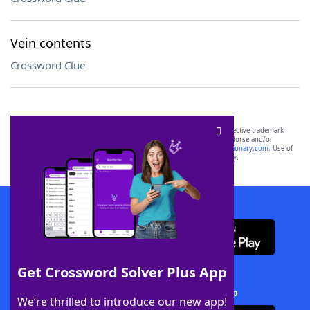
Vein contents
Crossword Clue
SCRABBLE® and WORDS WITH FRIENDS® are the property of their respective trademark
owners. These trademark owners are not affiliated with, and do not endorse and/or
sponsor, LoveToKnow®, its products or its websites, including
yourdictionary.com
. Use of
this trademark on
yourdictionary.com
is for informational purposes only.
Download WordFinder App
Get Crossword Solver Plus App
Download Crossword Solver + App
We’re thrilled to introduce our new app!