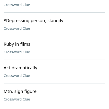
Crossword Clue
*Depressing person, slangily
Crossword Clue
Ruby in films
Crossword Clue
Act dramatically
Crossword Clue
Mtn. sign figure
Crossword Clue