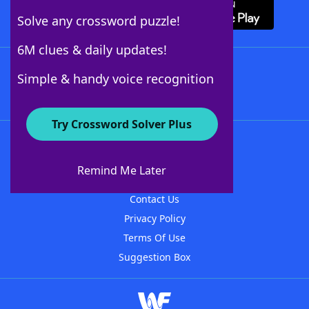
Solve any crossword puzzle!
6M clues & daily updates!
Follow Us
Simple & handy voice recognition
Try Crossword Solver Plus
About WordFinder
About The WordFinder App
Remind Me Later
Advertisers
Contact Us
Privacy Policy
Terms Of Use
Suggestion Box