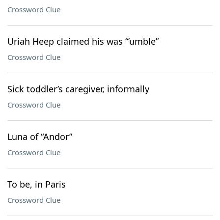
Crossword Clue
Uriah Heep claimed his was “’umble”
Crossword Clue
Sick toddler’s caregiver, informally
Crossword Clue
Luna of “Andor”
Crossword Clue
To be, in Paris
Crossword Clue