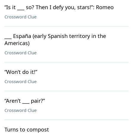
“Is it ___ so? Then I defy you, stars!”: Romeo
Crossword Clue
___ España (early Spanish territory in the
Americas)
Crossword Clue
“Won’t do it!”
Crossword Clue
“Aren’t ___ pair?”
Crossword Clue
Turns to compost