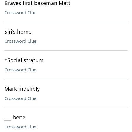
Braves first baseman Matt
Crossword Clue
Siri’s home
Crossword Clue
*Social stratum
Crossword Clue
Mark indelibly
Crossword Clue
___ bene
Crossword Clue