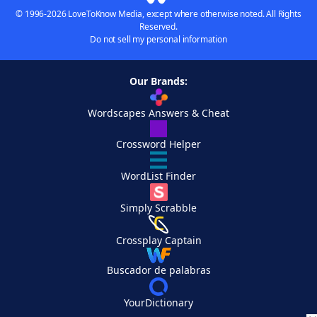
© 1996-2026 LoveToKnow Media, except where otherwise noted. All Rights
Reserved.
Do not sell my personal information
Our Brands:
Wordscapes Answers & Cheat
Crossword Helper
WordList Finder
Simply Scrabble
Crossplay Captain
Buscador de palabras
YourDictionary