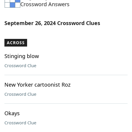
Crossword Answers
September 26, 2024 Crossword Clues
ACROSS
Stinging blow
Crossword Clue
New Yorker cartoonist Roz
Crossword Clue
Okays
Crossword Clue