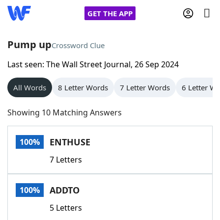
GET THE APP
Pump up
Crossword Clue
Last seen: The Wall Street Journal, 26 Sep 2024
Home
All Words
8 Letter Words
7 Letter Words
6 Letter W
Words With Friends
Cheat
Showing 10 Matching Answers
NYT Crossplay Cheat
ENTHUSE
100%
Scrabble
Helpers
7 Letters
Today's NYT Games
Hints & Answers
ADDTO
100%
Word Games
Helpers
5 Letters