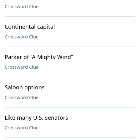
Crossword Clue
Continental capital
Crossword Clue
Parker of “A Mighty Wind”
Crossword Clue
Saloon options
Crossword Clue
Like many U.S. senators
Crossword Clue