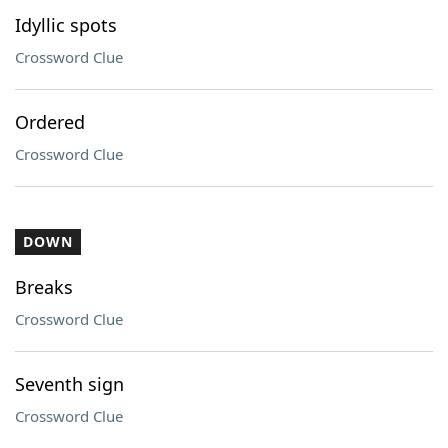
Idyllic spots
Crossword Clue
Ordered
Crossword Clue
DOWN
Breaks
Crossword Clue
Seventh sign
Crossword Clue