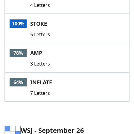
4 Letters
STOKE
100%
5 Letters
AMP
78%
3 Letters
INFLATE
64%
7 Letters
WSJ - September 26