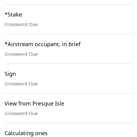
*Stake
Crossword Clue
*Airstream occupant, in brief
Crossword Clue
Sign
Crossword Clue
View from Presque Isle
Crossword Clue
Calculating ones