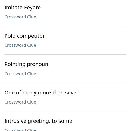
Imitate Eeyore
Crossword Clue
Polo competitor
Crossword Clue
Pointing pronoun
Crossword Clue
One of many more than seven
Crossword Clue
Intrusive greeting, to some
Crossword Clue