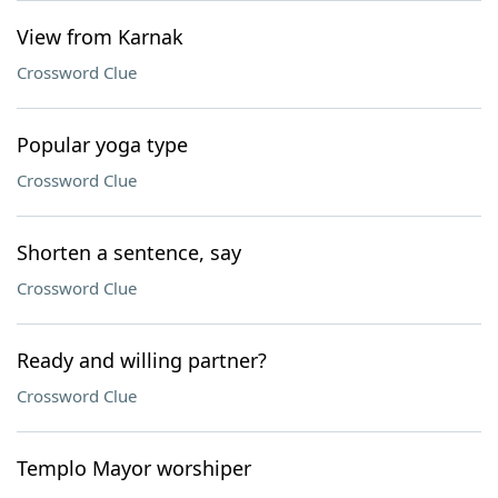
View from Karnak
Crossword Clue
Popular yoga type
Crossword Clue
Shorten a sentence, say
Crossword Clue
Ready and willing partner?
Crossword Clue
Templo Mayor worshiper