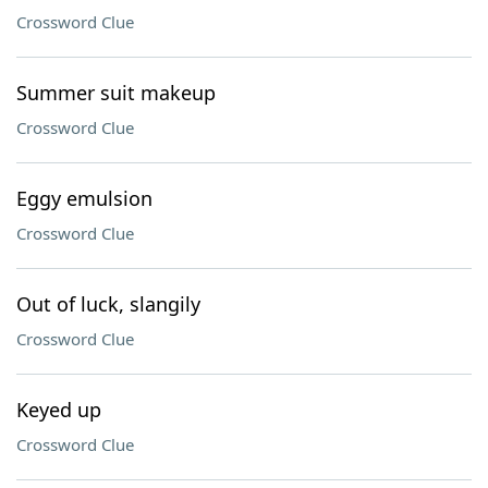
Crossword Clue
Summer suit makeup
Crossword Clue
Eggy emulsion
Crossword Clue
Out of luck, slangily
Crossword Clue
Keyed up
Crossword Clue