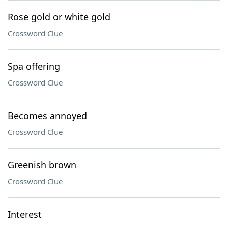
Rose gold or white gold
Crossword Clue
Spa offering
Crossword Clue
Becomes annoyed
Crossword Clue
Greenish brown
Crossword Clue
Interest