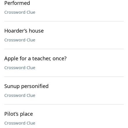
Performed
Crossword Clue
Hoarder’s house
Crossword Clue
Apple for a teacher, once?
Crossword Clue
Sunup personified
Crossword Clue
Pilot’s place
Crossword Clue