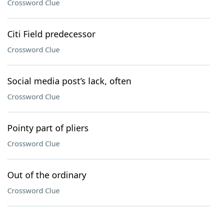
Crossword Clue
Citi Field predecessor
Crossword Clue
Social media post’s lack, often
Crossword Clue
Pointy part of pliers
Crossword Clue
Out of the ordinary
Crossword Clue