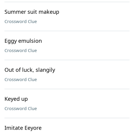
Summer suit makeup
Crossword Clue
Eggy emulsion
Crossword Clue
Out of luck, slangily
Crossword Clue
Keyed up
Crossword Clue
Imitate Eeyore