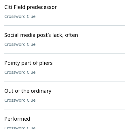
Citi Field predecessor
Crossword Clue
Social media post’s lack, often
Crossword Clue
Pointy part of pliers
Crossword Clue
Out of the ordinary
Crossword Clue
Performed
Crossword Clue