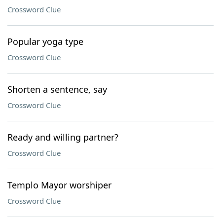
Crossword Clue
Popular yoga type
Crossword Clue
Shorten a sentence, say
Crossword Clue
Ready and willing partner?
Crossword Clue
Templo Mayor worshiper
Crossword Clue