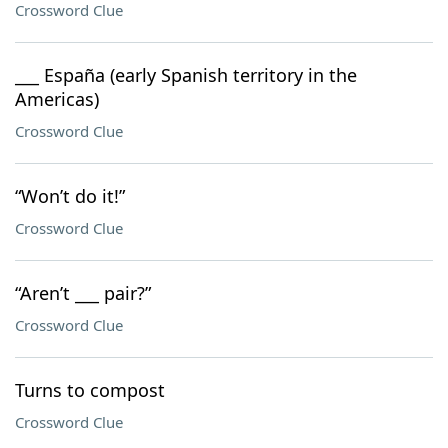
Crossword Clue
___ España (early Spanish territory in the
Americas)
Crossword Clue
“Won’t do it!”
Crossword Clue
“Aren’t ___ pair?”
Crossword Clue
Turns to compost
Crossword Clue