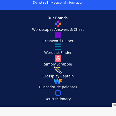
Do not sell my personal information
Our Brands:
Wordscapes Answers & Cheat
Crossword Helper
WordList Finder
Simply Scrabble
Crossplay Captain
Buscador de palabras
YourDictionary