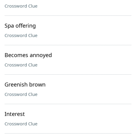
Crossword Clue
Spa offering
Crossword Clue
Becomes annoyed
Crossword Clue
Greenish brown
Crossword Clue
Interest
Crossword Clue