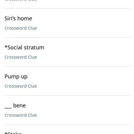
Siri’s home
Crossword Clue
*Social stratum
Crossword Clue
Pump up
Crossword Clue
___ bene
Crossword Clue