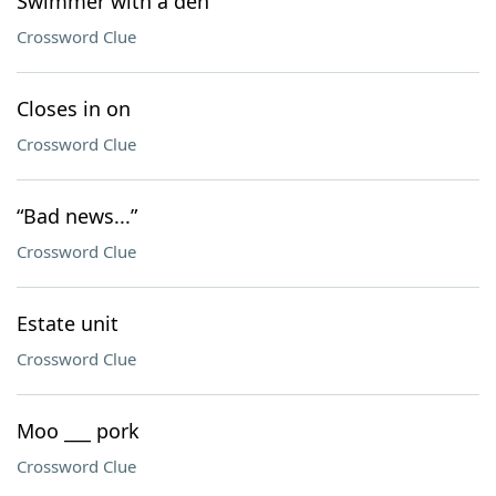
Swimmer with a den
Crossword Clue
Closes in on
Crossword Clue
“Bad news...”
Crossword Clue
Estate unit
Crossword Clue
Moo ___ pork
Crossword Clue