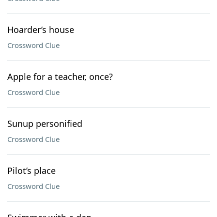
Hoarder’s house
Crossword Clue
Apple for a teacher, once?
Crossword Clue
Sunup personified
Crossword Clue
Pilot’s place
Crossword Clue