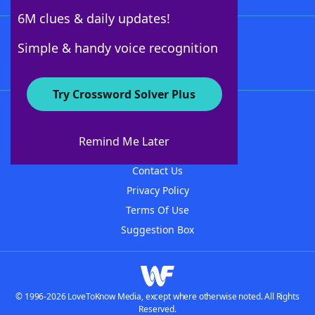
6M clues & daily updates!
Follow Us
Simple & handy voice recognition
Try Crossword Solver Plus
About WordFinder
About The WordFinder App
Remind Me Later
Advertisers
Contact Us
Privacy Policy
Terms Of Use
Suggestion Box
© 1996-2026 LoveToKnow Media, except where otherwise noted. All Rights
Reserved.