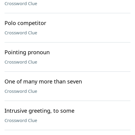
Crossword Clue
Polo competitor
Crossword Clue
Pointing pronoun
Crossword Clue
One of many more than seven
Crossword Clue
Intrusive greeting, to some
Crossword Clue