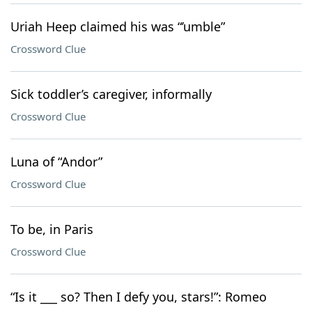
Uriah Heep claimed his was “’umble”
Crossword Clue
Sick toddler’s caregiver, informally
Crossword Clue
Luna of “Andor”
Crossword Clue
To be, in Paris
Crossword Clue
“Is it ___ so? Then I defy you, stars!”: Romeo