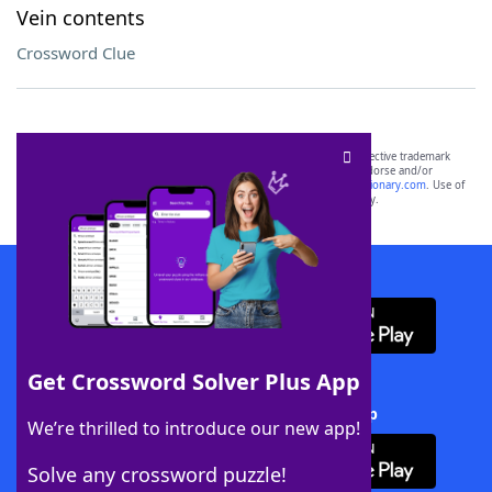
Vein contents
Crossword Clue
SCRABBLE® and WORDS WITH FRIENDS® are the property of their respective trademark
owners. These trademark owners are not affiliated with, and do not endorse and/or
sponsor, LoveToKnow®, its products or its websites, including
yourdictionary.com
. Use of
this trademark on
yourdictionary.com
is for informational purposes only.
Download WordFinder App
Get Crossword Solver Plus App
Download Crossword Solver + App
We’re thrilled to introduce our new app!
Solve any crossword puzzle!