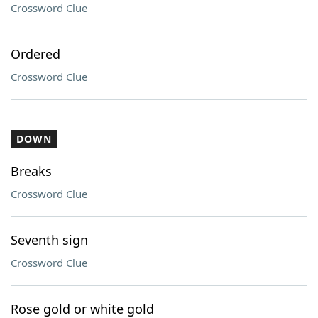
Crossword Clue
Ordered
Crossword Clue
DOWN
Breaks
Crossword Clue
Seventh sign
Crossword Clue
Rose gold or white gold