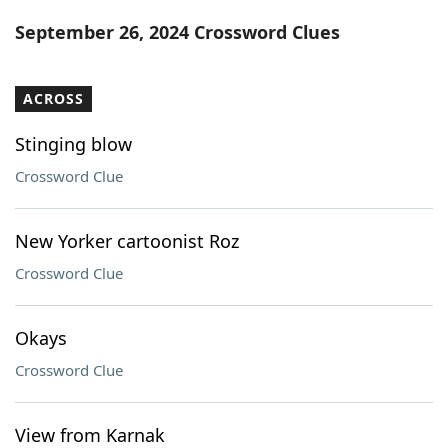
Word List
Maker
September 26, 2024 Crossword Clues
Blog
ACROSS
Our Brands
Stinging blow
Crossword Clue
New Yorker cartoonist Roz
Crossword Clue
Okays
Crossword Clue
View from Karnak