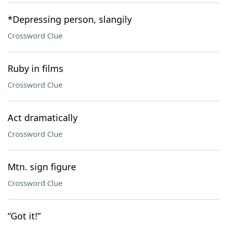
*Depressing person, slangily
Crossword Clue
Ruby in films
Crossword Clue
Act dramatically
Crossword Clue
Mtn. sign figure
Crossword Clue
“Got it!”