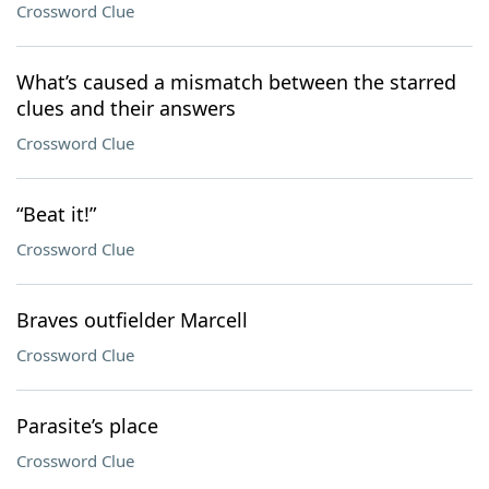
Crossword Clue
What’s caused a mismatch between the starred
clues and their answers
Crossword Clue
“Beat it!”
Crossword Clue
Braves outfielder Marcell
Crossword Clue
Parasite’s place
Crossword Clue