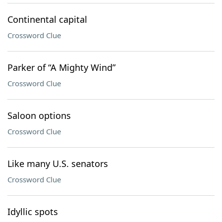
Continental capital
Crossword Clue
Parker of “A Mighty Wind”
Crossword Clue
Saloon options
Crossword Clue
Like many U.S. senators
Crossword Clue
Idyllic spots