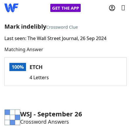
GET THE APP
Mark indelibly
Crossword Clue
Last seen: The Wall Street Journal, 26 Sep 2024
Home
Matching Answer
Words With Friends
Cheat
ETCH
100%
NYT Crossplay Cheat
4 Letters
Scrabble
Helpers
Today's NYT Games
Hints & Answers
WSJ - September 26
Crossword Answers
Word Games
Helpers