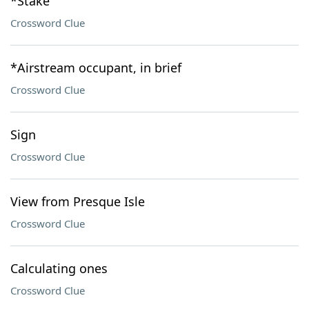
*Stake
Crossword Clue
*Airstream occupant, in brief
Crossword Clue
Sign
Crossword Clue
View from Presque Isle
Crossword Clue
Calculating ones
Crossword Clue