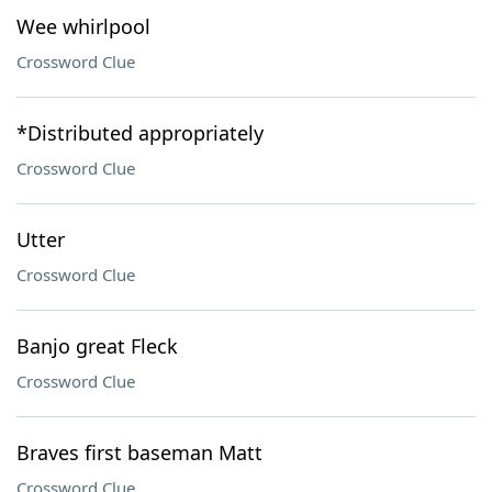
Wee whirlpool
Crossword Clue
*Distributed appropriately
Crossword Clue
Utter
Crossword Clue
Banjo great Fleck
Crossword Clue
Braves first baseman Matt
Crossword Clue