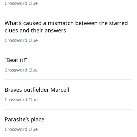
Crossword Clue
What’s caused a mismatch between the starred
clues and their answers
Crossword Clue
“Beat it!”
Crossword Clue
Braves outfielder Marcell
Crossword Clue
Parasite’s place
Crossword Clue