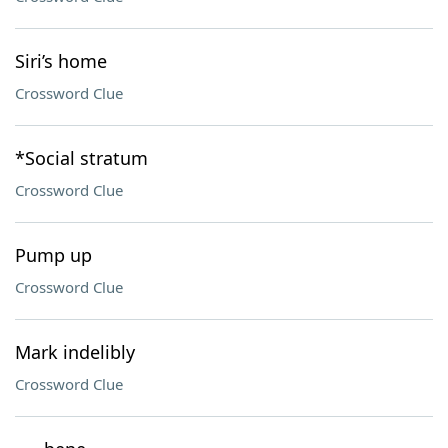
Siri’s home
Crossword Clue
*Social stratum
Crossword Clue
Pump up
Crossword Clue
Mark indelibly
Crossword Clue