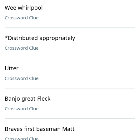
Wee whirlpool
Crossword Clue
*Distributed appropriately
Crossword Clue
Utter
Crossword Clue
Banjo great Fleck
Crossword Clue
Braves first baseman Matt
Crossword Clue