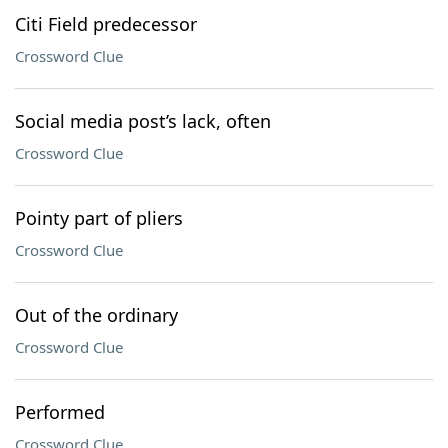
Citi Field predecessor
Crossword Clue
Social media post’s lack, often
Crossword Clue
Pointy part of pliers
Crossword Clue
Out of the ordinary
Crossword Clue
Performed
Crossword Clue