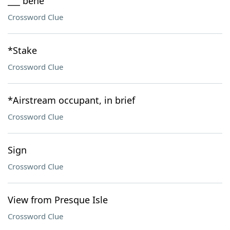
___ bene
Crossword Clue
*Stake
Crossword Clue
*Airstream occupant, in brief
Crossword Clue
Sign
Crossword Clue
View from Presque Isle
Crossword Clue