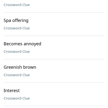
Crossword Clue
Spa offering
Crossword Clue
Becomes annoyed
Crossword Clue
Greenish brown
Crossword Clue
Interest
Crossword Clue