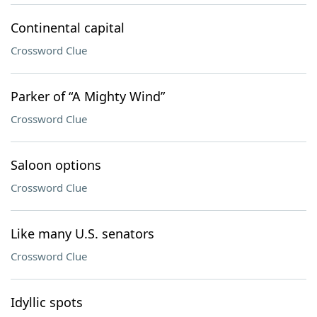
Continental capital
Crossword Clue
Parker of “A Mighty Wind”
Crossword Clue
Saloon options
Crossword Clue
Like many U.S. senators
Crossword Clue
Idyllic spots