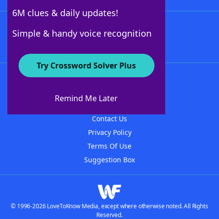
6M clues & daily updates!
Follow Us
Simple & handy voice recognition
Try Crossword Solver Plus
About WordFinder
About The WordFinder App
Remind Me Later
Advertisers
Contact Us
Privacy Policy
Terms Of Use
Suggestion Box
© 1996-2026 LoveToKnow Media, except where otherwise noted. All Rights
Reserved.