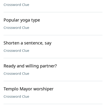
Crossword Clue
Popular yoga type
Crossword Clue
Shorten a sentence, say
Crossword Clue
Ready and willing partner?
Crossword Clue
Templo Mayor worshiper
Crossword Clue