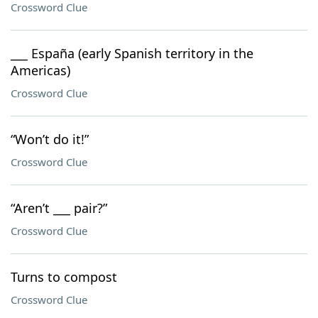
Crossword Clue
___ España (early Spanish territory in the
Americas)
Crossword Clue
“Won’t do it!”
Crossword Clue
“Aren’t ___ pair?”
Crossword Clue
Turns to compost
Crossword Clue