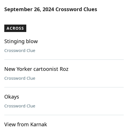
Word List
Maker
September 26, 2024 Crossword Clues
Blog
ACROSS
Our Brands
Stinging blow
Crossword Clue
New Yorker cartoonist Roz
Crossword Clue
Okays
Crossword Clue
View from Karnak