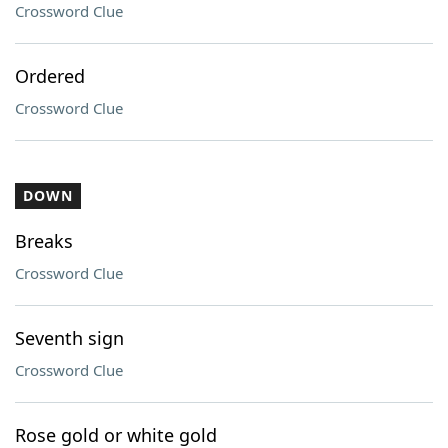
Crossword Clue
Ordered
Crossword Clue
DOWN
Breaks
Crossword Clue
Seventh sign
Crossword Clue
Rose gold or white gold