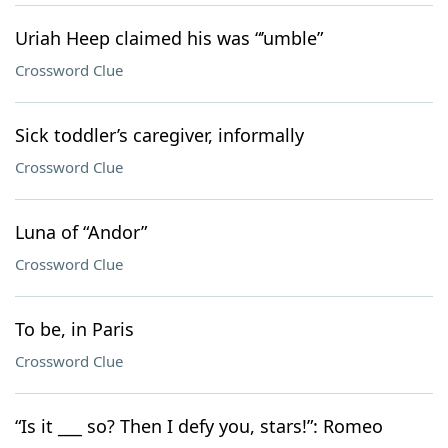
Uriah Heep claimed his was “’umble”
Crossword Clue
Sick toddler’s caregiver, informally
Crossword Clue
Luna of “Andor”
Crossword Clue
To be, in Paris
Crossword Clue
“Is it ___ so? Then I defy you, stars!”: Romeo