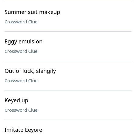
Summer suit makeup
Crossword Clue
Eggy emulsion
Crossword Clue
Out of luck, slangily
Crossword Clue
Keyed up
Crossword Clue
Imitate Eeyore