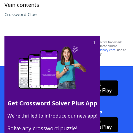
Vein contents
Crossword Clue
SCRABBLE® and WORDS WITH FRIENDS® are the property of their respective trademark
owners. These trademark owners are not affiliated with, and do not endorse and/or
sponsor, LoveToKnow®, its products or its websites, including
yourdictionary.com
. Use of
this trademark on
yourdictionary.com
is for informational purposes only.
Download WordFinder App
Get Crossword Solver Plus App
Download Crossword Solver + App
We’re thrilled to introduce our new app!
Solve any crossword puzzle!