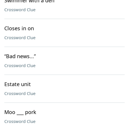
Swimmer with a den
Crossword Clue
Closes in on
Crossword Clue
“Bad news...”
Crossword Clue
Estate unit
Crossword Clue
Moo ___ pork
Crossword Clue