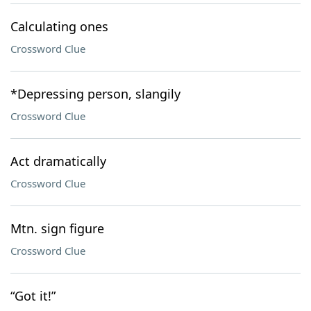
Calculating ones
Crossword Clue
*Depressing person, slangily
Crossword Clue
Act dramatically
Crossword Clue
Mtn. sign figure
Crossword Clue
“Got it!”