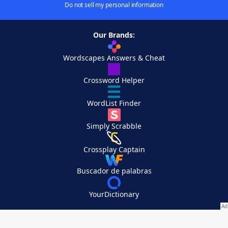
Do not sell my personal information
Our Brands:
Wordscapes Answers & Cheat
Crossword Helper
WordList Finder
Simply Scrabble
Crossplay Captain
Buscador de palabras
YourDictionary