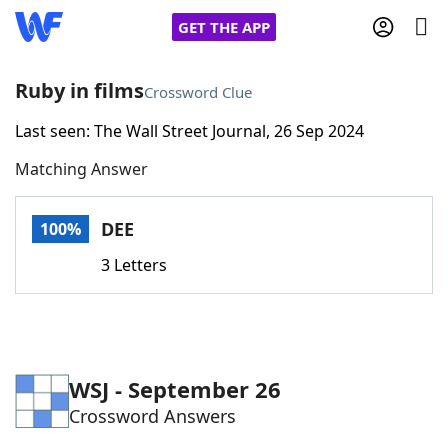
GET THE APP
Ruby in films
Crossword Clue
Last seen: The Wall Street Journal, 26 Sep 2024
Home
Matching Answer
Words With Friends
Cheat
DEE
100%
NYT Crossplay Cheat
3 Letters
Scrabble
Helpers
Today's NYT Games
Hints & Answers
WSJ - September 26
Crossword Answers
Word Games
Helpers