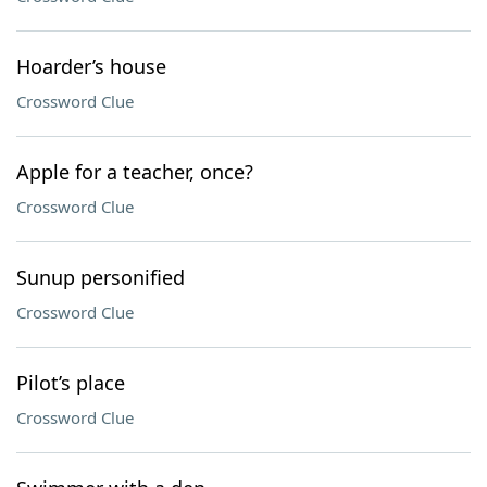
Hoarder’s house
Crossword Clue
Apple for a teacher, once?
Crossword Clue
Sunup personified
Crossword Clue
Pilot’s place
Crossword Clue