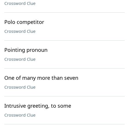
Crossword Clue
Polo competitor
Crossword Clue
Pointing pronoun
Crossword Clue
One of many more than seven
Crossword Clue
Intrusive greeting, to some
Crossword Clue