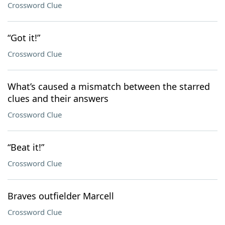
Crossword Clue
“Got it!”
Crossword Clue
What’s caused a mismatch between the starred
clues and their answers
Crossword Clue
“Beat it!”
Crossword Clue
Braves outfielder Marcell
Crossword Clue