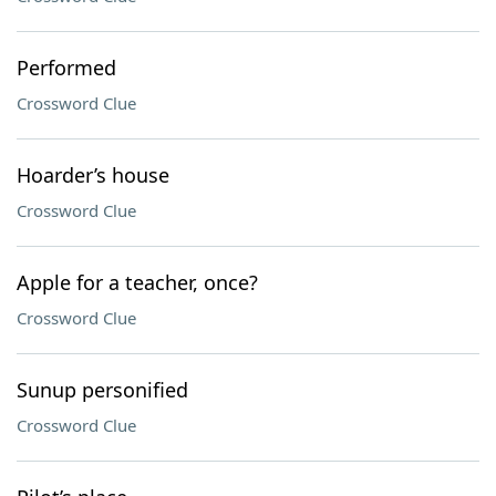
Performed
Crossword Clue
Hoarder’s house
Crossword Clue
Apple for a teacher, once?
Crossword Clue
Sunup personified
Crossword Clue