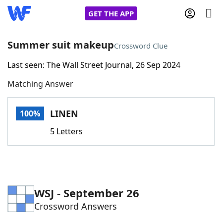
GET THE APP
Summer suit makeup
Crossword Clue
Last seen: The Wall Street Journal, 26 Sep 2024
Home
Matching Answer
Words With Friends
Cheat
LINEN
100%
NYT Crossplay Cheat
5 Letters
Scrabble
Helpers
Today's NYT Games
Hints & Answers
WSJ - September 26
Crossword Answers
Word Games
Helpers