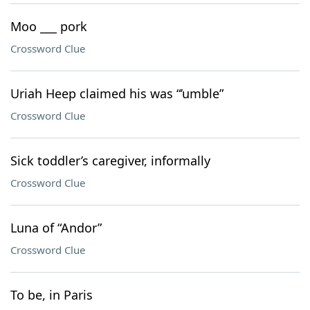
Moo ___ pork
Crossword Clue
Uriah Heep claimed his was “’umble”
Crossword Clue
Sick toddler’s caregiver, informally
Crossword Clue
Luna of “Andor”
Crossword Clue
To be, in Paris