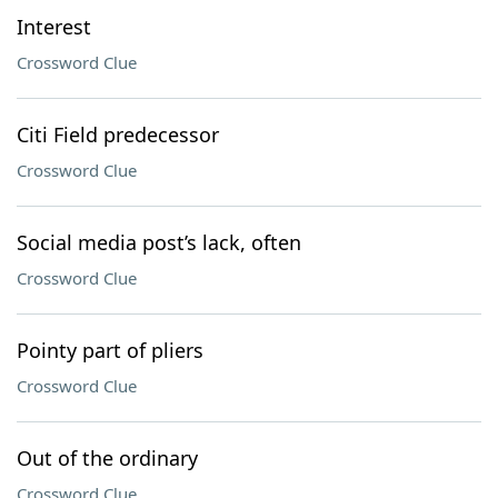
Interest
Crossword Clue
Citi Field predecessor
Crossword Clue
Social media post’s lack, often
Crossword Clue
Pointy part of pliers
Crossword Clue
Out of the ordinary
Crossword Clue