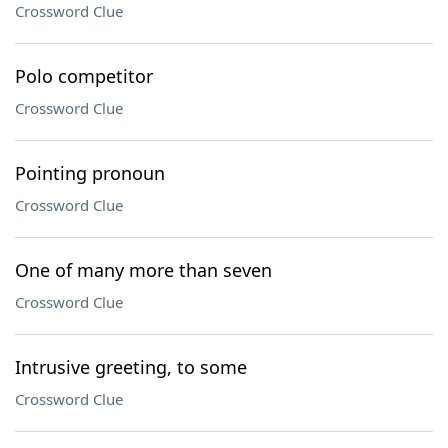
Crossword Clue
Polo competitor
Crossword Clue
Pointing pronoun
Crossword Clue
One of many more than seven
Crossword Clue
Intrusive greeting, to some
Crossword Clue