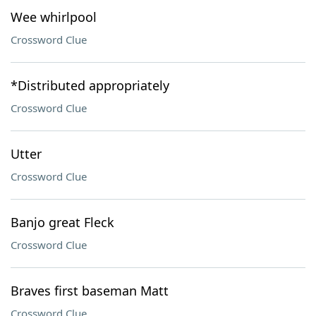
Wee whirlpool
Crossword Clue
*Distributed appropriately
Crossword Clue
Utter
Crossword Clue
Banjo great Fleck
Crossword Clue
Braves first baseman Matt
Crossword Clue