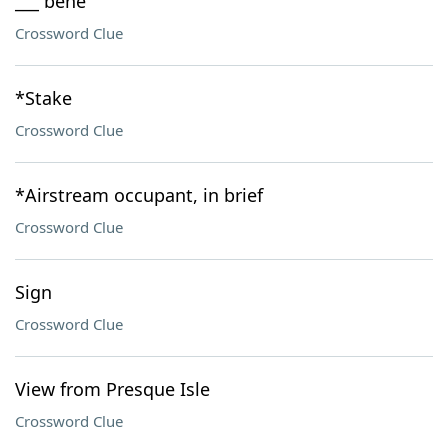
___ bene
Crossword Clue
*Stake
Crossword Clue
*Airstream occupant, in brief
Crossword Clue
Sign
Crossword Clue
View from Presque Isle
Crossword Clue