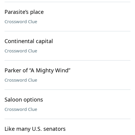
Parasite’s place
Crossword Clue
Continental capital
Crossword Clue
Parker of “A Mighty Wind”
Crossword Clue
Saloon options
Crossword Clue
Like many U.S. senators