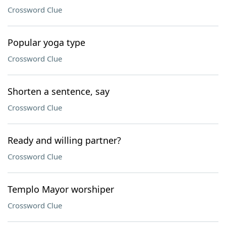
Crossword Clue
Popular yoga type
Crossword Clue
Shorten a sentence, say
Crossword Clue
Ready and willing partner?
Crossword Clue
Templo Mayor worshiper
Crossword Clue