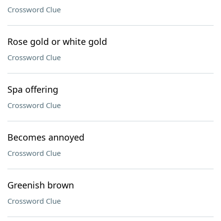
Crossword Clue
Rose gold or white gold
Crossword Clue
Spa offering
Crossword Clue
Becomes annoyed
Crossword Clue
Greenish brown
Crossword Clue