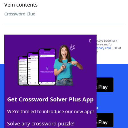
Vein contents
Crossword Clue
SCRABBLE® and WORDS WITH FRIENDS® are the property of their respective trademark
owners. These trademark owners are not affiliated with, and do not endorse and/or
sponsor, LoveToKnow®, its products or its websites, including
yourdictionary.com
. Use of
this trademark on
yourdictionary.com
is for informational purposes only.
Download WordFinder App
Get Crossword Solver Plus App
Download Crossword Solver + App
We’re thrilled to introduce our new app!
Solve any crossword puzzle!