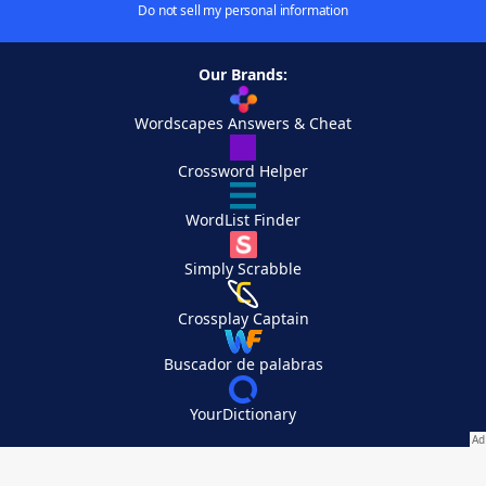
Do not sell my personal information
Our Brands:
Wordscapes Answers & Cheat
Crossword Helper
WordList Finder
Simply Scrabble
Crossplay Captain
Buscador de palabras
YourDictionary