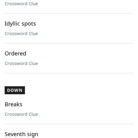
Crossword Clue
Idyllic spots
Crossword Clue
Ordered
Crossword Clue
DOWN
Breaks
Crossword Clue
Seventh sign