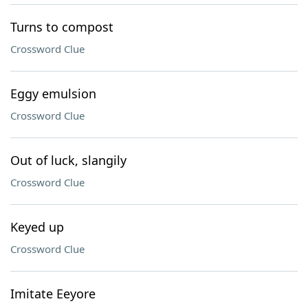
Turns to compost
Crossword Clue
Eggy emulsion
Crossword Clue
Out of luck, slangily
Crossword Clue
Keyed up
Crossword Clue
Imitate Eeyore