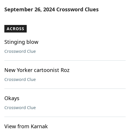
Word List
Maker
September 26, 2024 Crossword Clues
Blog
ACROSS
Our Brands
Stinging blow
Crossword Clue
New Yorker cartoonist Roz
Crossword Clue
Okays
Crossword Clue
View from Karnak