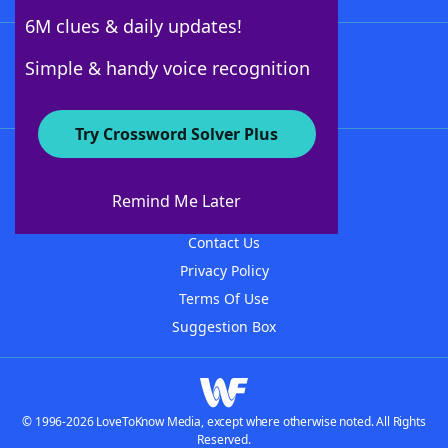
6M clues & daily updates!
Follow Us
Simple & handy voice recognition
Try Crossword Solver Plus
About WordFinder
About The WordFinder App
Remind Me Later
Advertisers
Contact Us
Privacy Policy
Terms Of Use
Suggestion Box
© 1996-2026 LoveToKnow Media, except where otherwise noted. All Rights
Reserved.