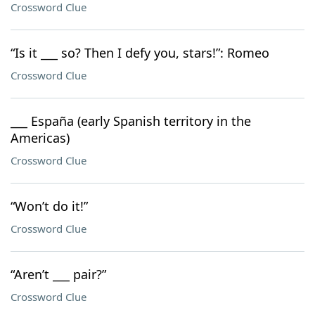
Crossword Clue
“Is it ___ so? Then I defy you, stars!”: Romeo
Crossword Clue
___ España (early Spanish territory in the
Americas)
Crossword Clue
“Won’t do it!”
Crossword Clue
“Aren’t ___ pair?”
Crossword Clue