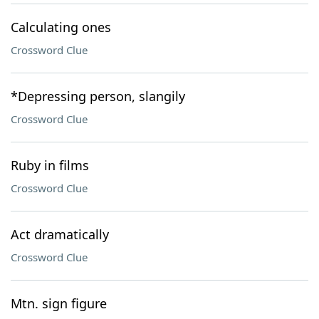
Calculating ones
Crossword Clue
*Depressing person, slangily
Crossword Clue
Ruby in films
Crossword Clue
Act dramatically
Crossword Clue
Mtn. sign figure