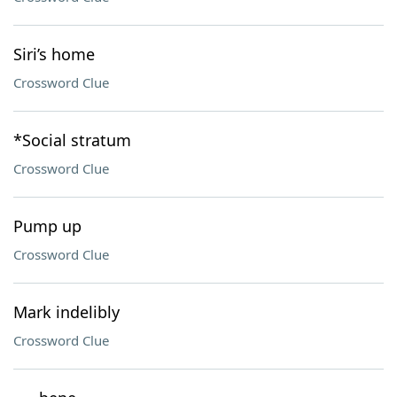
Siri’s home
Crossword Clue
*Social stratum
Crossword Clue
Pump up
Crossword Clue
Mark indelibly
Crossword Clue