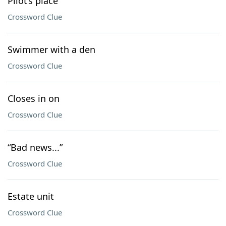
Pilot’s place
Crossword Clue
Swimmer with a den
Crossword Clue
Closes in on
Crossword Clue
“Bad news...”
Crossword Clue
Estate unit
Crossword Clue