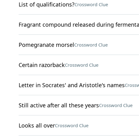
List of qualifications?
Crossword Clue
Fragrant compound released during fermenta
Pomegranate morsel
Crossword Clue
Certain razorback
Crossword Clue
Letter in Socrates' and Aristotle's names
Crossw
Still active after all these years
Crossword Clue
Looks all over
Crossword Clue