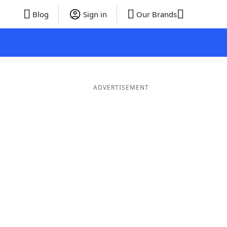
Blog
Sign in
Our Brands
ADVERTISEMENT