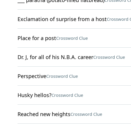
___ paratha (potato-filled flatbread)
Crossword C
Exclamation of surprise from a host
Crossword 
Place for a post
Crossword Clue
Dr. J, for all of his N.B.A. career
Crossword Clue
Perspective
Crossword Clue
Husky hellos?
Crossword Clue
Reached new heights
Crossword Clue