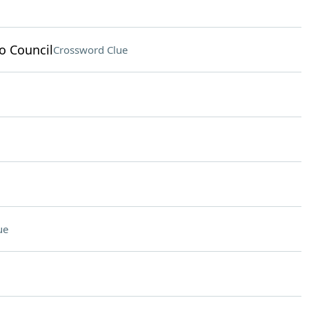
o Council
Crossword Clue
ue