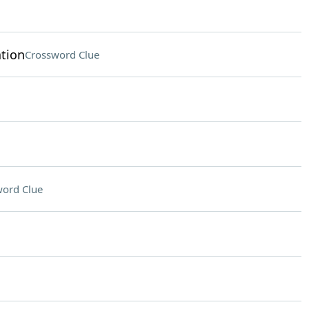
tion
Crossword Clue
ord Clue