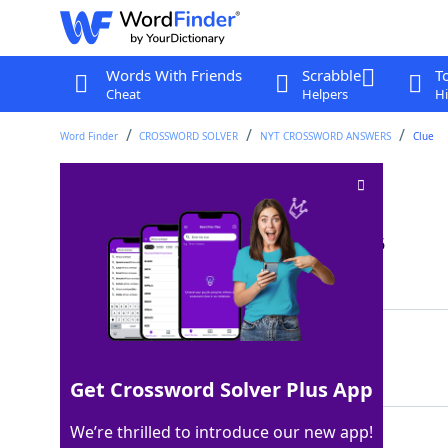
Words With Friends
Scrabble
T
Cheat
Helpers
Hi
Word Finder
CROSSWORD SOLVER
NYT CROSSWORD ANSWERS
Clue
A zero is one
Crossword Clue
Last seen: The New York Times, 9 May 2026
Matching Answer
OVAL
100%
4 Letters
Get Crossword Solver Plus App
We’re thrilled to introduce our new app!