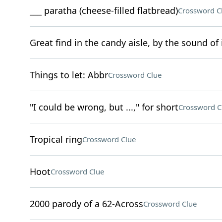
___ paratha (cheese-filled flatbread)
Crossword C
Great find in the candy aisle, by the sound of 
Things to let: Abbr
Crossword Clue
"I could be wrong, but ...," for short
Crossword C
Tropical ring
Crossword Clue
Hoot
Crossword Clue
2000 parody of a 62-Across
Crossword Clue