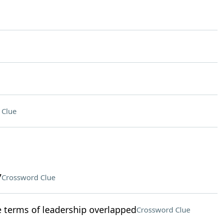
 Clue
7
Crossword Clue
terms of leadership overlapped
Crossword Clue