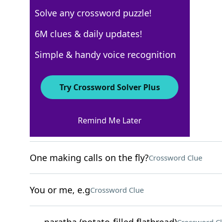
Solve any crossword puzzle!
New York Times
6M clues & daily updates!
Crossword Answers
Simple & handy voice recognition
May 9, 2026 Crossword Clues
Try Crossword Solver Plus
ACROSS
Remind Me Later
Gold meddlers?
Crossword Clue
One making calls on the fly?
Crossword Clue
You or me, e.g
Crossword Clue