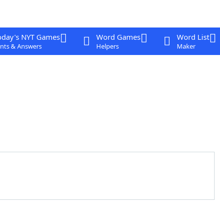
oday's NYT Games
Word Games
Word List
nts & Answers
Helpers
Maker