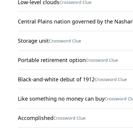
Low-level clouds
Crossword Clue
Central Plains nation governed by the Nashar
Storage unit
Crossword Clue
Portable retirement option
Crossword Clue
Black-and-white debut of 1912
Crossword Clue
Like something no money can buy
Crossword Cl
Accomplished
Crossword Clue