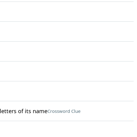
 letters of its name
Crossword Clue