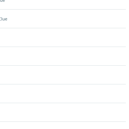
lue
Clue