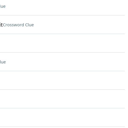
lue
it
Crossword Clue
lue