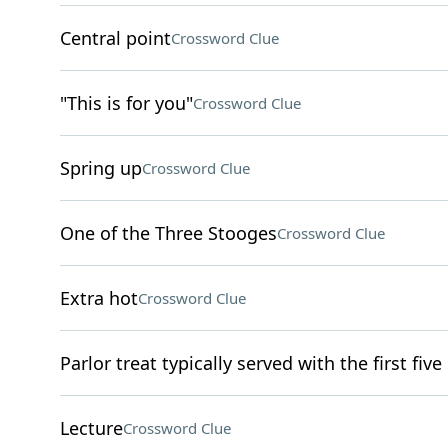
Central point
Crossword Clue
"This is for you"
Crossword Clue
Spring up
Crossword Clue
One of the Three Stooges
Crossword Clue
Extra hot
Crossword Clue
Parlor treat typically served with the first five
Lecture
Crossword Clue