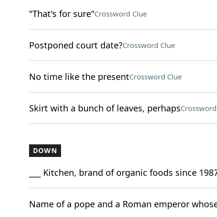
"That's for sure"
Crossword Clue
Postponed court date?
Crossword Clue
No time like the present
Crossword Clue
Skirt with a bunch of leaves, perhaps
Crossword
DOWN
___ Kitchen, brand of organic foods since 198
Name of a pope and a Roman emperor whose 