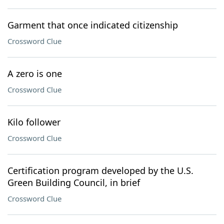
Garment that once indicated citizenship
Crossword Clue
A zero is one
Crossword Clue
Kilo follower
Crossword Clue
Certification program developed by the U.S.
Green Building Council, in brief
Crossword Clue