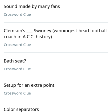
Sound made by many fans
Crossword Clue
Clemson's ___ Swinney (winningest head football
coach in A.C.C. history)
Crossword Clue
Bath seat?
Crossword Clue
Setup for an extra point
Crossword Clue
Color separators