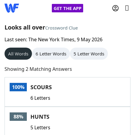
GET THE APP
Looks all over
Crossword Clue
Last seen: The New York Times, 9 May 2026
Home
All Words
6 Letter Words
5 Letter Words
Words With Friends
Cheat
Showing 2 Matching Answers
NYT Crossplay Cheat
SCOURS
100%
Scrabble
Helpers
6 Letters
Today's NYT Games
Hints & Answers
HUNTS
88%
Word Games
Helpers
5 Letters