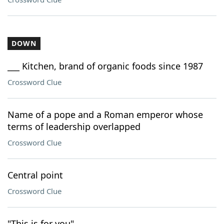
DOWN
___ Kitchen, brand of organic foods since 1987
Crossword Clue
Name of a pope and a Roman emperor whose
terms of leadership overlapped
Crossword Clue
Central point
Crossword Clue
"This is for you"