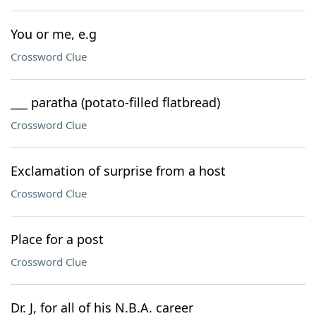
You or me, e.g
Crossword Clue
___ paratha (potato-filled flatbread)
Crossword Clue
Exclamation of surprise from a host
Crossword Clue
Place for a post
Crossword Clue
Dr. J, for all of his N.B.A. career