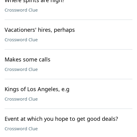
Where spirits are high?
Crossword Clue
Vacationers' hires, perhaps
Crossword Clue
Makes some calls
Crossword Clue
Kings of Los Angeles, e.g
Crossword Clue
Event at which you hope to get good deals?
Crossword Clue