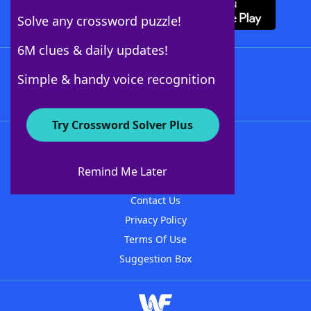
Solve any crossword puzzle!
6M clues & daily updates!
Follow Us
Simple & handy voice recognition
Try Crossword Solver Plus
About WordFinder
About The WordFinder App
Remind Me Later
Advertisers
Contact Us
Privacy Policy
Terms Of Use
Suggestion Box