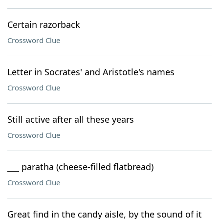
Certain razorback
Crossword Clue
Letter in Socrates' and Aristotle's names
Crossword Clue
Still active after all these years
Crossword Clue
___ paratha (cheese-filled flatbread)
Crossword Clue
Great find in the candy aisle, by the sound of it