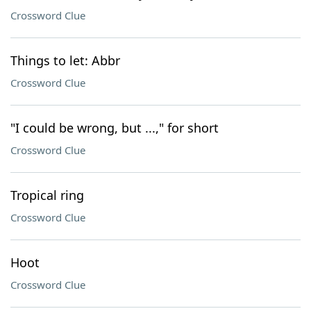
Crossword Clue
Things to let: Abbr
Crossword Clue
"I could be wrong, but ...," for short
Crossword Clue
Tropical ring
Crossword Clue
Hoot
Crossword Clue