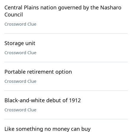
Central Plains nation governed by the Nasharo
Council
Crossword Clue
Storage unit
Crossword Clue
Portable retirement option
Crossword Clue
Black-and-white debut of 1912
Crossword Clue
Like something no money can buy