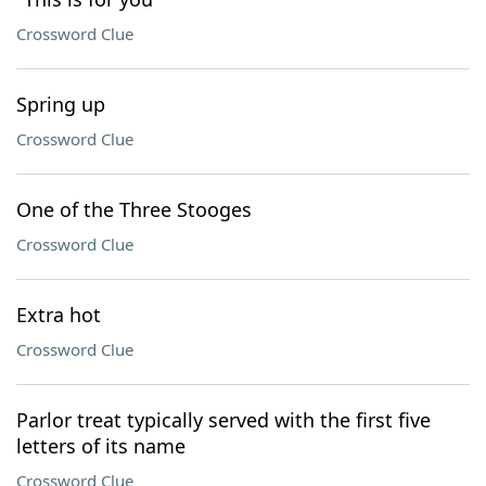
Crossword Clue
Spring up
Crossword Clue
One of the Three Stooges
Crossword Clue
Extra hot
Crossword Clue
Parlor treat typically served with the first five
letters of its name
Crossword Clue