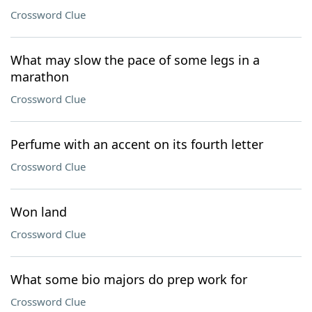
Crossword Clue
What may slow the pace of some legs in a
marathon
Crossword Clue
Perfume with an accent on its fourth letter
Crossword Clue
Won land
Crossword Clue
What some bio majors do prep work for
Crossword Clue