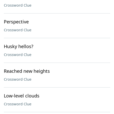
Crossword Clue
Perspective
Crossword Clue
Husky hellos?
Crossword Clue
Reached new heights
Crossword Clue
Low-level clouds
Crossword Clue