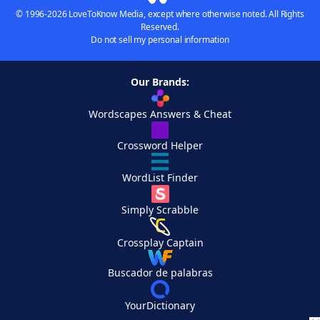
© 1996-2026 LoveToKnow Media, except where otherwise noted. All Rights
Reserved.
Do not sell my personal information
Our Brands:
Wordscapes Answers & Cheat
Crossword Helper
WordList Finder
Simply Scrabble
Crossplay Captain
Buscador de palabras
YourDictionary