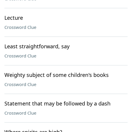
Lecture
Crossword Clue
Least straightforward, say
Crossword Clue
Weighty subject of some children's books
Crossword Clue
Statement that may be followed by a dash
Crossword Clue