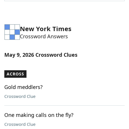
Word List
Maker
Blog
New York Times
Crossword Answers
Our Brands
May 9, 2026 Crossword Clues
ACROSS
Gold meddlers?
Crossword Clue
One making calls on the fly?
Crossword Clue