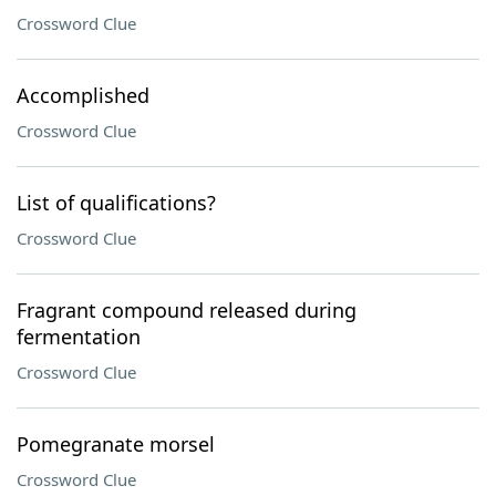
Crossword Clue
Accomplished
Crossword Clue
List of qualifications?
Crossword Clue
Fragrant compound released during
fermentation
Crossword Clue
Pomegranate morsel
Crossword Clue