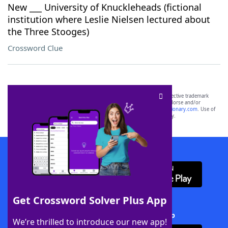
New ___ University of Knuckleheads (fictional
institution where Leslie Nielsen lectured about
the Three Stooges)
Crossword Clue
SCRABBLE® and WORDS WITH FRIENDS® are the property of their respective trademark
owners. These trademark owners are not affiliated with, and do not endorse and/or
sponsor, LoveToKnow®, its products or its websites, including
yourdictionary.com
. Use of
this trademark on
yourdictionary.com
is for informational purposes only.
Download WordFinder App
Get Crossword Solver Plus App
Download Crossword Solver + App
We’re thrilled to introduce our new app!