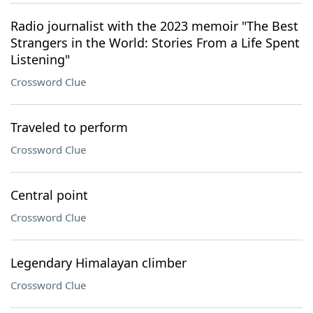
Radio journalist with the 2023 memoir "The Best
Strangers in the World: Stories From a Life Spent
Listening"
Crossword Clue
Traveled to perform
Crossword Clue
Central point
Crossword Clue
Legendary Himalayan climber
Crossword Clue