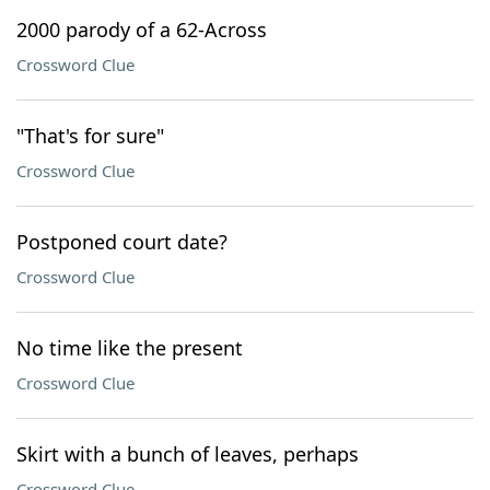
2000 parody of a 62-Across
Crossword Clue
"That's for sure"
Crossword Clue
Postponed court date?
Crossword Clue
No time like the present
Crossword Clue
Skirt with a bunch of leaves, perhaps
Crossword Clue