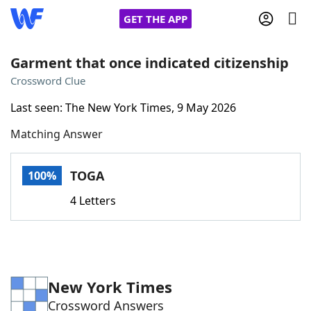
GET THE APP
Garment that once indicated citizenship
Crossword Clue
Home
Last seen: The New York Times, 9 May 2026
Matching Answer
Words With Friends
Cheat
NYT Crossplay Cheat
TOGA
100%
4 Letters
Scrabble
Helpers
Today's NYT Games
Hints & Answers
New York Times
Word Games
Helpers
Crossword Answers