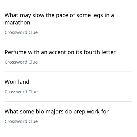
What may slow the pace of some legs in a
marathon
Crossword Clue
Perfume with an accent on its fourth letter
Crossword Clue
Won land
Crossword Clue
What some bio majors do prep work for
Crossword Clue