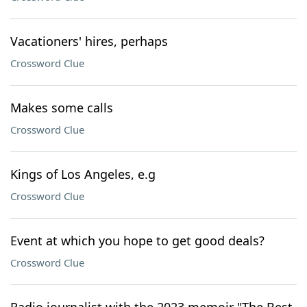
Vacationers' hires, perhaps
Crossword Clue
Makes some calls
Crossword Clue
Kings of Los Angeles, e.g
Crossword Clue
Event at which you hope to get good deals?
Crossword Clue