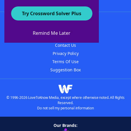
Try Crossword Solver Plus
About WordFinder
About The WordFinder App
Remind Me Later
Advertisers
Contact Us
Privacy Policy
Terms Of Use
Suggestion Box
© 1996-2026 LoveToKnow Media, except where otherwise noted. All Rights
Reserved.
Do not sell my personal information
Our Brands: