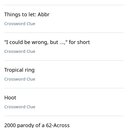
Things to let: Abbr
Crossword Clue
"I could be wrong, but ...," for short
Crossword Clue
Tropical ring
Crossword Clue
Hoot
Crossword Clue
2000 parody of a 62-Across