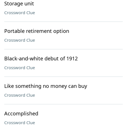
Storage unit
Crossword Clue
Portable retirement option
Crossword Clue
Black-and-white debut of 1912
Crossword Clue
Like something no money can buy
Crossword Clue
Accomplished
Crossword Clue