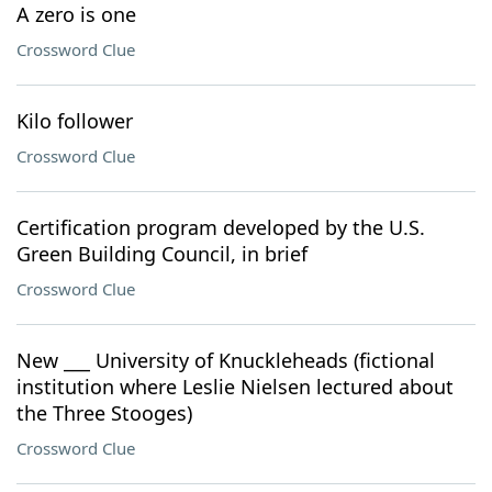
A zero is one
Crossword Clue
Kilo follower
Crossword Clue
Certification program developed by the U.S.
Green Building Council, in brief
Crossword Clue
New ___ University of Knuckleheads (fictional
institution where Leslie Nielsen lectured about
the Three Stooges)
Crossword Clue