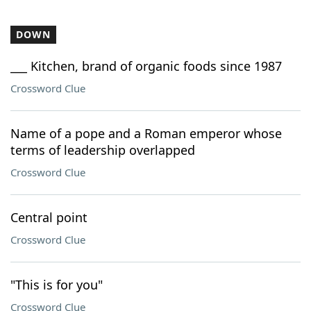
DOWN
___ Kitchen, brand of organic foods since 1987
Crossword Clue
Name of a pope and a Roman emperor whose
terms of leadership overlapped
Crossword Clue
Central point
Crossword Clue
"This is for you"
Crossword Clue