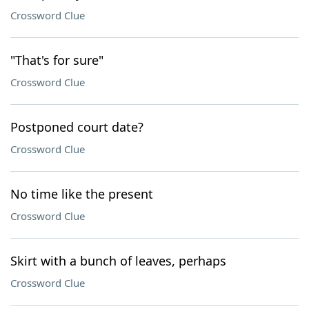
Crossword Clue
"That's for sure"
Crossword Clue
Postponed court date?
Crossword Clue
No time like the present
Crossword Clue
Skirt with a bunch of leaves, perhaps
Crossword Clue