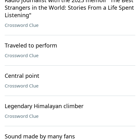
Radio journalist with the 2023 memoir "The Best
Strangers in the World: Stories From a Life Spent
Listening"
Crossword Clue
Traveled to perform
Crossword Clue
Central point
Crossword Clue
Legendary Himalayan climber
Crossword Clue
Sound made by many fans