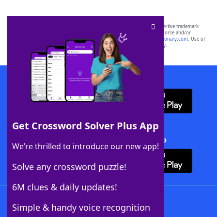
SCRABBLE® and WORDS WITH FRIENDS® are the property of their respective trademark
owners. These trademark owners are not affiliated with, and do not endorse and/or
sponsor, LoveToKnow®, its products or its websites, including
yourdictionary.com
. Use of
this trademark on
yourdictionary.com
is for informational purposes only.
Download WordFinder App
Get Crossword Solver Plus App
Download Crossword Solver + App
We’re thrilled to introduce our new app!
Solve any crossword puzzle!
6M clues & daily updates!
Follow Us
Simple & handy voice recognition