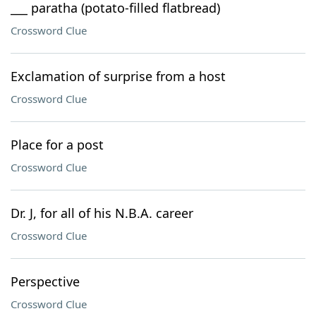
___ paratha (potato-filled flatbread)
Crossword Clue
Exclamation of surprise from a host
Crossword Clue
Place for a post
Crossword Clue
Dr. J, for all of his N.B.A. career
Crossword Clue
Perspective
Crossword Clue