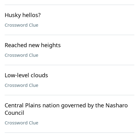
Husky hellos?
Crossword Clue
Reached new heights
Crossword Clue
Low-level clouds
Crossword Clue
Central Plains nation governed by the Nasharo
Council
Crossword Clue