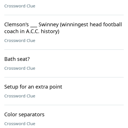
Crossword Clue
Clemson's ___ Swinney (winningest head football
coach in A.C.C. history)
Crossword Clue
Bath seat?
Crossword Clue
Setup for an extra point
Crossword Clue
Color separators
Crossword Clue