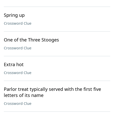
Spring up
Crossword Clue
One of the Three Stooges
Crossword Clue
Extra hot
Crossword Clue
Parlor treat typically served with the first five
letters of its name
Crossword Clue