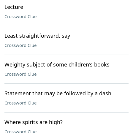
Lecture
Crossword Clue
Least straightforward, say
Crossword Clue
Weighty subject of some children's books
Crossword Clue
Statement that may be followed by a dash
Crossword Clue
Where spirits are high?
Crossword Clue