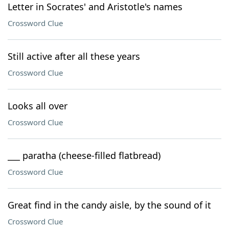
Letter in Socrates' and Aristotle's names
Crossword Clue
Still active after all these years
Crossword Clue
Looks all over
Crossword Clue
___ paratha (cheese-filled flatbread)
Crossword Clue
Great find in the candy aisle, by the sound of it
Crossword Clue