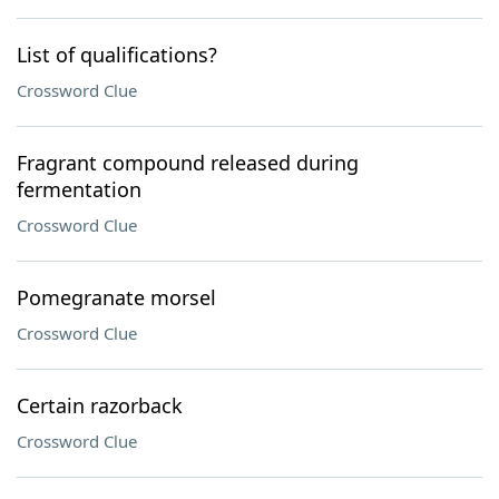
List of qualifications?
Crossword Clue
Fragrant compound released during
fermentation
Crossword Clue
Pomegranate morsel
Crossword Clue
Certain razorback
Crossword Clue