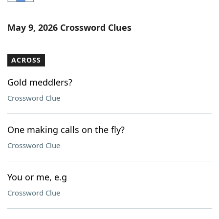
Word List
Maker
May 9, 2026 Crossword Clues
Blog
ACROSS
Our Brands
Gold meddlers?
Crossword Clue
One making calls on the fly?
Crossword Clue
You or me, e.g
Crossword Clue