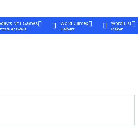
oday's NYT Games
Word Games
Word List
nts & Answers
Helpers
Maker