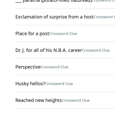
___ paratha (potato-filled flatbread)
Crossword C
Exclamation of surprise from a host
Crossword 
Place for a post
Crossword Clue
Dr. J, for all of his N.B.A. career
Crossword Clue
Perspective
Crossword Clue
Husky hellos?
Crossword Clue
Reached new heights
Crossword Clue