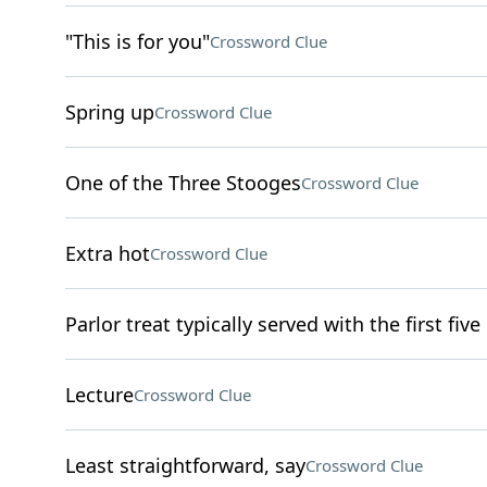
"This is for you"
Crossword Clue
Spring up
Crossword Clue
One of the Three Stooges
Crossword Clue
Extra hot
Crossword Clue
Parlor treat typically served with the first five
Lecture
Crossword Clue
Least straightforward, say
Crossword Clue