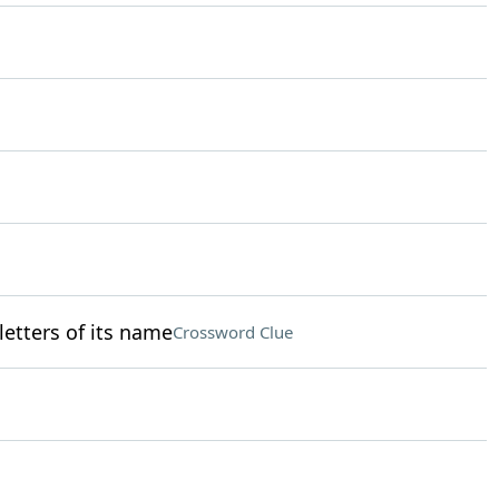
 letters of its name
Crossword Clue