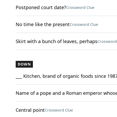
Postponed court date?
Crossword Clue
No time like the present
Crossword Clue
Skirt with a bunch of leaves, perhaps
Crossword
DOWN
___ Kitchen, brand of organic foods since 198
Name of a pope and a Roman emperor whose 
Central point
Crossword Clue