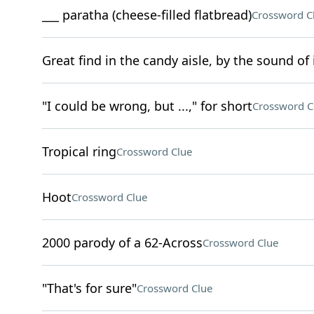
___ paratha (cheese-filled flatbread)
Crossword C
Great find in the candy aisle, by the sound of 
"I could be wrong, but ...," for short
Crossword C
Tropical ring
Crossword Clue
Hoot
Crossword Clue
2000 parody of a 62-Across
Crossword Clue
"That's for sure"
Crossword Clue