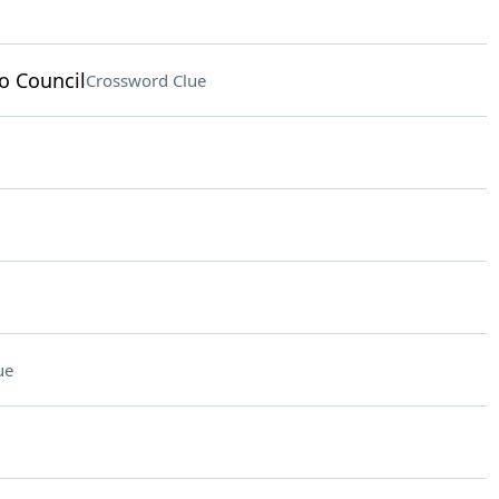
o Council
Crossword Clue
ue