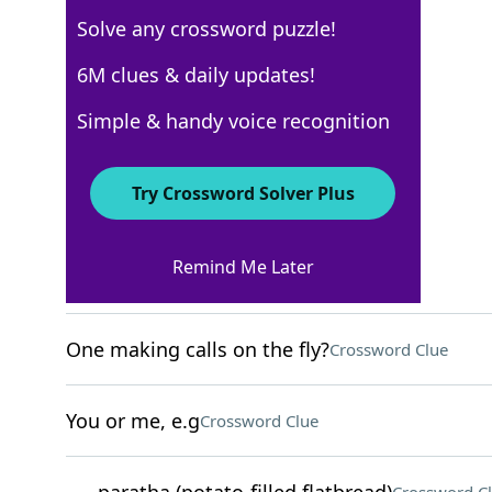
Solve any crossword puzzle!
New York Times
6M clues & daily updates!
Crossword Answers
Simple & handy voice recognition
May 9, 2026 Crossword Clues
Try Crossword Solver Plus
ACROSS
Remind Me Later
Gold meddlers?
Crossword Clue
One making calls on the fly?
Crossword Clue
You or me, e.g
Crossword Clue