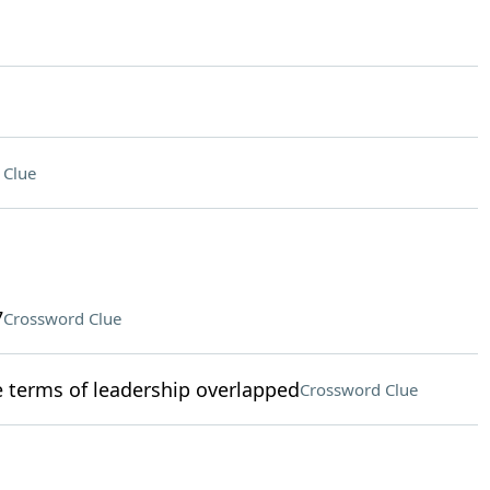
 Clue
7
Crossword Clue
terms of leadership overlapped
Crossword Clue