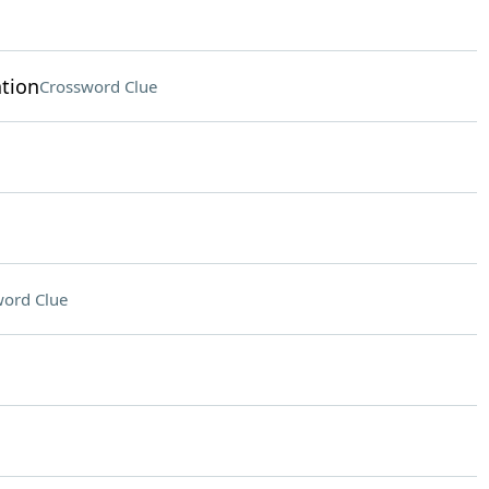
tion
Crossword Clue
ord Clue