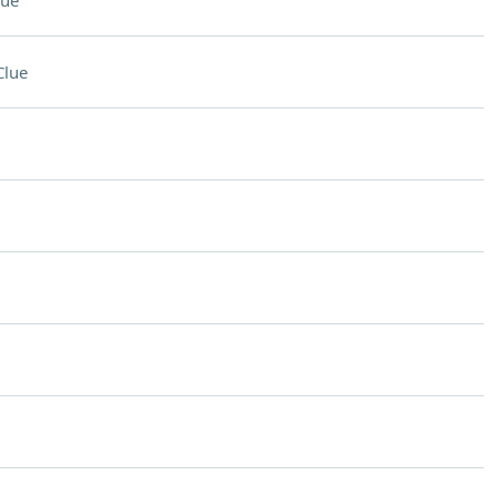
lue
Clue