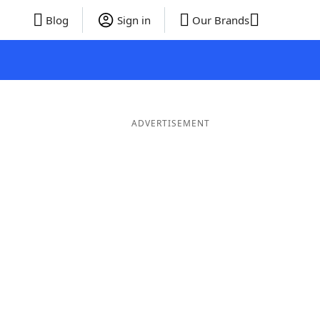
Blog
Sign in
Our Brands
ADVERTISEMENT