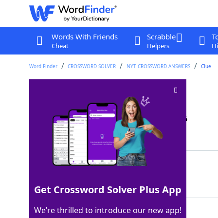
Words With Friends
Scrabble
T
Cheat
Helpers
Hi
Word Finder
CROSSWORD SOLVER
NYT CROSSWORD ANSWERS
Clue
Things to let: Abbr
Crossword Clue
Last seen: The New York Times, 9 May 2026
Matching Answer
APTS
100%
4 Letters
Get Crossword Solver Plus App
We’re thrilled to introduce our new app!