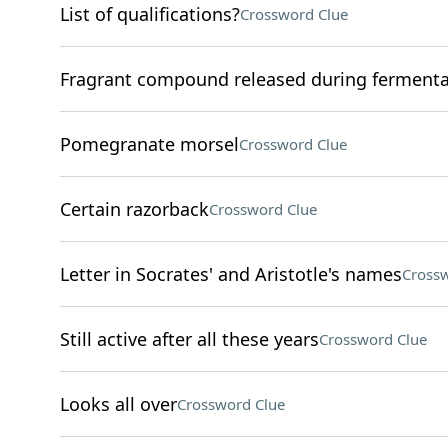
List of qualifications?
Crossword Clue
Fragrant compound released during fermenta
Pomegranate morsel
Crossword Clue
Certain razorback
Crossword Clue
Letter in Socrates' and Aristotle's names
Crossw
Still active after all these years
Crossword Clue
Looks all over
Crossword Clue