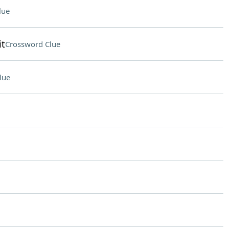
lue
it
Crossword Clue
lue