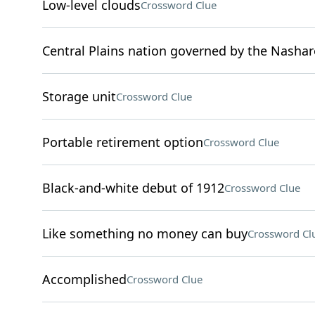
Low-level clouds
Crossword Clue
Central Plains nation governed by the Nashar
Storage unit
Crossword Clue
Portable retirement option
Crossword Clue
Black-and-white debut of 1912
Crossword Clue
Like something no money can buy
Crossword Cl
Accomplished
Crossword Clue