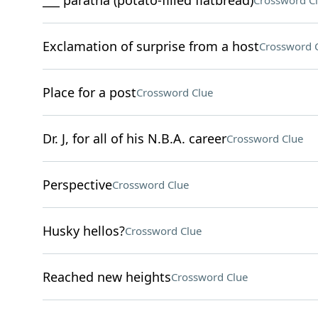
___ paratha (potato-filled flatbread)
Crossword C
Exclamation of surprise from a host
Crossword 
Place for a post
Crossword Clue
Dr. J, for all of his N.B.A. career
Crossword Clue
Perspective
Crossword Clue
Husky hellos?
Crossword Clue
Reached new heights
Crossword Clue