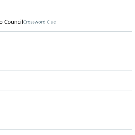
o Council
Crossword Clue