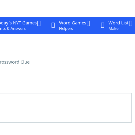
oday's NYT Games
Word Games
Word List
nts & Answers
Helpers
Maker
rossword Clue