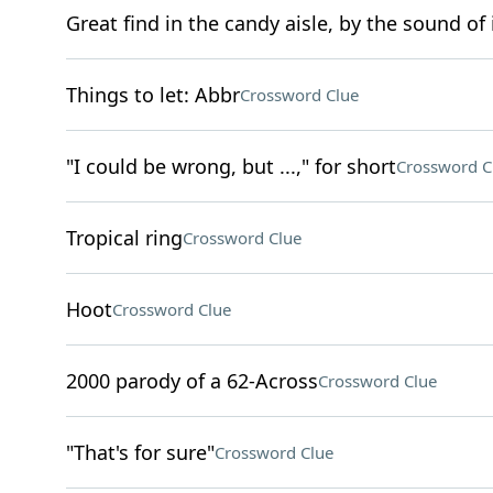
Great find in the candy aisle, by the sound of 
Things to let: Abbr
Crossword Clue
"I could be wrong, but ...," for short
Crossword C
Tropical ring
Crossword Clue
Hoot
Crossword Clue
2000 parody of a 62-Across
Crossword Clue
"That's for sure"
Crossword Clue