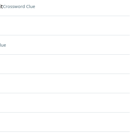
it
Crossword Clue
lue