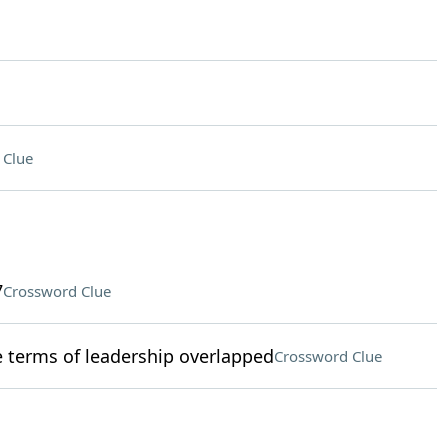
 Clue
7
Crossword Clue
terms of leadership overlapped
Crossword Clue