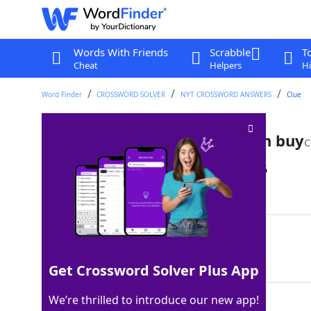
Words With Friends
Scrabble
T
Cheat
Helpers
Hi
Word Finder
CROSSWORD SOLVER
NYT CROSSWORD ANSWERS
Clue
Like something no money can buy
C
Last seen: The New York Times, 9 May 2026
Matching Answer
FREE
100%
4 Letters
Get Crossword Solver Plus App
We’re thrilled to introduce our new app!