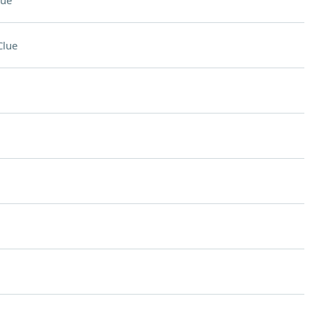
lue
Clue