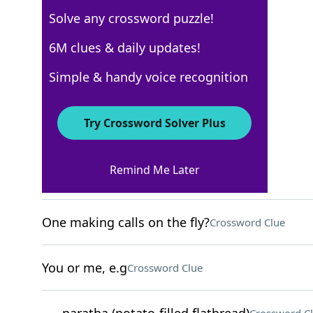
Solve any crossword puzzle!
New York Times
6M clues & daily updates!
Crossword Answers
Simple & handy voice recognition
May 9, 2026 Crossword Clues
Try Crossword Solver Plus
ACROSS
Remind Me Later
Gold meddlers?
Crossword Clue
One making calls on the fly?
Crossword Clue
You or me, e.g
Crossword Clue