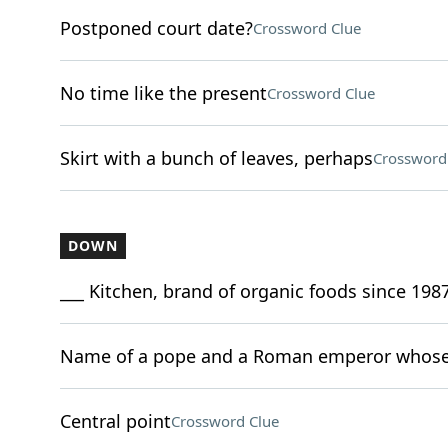
Postponed court date?
Crossword Clue
No time like the present
Crossword Clue
Skirt with a bunch of leaves, perhaps
Crossword
DOWN
___ Kitchen, brand of organic foods since 198
Name of a pope and a Roman emperor whose 
Central point
Crossword Clue