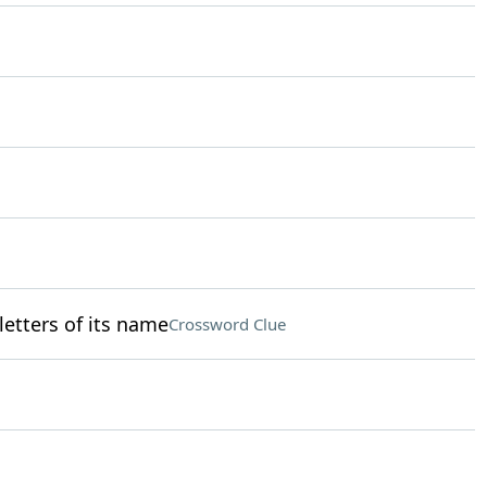
 letters of its name
Crossword Clue