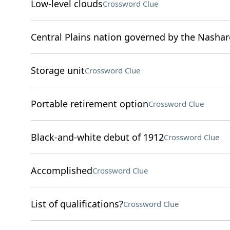
Low-level clouds
Crossword Clue
Central Plains nation governed by the Nashar
Storage unit
Crossword Clue
Portable retirement option
Crossword Clue
Black-and-white debut of 1912
Crossword Clue
Accomplished
Crossword Clue
List of qualifications?
Crossword Clue