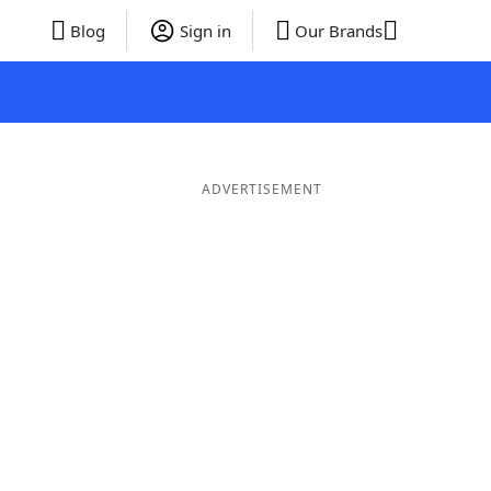
Blog
Sign in
Our Brands
ADVERTISEMENT