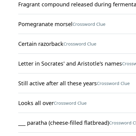
Fragrant compound released during fermenta
Pomegranate morsel
Crossword Clue
Certain razorback
Crossword Clue
Letter in Socrates' and Aristotle's names
Crossw
Still active after all these years
Crossword Clue
Looks all over
Crossword Clue
___ paratha (cheese-filled flatbread)
Crossword C