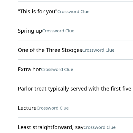
"This is for you"
Crossword Clue
Spring up
Crossword Clue
One of the Three Stooges
Crossword Clue
Extra hot
Crossword Clue
Parlor treat typically served with the first five
Lecture
Crossword Clue
Least straightforward, say
Crossword Clue