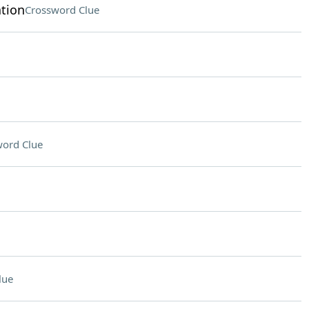
tion
Crossword Clue
ord Clue
lue