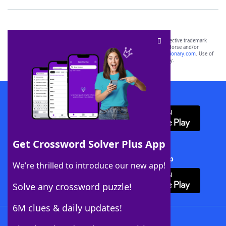
SCRABBLE® and WORDS WITH FRIENDS® are the property of their respective trademark
owners. These trademark owners are not affiliated with, and do not endorse and/or
sponsor, LoveToKnow®, its products or its websites, including
yourdictionary.com
. Use of
this trademark on
yourdictionary.com
is for informational purposes only.
Download WordFinder App
Get Crossword Solver Plus App
Download Crossword Solver + App
We’re thrilled to introduce our new app!
Solve any crossword puzzle!
6M clues & daily updates!
Follow Us