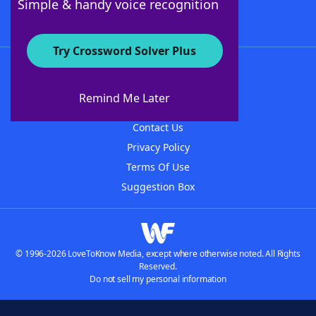
Simple & handy voice recognition
Try Crossword Solver Plus
About WordFinder
About The WordFinder App
Remind Me Later
Advertisers
Contact Us
Privacy Policy
Terms Of Use
Suggestion Box
© 1996-2026 LoveToKnow Media, except where otherwise noted. All Rights
Reserved.
Do not sell my personal information