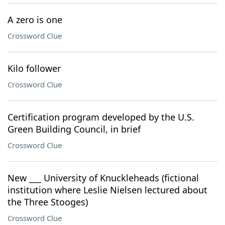
A zero is one
Crossword Clue
Kilo follower
Crossword Clue
Certification program developed by the U.S.
Green Building Council, in brief
Crossword Clue
New ___ University of Knuckleheads (fictional
institution where Leslie Nielsen lectured about
the Three Stooges)
Crossword Clue