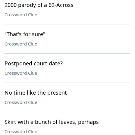
2000 parody of a 62-Across
Crossword Clue
"That's for sure"
Crossword Clue
Postponed court date?
Crossword Clue
No time like the present
Crossword Clue
Skirt with a bunch of leaves, perhaps
Crossword Clue