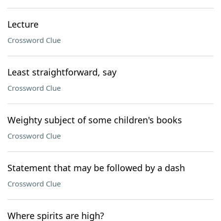
Lecture
Crossword Clue
Least straightforward, say
Crossword Clue
Weighty subject of some children's books
Crossword Clue
Statement that may be followed by a dash
Crossword Clue
Where spirits are high?