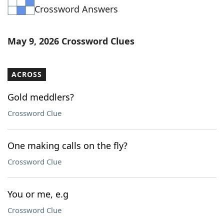
Crossword Answers
Word List
Maker
Blog
May 9, 2026 Crossword Clues
Our Brands
ACROSS
Gold meddlers?
Crossword Clue
One making calls on the fly?
Crossword Clue
You or me, e.g
Crossword Clue