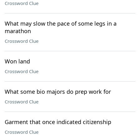
Crossword Clue
What may slow the pace of some legs in a
marathon
Crossword Clue
Won land
Crossword Clue
What some bio majors do prep work for
Crossword Clue
Garment that once indicated citizenship
Crossword Clue