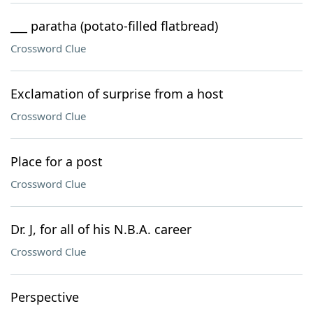
___ paratha (potato-filled flatbread)
Crossword Clue
Exclamation of surprise from a host
Crossword Clue
Place for a post
Crossword Clue
Dr. J, for all of his N.B.A. career
Crossword Clue
Perspective