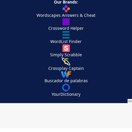
Our Brands:
Wordscapes Answers & Cheat
Crossword Helper
WordList Finder
Simply Scrabble
Crossplay Captain
Buscador de palabras
YourDictionary
Your Privacy Choices