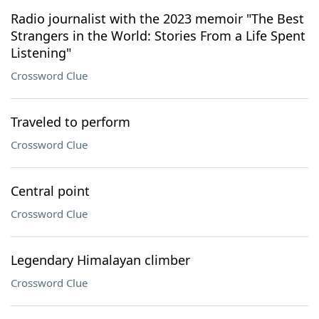
Radio journalist with the 2023 memoir "The Best
Strangers in the World: Stories From a Life Spent
Listening"
Crossword Clue
Traveled to perform
Crossword Clue
Central point
Crossword Clue
Legendary Himalayan climber
Crossword Clue