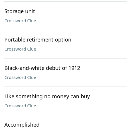
Storage unit
Crossword Clue
Portable retirement option
Crossword Clue
Black-and-white debut of 1912
Crossword Clue
Like something no money can buy
Crossword Clue
Accomplished