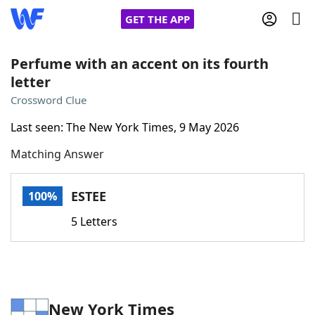
GET THE APP
Perfume with an accent on its fourth
letter
Home
Crossword Clue
Last seen: The New York Times, 9 May 2026
Words With Friends
Cheat
Matching Answer
NYT Crossplay Cheat
ESTEE
100%
Scrabble
Helpers
5 Letters
Today's NYT Games
Hints & Answers
Word Games
Helpers
New York Times