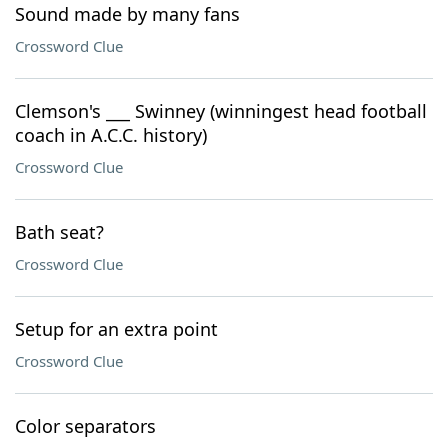
Sound made by many fans
Crossword Clue
Clemson's ___ Swinney (winningest head football
coach in A.C.C. history)
Crossword Clue
Bath seat?
Crossword Clue
Setup for an extra point
Crossword Clue
Color separators