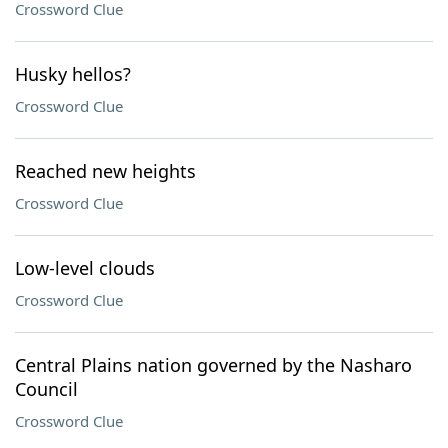
Crossword Clue
Husky hellos?
Crossword Clue
Reached new heights
Crossword Clue
Low-level clouds
Crossword Clue
Central Plains nation governed by the Nasharo
Council
Crossword Clue