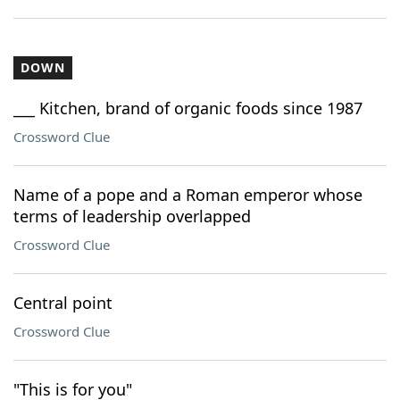
DOWN
___ Kitchen, brand of organic foods since 1987
Crossword Clue
Name of a pope and a Roman emperor whose
terms of leadership overlapped
Crossword Clue
Central point
Crossword Clue
"This is for you"