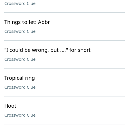
Crossword Clue
Things to let: Abbr
Crossword Clue
"I could be wrong, but ...," for short
Crossword Clue
Tropical ring
Crossword Clue
Hoot
Crossword Clue