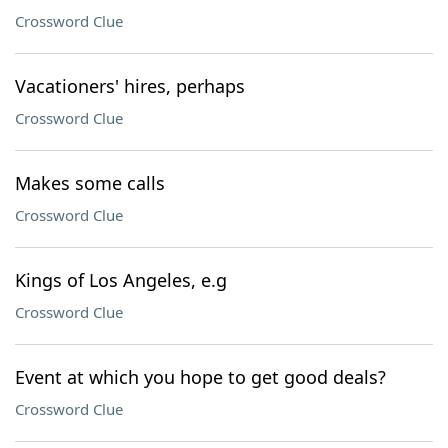
Crossword Clue
Vacationers' hires, perhaps
Crossword Clue
Makes some calls
Crossword Clue
Kings of Los Angeles, e.g
Crossword Clue
Event at which you hope to get good deals?
Crossword Clue