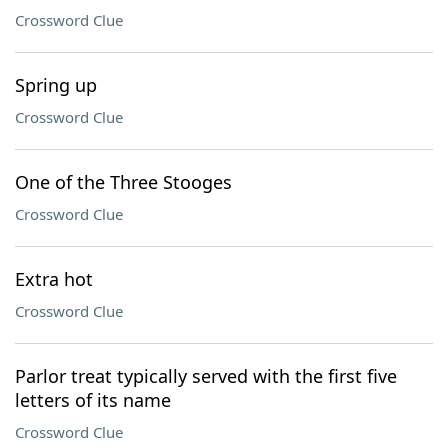
Crossword Clue
Spring up
Crossword Clue
One of the Three Stooges
Crossword Clue
Extra hot
Crossword Clue
Parlor treat typically served with the first five
letters of its name
Crossword Clue