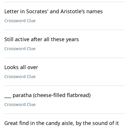
Letter in Socrates' and Aristotle's names
Crossword Clue
Still active after all these years
Crossword Clue
Looks all over
Crossword Clue
___ paratha (cheese-filled flatbread)
Crossword Clue
Great find in the candy aisle, by the sound of it