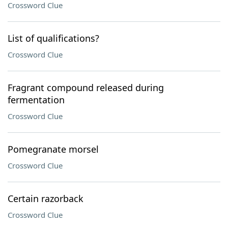
Crossword Clue
List of qualifications?
Crossword Clue
Fragrant compound released during
fermentation
Crossword Clue
Pomegranate morsel
Crossword Clue
Certain razorback
Crossword Clue