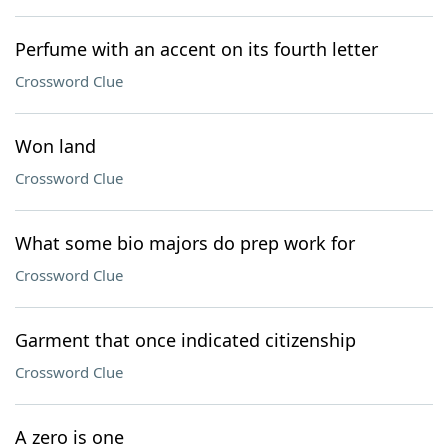
Perfume with an accent on its fourth letter
Crossword Clue
Won land
Crossword Clue
What some bio majors do prep work for
Crossword Clue
Garment that once indicated citizenship
Crossword Clue
A zero is one