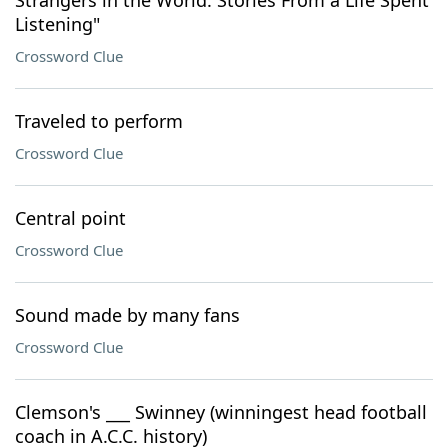
Strangers in the World: Stories From a Life Spent
Listening"
Crossword Clue
Traveled to perform
Crossword Clue
Central point
Crossword Clue
Sound made by many fans
Crossword Clue
Clemson's ___ Swinney (winningest head football
coach in A.C.C. history)