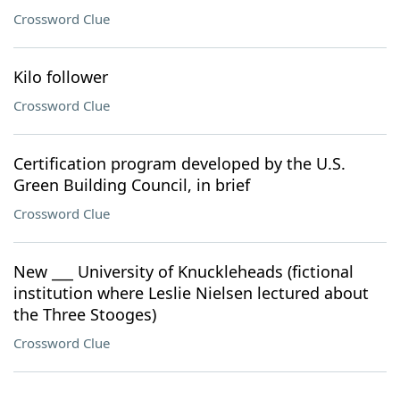
Crossword Clue
Kilo follower
Crossword Clue
Certification program developed by the U.S.
Green Building Council, in brief
Crossword Clue
New ___ University of Knuckleheads (fictional
institution where Leslie Nielsen lectured about
the Three Stooges)
Crossword Clue