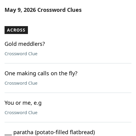
Word List
Maker
May 9, 2026 Crossword Clues
Blog
ACROSS
Our Brands
Gold meddlers?
Crossword Clue
One making calls on the fly?
Crossword Clue
You or me, e.g
Crossword Clue
___ paratha (potato-filled flatbread)