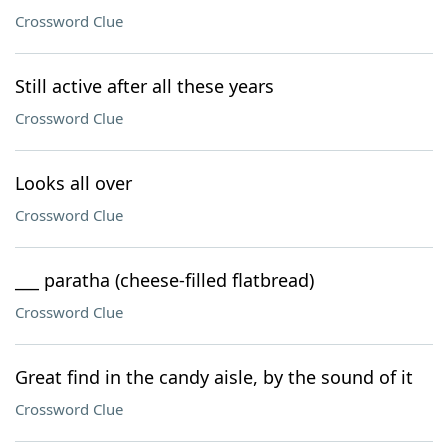
Crossword Clue
Still active after all these years
Crossword Clue
Looks all over
Crossword Clue
___ paratha (cheese-filled flatbread)
Crossword Clue
Great find in the candy aisle, by the sound of it
Crossword Clue