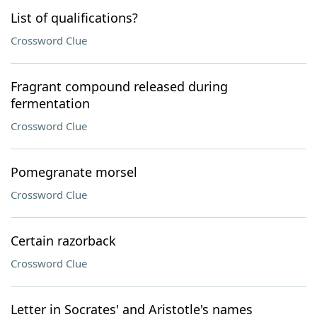
List of qualifications?
Crossword Clue
Fragrant compound released during
fermentation
Crossword Clue
Pomegranate morsel
Crossword Clue
Certain razorback
Crossword Clue
Letter in Socrates' and Aristotle's names