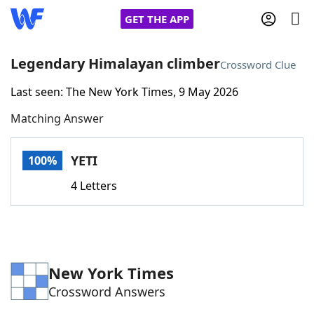
GET THE APP
Legendary Himalayan climber
Crossword Clue
Last seen: The New York Times, 9 May 2026
Home
Matching Answer
Words With Friends
Cheat
YETI
100%
NYT Crossplay Cheat
4 Letters
Scrabble
Helpers
Today's NYT Games
Hints & Answers
New York Times
Crossword Answers
Word Games
Helpers