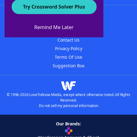
Try Crossword Solver Plus
About WordFinder
About The WordFinder App
Remind Me Later
Advertisers
Contact Us
Privacy Policy
Terms Of Use
Suggestion Box
© 1996-2026 LoveToKnow Media, except where otherwise noted. All Rights
Reserved.
Do not sell my personal information
Our Brands: