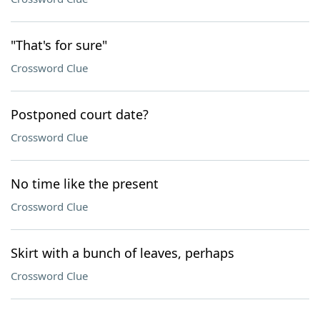
"That's for sure"
Crossword Clue
Postponed court date?
Crossword Clue
No time like the present
Crossword Clue
Skirt with a bunch of leaves, perhaps
Crossword Clue