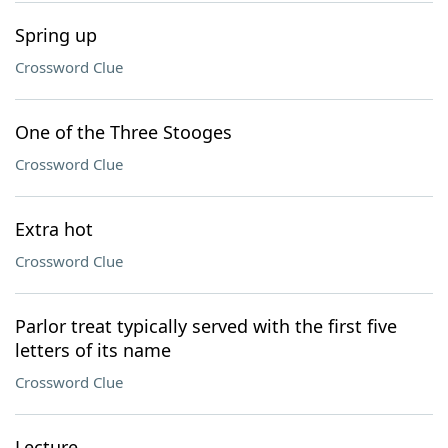
Spring up
Crossword Clue
One of the Three Stooges
Crossword Clue
Extra hot
Crossword Clue
Parlor treat typically served with the first five
letters of its name
Crossword Clue
Lecture