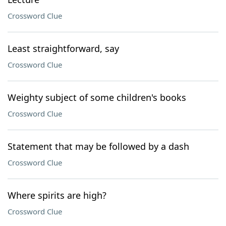
Crossword Clue
Least straightforward, say
Crossword Clue
Weighty subject of some children's books
Crossword Clue
Statement that may be followed by a dash
Crossword Clue
Where spirits are high?
Crossword Clue