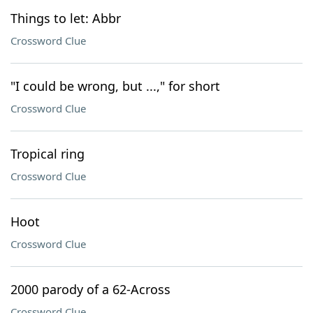
Things to let: Abbr
Crossword Clue
"I could be wrong, but ...," for short
Crossword Clue
Tropical ring
Crossword Clue
Hoot
Crossword Clue
2000 parody of a 62-Across
Crossword Clue