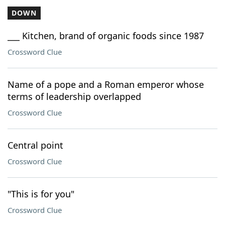
DOWN
___ Kitchen, brand of organic foods since 1987
Crossword Clue
Name of a pope and a Roman emperor whose
terms of leadership overlapped
Crossword Clue
Central point
Crossword Clue
"This is for you"
Crossword Clue