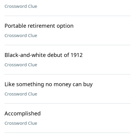
Crossword Clue
Portable retirement option
Crossword Clue
Black-and-white debut of 1912
Crossword Clue
Like something no money can buy
Crossword Clue
Accomplished
Crossword Clue