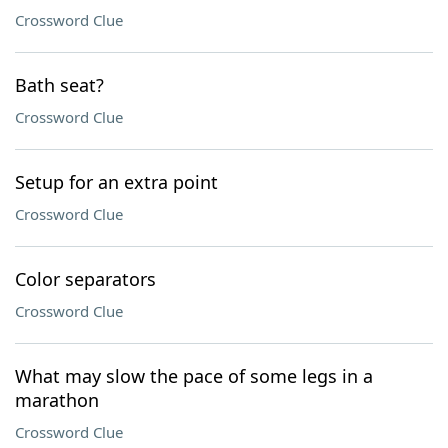
Crossword Clue
Bath seat?
Crossword Clue
Setup for an extra point
Crossword Clue
Color separators
Crossword Clue
What may slow the pace of some legs in a
marathon
Crossword Clue