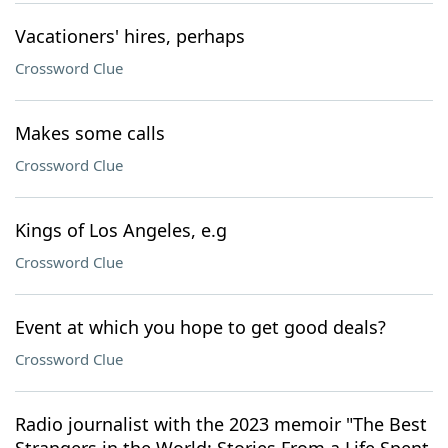
Vacationers' hires, perhaps
Crossword Clue
Makes some calls
Crossword Clue
Kings of Los Angeles, e.g
Crossword Clue
Event at which you hope to get good deals?
Crossword Clue
Radio journalist with the 2023 memoir "The Best