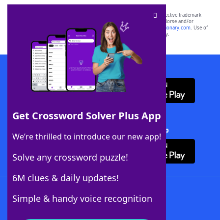
SCRABBLE® and WORDS WITH FRIENDS® are the property of their respective trademark
owners. These trademark owners are not affiliated with, and do not endorse and/or
sponsor, LoveToKnow®, its products or its websites, including
yourdictionary.com
. Use of
this trademark on
yourdictionary.com
is for informational purposes only.
Download WordFinder App
Get Crossword Solver Plus App
Download Crossword Solver + App
We’re thrilled to introduce our new app!
Solve any crossword puzzle!
6M clues & daily updates!
Follow Us
Simple & handy voice recognition