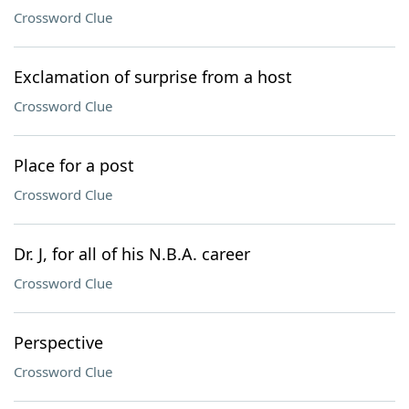
Crossword Clue
Exclamation of surprise from a host
Crossword Clue
Place for a post
Crossword Clue
Dr. J, for all of his N.B.A. career
Crossword Clue
Perspective
Crossword Clue