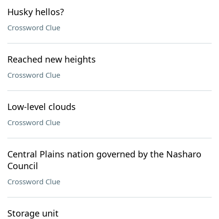
Husky hellos?
Crossword Clue
Reached new heights
Crossword Clue
Low-level clouds
Crossword Clue
Central Plains nation governed by the Nasharo
Council
Crossword Clue
Storage unit