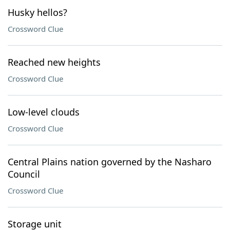
Husky hellos?
Crossword Clue
Reached new heights
Crossword Clue
Low-level clouds
Crossword Clue
Central Plains nation governed by the Nasharo
Council
Crossword Clue
Storage unit