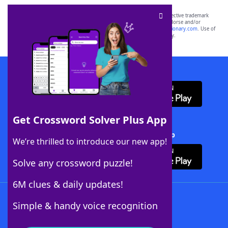
SCRABBLE® and WORDS WITH FRIENDS® are the property of their respective trademark
owners. These trademark owners are not affiliated with, and do not endorse and/or
sponsor, LoveToKnow®, its products or its websites, including
yourdictionary.com
. Use of
this trademark on
yourdictionary.com
is for informational purposes only.
Download WordFinder App
Get Crossword Solver Plus App
Download Crossword Solver + App
We’re thrilled to introduce our new app!
Solve any crossword puzzle!
6M clues & daily updates!
Follow Us
Simple & handy voice recognition