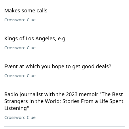
Makes some calls
Crossword Clue
Kings of Los Angeles, e.g
Crossword Clue
Event at which you hope to get good deals?
Crossword Clue
Radio journalist with the 2023 memoir "The Best
Strangers in the World: Stories From a Life Spent
Listening"
Crossword Clue