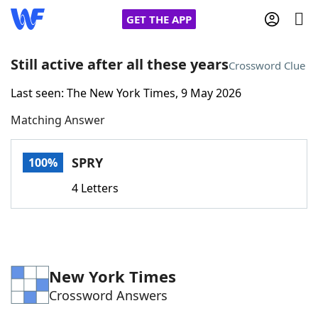
GET THE APP
Still active after all these years
Crossword Clue
Last seen: The New York Times, 9 May 2026
Home
Matching Answer
Words With Friends
Cheat
SPRY
100%
NYT Crossplay Cheat
4 Letters
Scrabble
Helpers
Today's NYT Games
Hints & Answers
New York Times
Crossword Answers
Word Games
Helpers