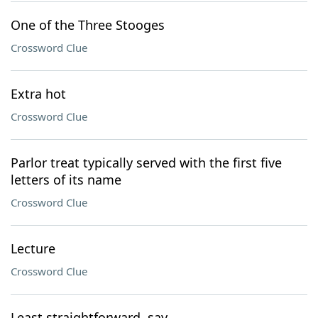
One of the Three Stooges
Crossword Clue
Extra hot
Crossword Clue
Parlor treat typically served with the first five
letters of its name
Crossword Clue
Lecture
Crossword Clue
Least straightforward, say