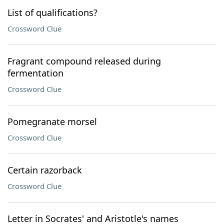
List of qualifications?
Crossword Clue
Fragrant compound released during
fermentation
Crossword Clue
Pomegranate morsel
Crossword Clue
Certain razorback
Crossword Clue
Letter in Socrates' and Aristotle's names