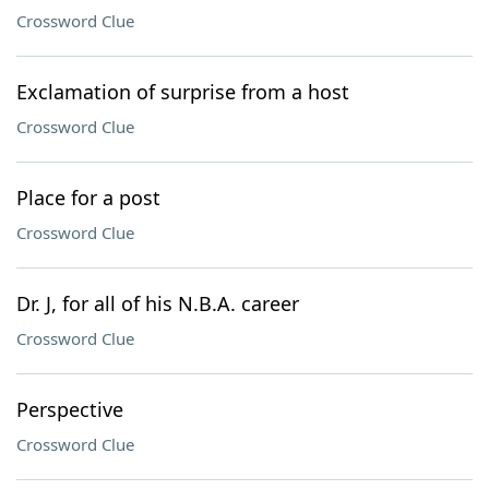
Crossword Clue
Exclamation of surprise from a host
Crossword Clue
Place for a post
Crossword Clue
Dr. J, for all of his N.B.A. career
Crossword Clue
Perspective
Crossword Clue