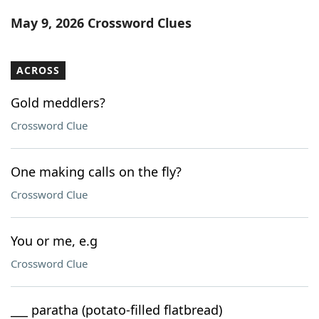
Word List
Maker
May 9, 2026 Crossword Clues
Blog
ACROSS
Our Brands
Gold meddlers?
Crossword Clue
One making calls on the fly?
Crossword Clue
You or me, e.g
Crossword Clue
___ paratha (potato-filled flatbread)