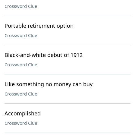
Crossword Clue
Portable retirement option
Crossword Clue
Black-and-white debut of 1912
Crossword Clue
Like something no money can buy
Crossword Clue
Accomplished
Crossword Clue