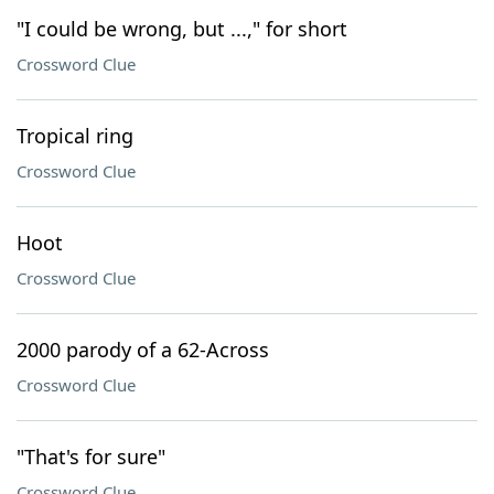
"I could be wrong, but ...," for short
Crossword Clue
Tropical ring
Crossword Clue
Hoot
Crossword Clue
2000 parody of a 62-Across
Crossword Clue
"That's for sure"
Crossword Clue