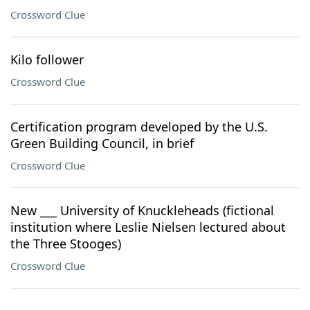
Crossword Clue
Kilo follower
Crossword Clue
Certification program developed by the U.S.
Green Building Council, in brief
Crossword Clue
New ___ University of Knuckleheads (fictional
institution where Leslie Nielsen lectured about
the Three Stooges)
Crossword Clue