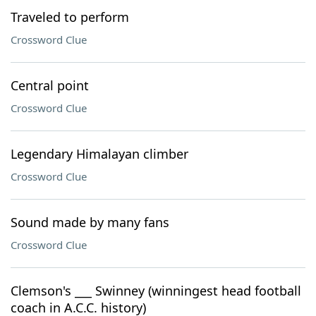
Traveled to perform
Crossword Clue
Central point
Crossword Clue
Legendary Himalayan climber
Crossword Clue
Sound made by many fans
Crossword Clue
Clemson's ___ Swinney (winningest head football
coach in A.C.C. history)