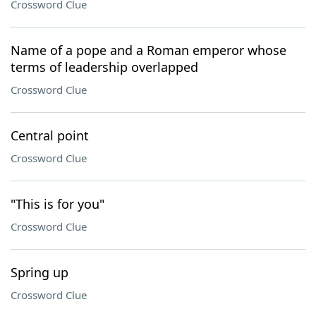
Crossword Clue
Name of a pope and a Roman emperor whose
terms of leadership overlapped
Crossword Clue
Central point
Crossword Clue
"This is for you"
Crossword Clue
Spring up
Crossword Clue