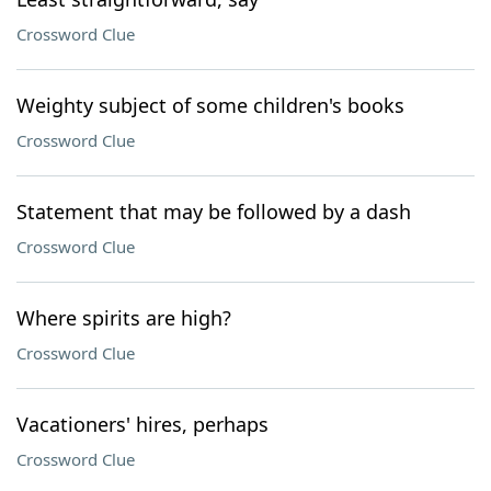
Crossword Clue
Weighty subject of some children's books
Crossword Clue
Statement that may be followed by a dash
Crossword Clue
Where spirits are high?
Crossword Clue
Vacationers' hires, perhaps
Crossword Clue