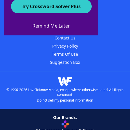
Try Crossword Solver Plus
About WordFinder
About The WordFinder App
Remind Me Later
Advertisers
Contact Us
Privacy Policy
Terms Of Use
Suggestion Box
© 1996-2026 LoveToKnow Media, except where otherwise noted. All Rights
Reserved.
Do not sell my personal information
Our Brands: