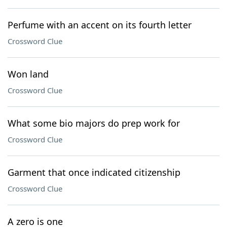
Perfume with an accent on its fourth letter
Crossword Clue
Won land
Crossword Clue
What some bio majors do prep work for
Crossword Clue
Garment that once indicated citizenship
Crossword Clue
A zero is one