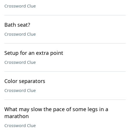
Crossword Clue
Bath seat?
Crossword Clue
Setup for an extra point
Crossword Clue
Color separators
Crossword Clue
What may slow the pace of some legs in a
marathon
Crossword Clue