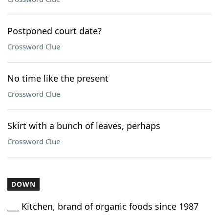
Postponed court date?
Crossword Clue
No time like the present
Crossword Clue
Skirt with a bunch of leaves, perhaps
Crossword Clue
DOWN
___ Kitchen, brand of organic foods since 1987