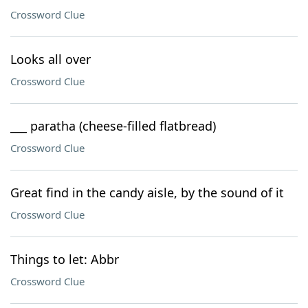
Crossword Clue
Looks all over
Crossword Clue
___ paratha (cheese-filled flatbread)
Crossword Clue
Great find in the candy aisle, by the sound of it
Crossword Clue
Things to let: Abbr
Crossword Clue