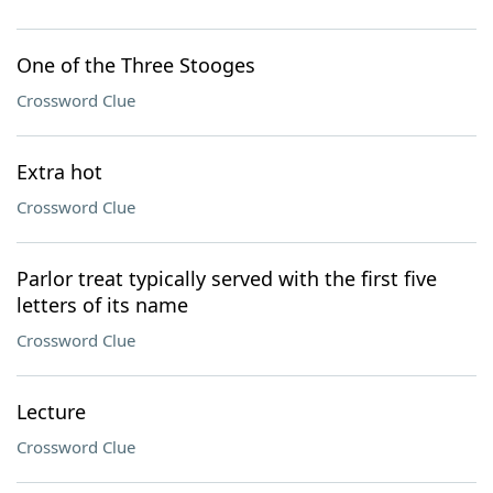
One of the Three Stooges
Crossword Clue
Extra hot
Crossword Clue
Parlor treat typically served with the first five
letters of its name
Crossword Clue
Lecture
Crossword Clue