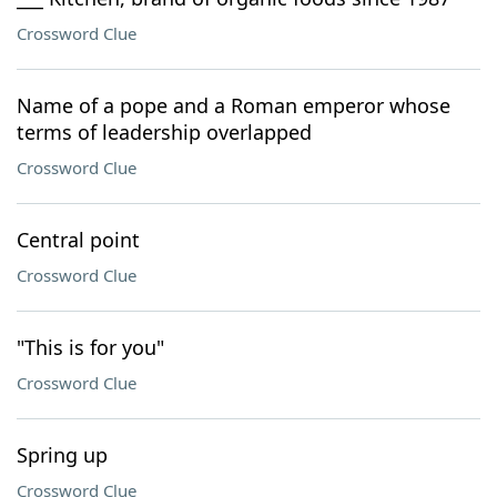
Crossword Clue
Name of a pope and a Roman emperor whose
terms of leadership overlapped
Crossword Clue
Central point
Crossword Clue
"This is for you"
Crossword Clue
Spring up
Crossword Clue