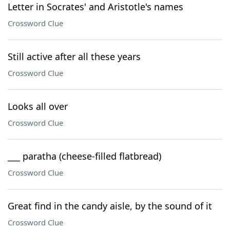
Letter in Socrates' and Aristotle's names
Crossword Clue
Still active after all these years
Crossword Clue
Looks all over
Crossword Clue
___ paratha (cheese-filled flatbread)
Crossword Clue
Great find in the candy aisle, by the sound of it
Crossword Clue