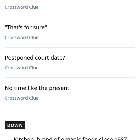
Crossword Clue
"That's for sure"
Crossword Clue
Postponed court date?
Crossword Clue
No time like the present
Crossword Clue
DOWN
___ Kitchen, brand of organic foods since 1987