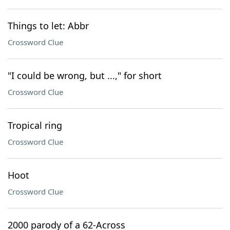
Things to let: Abbr
Crossword Clue
"I could be wrong, but ...," for short
Crossword Clue
Tropical ring
Crossword Clue
Hoot
Crossword Clue
2000 parody of a 62-Across