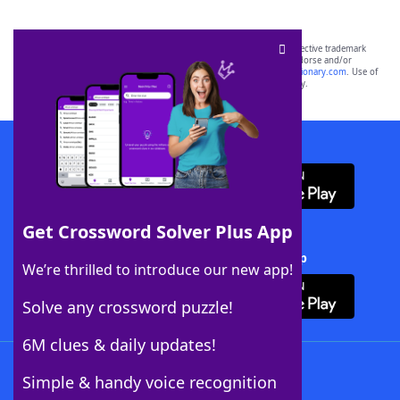
SCRABBLE® and WORDS WITH FRIENDS® are the property of their respective trademark
owners. These trademark owners are not affiliated with, and do not endorse and/or
sponsor, LoveToKnow®, its products or its websites, including
yourdictionary.com
. Use of
this trademark on
yourdictionary.com
is for informational purposes only.
Download WordFinder App
Get Crossword Solver Plus App
Download Crossword Solver + App
We’re thrilled to introduce our new app!
Solve any crossword puzzle!
6M clues & daily updates!
Follow Us
Simple & handy voice recognition