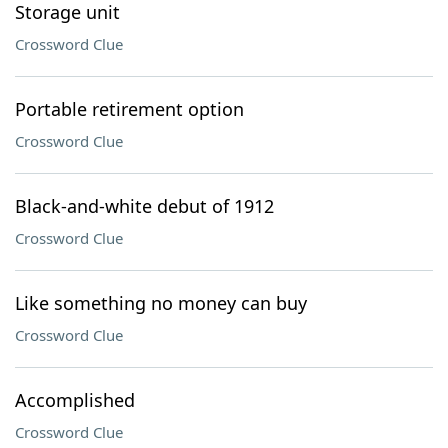
Storage unit
Crossword Clue
Portable retirement option
Crossword Clue
Black-and-white debut of 1912
Crossword Clue
Like something no money can buy
Crossword Clue
Accomplished
Crossword Clue