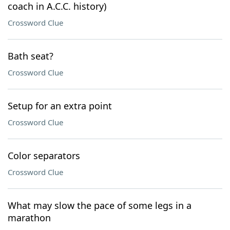
coach in A.C.C. history)
Crossword Clue
Bath seat?
Crossword Clue
Setup for an extra point
Crossword Clue
Color separators
Crossword Clue
What may slow the pace of some legs in a
marathon