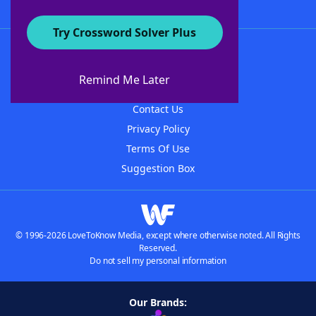
Try Crossword Solver Plus
About WordFinder
About The WordFinder App
Remind Me Later
Advertisers
Contact Us
Privacy Policy
Terms Of Use
Suggestion Box
© 1996-2026 LoveToKnow Media, except where otherwise noted. All Rights
Reserved.
Do not sell my personal information
Our Brands: