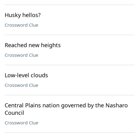
Husky hellos?
Crossword Clue
Reached new heights
Crossword Clue
Low-level clouds
Crossword Clue
Central Plains nation governed by the Nasharo
Council
Crossword Clue