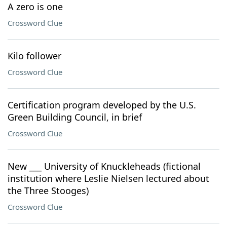
A zero is one
Crossword Clue
Kilo follower
Crossword Clue
Certification program developed by the U.S.
Green Building Council, in brief
Crossword Clue
New ___ University of Knuckleheads (fictional
institution where Leslie Nielsen lectured about
the Three Stooges)
Crossword Clue