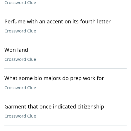
Crossword Clue
Perfume with an accent on its fourth letter
Crossword Clue
Won land
Crossword Clue
What some bio majors do prep work for
Crossword Clue
Garment that once indicated citizenship
Crossword Clue