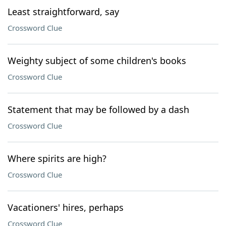
Least straightforward, say
Crossword Clue
Weighty subject of some children's books
Crossword Clue
Statement that may be followed by a dash
Crossword Clue
Where spirits are high?
Crossword Clue
Vacationers' hires, perhaps
Crossword Clue