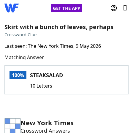
GET THE APP
Skirt with a bunch of leaves, perhaps
Crossword Clue
Home
Last seen: The New York Times, 9 May 2026
Matching Answer
Words With Friends
Cheat
NYT Crossplay Cheat
STEAKSALAD
100%
10 Letters
Scrabble
Helpers
Today's NYT Games
Hints & Answers
New York Times
Word Games
Helpers
Crossword Answers