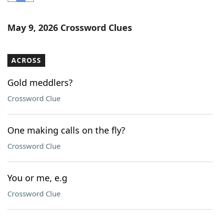
Word List
Maker
May 9, 2026 Crossword Clues
Blog
ACROSS
Our Brands
Gold meddlers?
Crossword Clue
One making calls on the fly?
Crossword Clue
You or me, e.g
Crossword Clue