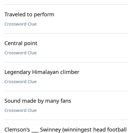
Traveled to perform
Crossword Clue
Central point
Crossword Clue
Legendary Himalayan climber
Crossword Clue
Sound made by many fans
Crossword Clue
Clemson's ___ Swinney (winningest head football