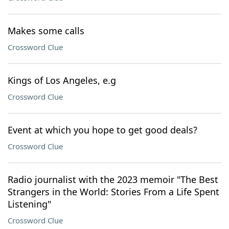
Makes some calls
Crossword Clue
Kings of Los Angeles, e.g
Crossword Clue
Event at which you hope to get good deals?
Crossword Clue
Radio journalist with the 2023 memoir "The Best
Strangers in the World: Stories From a Life Spent
Listening"
Crossword Clue