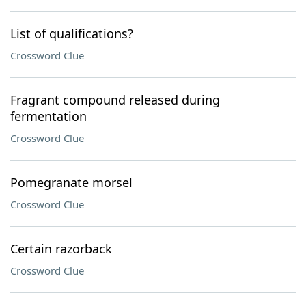
List of qualifications?
Crossword Clue
Fragrant compound released during
fermentation
Crossword Clue
Pomegranate morsel
Crossword Clue
Certain razorback
Crossword Clue