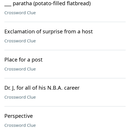
___ paratha (potato-filled flatbread)
Crossword Clue
Exclamation of surprise from a host
Crossword Clue
Place for a post
Crossword Clue
Dr. J, for all of his N.B.A. career
Crossword Clue
Perspective
Crossword Clue