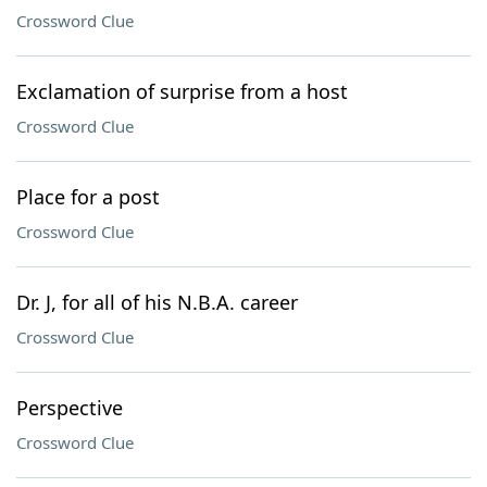
Crossword Clue
Exclamation of surprise from a host
Crossword Clue
Place for a post
Crossword Clue
Dr. J, for all of his N.B.A. career
Crossword Clue
Perspective
Crossword Clue