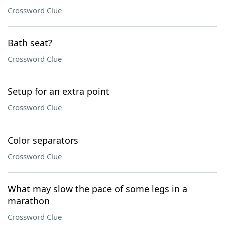
Crossword Clue
Bath seat?
Crossword Clue
Setup for an extra point
Crossword Clue
Color separators
Crossword Clue
What may slow the pace of some legs in a
marathon
Crossword Clue