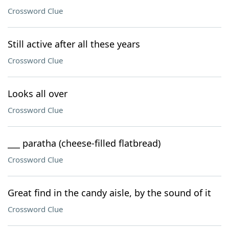
Crossword Clue
Still active after all these years
Crossword Clue
Looks all over
Crossword Clue
___ paratha (cheese-filled flatbread)
Crossword Clue
Great find in the candy aisle, by the sound of it
Crossword Clue