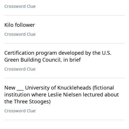
Crossword Clue
Kilo follower
Crossword Clue
Certification program developed by the U.S.
Green Building Council, in brief
Crossword Clue
New ___ University of Knuckleheads (fictional
institution where Leslie Nielsen lectured about
the Three Stooges)
Crossword Clue