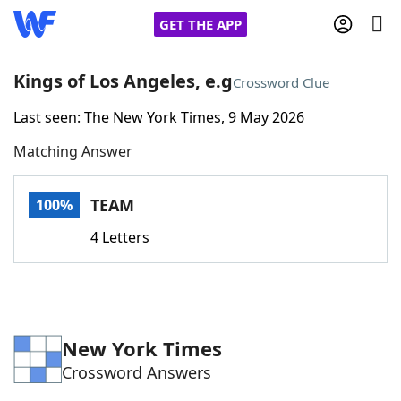
GET THE APP
Kings of Los Angeles, e.g
Crossword Clue
Last seen: The New York Times, 9 May 2026
Home
Matching Answer
Words With Friends
Cheat
TEAM
100%
NYT Crossplay Cheat
4 Letters
Scrabble
Helpers
Today's NYT Games
Hints & Answers
New York Times
Crossword Answers
Word Games
Helpers