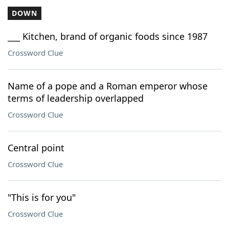
DOWN
___ Kitchen, brand of organic foods since 1987
Crossword Clue
Name of a pope and a Roman emperor whose
terms of leadership overlapped
Crossword Clue
Central point
Crossword Clue
"This is for you"
Crossword Clue