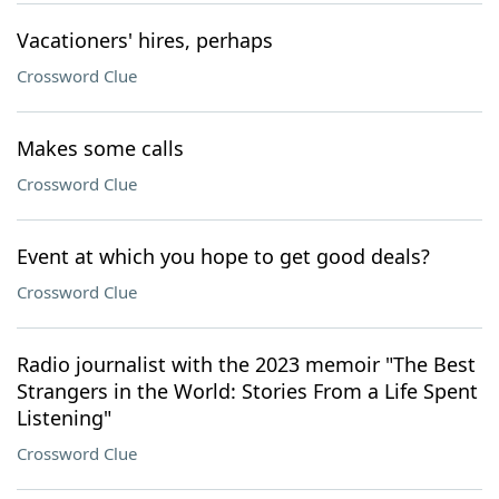
Vacationers' hires, perhaps
Crossword Clue
Makes some calls
Crossword Clue
Event at which you hope to get good deals?
Crossword Clue
Radio journalist with the 2023 memoir "The Best
Strangers in the World: Stories From a Life Spent
Listening"
Crossword Clue