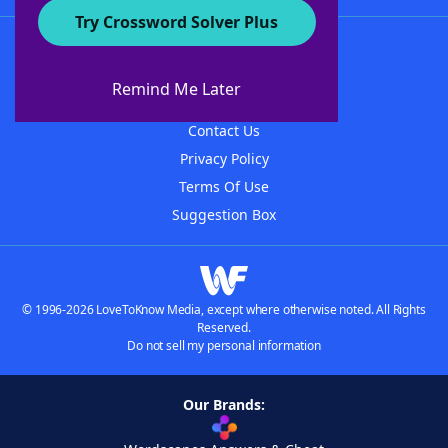
Try Crossword Solver Plus
About WordFinder
About The WordFinder App
Remind Me Later
Advertisers
Contact Us
Privacy Policy
Terms Of Use
Suggestion Box
© 1996-2026 LoveToKnow Media, except where otherwise noted. All Rights
Reserved.
Do not sell my personal information
Our Brands: