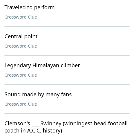
Traveled to perform
Crossword Clue
Central point
Crossword Clue
Legendary Himalayan climber
Crossword Clue
Sound made by many fans
Crossword Clue
Clemson's ___ Swinney (winningest head football
coach in A.C.C. history)