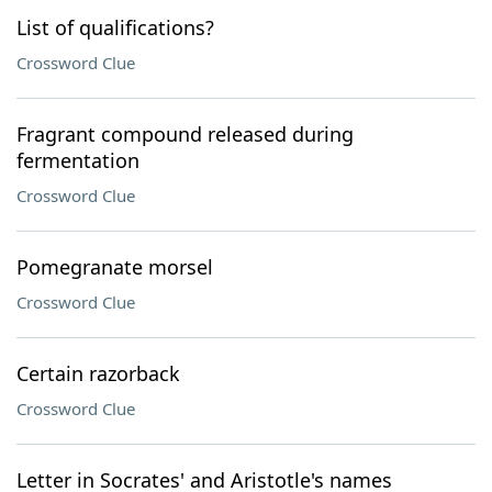
List of qualifications?
Crossword Clue
Fragrant compound released during
fermentation
Crossword Clue
Pomegranate morsel
Crossword Clue
Certain razorback
Crossword Clue
Letter in Socrates' and Aristotle's names