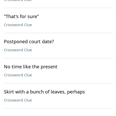
"That's for sure"
Crossword Clue
Postponed court date?
Crossword Clue
No time like the present
Crossword Clue
Skirt with a bunch of leaves, perhaps
Crossword Clue