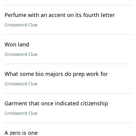
Perfume with an accent on its fourth letter
Crossword Clue
Won land
Crossword Clue
What some bio majors do prep work for
Crossword Clue
Garment that once indicated citizenship
Crossword Clue
A zero is one