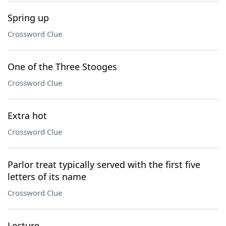
Spring up
Crossword Clue
One of the Three Stooges
Crossword Clue
Extra hot
Crossword Clue
Parlor treat typically served with the first five
letters of its name
Crossword Clue
Lecture