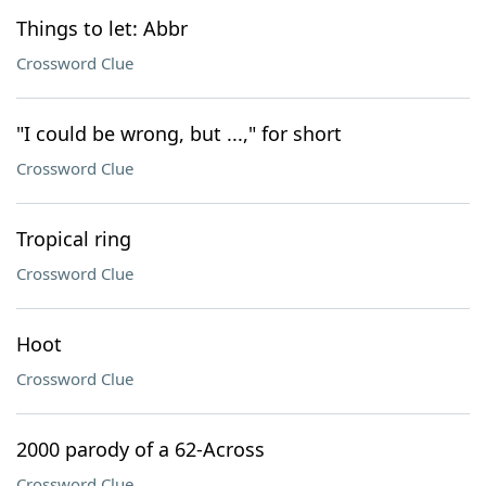
Things to let: Abbr
Crossword Clue
"I could be wrong, but ...," for short
Crossword Clue
Tropical ring
Crossword Clue
Hoot
Crossword Clue
2000 parody of a 62-Across
Crossword Clue