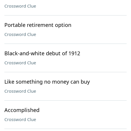
Crossword Clue
Portable retirement option
Crossword Clue
Black-and-white debut of 1912
Crossword Clue
Like something no money can buy
Crossword Clue
Accomplished
Crossword Clue