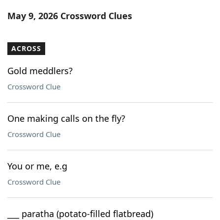
Word List
Maker
May 9, 2026 Crossword Clues
Blog
ACROSS
Our Brands
Gold meddlers?
Crossword Clue
One making calls on the fly?
Crossword Clue
You or me, e.g
Crossword Clue
___ paratha (potato-filled flatbread)