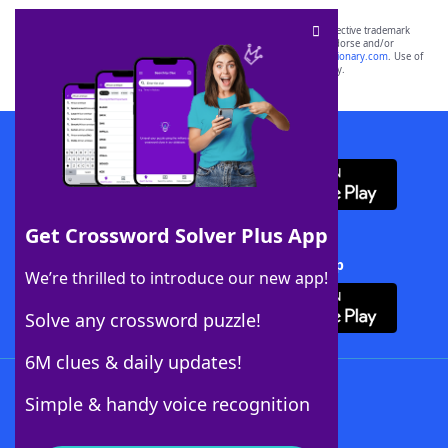
SCRABBLE® and WORDS WITH FRIENDS® are the property of their respective trademark
owners. These trademark owners are not affiliated with, and do not endorse and/or
sponsor, LoveToKnow®, its products or its websites, including
yourdictionary.com
. Use of
this trademark on
yourdictionary.com
is for informational purposes only.
Download WordFinder App
Get Crossword Solver Plus App
Download Crossword Solver + App
We’re thrilled to introduce our new app!
Solve any crossword puzzle!
6M clues & daily updates!
Follow Us
Simple & handy voice recognition