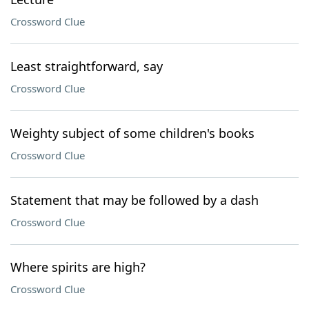
Crossword Clue
Least straightforward, say
Crossword Clue
Weighty subject of some children's books
Crossword Clue
Statement that may be followed by a dash
Crossword Clue
Where spirits are high?
Crossword Clue