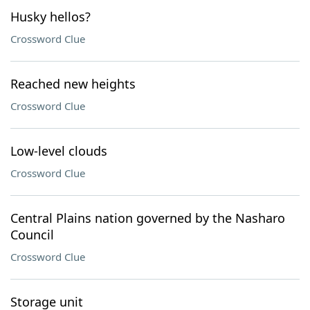
Husky hellos?
Crossword Clue
Reached new heights
Crossword Clue
Low-level clouds
Crossword Clue
Central Plains nation governed by the Nasharo
Council
Crossword Clue
Storage unit