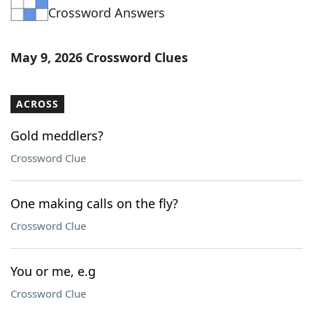
Crossword Answers
Word List
Maker
Blog
May 9, 2026 Crossword Clues
Our Brands
ACROSS
Gold meddlers?
Crossword Clue
One making calls on the fly?
Crossword Clue
You or me, e.g
Crossword Clue