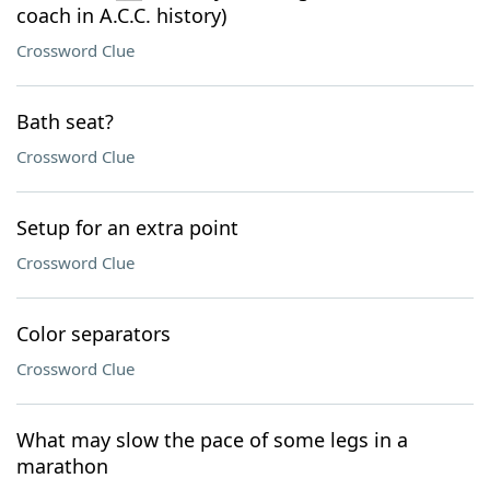
coach in A.C.C. history)
Crossword Clue
Bath seat?
Crossword Clue
Setup for an extra point
Crossword Clue
Color separators
Crossword Clue
What may slow the pace of some legs in a
marathon