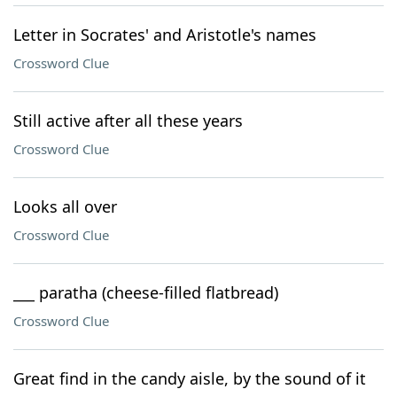
Letter in Socrates' and Aristotle's names
Crossword Clue
Still active after all these years
Crossword Clue
Looks all over
Crossword Clue
___ paratha (cheese-filled flatbread)
Crossword Clue
Great find in the candy aisle, by the sound of it