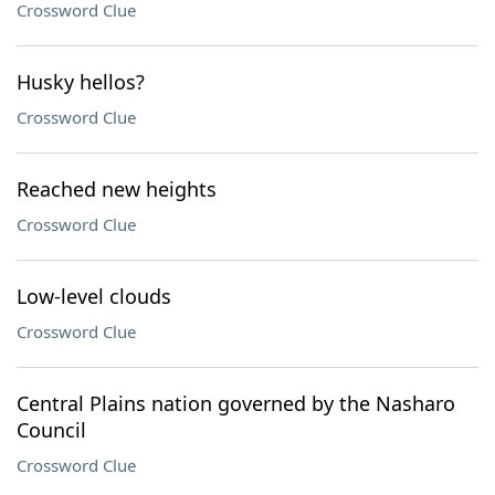
Crossword Clue
Husky hellos?
Crossword Clue
Reached new heights
Crossword Clue
Low-level clouds
Crossword Clue
Central Plains nation governed by the Nasharo
Council
Crossword Clue