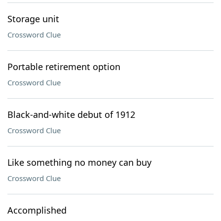
Storage unit
Crossword Clue
Portable retirement option
Crossword Clue
Black-and-white debut of 1912
Crossword Clue
Like something no money can buy
Crossword Clue
Accomplished