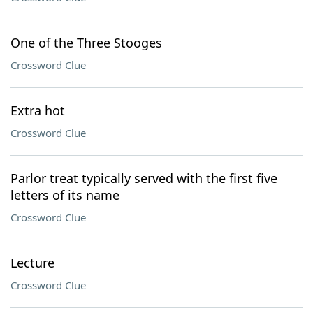
One of the Three Stooges
Crossword Clue
Extra hot
Crossword Clue
Parlor treat typically served with the first five
letters of its name
Crossword Clue
Lecture
Crossword Clue