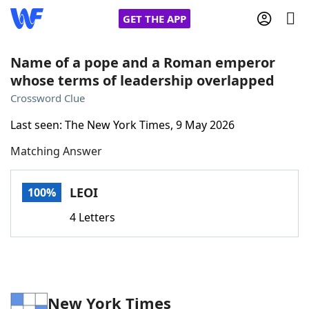
GET THE APP
Name of a pope and a Roman emperor
whose terms of leadership overlapped
Home
Crossword Clue
Last seen: The New York Times, 9 May 2026
Words With Friends
Cheat
Matching Answer
NYT Crossplay Cheat
LEOI
100%
Scrabble
Helpers
4 Letters
Today's NYT Games
Hints & Answers
Word Games
Helpers
New York Times