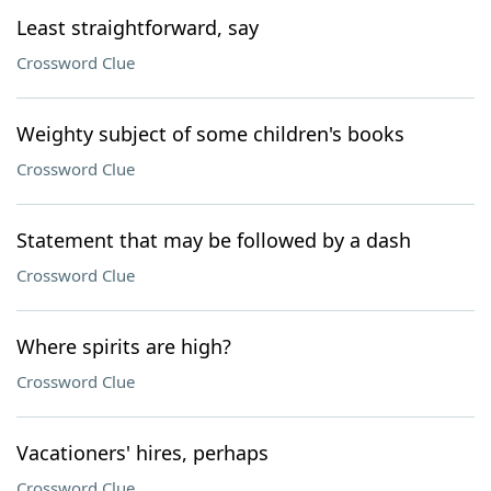
Least straightforward, say
Crossword Clue
Weighty subject of some children's books
Crossword Clue
Statement that may be followed by a dash
Crossword Clue
Where spirits are high?
Crossword Clue
Vacationers' hires, perhaps
Crossword Clue