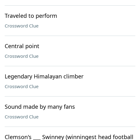
Traveled to perform
Crossword Clue
Central point
Crossword Clue
Legendary Himalayan climber
Crossword Clue
Sound made by many fans
Crossword Clue
Clemson's ___ Swinney (winningest head football