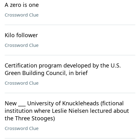
A zero is one
Crossword Clue
Kilo follower
Crossword Clue
Certification program developed by the U.S.
Green Building Council, in brief
Crossword Clue
New ___ University of Knuckleheads (fictional
institution where Leslie Nielsen lectured about
the Three Stooges)
Crossword Clue