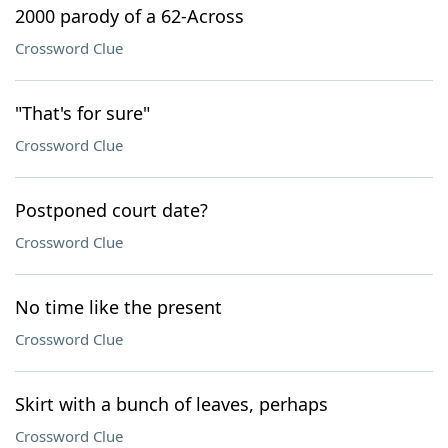
2000 parody of a 62-Across
Crossword Clue
"That's for sure"
Crossword Clue
Postponed court date?
Crossword Clue
No time like the present
Crossword Clue
Skirt with a bunch of leaves, perhaps
Crossword Clue