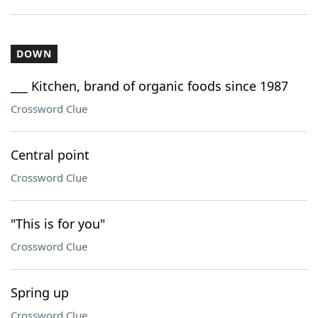
DOWN
___ Kitchen, brand of organic foods since 1987
Crossword Clue
Central point
Crossword Clue
"This is for you"
Crossword Clue
Spring up
Crossword Clue