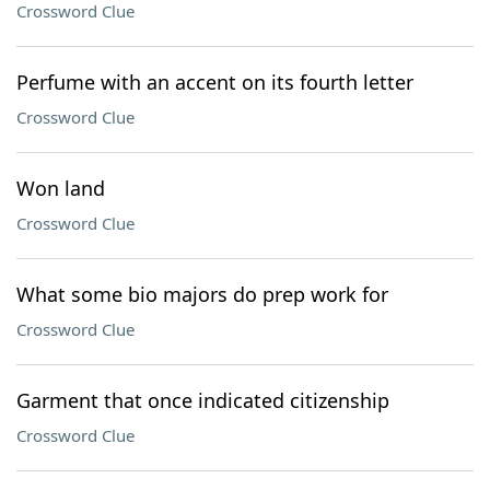
Crossword Clue
Perfume with an accent on its fourth letter
Crossword Clue
Won land
Crossword Clue
What some bio majors do prep work for
Crossword Clue
Garment that once indicated citizenship
Crossword Clue