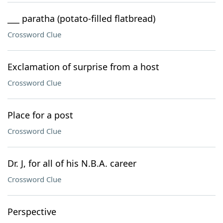
___ paratha (potato-filled flatbread)
Crossword Clue
Exclamation of surprise from a host
Crossword Clue
Place for a post
Crossword Clue
Dr. J, for all of his N.B.A. career
Crossword Clue
Perspective