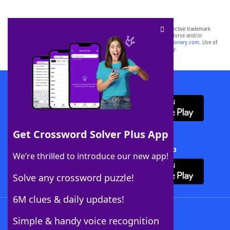
SCRABBLE® and WORDS WITH FRIENDS® are the property of their respective trademark
owners. These trademark owners are not affiliated with, and do not endorse and/or
sponsor, LoveToKnow®, its products or its websites, including
yourdictionary.com
. Use of
this trademark on
yourdictionary.com
is for informational purposes only.
Download WordFinder App
Get Crossword Solver Plus App
Download Crossword Solver + App
We’re thrilled to introduce our new app!
Solve any crossword puzzle!
6M clues & daily updates!
Follow Us
Simple & handy voice recognition