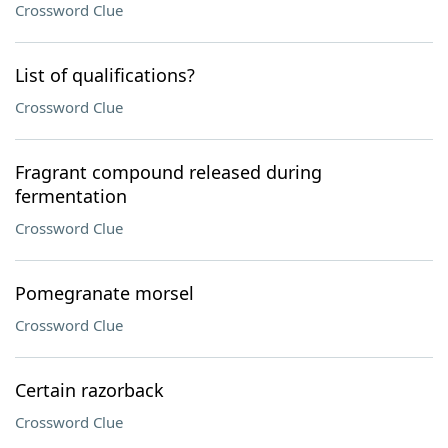
Crossword Clue
List of qualifications?
Crossword Clue
Fragrant compound released during
fermentation
Crossword Clue
Pomegranate morsel
Crossword Clue
Certain razorback
Crossword Clue