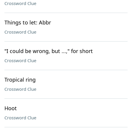
Crossword Clue
Things to let: Abbr
Crossword Clue
"I could be wrong, but ...," for short
Crossword Clue
Tropical ring
Crossword Clue
Hoot
Crossword Clue