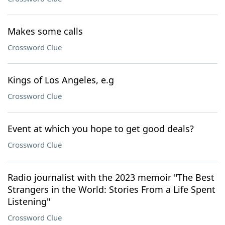
Makes some calls
Crossword Clue
Kings of Los Angeles, e.g
Crossword Clue
Event at which you hope to get good deals?
Crossword Clue
Radio journalist with the 2023 memoir "The Best
Strangers in the World: Stories From a Life Spent
Listening"
Crossword Clue