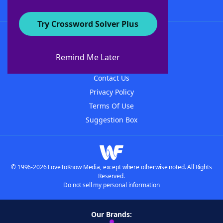
Try Crossword Solver Plus
About WordFinder
About The WordFinder App
Remind Me Later
Advertisers
Contact Us
Privacy Policy
Terms Of Use
Suggestion Box
© 1996-2026 LoveToKnow Media, except where otherwise noted. All Rights
Reserved.
Do not sell my personal information
Our Brands: