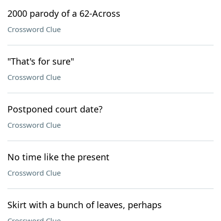
2000 parody of a 62-Across
Crossword Clue
"That's for sure"
Crossword Clue
Postponed court date?
Crossword Clue
No time like the present
Crossword Clue
Skirt with a bunch of leaves, perhaps
Crossword Clue