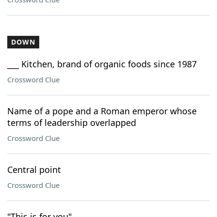
DOWN
___ Kitchen, brand of organic foods since 1987
Crossword Clue
Name of a pope and a Roman emperor whose
terms of leadership overlapped
Crossword Clue
Central point
Crossword Clue
"This is for you"