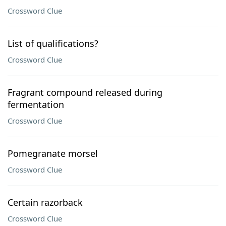
Crossword Clue
List of qualifications?
Crossword Clue
Fragrant compound released during
fermentation
Crossword Clue
Pomegranate morsel
Crossword Clue
Certain razorback
Crossword Clue