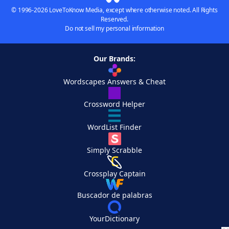
© 1996-2026 LoveToKnow Media, except where otherwise noted. All Rights
Reserved.
Do not sell my personal information
Our Brands:
Wordscapes Answers & Cheat
Crossword Helper
WordList Finder
Simply Scrabble
Crossplay Captain
Buscador de palabras
YourDictionary