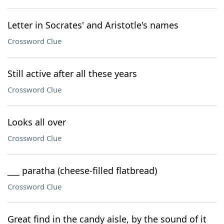
Letter in Socrates' and Aristotle's names
Crossword Clue
Still active after all these years
Crossword Clue
Looks all over
Crossword Clue
___ paratha (cheese-filled flatbread)
Crossword Clue
Great find in the candy aisle, by the sound of it