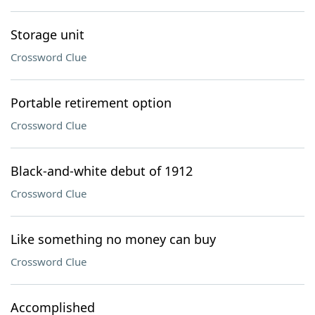
Storage unit
Crossword Clue
Portable retirement option
Crossword Clue
Black-and-white debut of 1912
Crossword Clue
Like something no money can buy
Crossword Clue
Accomplished