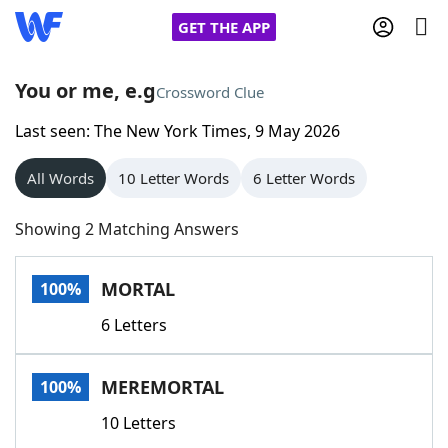
GET THE APP
You or me, e.g
Crossword Clue
Last seen: The New York Times, 9 May 2026
Home
All Words
10 Letter Words
6 Letter Words
Words With Friends
Cheat
Showing 2 Matching Answers
NYT Crossplay Cheat
MORTAL
100%
Scrabble
Helpers
6 Letters
Today's NYT Games
Hints & Answers
MEREMORTAL
100%
Word Games
Helpers
10 Letters