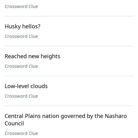
Crossword Clue
Husky hellos?
Crossword Clue
Reached new heights
Crossword Clue
Low-level clouds
Crossword Clue
Central Plains nation governed by the Nasharo
Council
Crossword Clue