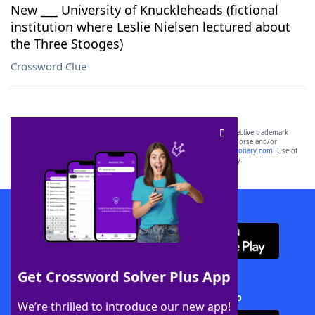
New ___ University of Knuckleheads (fictional
institution where Leslie Nielsen lectured about
the Three Stooges)
Crossword Clue
SCRABBLE® and WORDS WITH FRIENDS® are the property of their respective trademark
owners. These trademark owners are not affiliated with, and do not endorse and/or
sponsor, LoveToKnow®, its products or its websites, including
yourdictionary.com
. Use of
this trademark on
yourdictionary.com
is for informational purposes only.
Download WordFinder App
Get Crossword Solver Plus App
Download Crossword Solver + App
We’re thrilled to introduce our new app!