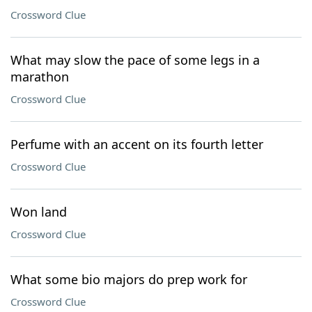
Crossword Clue
What may slow the pace of some legs in a
marathon
Crossword Clue
Perfume with an accent on its fourth letter
Crossword Clue
Won land
Crossword Clue
What some bio majors do prep work for
Crossword Clue