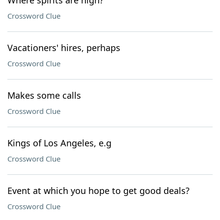
Where spirits are high?
Crossword Clue
Vacationers' hires, perhaps
Crossword Clue
Makes some calls
Crossword Clue
Kings of Los Angeles, e.g
Crossword Clue
Event at which you hope to get good deals?
Crossword Clue