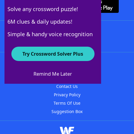
Solve any crossword puzzle!
6M clues & daily updates!
Follow Us
Simple & handy voice recognition
Try Crossword Solver Plus
About WordFinder
About The WordFinder App
Remind Me Later
Advertisers
Contact Us
Privacy Policy
Terms Of Use
Suggestion Box