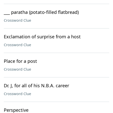
___ paratha (potato-filled flatbread)
Crossword Clue
Exclamation of surprise from a host
Crossword Clue
Place for a post
Crossword Clue
Dr. J, for all of his N.B.A. career
Crossword Clue
Perspective