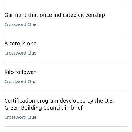
Garment that once indicated citizenship
Crossword Clue
A zero is one
Crossword Clue
Kilo follower
Crossword Clue
Certification program developed by the U.S.
Green Building Council, in brief
Crossword Clue