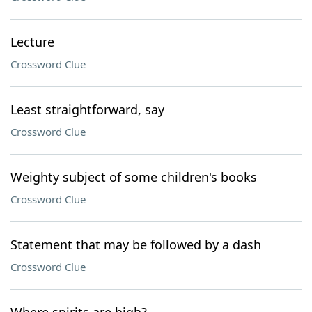
Lecture
Crossword Clue
Least straightforward, say
Crossword Clue
Weighty subject of some children's books
Crossword Clue
Statement that may be followed by a dash
Crossword Clue