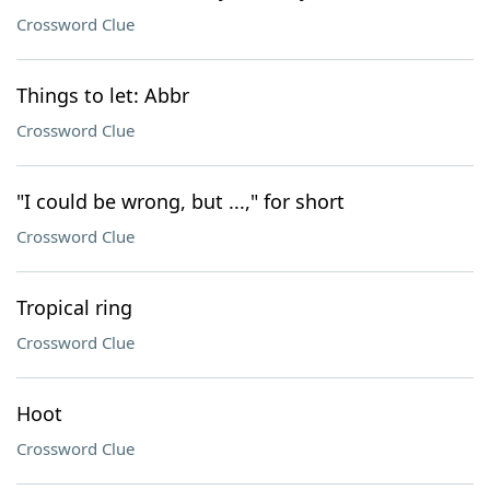
Crossword Clue
Things to let: Abbr
Crossword Clue
"I could be wrong, but ...," for short
Crossword Clue
Tropical ring
Crossword Clue
Hoot
Crossword Clue