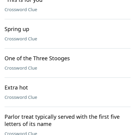
Crossword Clue
Spring up
Crossword Clue
One of the Three Stooges
Crossword Clue
Extra hot
Crossword Clue
Parlor treat typically served with the first five
letters of its name
Crossword Clue