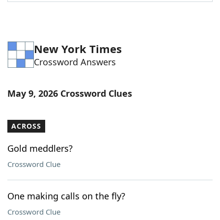
Word List
Maker
Blog
New York Times
Crossword Answers
Our Brands
May 9, 2026 Crossword Clues
ACROSS
Gold meddlers?
Crossword Clue
One making calls on the fly?
Crossword Clue