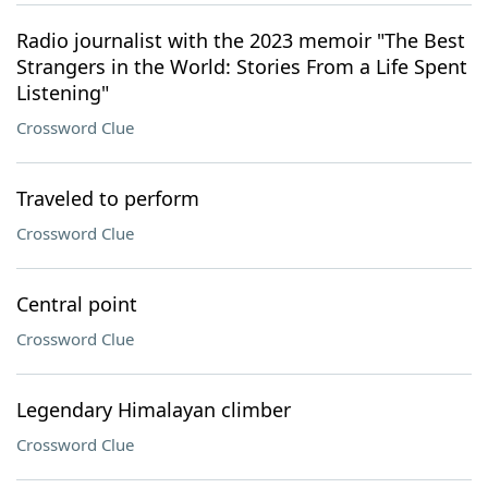
Radio journalist with the 2023 memoir "The Best
Strangers in the World: Stories From a Life Spent
Listening"
Crossword Clue
Traveled to perform
Crossword Clue
Central point
Crossword Clue
Legendary Himalayan climber
Crossword Clue