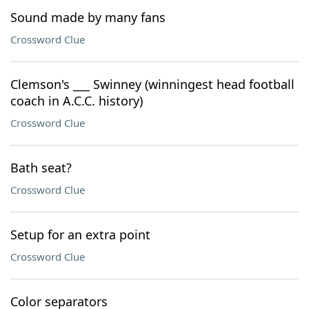
Sound made by many fans
Crossword Clue
Clemson's ___ Swinney (winningest head football
coach in A.C.C. history)
Crossword Clue
Bath seat?
Crossword Clue
Setup for an extra point
Crossword Clue
Color separators