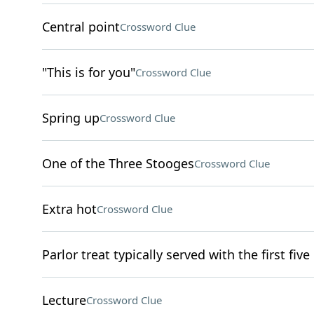
Central point
Crossword Clue
"This is for you"
Crossword Clue
Spring up
Crossword Clue
One of the Three Stooges
Crossword Clue
Extra hot
Crossword Clue
Parlor treat typically served with the first five
Lecture
Crossword Clue