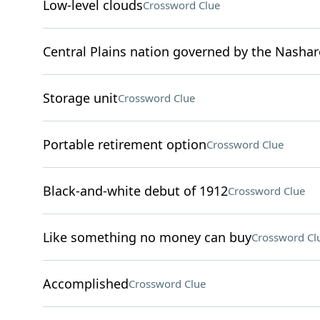
Low-level clouds
Crossword Clue
Central Plains nation governed by the Nashar
Storage unit
Crossword Clue
Portable retirement option
Crossword Clue
Black-and-white debut of 1912
Crossword Clue
Like something no money can buy
Crossword Cl
Accomplished
Crossword Clue