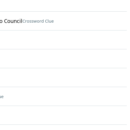
o Council
Crossword Clue
ue