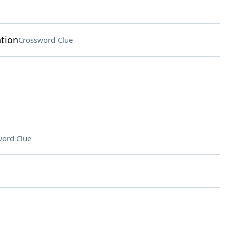
tion
Crossword Clue
ord Clue