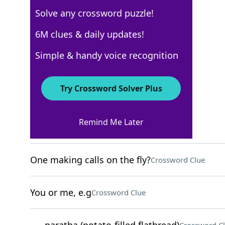
Solve any crossword puzzle!
New York Times
6M clues & daily updates!
Crossword Answers
Simple & handy voice recognition
May 9, 2026 Crossword Clues
Try Crossword Solver Plus
ACROSS
Remind Me Later
Gold meddlers?
Crossword Clue
One making calls on the fly?
Crossword Clue
You or me, e.g
Crossword Clue