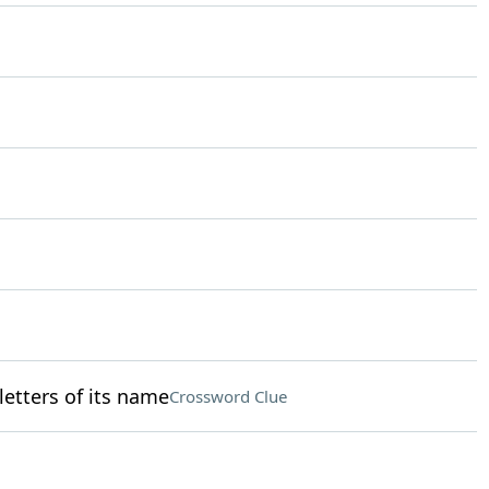
 letters of its name
Crossword Clue