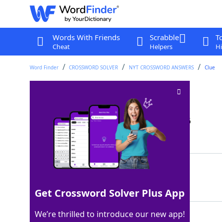
Words With Friends
Scrabble
T
Cheat
Helpers
Hi
Word Finder
CROSSWORD SOLVER
NYT CROSSWORD ANSWERS
Clue
Bath seat?
Crossword Clue
Last seen: The New York Times, 9 May 2026
Matching Answer
ARSE
100%
4 Letters
Get Crossword Solver Plus App
We’re thrilled to introduce our new app!