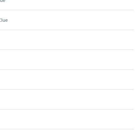
lue
Clue