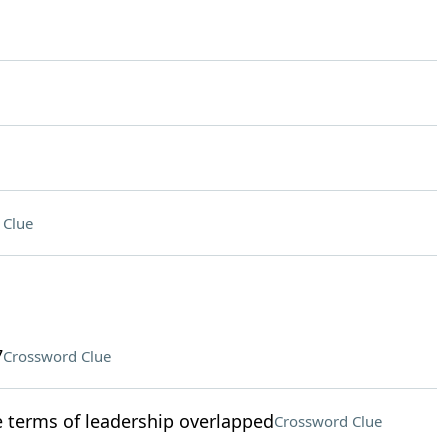
 Clue
7
Crossword Clue
terms of leadership overlapped
Crossword Clue