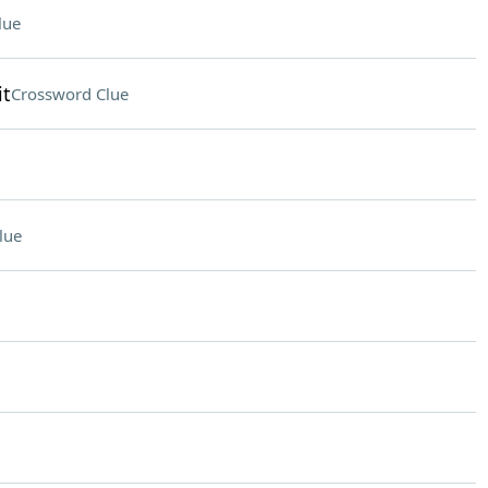
lue
it
Crossword Clue
lue