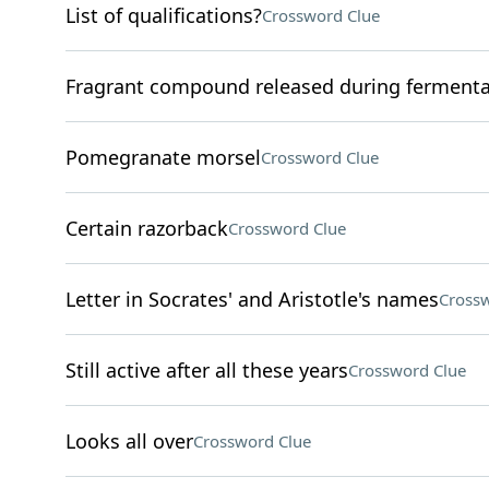
List of qualifications?
Crossword Clue
Fragrant compound released during fermenta
Pomegranate morsel
Crossword Clue
Certain razorback
Crossword Clue
Letter in Socrates' and Aristotle's names
Crossw
Still active after all these years
Crossword Clue
Looks all over
Crossword Clue