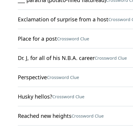
___ paratha (potato-filled flatbread)
Crossword C
Exclamation of surprise from a host
Crossword 
Place for a post
Crossword Clue
Dr. J, for all of his N.B.A. career
Crossword Clue
Perspective
Crossword Clue
Husky hellos?
Crossword Clue
Reached new heights
Crossword Clue