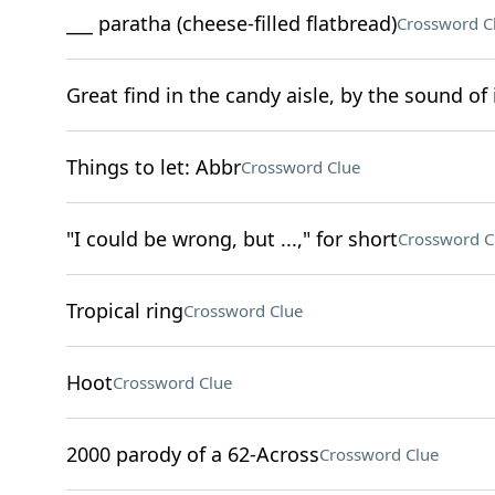
___ paratha (cheese-filled flatbread)
Crossword C
Great find in the candy aisle, by the sound of 
Things to let: Abbr
Crossword Clue
"I could be wrong, but ...," for short
Crossword C
Tropical ring
Crossword Clue
Hoot
Crossword Clue
2000 parody of a 62-Across
Crossword Clue