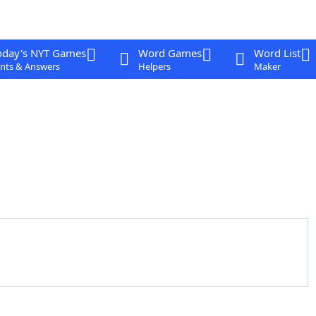
oday's NYT Games
Word Games
Word List
nts & Answers
Helpers
Maker