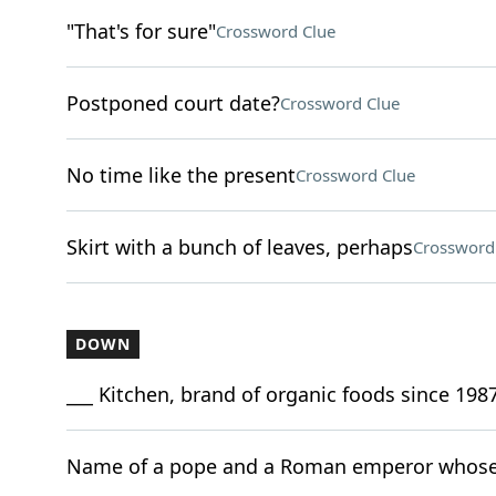
"That's for sure"
Crossword Clue
Postponed court date?
Crossword Clue
No time like the present
Crossword Clue
Skirt with a bunch of leaves, perhaps
Crossword
DOWN
___ Kitchen, brand of organic foods since 198
Name of a pope and a Roman emperor whose 