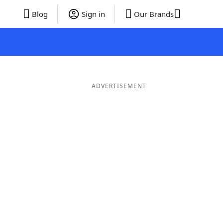
Blog
Sign in
Our Brands
ADVERTISEMENT