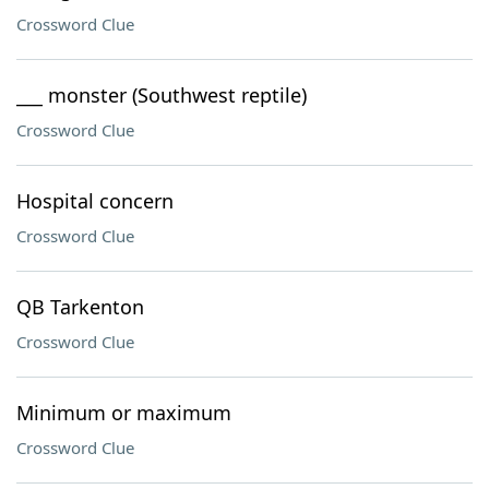
Crossword Clue
___ monster (Southwest reptile)
Crossword Clue
Hospital concern
Crossword Clue
QB Tarkenton
Crossword Clue
Minimum or maximum
Crossword Clue