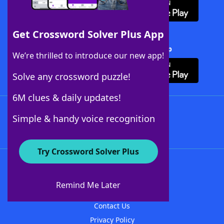
Get Crossword Solver Plus App
Download Crossword Solver + App
We’re thrilled to introduce our new app!
Solve any crossword puzzle!
6M clues & daily updates!
Follow Us
Simple & handy voice recognition
Try Crossword Solver Plus
About WordFinder
About The WordFinder App
Remind Me Later
Advertisers
Contact Us
Privacy Policy