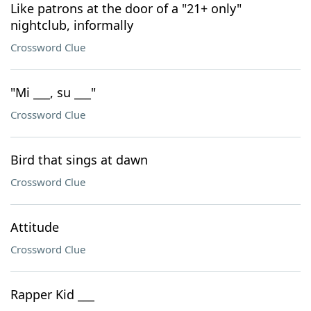
Like patrons at the door of a "21+ only"
nightclub, informally
Crossword Clue
"Mi ___, su ___"
Crossword Clue
Bird that sings at dawn
Crossword Clue
Attitude
Crossword Clue
Rapper Kid ___