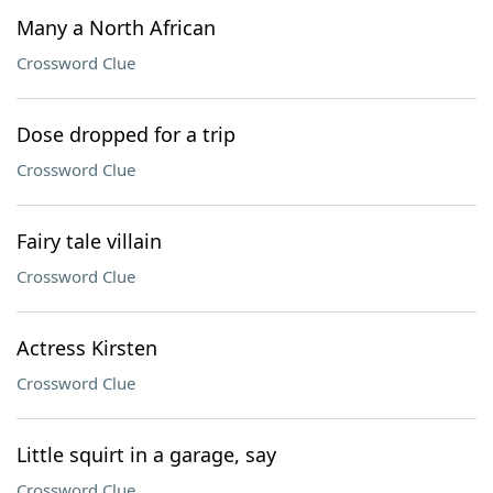
Many a North African
Crossword Clue
Dose dropped for a trip
Crossword Clue
Fairy tale villain
Crossword Clue
Actress Kirsten
Crossword Clue
Little squirt in a garage, say
Crossword Clue