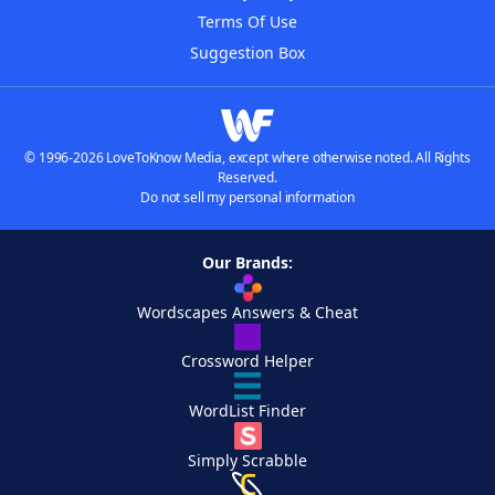
Terms Of Use
Suggestion Box
© 1996-2026 LoveToKnow Media, except where otherwise noted. All Rights
Reserved.
Do not sell my personal information
Our Brands:
Wordscapes Answers & Cheat
Crossword Helper
WordList Finder
Simply Scrabble