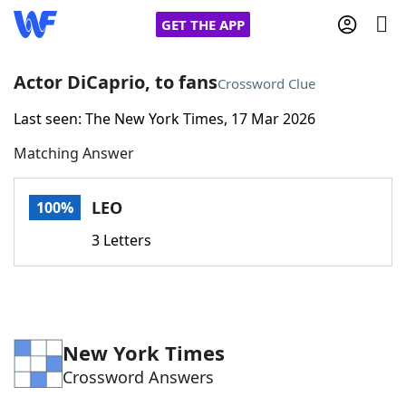
GET THE APP
Actor DiCaprio, to fans
Crossword Clue
Last seen: The New York Times, 17 Mar 2026
Home
Matching Answer
Words With Friends
Cheat
LEO
100%
NYT Crossplay Cheat
3 Letters
Scrabble
Helpers
Today's NYT Games
Hints & Answers
New York Times
Crossword Answers
Word Games
Helpers