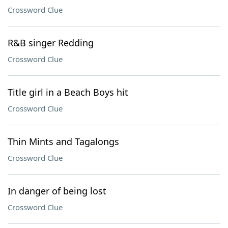
Crossword Clue
R&B singer Redding
Crossword Clue
Title girl in a Beach Boys hit
Crossword Clue
Thin Mints and Tagalongs
Crossword Clue
In danger of being lost
Crossword Clue