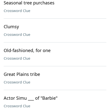
Seasonal tree purchases
Crossword Clue
Clumsy
Crossword Clue
Old-fashioned, for one
Crossword Clue
Great Plains tribe
Crossword Clue
Actor Simu ___ of "Barbie"
Crossword Clue