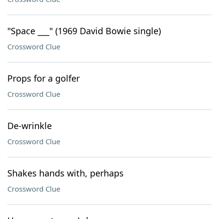
"Space ___" (1969 David Bowie single)
Crossword Clue
Props for a golfer
Crossword Clue
De-wrinkle
Crossword Clue
Shakes hands with, perhaps
Crossword Clue