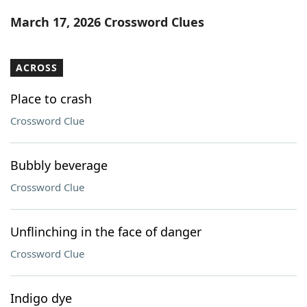
Word List
Maker
March 17, 2026 Crossword Clues
Blog
ACROSS
Our Brands
Place to crash
Crossword Clue
Bubbly beverage
Crossword Clue
Unflinching in the face of danger
Crossword Clue
Indigo dye