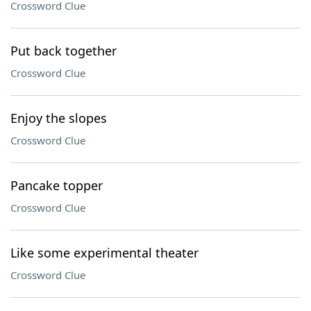
Crossword Clue
Put back together
Crossword Clue
Enjoy the slopes
Crossword Clue
Pancake topper
Crossword Clue
Like some experimental theater
Crossword Clue