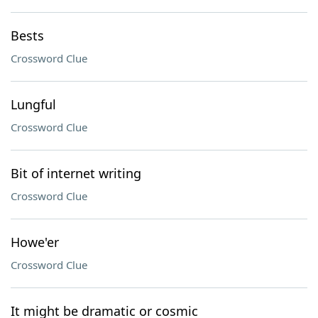
Bests
Crossword Clue
Lungful
Crossword Clue
Bit of internet writing
Crossword Clue
Howe'er
Crossword Clue
It might be dramatic or cosmic