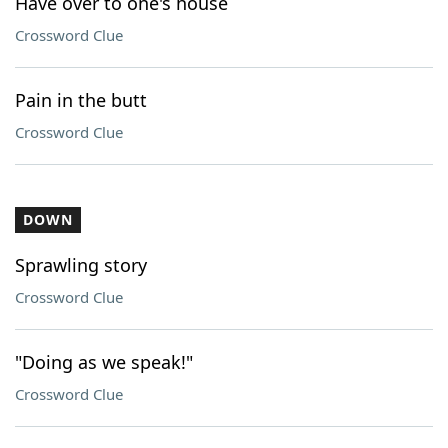
Have over to one's house
Crossword Clue
Pain in the butt
Crossword Clue
DOWN
Sprawling story
Crossword Clue
"Doing as we speak!"
Crossword Clue