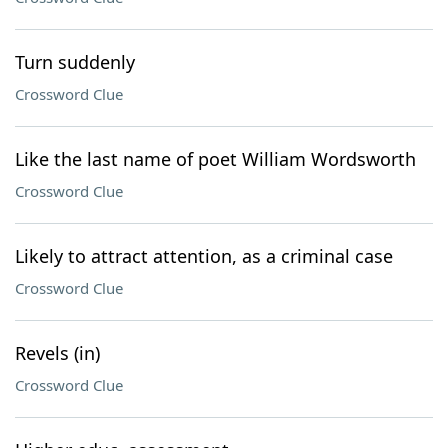
Turn suddenly
Crossword Clue
Like the last name of poet William Wordsworth
Crossword Clue
Likely to attract attention, as a criminal case
Crossword Clue
Revels (in)
Crossword Clue