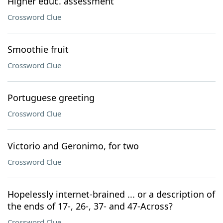
Higher educ. assessment
Crossword Clue
Smoothie fruit
Crossword Clue
Portuguese greeting
Crossword Clue
Victorio and Geronimo, for two
Crossword Clue
Hopelessly internet-brained ... or a description of
the ends of 17-, 26-, 37- and 47-Across?
Crossword Clue