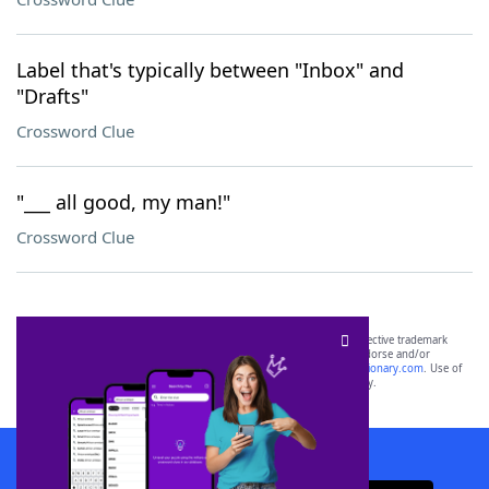
Label that's typically between "Inbox" and
"Drafts"
Crossword Clue
"___ all good, my man!"
Crossword Clue
SCRABBLE® and WORDS WITH FRIENDS® are the property of their respective trademark
owners. These trademark owners are not affiliated with, and do not endorse and/or
sponsor, LoveToKnow®, its products or its websites, including
yourdictionary.com
. Use of
this trademark on
yourdictionary.com
is for informational purposes only.
Download WordFinder App