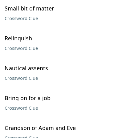
Small bit of matter
Crossword Clue
Relinquish
Crossword Clue
Nautical assents
Crossword Clue
Bring on for a job
Crossword Clue
Grandson of Adam and Eve
Crossword Clue