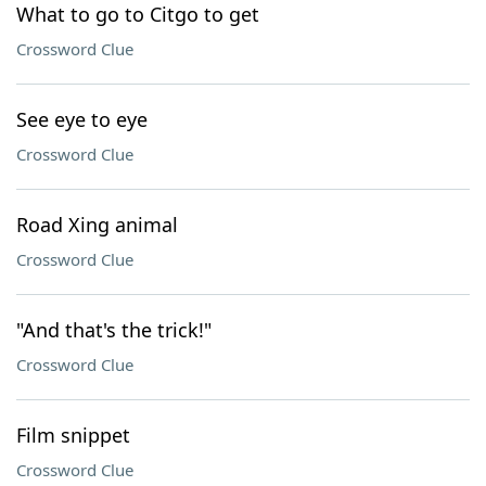
What to go to Citgo to get
Crossword Clue
See eye to eye
Crossword Clue
Road Xing animal
Crossword Clue
"And that's the trick!"
Crossword Clue
Film snippet
Crossword Clue