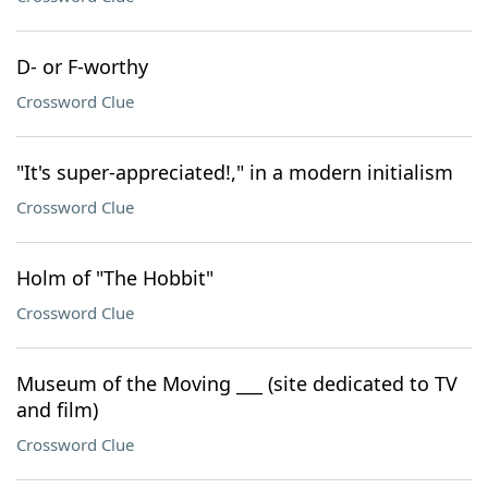
D- or F-worthy
Crossword Clue
"It's super-appreciated!," in a modern initialism
Crossword Clue
Holm of "The Hobbit"
Crossword Clue
Museum of the Moving ___ (site dedicated to TV
and film)
Crossword Clue