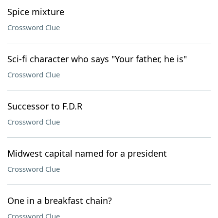
Spice mixture
Crossword Clue
Sci-fi character who says "Your father, he is"
Crossword Clue
Successor to F.D.R
Crossword Clue
Midwest capital named for a president
Crossword Clue
One in a breakfast chain?
Crossword Clue