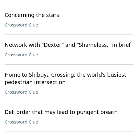
Concerning the stars
Crossword Clue
Network with "Dexter" and "Shameless," in brief
Crossword Clue
Home to Shibuya Crossing, the world's busiest
pedestrian intersection
Crossword Clue
Deli order that may lead to pungent breath
Crossword Clue