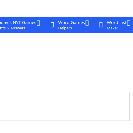
oday's NYT Games
Word Games
Word List
nts & Answers
Helpers
Maker