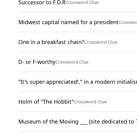
Successor to F.D.R
Crossword Clue
Midwest capital named for a president
Crosswo
One in a breakfast chain?
Crossword Clue
D- or F-worthy
Crossword Clue
"It's super-appreciated!," in a modern initiali
Holm of "The Hobbit"
Crossword Clue
Museum of the Moving ___ (site dedicated to 