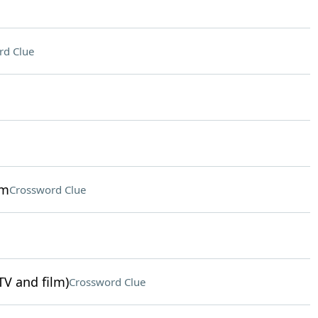
rd Clue
sm
Crossword Clue
TV and film)
Crossword Clue