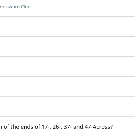
rossword Clue
n of the ends of 17-, 26-, 37- and 47-Across?