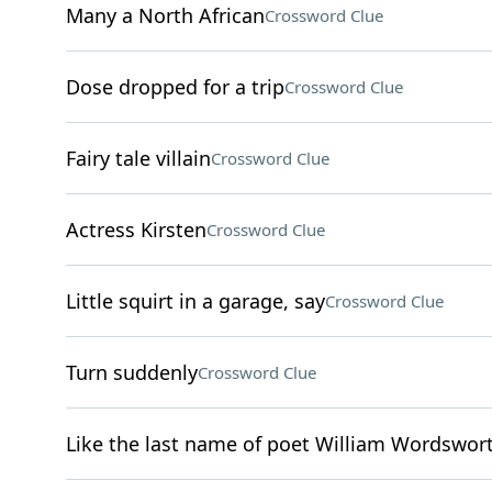
Many a North African
Crossword Clue
Dose dropped for a trip
Crossword Clue
Fairy tale villain
Crossword Clue
Actress Kirsten
Crossword Clue
Little squirt in a garage, say
Crossword Clue
Turn suddenly
Crossword Clue
Like the last name of poet William Wordswor