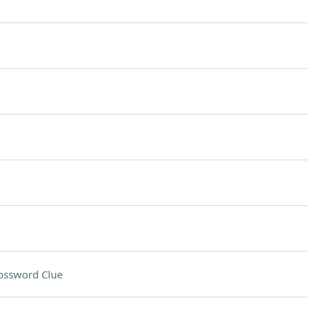
ossword Clue