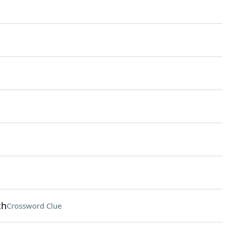
th
Crossword Clue