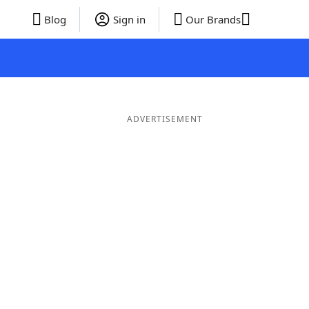
Blog
Sign in
Our Brands
ADVERTISEMENT