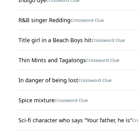
Indigo dye
Crossword Clue
R&B singer Redding
Crossword Clue
Title girl in a Beach Boys hit
Crossword Clue
Thin Mints and Tagalongs
Crossword Clue
In danger of being lost
Crossword Clue
Spice mixture
Crossword Clue
Sci-fi character who says "Your father, he is"
Cr