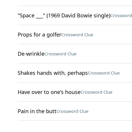
"Space ___" (1969 David Bowie single)
Crossword
Props for a golfer
Crossword Clue
De-wrinkle
Crossword Clue
Shakes hands with, perhaps
Crossword Clue
Have over to one's house
Crossword Clue
Pain in the butt
Crossword Clue