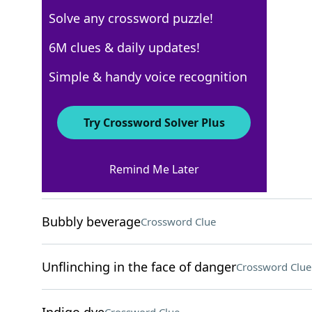
Solve any crossword puzzle!
New York Times
6M clues & daily updates!
Crossword Answers
Simple & handy voice recognition
March 17, 2026 Crossword Clues
Try Crossword Solver Plus
ACROSS
Remind Me Later
Place to crash
Crossword Clue
Bubbly beverage
Crossword Clue
Unflinching in the face of danger
Crossword Clue