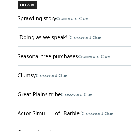
DOWN
Sprawling story
Crossword Clue
"Doing as we speak!"
Crossword Clue
Seasonal tree purchases
Crossword Clue
Clumsy
Crossword Clue
Great Plains tribe
Crossword Clue
Actor Simu ___ of "Barbie"
Crossword Clue