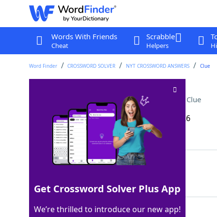
Words With Friends
Scrabble
T
Cheat
Helpers
Hi
Word Finder
CROSSWORD SOLVER
NYT CROSSWORD ANSWERS
Clue
Old-fashioned, for one
Crossword Clue
Last seen: The New York Times, 17 Mar 2026
Matching Answer
COCKTAIL
100%
8 Letters
Get Crossword Solver Plus App
We’re thrilled to introduce our new app!