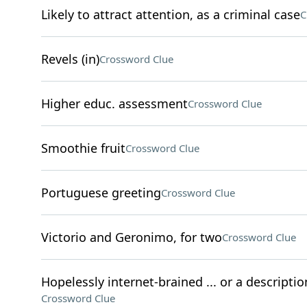
Likely to attract attention, as a criminal case
C
Revels (in)
Crossword Clue
Higher educ. assessment
Crossword Clue
Smoothie fruit
Crossword Clue
Portuguese greeting
Crossword Clue
Victorio and Geronimo, for two
Crossword Clue
Hopelessly internet-brained ... or a descriptio
Crossword Clue