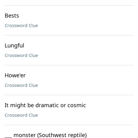
Bests
Crossword Clue
Lungful
Crossword Clue
Howe'er
Crossword Clue
It might be dramatic or cosmic
Crossword Clue
___ monster (Southwest reptile)