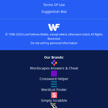
Terms Of Use
Suggestion Box
© 1996-2026 LoveToKnow Media, except where otherwise noted. All Rights
Reserved.
Do not sell my personal information
Our Brands:
Wordscapes Answers & Cheat
Crossword Helper
WordList Finder
Simply Scrabble