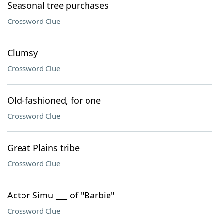
Seasonal tree purchases
Crossword Clue
Clumsy
Crossword Clue
Old-fashioned, for one
Crossword Clue
Great Plains tribe
Crossword Clue
Actor Simu ___ of "Barbie"
Crossword Clue