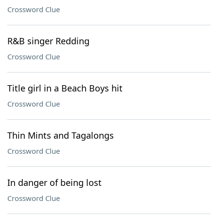
Crossword Clue
R&B singer Redding
Crossword Clue
Title girl in a Beach Boys hit
Crossword Clue
Thin Mints and Tagalongs
Crossword Clue
In danger of being lost
Crossword Clue