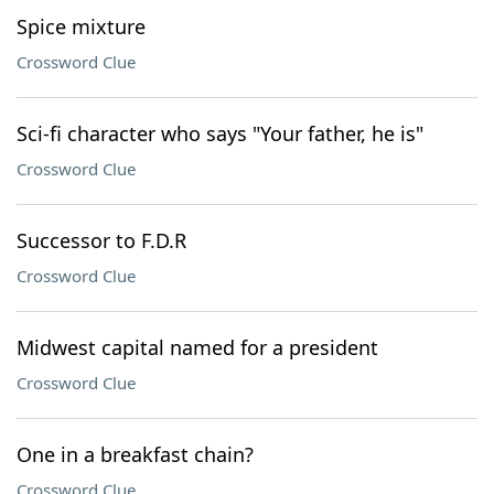
Spice mixture
Crossword Clue
Sci-fi character who says "Your father, he is"
Crossword Clue
Successor to F.D.R
Crossword Clue
Midwest capital named for a president
Crossword Clue
One in a breakfast chain?
Crossword Clue