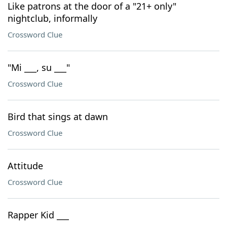
Like patrons at the door of a "21+ only"
nightclub, informally
Crossword Clue
"Mi ___, su ___"
Crossword Clue
Bird that sings at dawn
Crossword Clue
Attitude
Crossword Clue
Rapper Kid ___