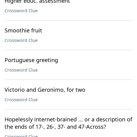
Higher educ. assessment
Crossword Clue
Smoothie fruit
Crossword Clue
Portuguese greeting
Crossword Clue
Victorio and Geronimo, for two
Crossword Clue
Hopelessly internet-brained ... or a description of
the ends of 17-, 26-, 37- and 47-Across?
Crossword Clue