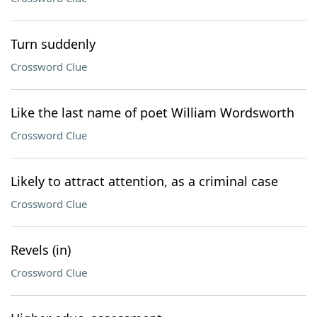
Turn suddenly
Crossword Clue
Like the last name of poet William Wordsworth
Crossword Clue
Likely to attract attention, as a criminal case
Crossword Clue
Revels (in)
Crossword Clue