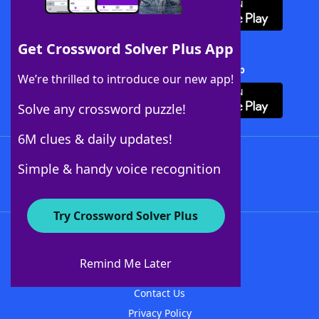
Get Crossword Solver Plus App
Download Crossword Solver + App
We’re thrilled to introduce our new app!
Solve any crossword puzzle!
6M clues & daily updates!
Follow Us
Simple & handy voice recognition
Try Crossword Solver Plus
About WordFinder
About The WordFinder App
Remind Me Later
Advertisers
Contact Us
Privacy Policy