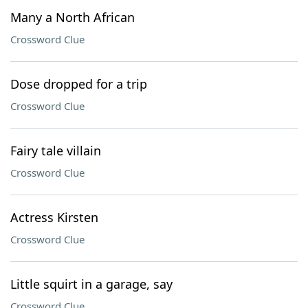
Many a North African
Crossword Clue
Dose dropped for a trip
Crossword Clue
Fairy tale villain
Crossword Clue
Actress Kirsten
Crossword Clue
Little squirt in a garage, say
Crossword Clue