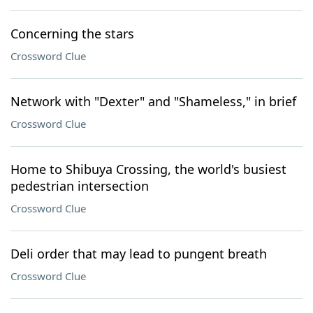
Concerning the stars
Crossword Clue
Network with "Dexter" and "Shameless," in brief
Crossword Clue
Home to Shibuya Crossing, the world's busiest
pedestrian intersection
Crossword Clue
Deli order that may lead to pungent breath
Crossword Clue