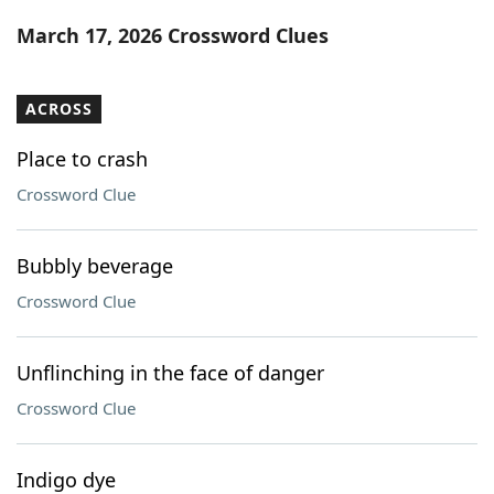
Word List
Maker
March 17, 2026 Crossword Clues
Blog
ACROSS
Our Brands
Place to crash
Crossword Clue
Bubbly beverage
Crossword Clue
Unflinching in the face of danger
Crossword Clue
Indigo dye