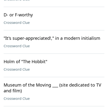
D- or F-worthy
Crossword Clue
"It's super-appreciated!," in a modern initialism
Crossword Clue
Holm of "The Hobbit"
Crossword Clue
Museum of the Moving ___ (site dedicated to TV
and film)
Crossword Clue