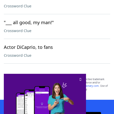
Crossword Clue
"___ all good, my man!"
Crossword Clue
Actor DiCaprio, to fans
Crossword Clue
SCRABBLE® and WORDS WITH FRIENDS® are the property of their respective trademark
owners. These trademark owners are not affiliated with, and do not endorse and/or
sponsor, LoveToKnow®, its products or its websites, including
yourdictionary.com
. Use of
this trademark on
yourdictionary.com
is for informational purposes only.
Download WordFinder App