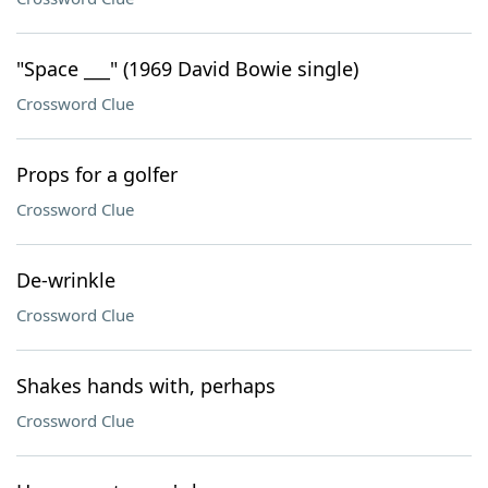
"Space ___" (1969 David Bowie single)
Crossword Clue
Props for a golfer
Crossword Clue
De-wrinkle
Crossword Clue
Shakes hands with, perhaps
Crossword Clue