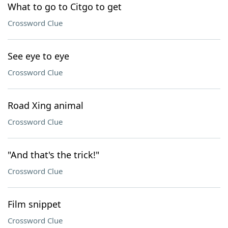
What to go to Citgo to get
Crossword Clue
See eye to eye
Crossword Clue
Road Xing animal
Crossword Clue
"And that's the trick!"
Crossword Clue
Film snippet
Crossword Clue