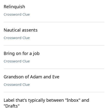
Relinquish
Crossword Clue
Nautical assents
Crossword Clue
Bring on for a job
Crossword Clue
Grandson of Adam and Eve
Crossword Clue
Label that's typically between "Inbox" and
"Drafts"