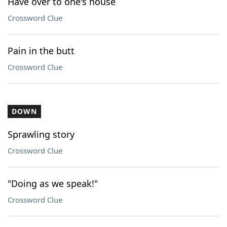
Have over to one's house
Crossword Clue
Pain in the butt
Crossword Clue
DOWN
Sprawling story
Crossword Clue
"Doing as we speak!"
Crossword Clue