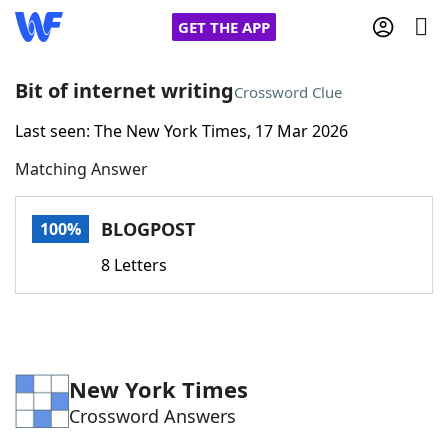
GET THE APP
Bit of internet writing
Crossword Clue
Last seen: The New York Times, 17 Mar 2026
Home
Matching Answer
Words With Friends
Cheat
BLOGPOST
100%
NYT Crossplay Cheat
8 Letters
Scrabble
Helpers
Today's NYT Games
Hints & Answers
New York Times
Crossword Answers
Word Games
Helpers