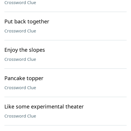
Crossword Clue
Put back together
Crossword Clue
Enjoy the slopes
Crossword Clue
Pancake topper
Crossword Clue
Like some experimental theater
Crossword Clue