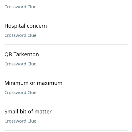
Crossword Clue
Hospital concern
Crossword Clue
QB Tarkenton
Crossword Clue
Minimum or maximum
Crossword Clue
Small bit of matter
Crossword Clue