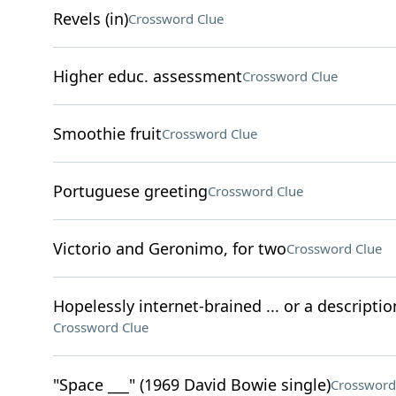
Revels (in)
Crossword Clue
Higher educ. assessment
Crossword Clue
Smoothie fruit
Crossword Clue
Portuguese greeting
Crossword Clue
Victorio and Geronimo, for two
Crossword Clue
Hopelessly internet-brained ... or a descriptio
Crossword Clue
"Space ___" (1969 David Bowie single)
Crossword