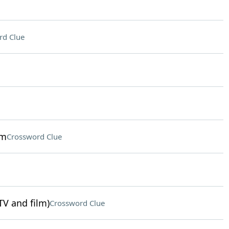
rd Clue
sm
Crossword Clue
TV and film)
Crossword Clue