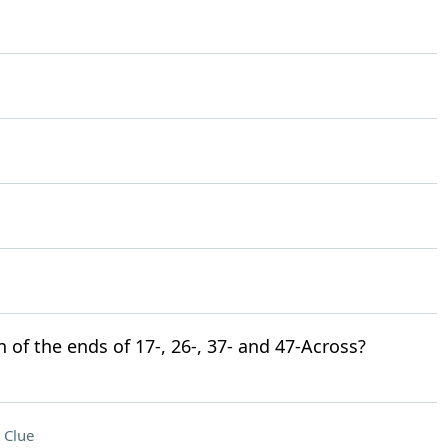
n of the ends of 17-, 26-, 37- and 47-Across?
 Clue