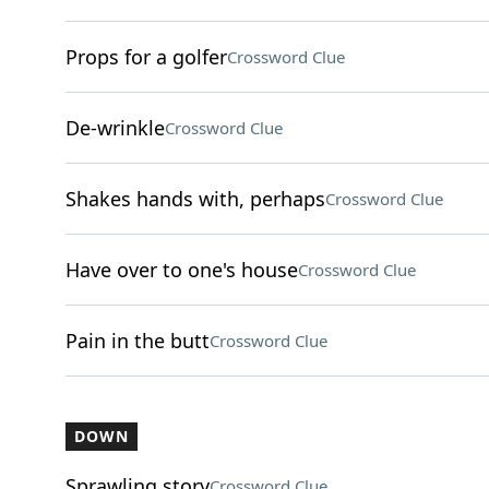
Props for a golfer
Crossword Clue
De-wrinkle
Crossword Clue
Shakes hands with, perhaps
Crossword Clue
Have over to one's house
Crossword Clue
Pain in the butt
Crossword Clue
DOWN
Sprawling story
Crossword Clue