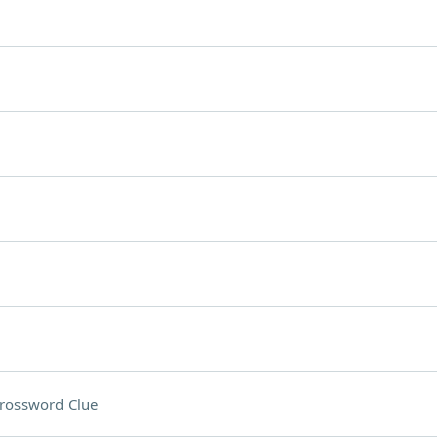
rossword Clue