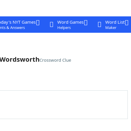
oday's NYT Games
Word Games
Word List
nts & Answers
Helpers
Maker
m Wordsworth
Crossword Clue