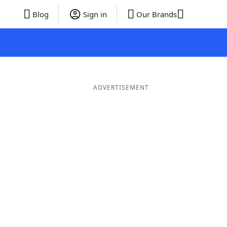
Blog
Sign in
Our Brands
ADVERTISEMENT