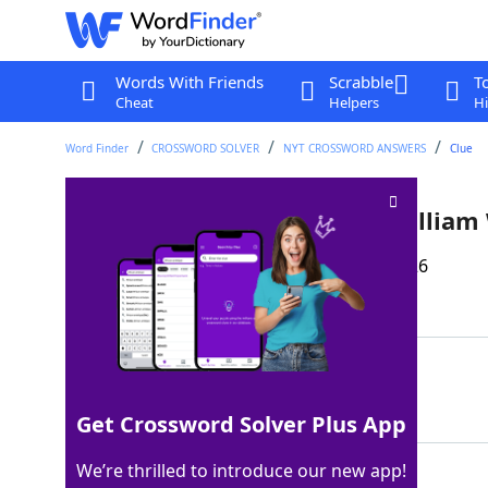
Words With Friends
Scrabble
T
Cheat
Helpers
Hi
Word Finder
CROSSWORD SOLVER
NYT CROSSWORD ANSWERS
Clue
Like the last name of poet Willia
Last seen: The New York Times, 17 Mar 2026
Matching Answer
APT
100%
3 Letters
Get Crossword Solver Plus App
We’re thrilled to introduce our new app!