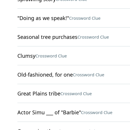
"Doing as we speak!"
Crossword Clue
Seasonal tree purchases
Crossword Clue
Clumsy
Crossword Clue
Old-fashioned, for one
Crossword Clue
Great Plains tribe
Crossword Clue
Actor Simu ___ of "Barbie"
Crossword Clue