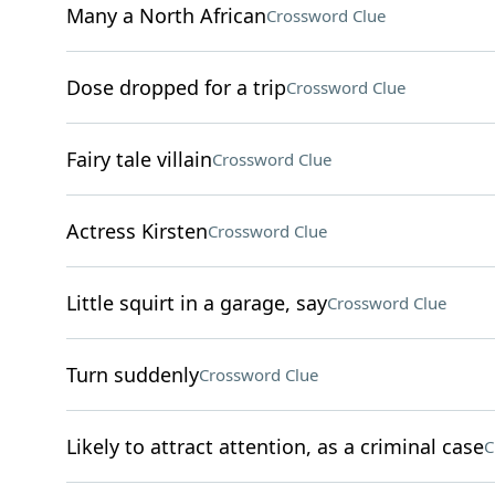
Many a North African
Crossword Clue
Dose dropped for a trip
Crossword Clue
Fairy tale villain
Crossword Clue
Actress Kirsten
Crossword Clue
Little squirt in a garage, say
Crossword Clue
Turn suddenly
Crossword Clue
Likely to attract attention, as a criminal case
C