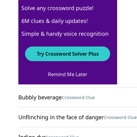
Solve any crossword puzzle!
New York Times
6M clues & daily updates!
Crossword Answers
Simple & handy voice recognition
March 17, 2026 Crossword Clues
Try Crossword Solver Plus
ACROSS
Remind Me Later
Place to crash
Crossword Clue
Bubbly beverage
Crossword Clue
Unflinching in the face of danger
Crossword Clue