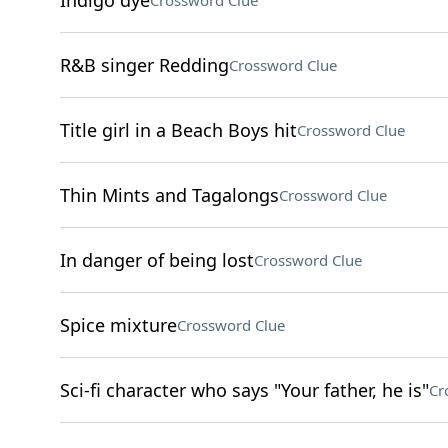
Indigo dye
Crossword Clue
R&B singer Redding
Crossword Clue
Title girl in a Beach Boys hit
Crossword Clue
Thin Mints and Tagalongs
Crossword Clue
In danger of being lost
Crossword Clue
Spice mixture
Crossword Clue
Sci-fi character who says "Your father, he is"
Cr