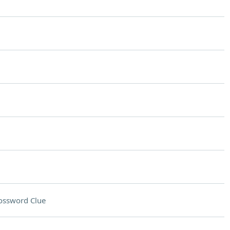
ossword Clue