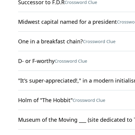
Successor to F.D.R
Crossword Clue
Midwest capital named for a president
Crosswo
One in a breakfast chain?
Crossword Clue
D- or F-worthy
Crossword Clue
"It's super-appreciated!," in a modern initiali
Holm of "The Hobbit"
Crossword Clue
Museum of the Moving ___ (site dedicated to 