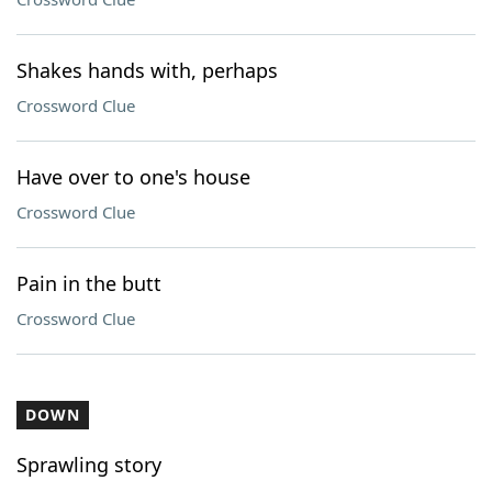
Shakes hands with, perhaps
Crossword Clue
Have over to one's house
Crossword Clue
Pain in the butt
Crossword Clue
DOWN
Sprawling story