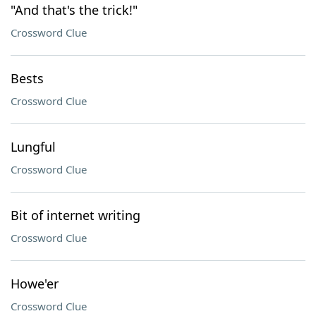
"And that's the trick!"
Crossword Clue
Bests
Crossword Clue
Lungful
Crossword Clue
Bit of internet writing
Crossword Clue
Howe'er
Crossword Clue