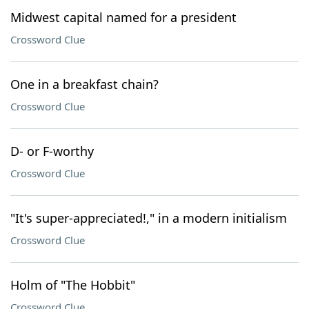
Midwest capital named for a president
Crossword Clue
One in a breakfast chain?
Crossword Clue
D- or F-worthy
Crossword Clue
"It's super-appreciated!," in a modern initialism
Crossword Clue
Holm of "The Hobbit"
Crossword Clue