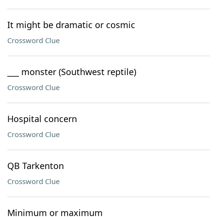
It might be dramatic or cosmic
Crossword Clue
___ monster (Southwest reptile)
Crossword Clue
Hospital concern
Crossword Clue
QB Tarkenton
Crossword Clue
Minimum or maximum