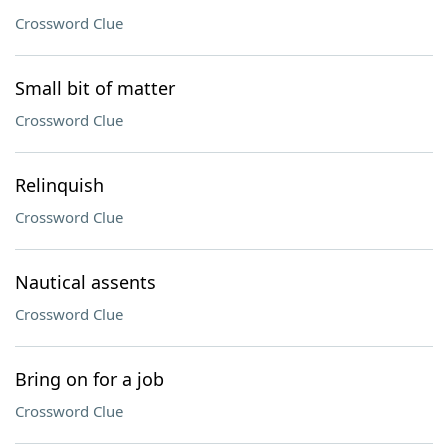
Crossword Clue
Small bit of matter
Crossword Clue
Relinquish
Crossword Clue
Nautical assents
Crossword Clue
Bring on for a job
Crossword Clue