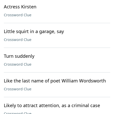
Actress Kirsten
Crossword Clue
Little squirt in a garage, say
Crossword Clue
Turn suddenly
Crossword Clue
Like the last name of poet William Wordsworth
Crossword Clue
Likely to attract attention, as a criminal case
Crossword Clue