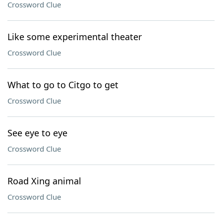
Crossword Clue
Like some experimental theater
Crossword Clue
What to go to Citgo to get
Crossword Clue
See eye to eye
Crossword Clue
Road Xing animal
Crossword Clue