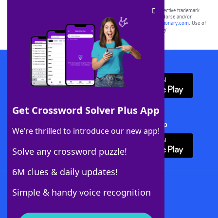
SCRABBLE® and WORDS WITH FRIENDS® are the property of their respective trademark
owners. These trademark owners are not affiliated with, and do not endorse and/or
sponsor, LoveToKnow®, its products or its websites, including
yourdictionary.com
. Use of
this trademark on
yourdictionary.com
is for informational purposes only.
Download WordFinder App
Get Crossword Solver Plus App
Download Crossword Solver + App
We’re thrilled to introduce our new app!
Solve any crossword puzzle!
6M clues & daily updates!
Follow Us
Simple & handy voice recognition