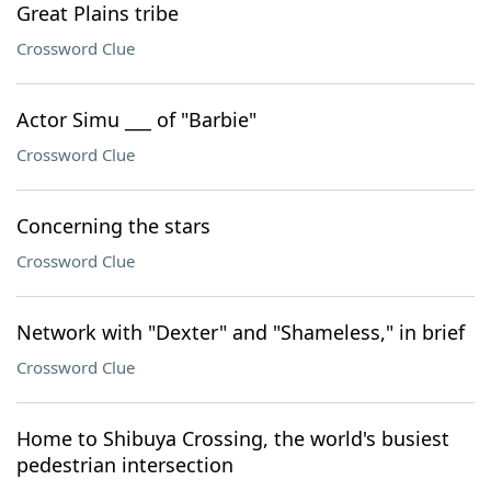
Great Plains tribe
Crossword Clue
Actor Simu ___ of "Barbie"
Crossword Clue
Concerning the stars
Crossword Clue
Network with "Dexter" and "Shameless," in brief
Crossword Clue
Home to Shibuya Crossing, the world's busiest
pedestrian intersection