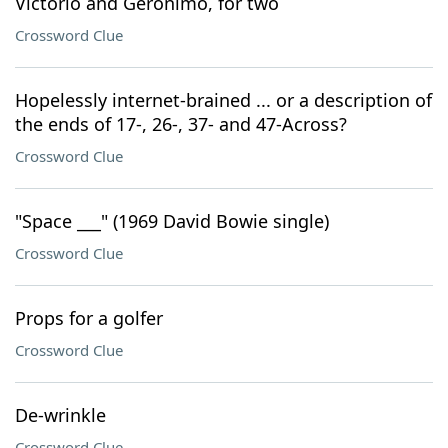
Victorio and Geronimo, for two
Crossword Clue
Hopelessly internet-brained ... or a description of
the ends of 17-, 26-, 37- and 47-Across?
Crossword Clue
"Space ___" (1969 David Bowie single)
Crossword Clue
Props for a golfer
Crossword Clue
De-wrinkle
Crossword Clue