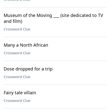
Museum of the Moving ___ (site dedicated to TV
and film)
Crossword Clue
Many a North African
Crossword Clue
Dose dropped for a trip
Crossword Clue
Fairy tale villain
Crossword Clue