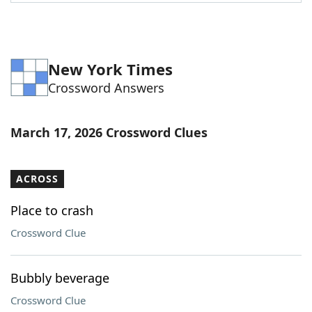
Word List
Maker
Blog
New York Times
Crossword Answers
Our Brands
March 17, 2026 Crossword Clues
ACROSS
Place to crash
Crossword Clue
Bubbly beverage
Crossword Clue