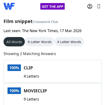
GET THE APP
Film snippet
Crossword Clue
Last seen: The New York Times, 17 Mar 2026
Home
All Words
9 Letter Words
4 Letter Words
Words With Friends
Cheat
Showing 2 Matching Answers
NYT Crossplay Cheat
CLIP
100%
Scrabble
Helpers
4 Letters
Today's NYT Games
Hints & Answers
MOVIECLIP
100%
Word Games
Helpers
9 Letters