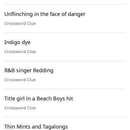
Unflinching in the face of danger
Crossword Clue
Indigo dye
Crossword Clue
R&B singer Redding
Crossword Clue
Title girl in a Beach Boys hit
Crossword Clue
Thin Mints and Tagalongs