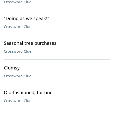
Crossword Clue
"Doing as we speak!"
Crossword Clue
Seasonal tree purchases
Crossword Clue
Clumsy
Crossword Clue
Old-fashioned, for one
Crossword Clue