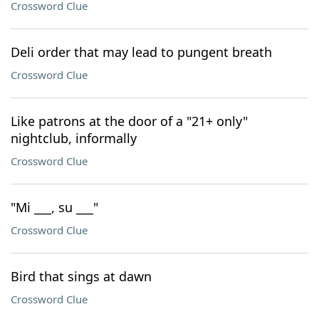
Crossword Clue
Deli order that may lead to pungent breath
Crossword Clue
Like patrons at the door of a "21+ only"
nightclub, informally
Crossword Clue
"Mi ___, su ___"
Crossword Clue
Bird that sings at dawn
Crossword Clue