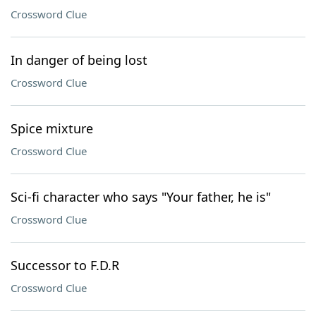
Crossword Clue
In danger of being lost
Crossword Clue
Spice mixture
Crossword Clue
Sci-fi character who says "Your father, he is"
Crossword Clue
Successor to F.D.R
Crossword Clue