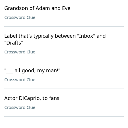
Grandson of Adam and Eve
Crossword Clue
Label that's typically between "Inbox" and
"Drafts"
Crossword Clue
"___ all good, my man!"
Crossword Clue
Actor DiCaprio, to fans
Crossword Clue