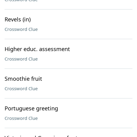
Revels (in)
Crossword Clue
Higher educ. assessment
Crossword Clue
Smoothie fruit
Crossword Clue
Portuguese greeting
Crossword Clue