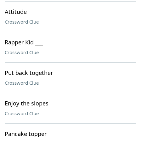
Attitude
Crossword Clue
Rapper Kid ___
Crossword Clue
Put back together
Crossword Clue
Enjoy the slopes
Crossword Clue
Pancake topper