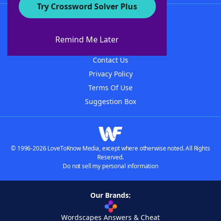
Try Crossword Solver Plus
About WordFinder
About The WordFinder App
Remind Me Later
Advertisers
Contact Us
Privacy Policy
Terms Of Use
Suggestion Box
© 1996-2026 LoveToKnow Media, except where otherwise noted. All Rights
Reserved.
Do not sell my personal information
Our Brands:
Wordscapes Answers & Cheat