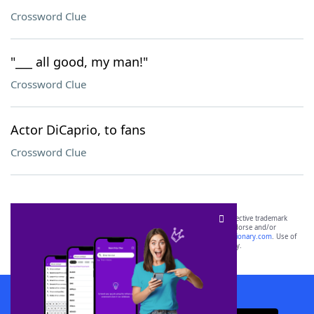
Crossword Clue
"___ all good, my man!"
Crossword Clue
Actor DiCaprio, to fans
Crossword Clue
SCRABBLE® and WORDS WITH FRIENDS® are the property of their respective trademark
owners. These trademark owners are not affiliated with, and do not endorse and/or
sponsor, LoveToKnow®, its products or its websites, including
yourdictionary.com
. Use of
this trademark on
yourdictionary.com
is for informational purposes only.
Download WordFinder App