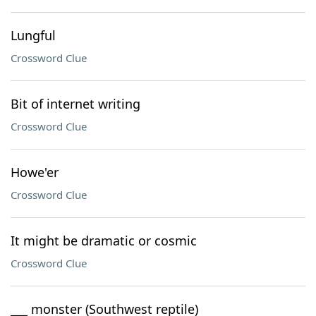
Lungful
Crossword Clue
Bit of internet writing
Crossword Clue
Howe'er
Crossword Clue
It might be dramatic or cosmic
Crossword Clue
___ monster (Southwest reptile)