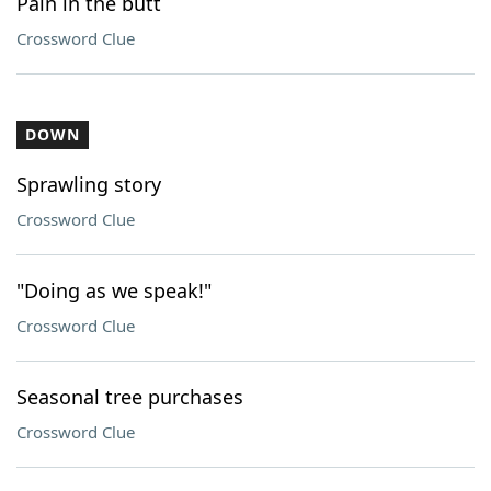
Pain in the butt
Crossword Clue
DOWN
Sprawling story
Crossword Clue
"Doing as we speak!"
Crossword Clue
Seasonal tree purchases
Crossword Clue