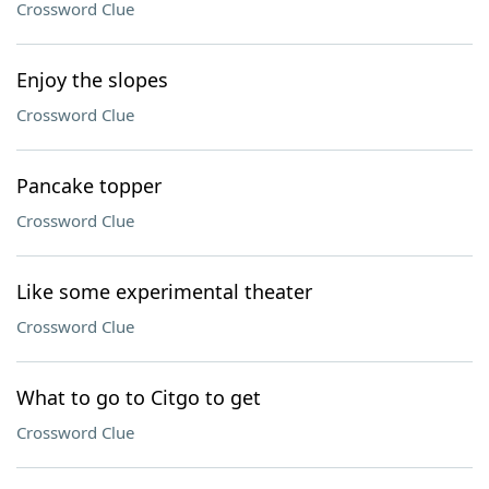
Crossword Clue
Enjoy the slopes
Crossword Clue
Pancake topper
Crossword Clue
Like some experimental theater
Crossword Clue
What to go to Citgo to get
Crossword Clue