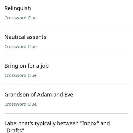
Relinquish
Crossword Clue
Nautical assents
Crossword Clue
Bring on for a job
Crossword Clue
Grandson of Adam and Eve
Crossword Clue
Label that's typically between "Inbox" and
"Drafts"