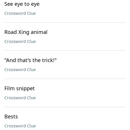
See eye to eye
Crossword Clue
Road Xing animal
Crossword Clue
"And that's the trick!"
Crossword Clue
Film snippet
Crossword Clue
Bests
Crossword Clue