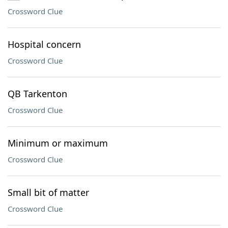
Crossword Clue
Hospital concern
Crossword Clue
QB Tarkenton
Crossword Clue
Minimum or maximum
Crossword Clue
Small bit of matter
Crossword Clue