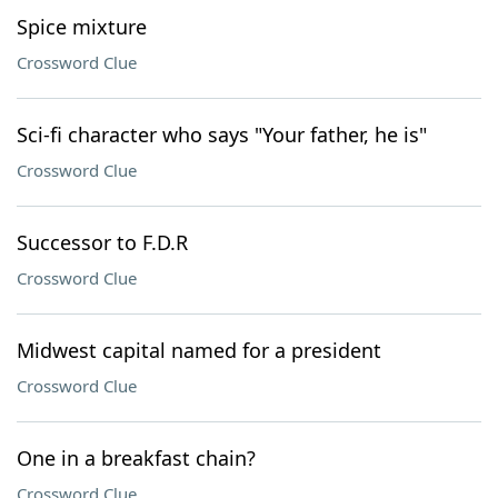
Spice mixture
Crossword Clue
Sci-fi character who says "Your father, he is"
Crossword Clue
Successor to F.D.R
Crossword Clue
Midwest capital named for a president
Crossword Clue
One in a breakfast chain?
Crossword Clue