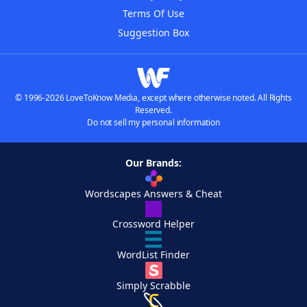
Terms Of Use
Suggestion Box
© 1996-2026 LoveToKnow Media, except where otherwise noted. All Rights
Reserved.
Do not sell my personal information
Our Brands:
Wordscapes Answers & Cheat
Crossword Helper
WordList Finder
Simply Scrabble