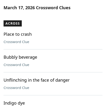
Word List
Maker
March 17, 2026 Crossword Clues
Blog
ACROSS
Our Brands
Place to crash
Crossword Clue
Bubbly beverage
Crossword Clue
Unflinching in the face of danger
Crossword Clue
Indigo dye