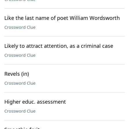
Like the last name of poet William Wordsworth
Crossword Clue
Likely to attract attention, as a criminal case
Crossword Clue
Revels (in)
Crossword Clue
Higher educ. assessment
Crossword Clue