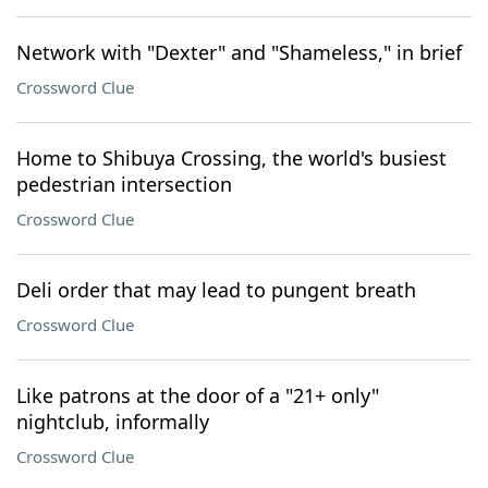
Network with "Dexter" and "Shameless," in brief
Crossword Clue
Home to Shibuya Crossing, the world's busiest
pedestrian intersection
Crossword Clue
Deli order that may lead to pungent breath
Crossword Clue
Like patrons at the door of a "21+ only"
nightclub, informally
Crossword Clue