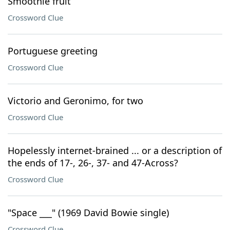
Smoothie fruit
Crossword Clue
Portuguese greeting
Crossword Clue
Victorio and Geronimo, for two
Crossword Clue
Hopelessly internet-brained ... or a description of
the ends of 17-, 26-, 37- and 47-Across?
Crossword Clue
"Space ___" (1969 David Bowie single)
Crossword Clue