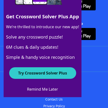
Get Crossword Solver Plus App
Download Crossword Solver + App
We’re thrilled to introduce our new app!
Solve any crossword puzzle!
6M clues & daily updates!
Follow Us
Simple & handy voice recognition
Try Crossword Solver Plus
About WordFinder
About The WordFinder App
Remind Me Later
Advertisers
Contact Us
Privacy Policy