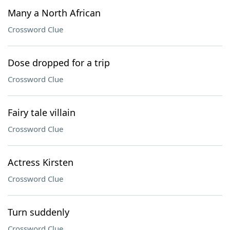
Many a North African
Crossword Clue
Dose dropped for a trip
Crossword Clue
Fairy tale villain
Crossword Clue
Actress Kirsten
Crossword Clue
Turn suddenly
Crossword Clue