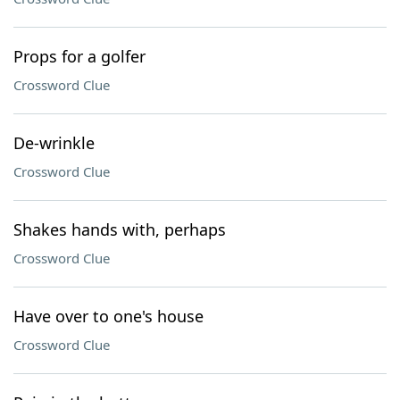
Props for a golfer
Crossword Clue
De-wrinkle
Crossword Clue
Shakes hands with, perhaps
Crossword Clue
Have over to one's house
Crossword Clue