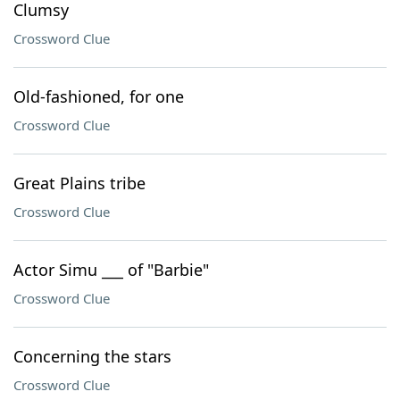
Clumsy
Crossword Clue
Old-fashioned, for one
Crossword Clue
Great Plains tribe
Crossword Clue
Actor Simu ___ of "Barbie"
Crossword Clue
Concerning the stars
Crossword Clue