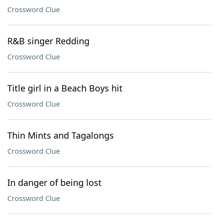
Crossword Clue
R&B singer Redding
Crossword Clue
Title girl in a Beach Boys hit
Crossword Clue
Thin Mints and Tagalongs
Crossword Clue
In danger of being lost
Crossword Clue