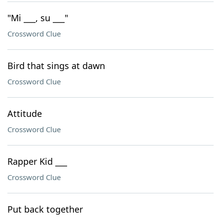
"Mi ___, su ___"
Crossword Clue
Bird that sings at dawn
Crossword Clue
Attitude
Crossword Clue
Rapper Kid ___
Crossword Clue
Put back together