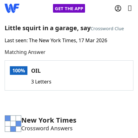
GET THE APP
Little squirt in a garage, say
Crossword Clue
Last seen: The New York Times, 17 Mar 2026
Home
Matching Answer
Words With Friends
Cheat
OIL
100%
NYT Crossplay Cheat
3 Letters
Scrabble
Helpers
Today's NYT Games
Hints & Answers
New York Times
Crossword Answers
Word Games
Helpers