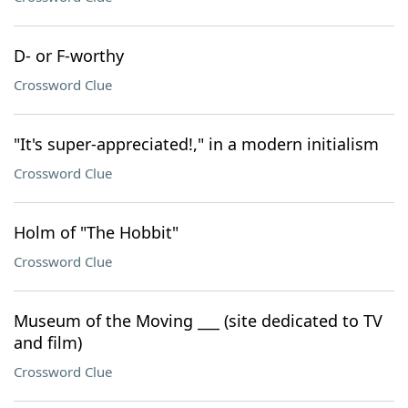
D- or F-worthy
Crossword Clue
"It's super-appreciated!," in a modern initialism
Crossword Clue
Holm of "The Hobbit"
Crossword Clue
Museum of the Moving ___ (site dedicated to TV
and film)
Crossword Clue