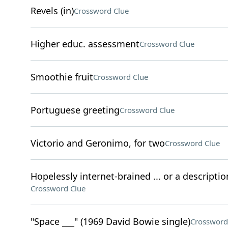
Revels (in)
Crossword Clue
Higher educ. assessment
Crossword Clue
Smoothie fruit
Crossword Clue
Portuguese greeting
Crossword Clue
Victorio and Geronimo, for two
Crossword Clue
Hopelessly internet-brained ... or a descriptio
Crossword Clue
"Space ___" (1969 David Bowie single)
Crossword