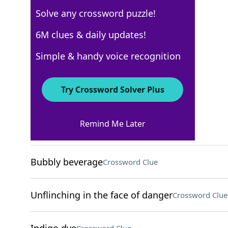
Solve any crossword puzzle!
New York Times
6M clues & daily updates!
Crossword Answers
Simple & handy voice recognition
March 17, 2026 Crossword Clues
Try Crossword Solver Plus
ACROSS
Remind Me Later
Place to crash
Crossword Clue
Bubbly beverage
Crossword Clue
Unflinching in the face of danger
Crossword Clue