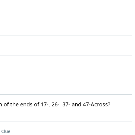
n of the ends of 17-, 26-, 37- and 47-Across?
 Clue