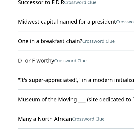
Successor to F.D.R
Crossword Clue
Midwest capital named for a president
Crosswo
One in a breakfast chain?
Crossword Clue
D- or F-worthy
Crossword Clue
"It's super-appreciated!," in a modern initiali
Museum of the Moving ___ (site dedicated to 
Many a North African
Crossword Clue