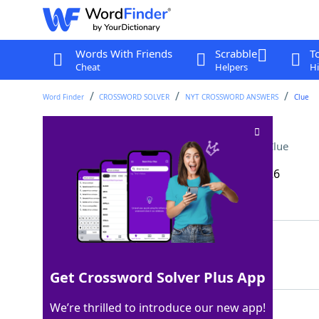
Words With Friends
Scrabble
T
Cheat
Helpers
Hi
Word Finder
CROSSWORD SOLVER
NYT CROSSWORD ANSWERS
Clue
Holm of "The Hobbit"
Crossword Clue
Last seen: The New York Times, 17 Mar 2026
Matching Answer
IAN
100%
3 Letters
Get Crossword Solver Plus App
We’re thrilled to introduce our new app!