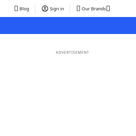
Blog
Sign in
Our Brands
ADVERTISEMENT