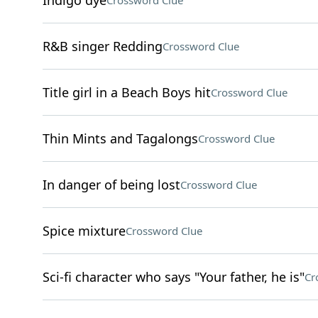
Indigo dye
Crossword Clue
R&B singer Redding
Crossword Clue
Title girl in a Beach Boys hit
Crossword Clue
Thin Mints and Tagalongs
Crossword Clue
In danger of being lost
Crossword Clue
Spice mixture
Crossword Clue
Sci-fi character who says "Your father, he is"
Cr