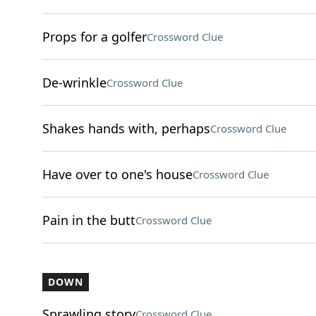
Props for a golfer
Crossword Clue
De-wrinkle
Crossword Clue
Shakes hands with, perhaps
Crossword Clue
Have over to one's house
Crossword Clue
Pain in the butt
Crossword Clue
DOWN
Sprawling story
Crossword Clue