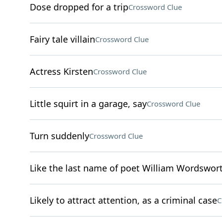
Dose dropped for a trip
Crossword Clue
Fairy tale villain
Crossword Clue
Actress Kirsten
Crossword Clue
Little squirt in a garage, say
Crossword Clue
Turn suddenly
Crossword Clue
Like the last name of poet William Wordswor
Likely to attract attention, as a criminal case
C