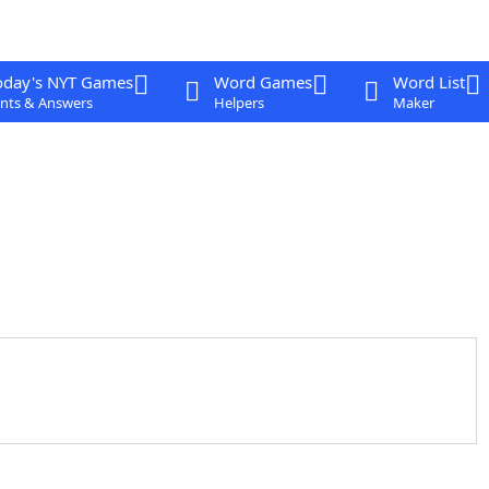
oday's NYT Games
Word Games
Word List
nts & Answers
Helpers
Maker