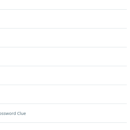
ossword Clue