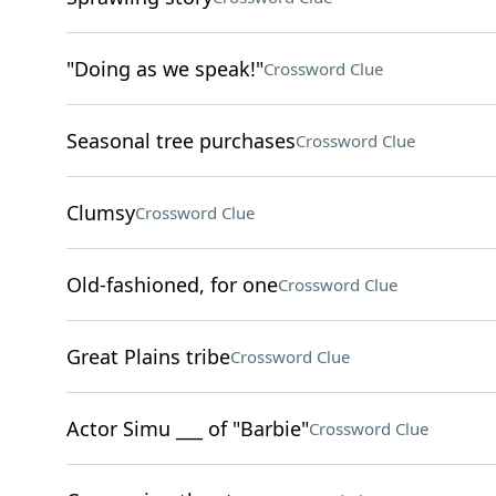
"Doing as we speak!"
Crossword Clue
Seasonal tree purchases
Crossword Clue
Clumsy
Crossword Clue
Old-fashioned, for one
Crossword Clue
Great Plains tribe
Crossword Clue
Actor Simu ___ of "Barbie"
Crossword Clue