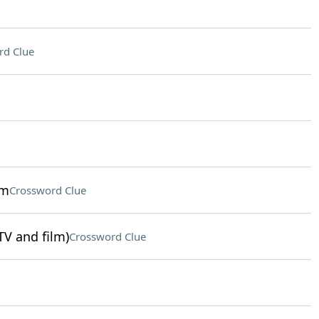
rd Clue
sm
Crossword Clue
TV and film)
Crossword Clue