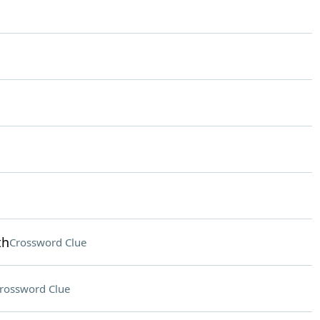
th
Crossword Clue
rossword Clue