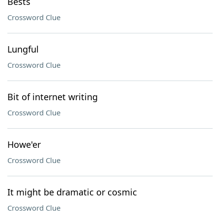
Bests
Crossword Clue
Lungful
Crossword Clue
Bit of internet writing
Crossword Clue
Howe'er
Crossword Clue
It might be dramatic or cosmic
Crossword Clue