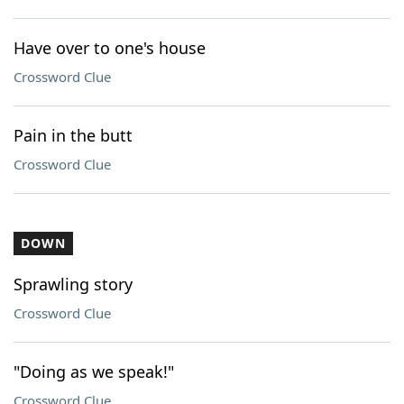
Have over to one's house
Crossword Clue
Pain in the butt
Crossword Clue
DOWN
Sprawling story
Crossword Clue
"Doing as we speak!"
Crossword Clue