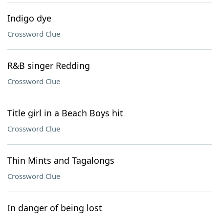
Indigo dye
Crossword Clue
R&B singer Redding
Crossword Clue
Title girl in a Beach Boys hit
Crossword Clue
Thin Mints and Tagalongs
Crossword Clue
In danger of being lost