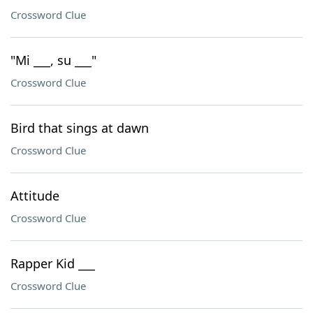
Crossword Clue
"Mi ___, su ___"
Crossword Clue
Bird that sings at dawn
Crossword Clue
Attitude
Crossword Clue
Rapper Kid ___
Crossword Clue