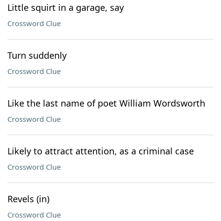
Little squirt in a garage, say
Crossword Clue
Turn suddenly
Crossword Clue
Like the last name of poet William Wordsworth
Crossword Clue
Likely to attract attention, as a criminal case
Crossword Clue
Revels (in)
Crossword Clue