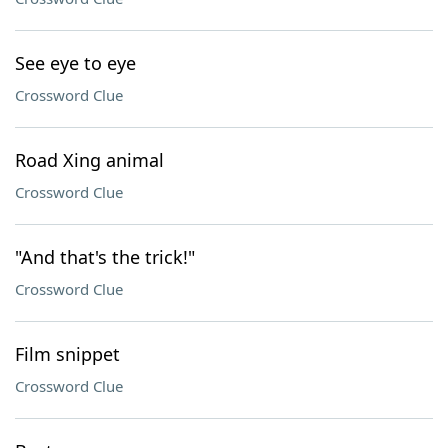
See eye to eye
Crossword Clue
Road Xing animal
Crossword Clue
"And that's the trick!"
Crossword Clue
Film snippet
Crossword Clue