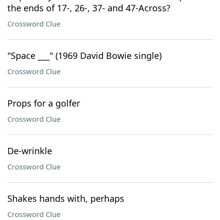
the ends of 17-, 26-, 37- and 47-Across?
Crossword Clue
"Space ___" (1969 David Bowie single)
Crossword Clue
Props for a golfer
Crossword Clue
De-wrinkle
Crossword Clue
Shakes hands with, perhaps
Crossword Clue