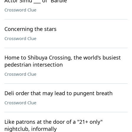
Actor Simu ___ of "Barbie"
Crossword Clue
Concerning the stars
Crossword Clue
Home to Shibuya Crossing, the world's busiest
pedestrian intersection
Crossword Clue
Deli order that may lead to pungent breath
Crossword Clue
Like patrons at the door of a "21+ only"
nightclub, informally