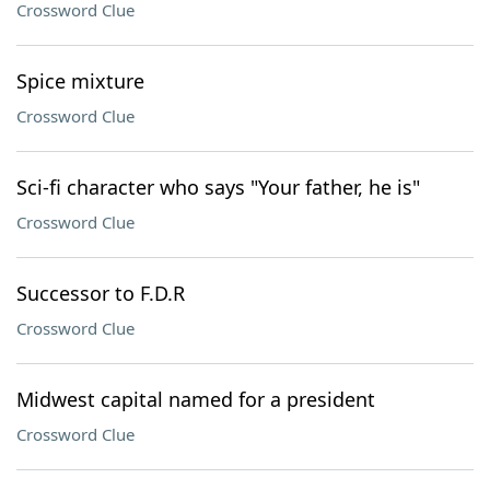
Crossword Clue
Spice mixture
Crossword Clue
Sci-fi character who says "Your father, he is"
Crossword Clue
Successor to F.D.R
Crossword Clue
Midwest capital named for a president
Crossword Clue