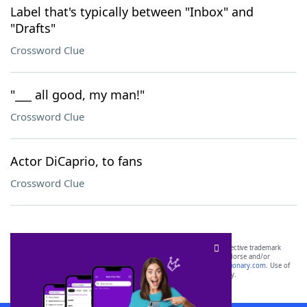
Label that's typically between "Inbox" and
"Drafts"
Crossword Clue
"___ all good, my man!"
Crossword Clue
Actor DiCaprio, to fans
Crossword Clue
SCRABBLE® and WORDS WITH FRIENDS® are the property of their respective trademark
owners. These trademark owners are not affiliated with, and do not endorse and/or
sponsor, LoveToKnow®, its products or its websites, including
yourdictionary.com
. Use of
this trademark on
yourdictionary.com
is for informational purposes only.