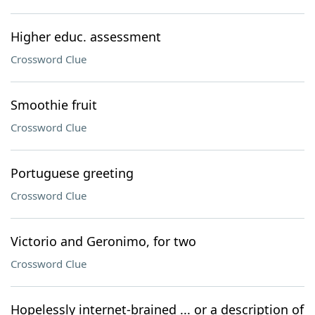
Higher educ. assessment
Crossword Clue
Smoothie fruit
Crossword Clue
Portuguese greeting
Crossword Clue
Victorio and Geronimo, for two
Crossword Clue
Hopelessly internet-brained ... or a description of