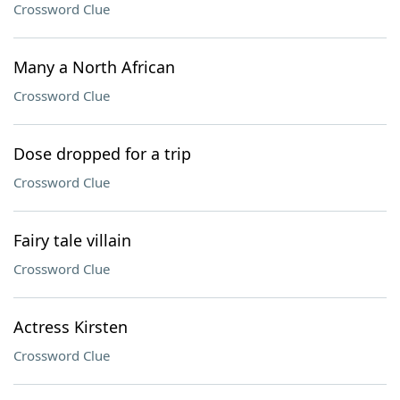
Crossword Clue
Many a North African
Crossword Clue
Dose dropped for a trip
Crossword Clue
Fairy tale villain
Crossword Clue
Actress Kirsten
Crossword Clue