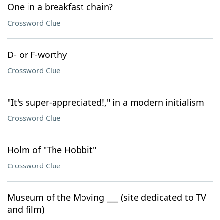
One in a breakfast chain?
Crossword Clue
D- or F-worthy
Crossword Clue
"It's super-appreciated!," in a modern initialism
Crossword Clue
Holm of "The Hobbit"
Crossword Clue
Museum of the Moving ___ (site dedicated to TV
and film)