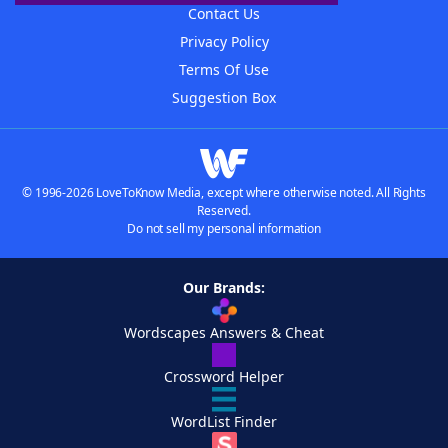
Contact Us
Privacy Policy
Terms Of Use
Suggestion Box
© 1996-2026 LoveToKnow Media, except where otherwise noted. All Rights
Reserved.
Do not sell my personal information
Our Brands:
Wordscapes Answers & Cheat
Crossword Helper
WordList Finder