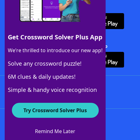
Download WordFinder App
Get Crossword Solver Plus App
Download Crossword Solver + App
We’re thrilled to introduce our new app!
Solve any crossword puzzle!
6M clues & daily updates!
Follow Us
Simple & handy voice recognition
Try Crossword Solver Plus
About WordFinder
About The WordFinder App
Remind Me Later
Advertisers