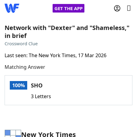
GET THE APP
Network with "Dexter" and "Shameless,"
in brief
Home
Crossword Clue
Last seen: The New York Times, 17 Mar 2026
Words With Friends
Cheat
Matching Answer
NYT Crossplay Cheat
SHO
100%
Scrabble
Helpers
3 Letters
Today's NYT Games
Hints & Answers
Word Games
Helpers
New York Times