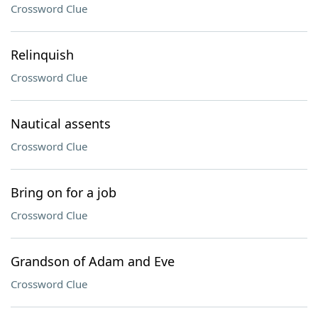
Crossword Clue
Relinquish
Crossword Clue
Nautical assents
Crossword Clue
Bring on for a job
Crossword Clue
Grandson of Adam and Eve
Crossword Clue