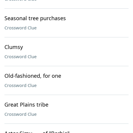
Seasonal tree purchases
Crossword Clue
Clumsy
Crossword Clue
Old-fashioned, for one
Crossword Clue
Great Plains tribe
Crossword Clue