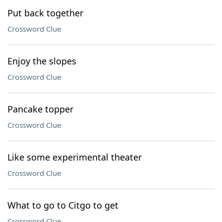
Put back together
Crossword Clue
Enjoy the slopes
Crossword Clue
Pancake topper
Crossword Clue
Like some experimental theater
Crossword Clue
What to go to Citgo to get
Crossword Clue