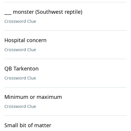
___ monster (Southwest reptile)
Crossword Clue
Hospital concern
Crossword Clue
QB Tarkenton
Crossword Clue
Minimum or maximum
Crossword Clue
Small bit of matter