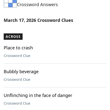
Crossword Answers
Word List
Maker
Blog
March 17, 2026 Crossword Clues
Our Brands
ACROSS
Place to crash
Crossword Clue
Bubbly beverage
Crossword Clue
Unflinching in the face of danger
Crossword Clue