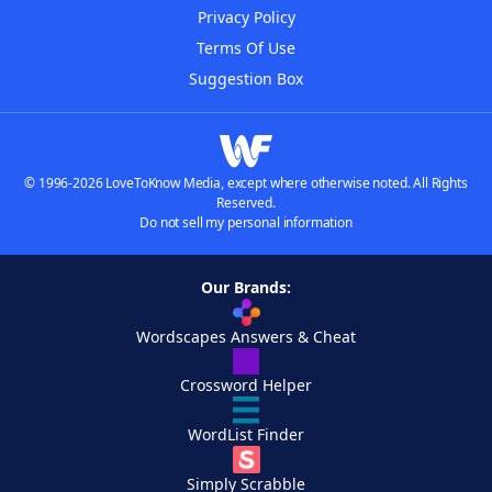
Privacy Policy
Terms Of Use
Suggestion Box
© 1996-2026 LoveToKnow Media, except where otherwise noted. All Rights
Reserved.
Do not sell my personal information
Our Brands:
Wordscapes Answers & Cheat
Crossword Helper
WordList Finder
Simply Scrabble