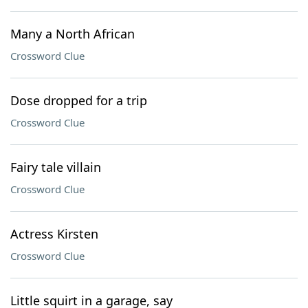
Many a North African
Crossword Clue
Dose dropped for a trip
Crossword Clue
Fairy tale villain
Crossword Clue
Actress Kirsten
Crossword Clue
Little squirt in a garage, say