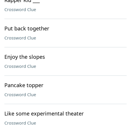
Rapper Kid ___
Crossword Clue
Put back together
Crossword Clue
Enjoy the slopes
Crossword Clue
Pancake topper
Crossword Clue
Like some experimental theater
Crossword Clue