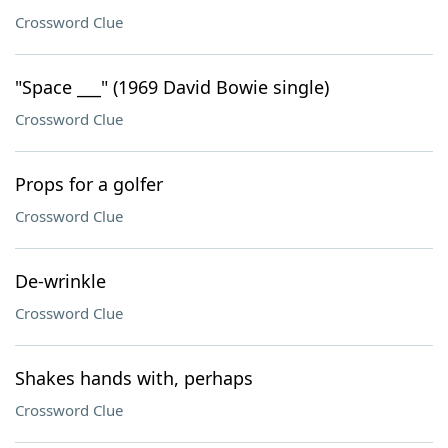
Crossword Clue
"Space ___" (1969 David Bowie single)
Crossword Clue
Props for a golfer
Crossword Clue
De-wrinkle
Crossword Clue
Shakes hands with, perhaps
Crossword Clue