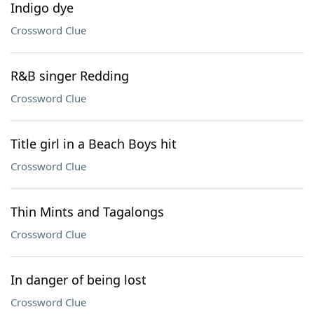
Indigo dye
Crossword Clue
R&B singer Redding
Crossword Clue
Title girl in a Beach Boys hit
Crossword Clue
Thin Mints and Tagalongs
Crossword Clue
In danger of being lost
Crossword Clue