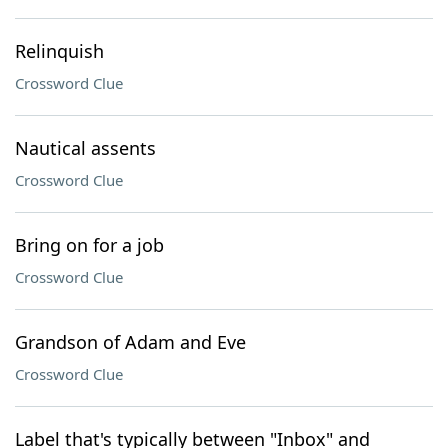
Relinquish
Crossword Clue
Nautical assents
Crossword Clue
Bring on for a job
Crossword Clue
Grandson of Adam and Eve
Crossword Clue
Label that's typically between "Inbox" and