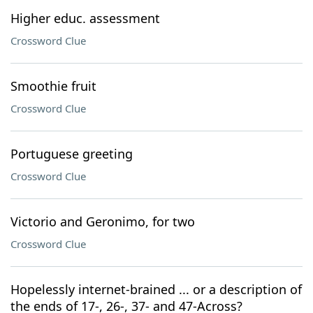
Higher educ. assessment
Crossword Clue
Smoothie fruit
Crossword Clue
Portuguese greeting
Crossword Clue
Victorio and Geronimo, for two
Crossword Clue
Hopelessly internet-brained ... or a description of
the ends of 17-, 26-, 37- and 47-Across?