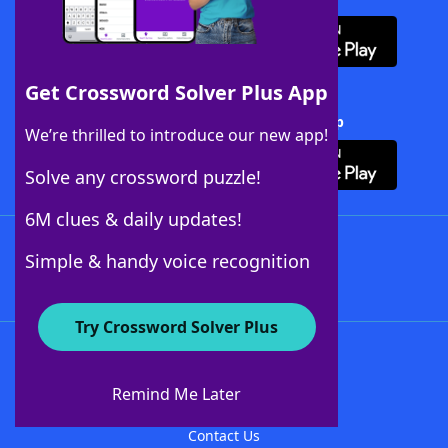
Get Crossword Solver Plus App
Download Crossword Solver + App
We’re thrilled to introduce our new app!
Solve any crossword puzzle!
6M clues & daily updates!
Follow Us
Simple & handy voice recognition
Try Crossword Solver Plus
About WordFinder
About The WordFinder App
Remind Me Later
Advertisers
Contact Us