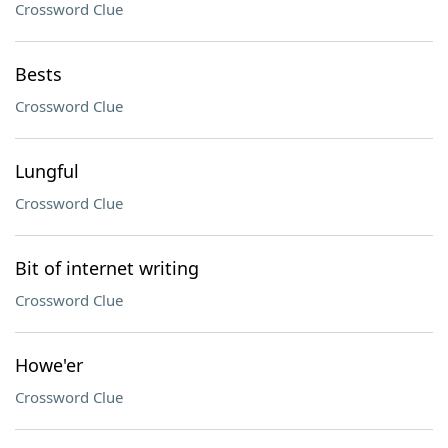
Crossword Clue
Bests
Crossword Clue
Lungful
Crossword Clue
Bit of internet writing
Crossword Clue
Howe'er
Crossword Clue