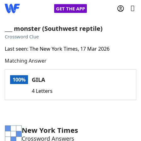
GET THE APP
___ monster (Southwest reptile)
Crossword Clue
Home
Last seen: The New York Times, 17 Mar 2026
Matching Answer
Words With Friends
Cheat
NYT Crossplay Cheat
GILA
100%
4 Letters
Scrabble
Helpers
Today's NYT Games
Hints & Answers
New York Times
Word Games
Helpers
Crossword Answers