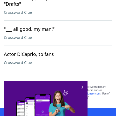
"Drafts"
Crossword Clue
"___ all good, my man!"
Crossword Clue
Actor DiCaprio, to fans
Crossword Clue
SCRABBLE® and WORDS WITH FRIENDS® are the property of their respective trademark
owners. These trademark owners are not affiliated with, and do not endorse and/or
sponsor, LoveToKnow®, its products or its websites, including
yourdictionary.com
. Use of
this trademark on
yourdictionary.com
is for informational purposes only.
Download WordFinder App