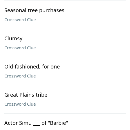
Seasonal tree purchases
Crossword Clue
Clumsy
Crossword Clue
Old-fashioned, for one
Crossword Clue
Great Plains tribe
Crossword Clue
Actor Simu ___ of "Barbie"