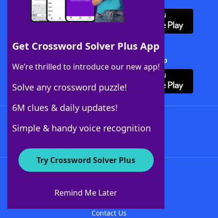
Get Crossword Solver Plus App
Download Crossword Solver + App
We’re thrilled to introduce our new app!
Solve any crossword puzzle!
6M clues & daily updates!
Follow Us
Simple & handy voice recognition
Try Crossword Solver Plus
About WordFinder
About The WordFinder App
Remind Me Later
Advertisers
Contact Us