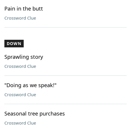
Pain in the butt
Crossword Clue
DOWN
Sprawling story
Crossword Clue
"Doing as we speak!"
Crossword Clue
Seasonal tree purchases
Crossword Clue