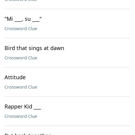
"Mi ___, su ___"
Crossword Clue
Bird that sings at dawn
Crossword Clue
Attitude
Crossword Clue
Rapper Kid ___
Crossword Clue