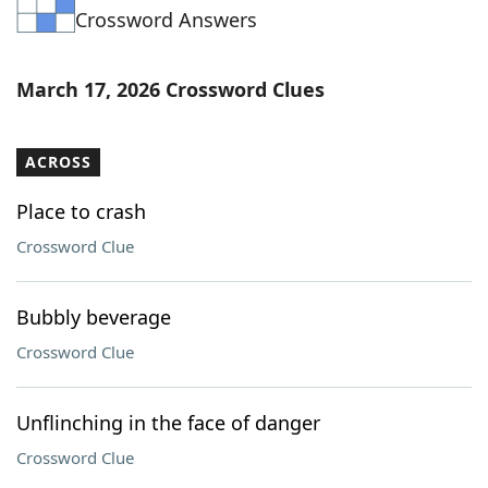
Crossword Answers
Word List
Maker
Blog
March 17, 2026 Crossword Clues
Our Brands
ACROSS
Place to crash
Crossword Clue
Bubbly beverage
Crossword Clue
Unflinching in the face of danger
Crossword Clue