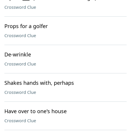
Crossword Clue
Props for a golfer
Crossword Clue
De-wrinkle
Crossword Clue
Shakes hands with, perhaps
Crossword Clue
Have over to one's house
Crossword Clue