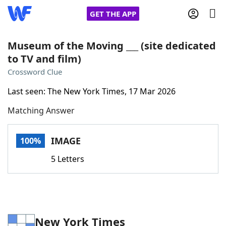
GET THE APP
Museum of the Moving ___ (site dedicated
to TV and film)
Home
Crossword Clue
Last seen: The New York Times, 17 Mar 2026
Words With Friends
Cheat
Matching Answer
NYT Crossplay Cheat
IMAGE
100%
Scrabble
Helpers
5 Letters
Today's NYT Games
Hints & Answers
Word Games
Helpers
New York Times