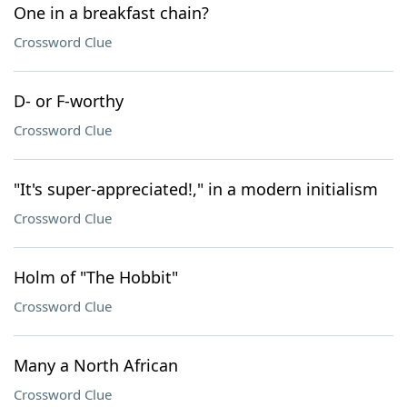
One in a breakfast chain?
Crossword Clue
D- or F-worthy
Crossword Clue
"It's super-appreciated!," in a modern initialism
Crossword Clue
Holm of "The Hobbit"
Crossword Clue
Many a North African
Crossword Clue