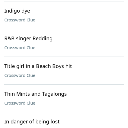
Indigo dye
Crossword Clue
R&B singer Redding
Crossword Clue
Title girl in a Beach Boys hit
Crossword Clue
Thin Mints and Tagalongs
Crossword Clue
In danger of being lost