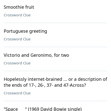
Smoothie fruit
Crossword Clue
Portuguese greeting
Crossword Clue
Victorio and Geronimo, for two
Crossword Clue
Hopelessly internet-brained ... or a description of
the ends of 17-, 26-, 37- and 47-Across?
Crossword Clue
"Space ___" (1969 David Bowie single)