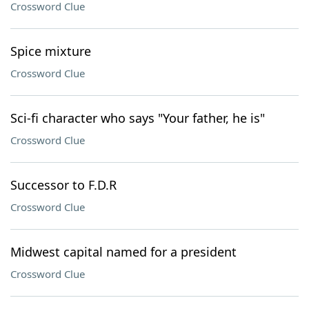
Crossword Clue
Spice mixture
Crossword Clue
Sci-fi character who says "Your father, he is"
Crossword Clue
Successor to F.D.R
Crossword Clue
Midwest capital named for a president
Crossword Clue