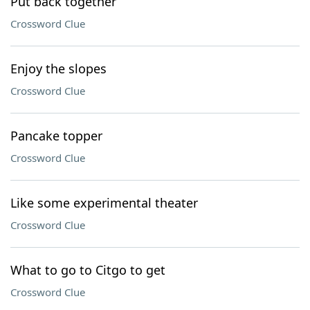
Put back together
Crossword Clue
Enjoy the slopes
Crossword Clue
Pancake topper
Crossword Clue
Like some experimental theater
Crossword Clue
What to go to Citgo to get
Crossword Clue