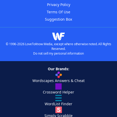
Privacy Policy
Terms Of Use
Suggestion Box
© 1996-2026 LoveToKnow Media, except where otherwise noted. All Rights
Reserved.
Do not sell my personal information
Our Brands:
Wordscapes Answers & Cheat
Crossword Helper
WordList Finder
Simply Scrabble