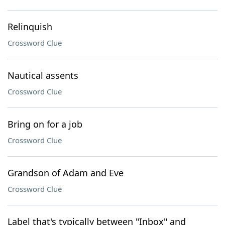
Relinquish
Crossword Clue
Nautical assents
Crossword Clue
Bring on for a job
Crossword Clue
Grandson of Adam and Eve
Crossword Clue
Label that's typically between "Inbox" and