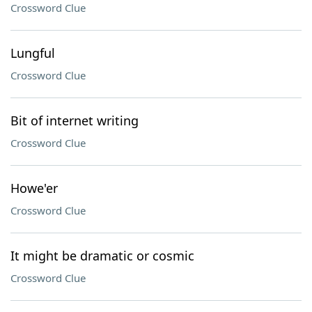
Crossword Clue
Lungful
Crossword Clue
Bit of internet writing
Crossword Clue
Howe'er
Crossword Clue
It might be dramatic or cosmic
Crossword Clue