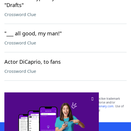
"Drafts"
Crossword Clue
"___ all good, my man!"
Crossword Clue
Actor DiCaprio, to fans
Crossword Clue
SCRABBLE® and WORDS WITH FRIENDS® are the property of their respective trademark
owners. These trademark owners are not affiliated with, and do not endorse and/or
sponsor, LoveToKnow®, its products or its websites, including
yourdictionary.com
. Use of
this trademark on
yourdictionary.com
is for informational purposes only.
Download WordFinder App