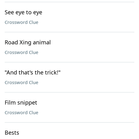
See eye to eye
Crossword Clue
Road Xing animal
Crossword Clue
"And that's the trick!"
Crossword Clue
Film snippet
Crossword Clue
Bests