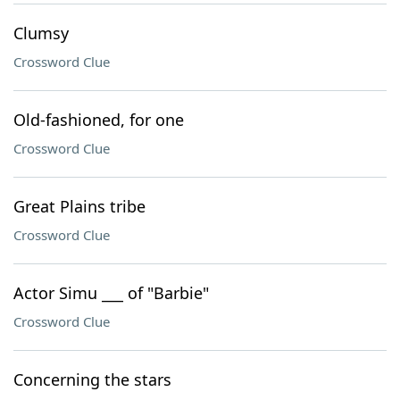
Clumsy
Crossword Clue
Old-fashioned, for one
Crossword Clue
Great Plains tribe
Crossword Clue
Actor Simu ___ of "Barbie"
Crossword Clue
Concerning the stars