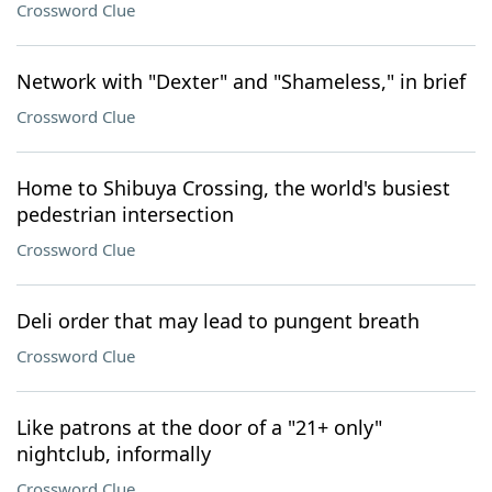
Crossword Clue
Network with "Dexter" and "Shameless," in brief
Crossword Clue
Home to Shibuya Crossing, the world's busiest
pedestrian intersection
Crossword Clue
Deli order that may lead to pungent breath
Crossword Clue
Like patrons at the door of a "21+ only"
nightclub, informally
Crossword Clue