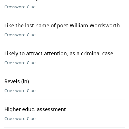
Crossword Clue
Like the last name of poet William Wordsworth
Crossword Clue
Likely to attract attention, as a criminal case
Crossword Clue
Revels (in)
Crossword Clue
Higher educ. assessment
Crossword Clue