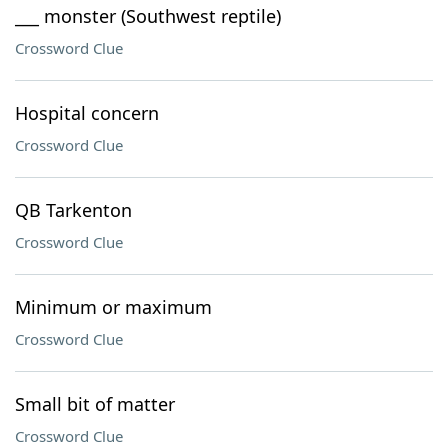
___ monster (Southwest reptile)
Crossword Clue
Hospital concern
Crossword Clue
QB Tarkenton
Crossword Clue
Minimum or maximum
Crossword Clue
Small bit of matter
Crossword Clue