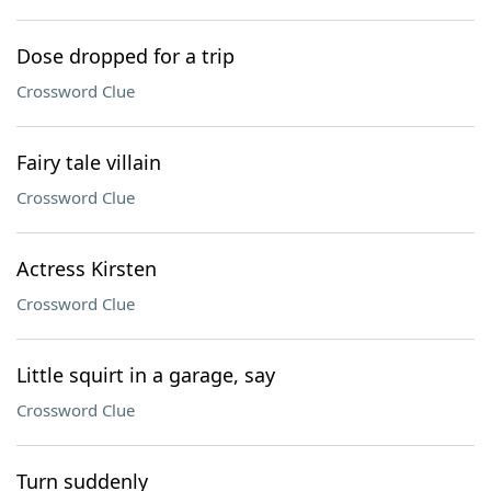
Dose dropped for a trip
Crossword Clue
Fairy tale villain
Crossword Clue
Actress Kirsten
Crossword Clue
Little squirt in a garage, say
Crossword Clue
Turn suddenly