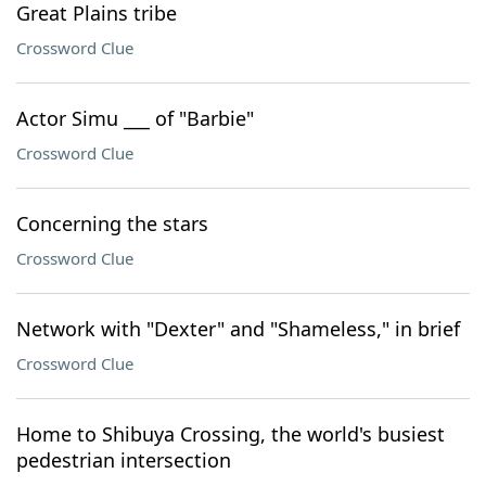
Great Plains tribe
Crossword Clue
Actor Simu ___ of "Barbie"
Crossword Clue
Concerning the stars
Crossword Clue
Network with "Dexter" and "Shameless," in brief
Crossword Clue
Home to Shibuya Crossing, the world's busiest
pedestrian intersection