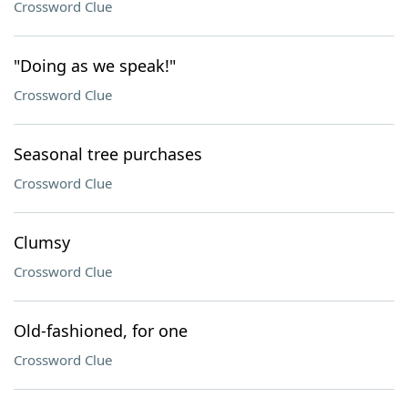
Crossword Clue
"Doing as we speak!"
Crossword Clue
Seasonal tree purchases
Crossword Clue
Clumsy
Crossword Clue
Old-fashioned, for one
Crossword Clue