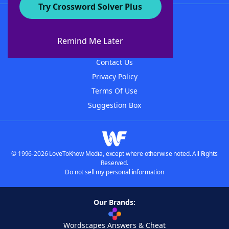
Try Crossword Solver Plus
About WordFinder
About The WordFinder App
Remind Me Later
Advertisers
Contact Us
Privacy Policy
Terms Of Use
Suggestion Box
© 1996-2026 LoveToKnow Media, except where otherwise noted. All Rights
Reserved.
Do not sell my personal information
Our Brands:
Wordscapes Answers & Cheat