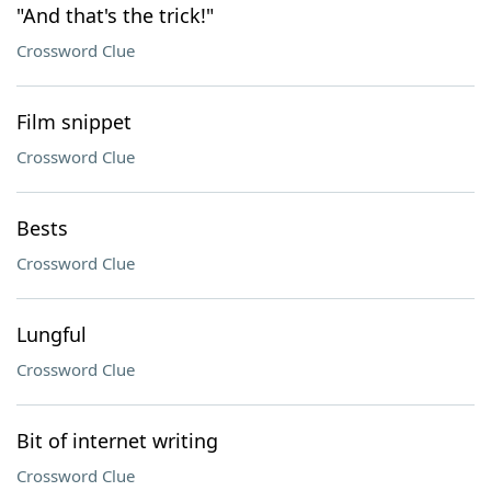
"And that's the trick!"
Crossword Clue
Film snippet
Crossword Clue
Bests
Crossword Clue
Lungful
Crossword Clue
Bit of internet writing
Crossword Clue