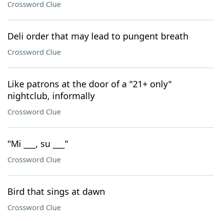
Crossword Clue
Deli order that may lead to pungent breath
Crossword Clue
Like patrons at the door of a "21+ only"
nightclub, informally
Crossword Clue
"Mi ___, su ___"
Crossword Clue
Bird that sings at dawn
Crossword Clue