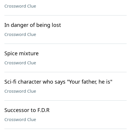
Crossword Clue
In danger of being lost
Crossword Clue
Spice mixture
Crossword Clue
Sci-fi character who says "Your father, he is"
Crossword Clue
Successor to F.D.R
Crossword Clue