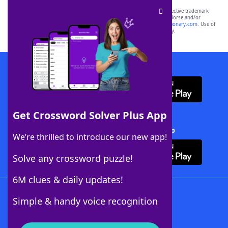
SCRABBLE® and WORDS WITH FRIENDS® are the property of their respective trademark
owners. These trademark owners are not affiliated with, and do not endorse and/or
sponsor, LoveToKnow®, its products or its websites, including
yourdictionary.com
. Use of
this trademark on
yourdictionary.com
is for informational purposes only.
Download WordFinder App
Get Crossword Solver Plus App
Download Crossword Solver + App
We’re thrilled to introduce our new app!
Solve any crossword puzzle!
6M clues & daily updates!
Follow Us
Simple & handy voice recognition