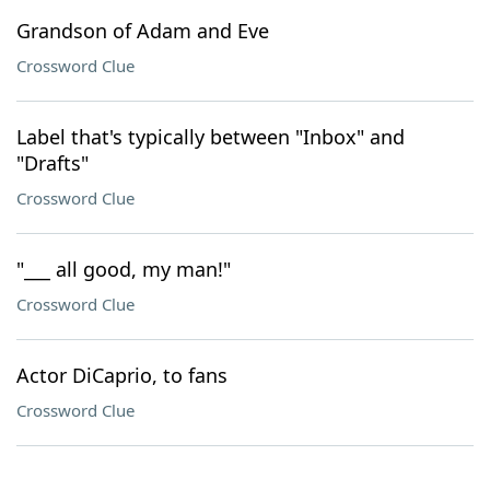
Grandson of Adam and Eve
Crossword Clue
Label that's typically between "Inbox" and
"Drafts"
Crossword Clue
"___ all good, my man!"
Crossword Clue
Actor DiCaprio, to fans
Crossword Clue