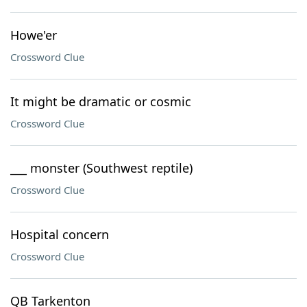
Howe'er
Crossword Clue
It might be dramatic or cosmic
Crossword Clue
___ monster (Southwest reptile)
Crossword Clue
Hospital concern
Crossword Clue
QB Tarkenton