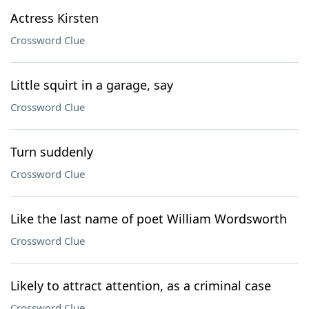
Actress Kirsten
Crossword Clue
Little squirt in a garage, say
Crossword Clue
Turn suddenly
Crossword Clue
Like the last name of poet William Wordsworth
Crossword Clue
Likely to attract attention, as a criminal case
Crossword Clue