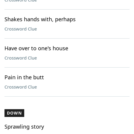
Shakes hands with, perhaps
Crossword Clue
Have over to one's house
Crossword Clue
Pain in the butt
Crossword Clue
DOWN
Sprawling story