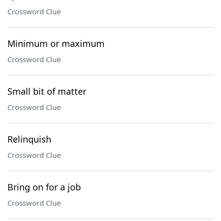
Crossword Clue
Minimum or maximum
Crossword Clue
Small bit of matter
Crossword Clue
Relinquish
Crossword Clue
Bring on for a job
Crossword Clue