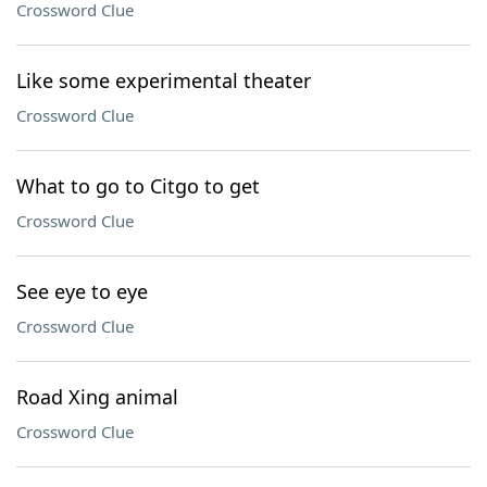
Crossword Clue
Like some experimental theater
Crossword Clue
What to go to Citgo to get
Crossword Clue
See eye to eye
Crossword Clue
Road Xing animal
Crossword Clue