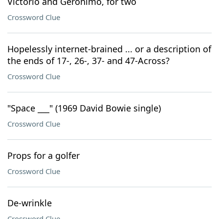
Victorio and Geronimo, for two
Crossword Clue
Hopelessly internet-brained ... or a description of
the ends of 17-, 26-, 37- and 47-Across?
Crossword Clue
"Space ___" (1969 David Bowie single)
Crossword Clue
Props for a golfer
Crossword Clue
De-wrinkle
Crossword Clue