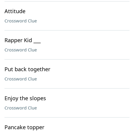
Attitude
Crossword Clue
Rapper Kid ___
Crossword Clue
Put back together
Crossword Clue
Enjoy the slopes
Crossword Clue
Pancake topper