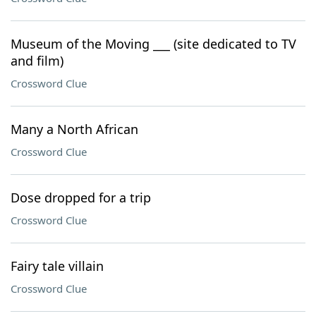
Museum of the Moving ___ (site dedicated to TV
and film)
Crossword Clue
Many a North African
Crossword Clue
Dose dropped for a trip
Crossword Clue
Fairy tale villain
Crossword Clue