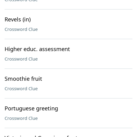
Revels (in)
Crossword Clue
Higher educ. assessment
Crossword Clue
Smoothie fruit
Crossword Clue
Portuguese greeting
Crossword Clue