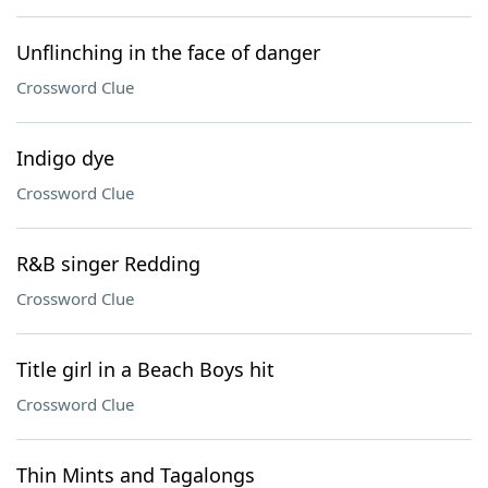
Unflinching in the face of danger
Crossword Clue
Indigo dye
Crossword Clue
R&B singer Redding
Crossword Clue
Title girl in a Beach Boys hit
Crossword Clue
Thin Mints and Tagalongs