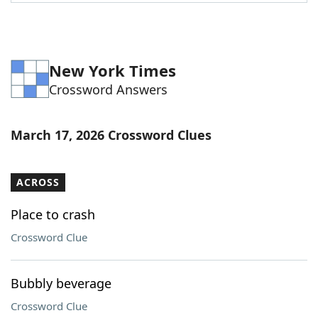
Word List
Maker
Blog
New York Times
Crossword Answers
Our Brands
March 17, 2026 Crossword Clues
ACROSS
Place to crash
Crossword Clue
Bubbly beverage
Crossword Clue