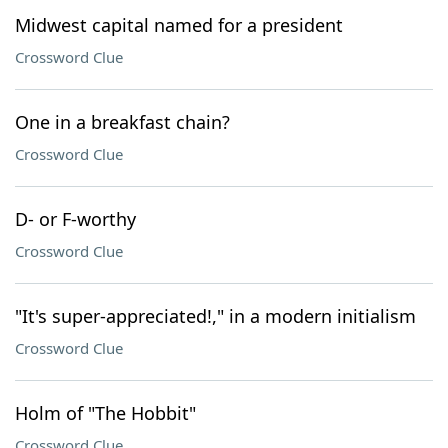
Midwest capital named for a president
Crossword Clue
One in a breakfast chain?
Crossword Clue
D- or F-worthy
Crossword Clue
"It's super-appreciated!," in a modern initialism
Crossword Clue
Holm of "The Hobbit"
Crossword Clue