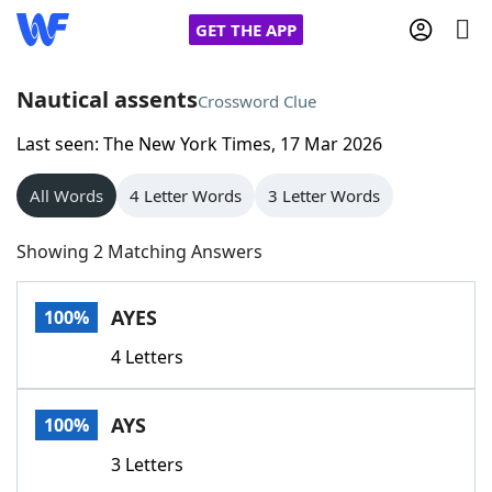
GET THE APP
Nautical assents
Crossword Clue
Last seen: The New York Times, 17 Mar 2026
Home
All Words
4 Letter Words
3 Letter Words
Words With Friends
Cheat
Showing 2 Matching Answers
NYT Crossplay Cheat
AYES
100%
Scrabble
Helpers
4 Letters
Today's NYT Games
Hints & Answers
AYS
100%
Word Games
Helpers
3 Letters