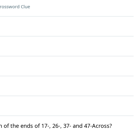
rossword Clue
n of the ends of 17-, 26-, 37- and 47-Across?