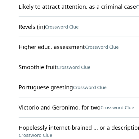
Likely to attract attention, as a criminal case
C
Revels (in)
Crossword Clue
Higher educ. assessment
Crossword Clue
Smoothie fruit
Crossword Clue
Portuguese greeting
Crossword Clue
Victorio and Geronimo, for two
Crossword Clue
Hopelessly internet-brained ... or a descriptio
Crossword Clue