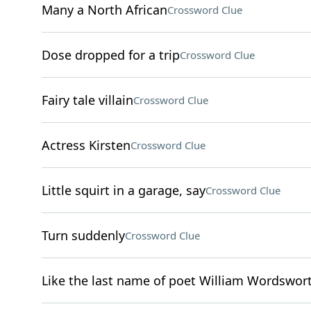
Many a North African
Crossword Clue
Dose dropped for a trip
Crossword Clue
Fairy tale villain
Crossword Clue
Actress Kirsten
Crossword Clue
Little squirt in a garage, say
Crossword Clue
Turn suddenly
Crossword Clue
Like the last name of poet William Wordswor