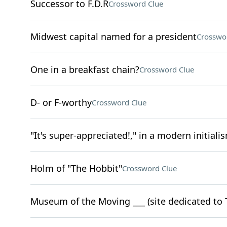
Successor to F.D.R
Crossword Clue
Midwest capital named for a president
Crosswo
One in a breakfast chain?
Crossword Clue
D- or F-worthy
Crossword Clue
"It's super-appreciated!," in a modern initiali
Holm of "The Hobbit"
Crossword Clue
Museum of the Moving ___ (site dedicated to 