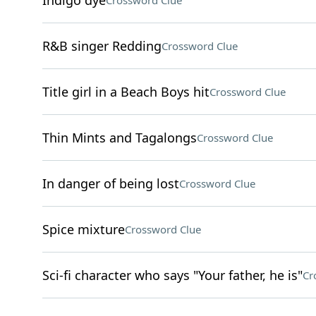
Indigo dye
Crossword Clue
R&B singer Redding
Crossword Clue
Title girl in a Beach Boys hit
Crossword Clue
Thin Mints and Tagalongs
Crossword Clue
In danger of being lost
Crossword Clue
Spice mixture
Crossword Clue
Sci-fi character who says "Your father, he is"
Cr