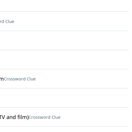
rd Clue
sm
Crossword Clue
TV and film)
Crossword Clue