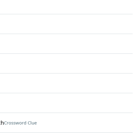
th
Crossword Clue