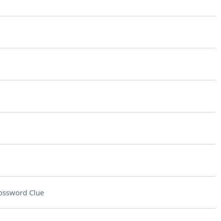
ossword Clue