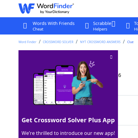
Words With Friends
Scrabble
T
Cheat
Helpers
Hi
Word Finder
CROSSWORD SOLVER
NYT CROSSWORD ANSWERS
Clue
De-wrinkle
Crossword Clue
Last seen: The New York Times, 17 Mar 2026
Matching Answer
IRON
100%
4 Letters
Get Crossword Solver Plus App
We’re thrilled to introduce our new app!