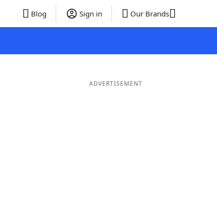
Blog
Sign in
Our Brands
ADVERTISEMENT