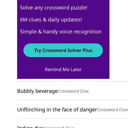
Solve any crossword puzzle!
New York Times
6M clues & daily updates!
Crossword Answers
Simple & handy voice recognition
March 17, 2026 Crossword Clues
Try Crossword Solver Plus
ACROSS
Remind Me Later
Place to crash
Crossword Clue
Bubbly beverage
Crossword Clue
Unflinching in the face of danger
Crossword Clue