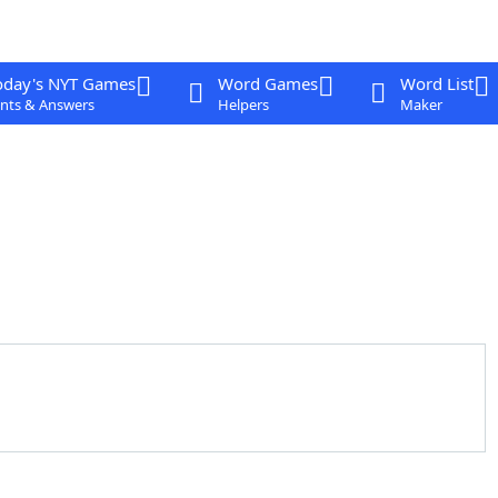
oday's NYT Games
Word Games
Word List
nts & Answers
Helpers
Maker