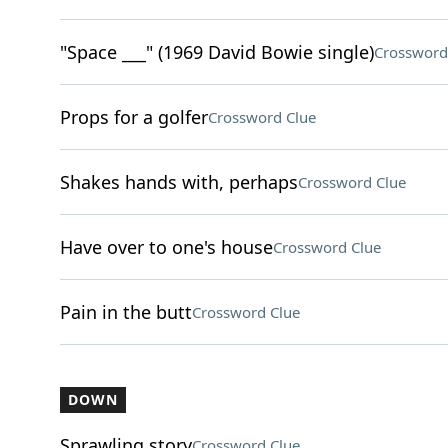
"Space ___" (1969 David Bowie single)
Crossword
Props for a golfer
Crossword Clue
Shakes hands with, perhaps
Crossword Clue
Have over to one's house
Crossword Clue
Pain in the butt
Crossword Clue
DOWN
Sprawling story
Crossword Clue