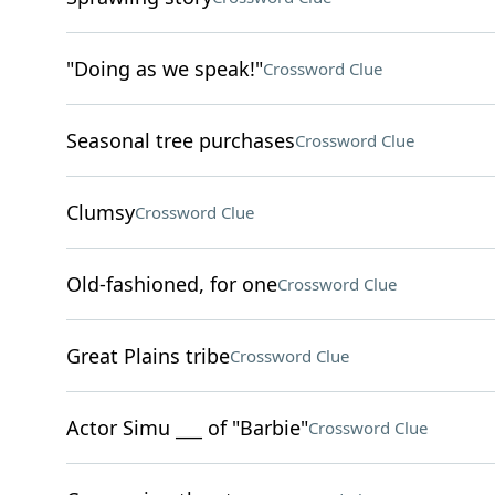
"Doing as we speak!"
Crossword Clue
Seasonal tree purchases
Crossword Clue
Clumsy
Crossword Clue
Old-fashioned, for one
Crossword Clue
Great Plains tribe
Crossword Clue
Actor Simu ___ of "Barbie"
Crossword Clue