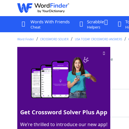
Words With Friends
Scrabble
T
Cheat
Helpers
Hi
Word Finder
CROSSWORD SOLVER
USA TODAY CROSSWORD ANSWERS
Nancy Drew, for one
Crossword Clue
Last seen: USA Today, 30 Jun 2025
Matching Answer
SLEUTH
100%
6 Letters
Get Crossword Solver Plus App
We’re thrilled to introduce our new app!