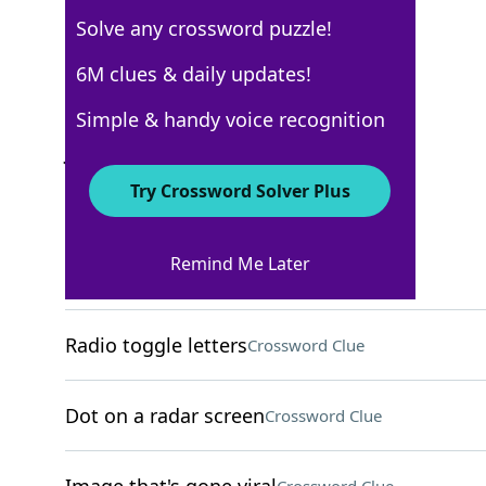
Solve any crossword puzzle!
USA Today
6M clues & daily updates!
Crossword Answers
Simple & handy voice recognition
June 30, 2025 Crossword Clues
Try Crossword Solver Plus
ACROSS
Remind Me Later
Slender part of a goblet
Crossword Clue
Radio toggle letters
Crossword Clue
Dot on a radar screen
Crossword Clue