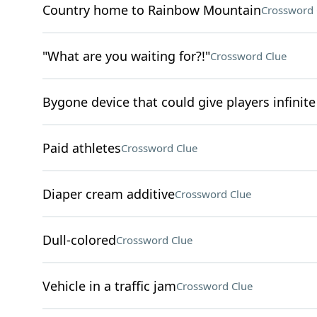
Country home to Rainbow Mountain
Crossword 
"What are you waiting for?!"
Crossword Clue
Bygone device that could give players infinite 
Paid athletes
Crossword Clue
Diaper cream additive
Crossword Clue
Dull-colored
Crossword Clue
Vehicle in a traffic jam
Crossword Clue