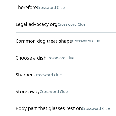
Therefore
Crossword Clue
Legal advocacy org
Crossword Clue
Common dog treat shape
Crossword Clue
Choose a dish
Crossword Clue
Sharpen
Crossword Clue
Store away
Crossword Clue
Body part that glasses rest on
Crossword Clue