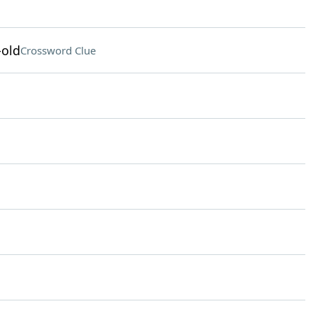
-old
Crossword Clue