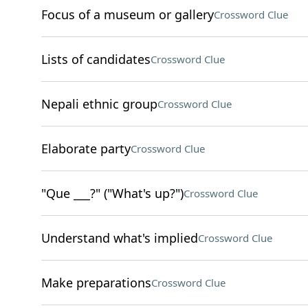
Focus of a museum or gallery
Crossword Clue
Lists of candidates
Crossword Clue
Nepali ethnic group
Crossword Clue
Elaborate party
Crossword Clue
"Que ___?" ("What's up?")
Crossword Clue
Understand what's implied
Crossword Clue
Make preparations
Crossword Clue