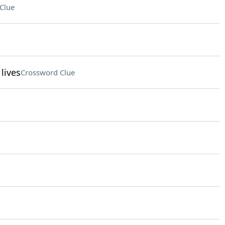
Clue
lives
Crossword Clue