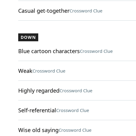
Casual get-together
Crossword Clue
DOWN
Blue cartoon characters
Crossword Clue
Weak
Crossword Clue
Highly regarded
Crossword Clue
Self-referential
Crossword Clue
Wise old saying
Crossword Clue