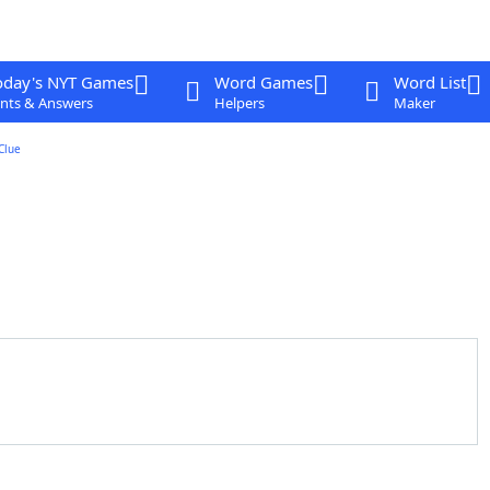
oday's NYT Games
Word Games
Word List
nts & Answers
Helpers
Maker
Clue