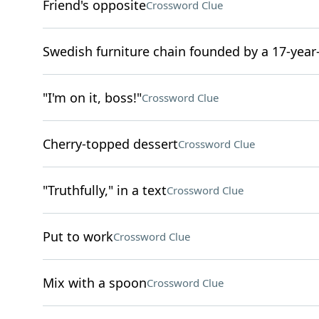
Friend's opposite
Crossword Clue
Swedish furniture chain founded by a 17-year
"I'm on it, boss!"
Crossword Clue
Cherry-topped dessert
Crossword Clue
"Truthfully," in a text
Crossword Clue
Put to work
Crossword Clue
Mix with a spoon
Crossword Clue