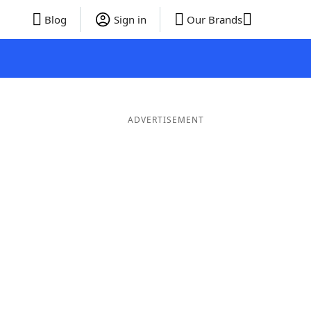
Blog
Sign in
Our Brands
ADVERTISEMENT