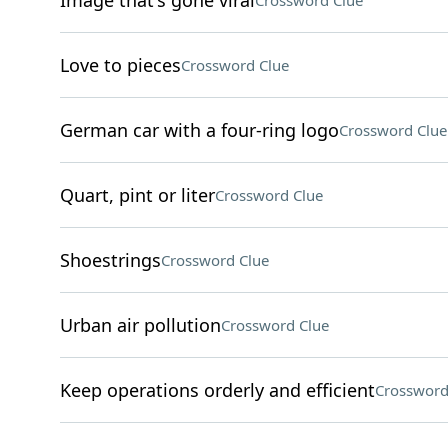
Image that's gone viral
Crossword Clue
Love to pieces
Crossword Clue
German car with a four-ring logo
Crossword Clue
Quart, pint or liter
Crossword Clue
Shoestrings
Crossword Clue
Urban air pollution
Crossword Clue
Keep operations orderly and efficient
Crossword