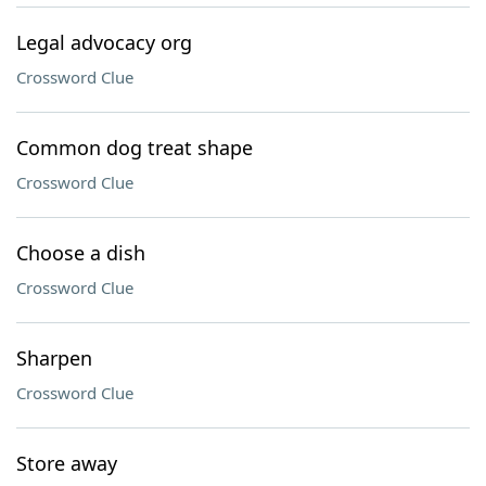
Legal advocacy org
Crossword Clue
Common dog treat shape
Crossword Clue
Choose a dish
Crossword Clue
Sharpen
Crossword Clue
Store away