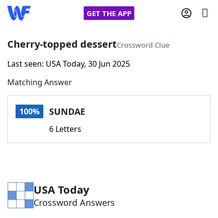
GET THE APP
Cherry-topped dessert
Crossword Clue
Last seen: USA Today, 30 Jun 2025
Home
Matching Answer
Words With Friends
Cheat
SUNDAE
100%
NYT Crossplay Cheat
6 Letters
Scrabble
Helpers
Today's NYT Games
Hints & Answers
USA Today
Crossword Answers
Word Games
Helpers