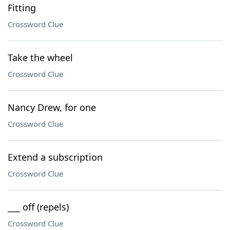
Fitting
Crossword Clue
Take the wheel
Crossword Clue
Nancy Drew, for one
Crossword Clue
Extend a subscription
Crossword Clue
___ off (repels)
Crossword Clue