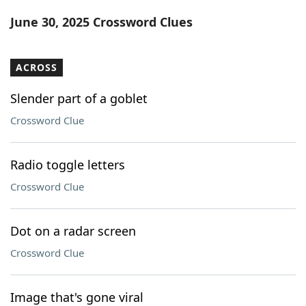
Word List
Maker
June 30, 2025 Crossword Clues
Blog
ACROSS
Our Brands
Slender part of a goblet
Crossword Clue
Radio toggle letters
Crossword Clue
Dot on a radar screen
Crossword Clue
Image that's gone viral