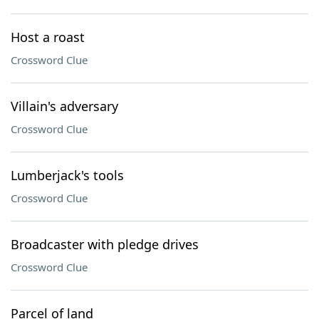
Host a roast
Crossword Clue
Villain's adversary
Crossword Clue
Lumberjack's tools
Crossword Clue
Broadcaster with pledge drives
Crossword Clue
Parcel of land