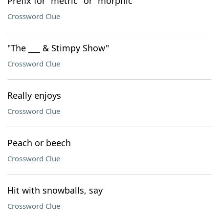
Prefix for "metric" or "morphic"
Crossword Clue
"The ___ & Stimpy Show"
Crossword Clue
Really enjoys
Crossword Clue
Peach or beech
Crossword Clue
Hit with snowballs, say
Crossword Clue