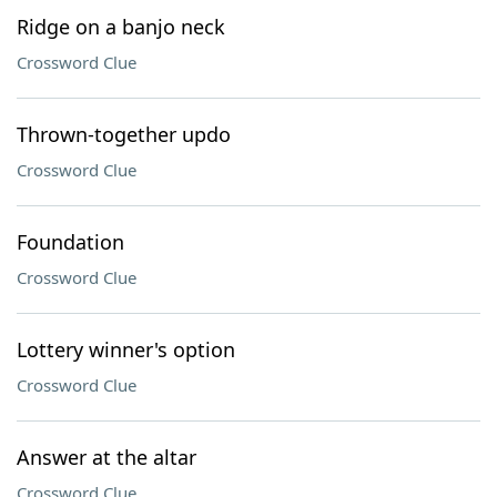
Ridge on a banjo neck
Crossword Clue
Thrown-together updo
Crossword Clue
Foundation
Crossword Clue
Lottery winner's option
Crossword Clue
Answer at the altar
Crossword Clue