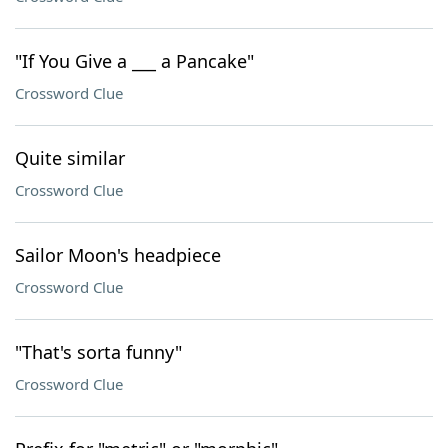
"If You Give a ___ a Pancake"
Crossword Clue
Quite similar
Crossword Clue
Sailor Moon's headpiece
Crossword Clue
"That's sorta funny"
Crossword Clue