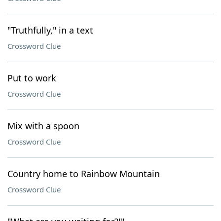
"Truthfully," in a text
Crossword Clue
Put to work
Crossword Clue
Mix with a spoon
Crossword Clue
Country home to Rainbow Mountain
Crossword Clue