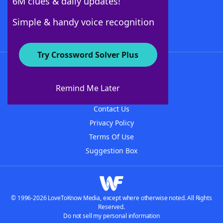
6M clues & daily updates!
Follow Us
Simple & handy voice recognition
Try Crossword Solver Plus
About WordFinder
About The WordFinder App
Remind Me Later
Advertisers
Contact Us
Privacy Policy
Terms Of Use
Suggestion Box
© 1996-2026 LoveToKnow Media, except where otherwise noted. All Rights
Reserved.
Do not sell my personal information