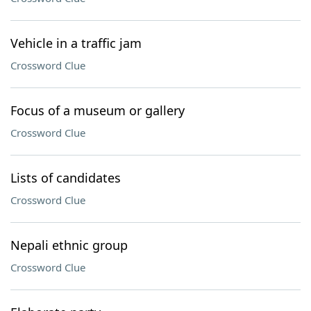
Vehicle in a traffic jam
Crossword Clue
Focus of a museum or gallery
Crossword Clue
Lists of candidates
Crossword Clue
Nepali ethnic group
Crossword Clue