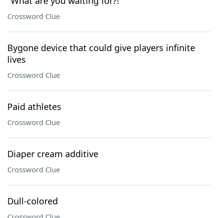
"What are you waiting for?!"
Crossword Clue
Bygone device that could give players infinite
lives
Crossword Clue
Paid athletes
Crossword Clue
Diaper cream additive
Crossword Clue
Dull-colored
Crossword Clue