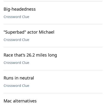
Big-headedness
Crossword Clue
"Superbad" actor Michael
Crossword Clue
Race that's 26.2 miles long
Crossword Clue
Runs in neutral
Crossword Clue
Mac alternatives