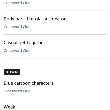
Crossword Clue
Body part that glasses rest on
Crossword Clue
Casual get-together
Crossword Clue
DOWN
Blue cartoon characters
Crossword Clue
Weak