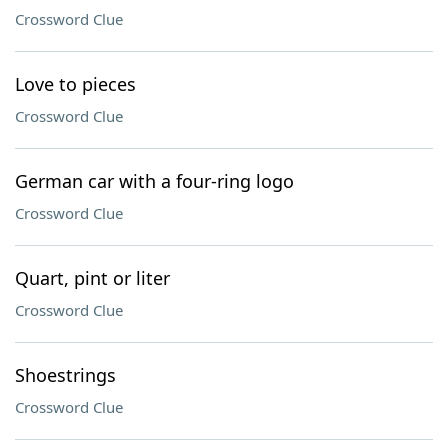
Crossword Clue
Love to pieces
Crossword Clue
German car with a four-ring logo
Crossword Clue
Quart, pint or liter
Crossword Clue
Shoestrings
Crossword Clue