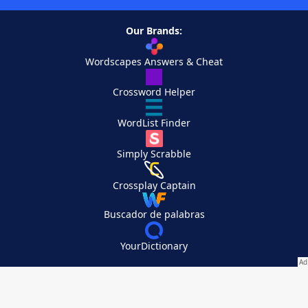
Our Brands:
Wordscapes Answers & Cheat
Crossword Helper
WordList Finder
Simply Scrabble
Crossplay Captain
Buscador de palabras
YourDictionary