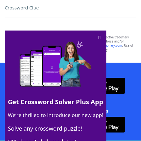
Crossword Clue
SCRABBLE® and WORDS WITH FRIENDS® are the property of their respective trademark
owners. These trademark owners are not affiliated with, and do not endorse and/or
sponsor, LoveToKnow®, its products or its websites, including
yourdictionary.com
. Use of
this trademark on
yourdictionary.com
is for informational purposes only.
Download WordFinder App
Get Crossword Solver Plus App
Download Crossword Solver + App
We’re thrilled to introduce our new app!
Solve any crossword puzzle!