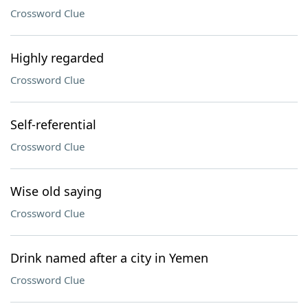
Crossword Clue
Highly regarded
Crossword Clue
Self-referential
Crossword Clue
Wise old saying
Crossword Clue
Drink named after a city in Yemen
Crossword Clue