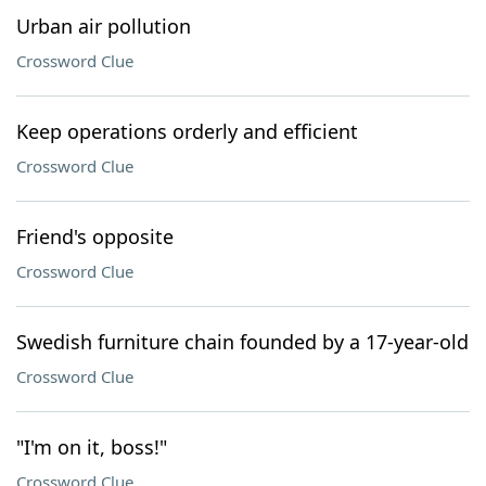
Urban air pollution
Crossword Clue
Keep operations orderly and efficient
Crossword Clue
Friend's opposite
Crossword Clue
Swedish furniture chain founded by a 17-year-old
Crossword Clue
"I'm on it, boss!"
Crossword Clue