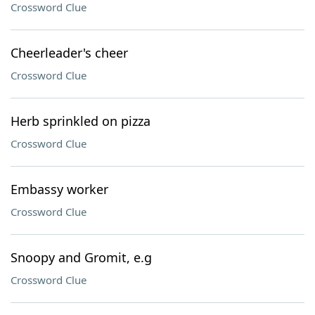
Crossword Clue
Cheerleader's cheer
Crossword Clue
Herb sprinkled on pizza
Crossword Clue
Embassy worker
Crossword Clue
Snoopy and Gromit, e.g
Crossword Clue