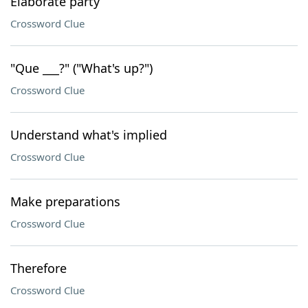
Elaborate party
Crossword Clue
"Que ___?" ("What's up?")
Crossword Clue
Understand what's implied
Crossword Clue
Make preparations
Crossword Clue
Therefore
Crossword Clue