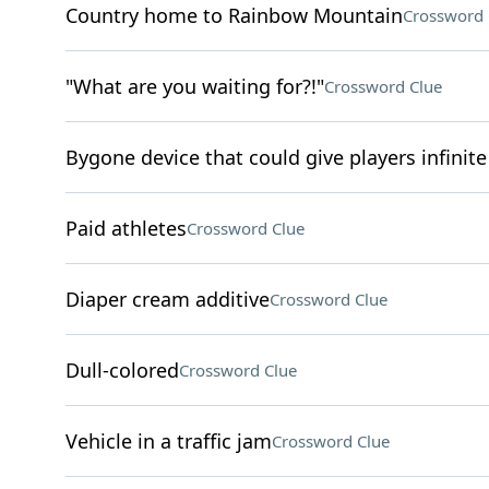
Country home to Rainbow Mountain
Crossword 
"What are you waiting for?!"
Crossword Clue
Bygone device that could give players infinite 
Paid athletes
Crossword Clue
Diaper cream additive
Crossword Clue
Dull-colored
Crossword Clue
Vehicle in a traffic jam
Crossword Clue