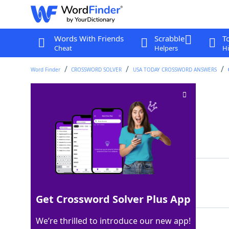
Words With Friends
Scrabble
T
Cheat
Helpers
Hi
Word Finder
CROSSWORD SOLVER
USA TODAY CROSSWORD ANSWERS
___ off (repels)
Crossword Clue
Last seen: USA Today, 30 Jun 2025
Matching Answer
FENDS
100%
5 Letters
Get Crossword Solver Plus App
We’re thrilled to introduce our new app!