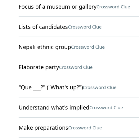
Focus of a museum or gallery
Crossword Clue
Lists of candidates
Crossword Clue
Nepali ethnic group
Crossword Clue
Elaborate party
Crossword Clue
"Que ___?" ("What's up?")
Crossword Clue
Understand what's implied
Crossword Clue
Make preparations
Crossword Clue