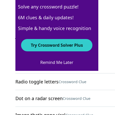
Solve any crossword puzzle!
USA Today
6M clues & daily updates!
Crossword Answers
Simple & handy voice recognition
June 30, 2025 Crossword Clues
Try Crossword Solver Plus
ACROSS
Remind Me Later
Slender part of a goblet
Crossword Clue
Radio toggle letters
Crossword Clue
Dot on a radar screen
Crossword Clue