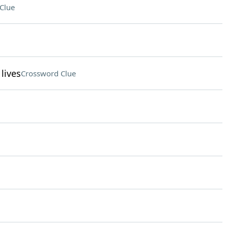
Clue
lives
Crossword Clue