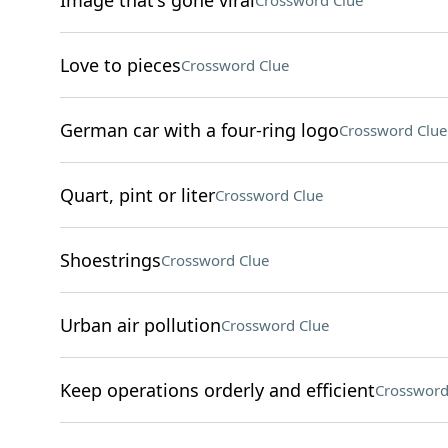
Image that's gone viral
Crossword Clue
Love to pieces
Crossword Clue
German car with a four-ring logo
Crossword Clue
Quart, pint or liter
Crossword Clue
Shoestrings
Crossword Clue
Urban air pollution
Crossword Clue
Keep operations orderly and efficient
Crossword