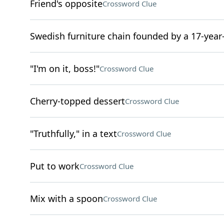
Friend's opposite
Crossword Clue
Swedish furniture chain founded by a 17-year
"I'm on it, boss!"
Crossword Clue
Cherry-topped dessert
Crossword Clue
"Truthfully," in a text
Crossword Clue
Put to work
Crossword Clue
Mix with a spoon
Crossword Clue