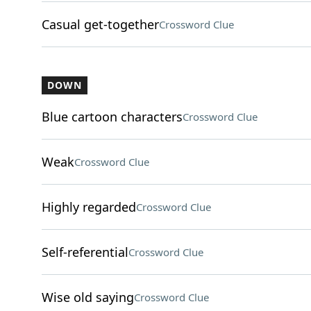
Casual get-together
Crossword Clue
DOWN
Blue cartoon characters
Crossword Clue
Weak
Crossword Clue
Highly regarded
Crossword Clue
Self-referential
Crossword Clue
Wise old saying
Crossword Clue