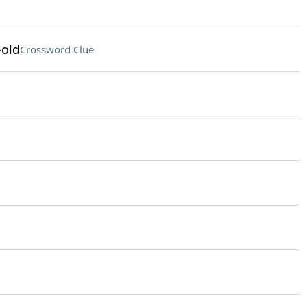
-old
Crossword Clue