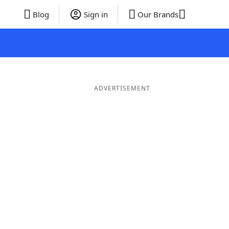
Blog
Sign in
Our Brands
ADVERTISEMENT