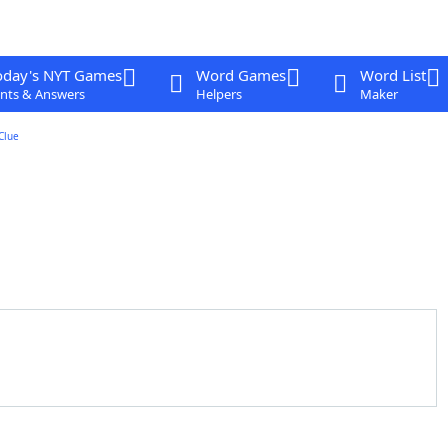
oday's NYT Games
Word Games
Word List
nts & Answers
Helpers
Maker
Clue