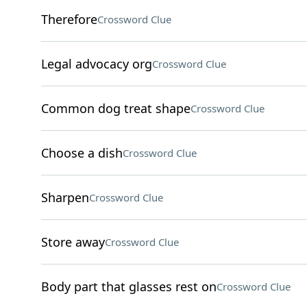
Therefore
Crossword Clue
Legal advocacy org
Crossword Clue
Common dog treat shape
Crossword Clue
Choose a dish
Crossword Clue
Sharpen
Crossword Clue
Store away
Crossword Clue
Body part that glasses rest on
Crossword Clue