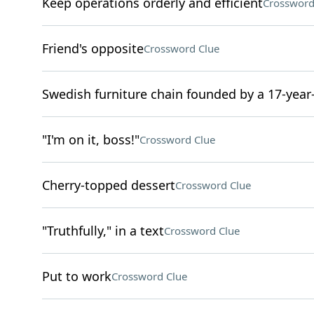
Keep operations orderly and efficient
Crossword
Friend's opposite
Crossword Clue
Swedish furniture chain founded by a 17-year
"I'm on it, boss!"
Crossword Clue
Cherry-topped dessert
Crossword Clue
"Truthfully," in a text
Crossword Clue
Put to work
Crossword Clue