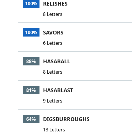
RELISHES
100%
8 Letters
SAVORS
100%
6 Letters
HASABALL
88%
8 Letters
HASABLAST
81%
9 Letters
DIGSBURROUGHS
64%
13 Letters