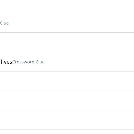
Clue
lives
Crossword Clue