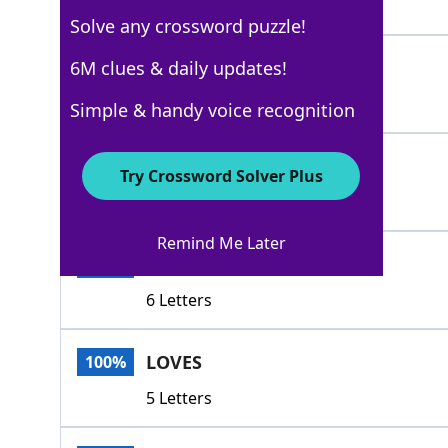
6 Letters
Solve any crossword puzzle!
ISINTO
6M clues & daily updates!
100%
6 Letters
Simple & handy voice recognition
DIGS
100%
Try Crossword Solver Plus
4 Letters
Remind Me Later
LAPSUP
100%
6 Letters
LOVES
100%
5 Letters