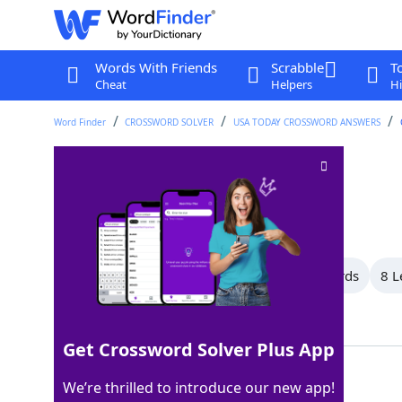
Words With Friends
Scrabble
T
Cheat
Helpers
Hi
Word Finder
CROSSWORD SOLVER
USA TODAY CROSSWORD ANSWERS
Really enjoys
Crossword Clue
Last seen: USA Today, 30 Jun 2025
All Words
13 Letter Words
9 Letter Words
8 L
Showing 10 Matching Answers
Get Crossword Solver Plus App
EATSUP
100%
We’re thrilled to introduce our new app!