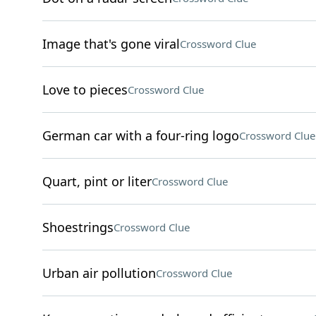
Image that's gone viral
Crossword Clue
Love to pieces
Crossword Clue
German car with a four-ring logo
Crossword Clue
Quart, pint or liter
Crossword Clue
Shoestrings
Crossword Clue
Urban air pollution
Crossword Clue