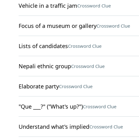
Vehicle in a traffic jam
Crossword Clue
Focus of a museum or gallery
Crossword Clue
Lists of candidates
Crossword Clue
Nepali ethnic group
Crossword Clue
Elaborate party
Crossword Clue
"Que ___?" ("What's up?")
Crossword Clue
Understand what's implied
Crossword Clue