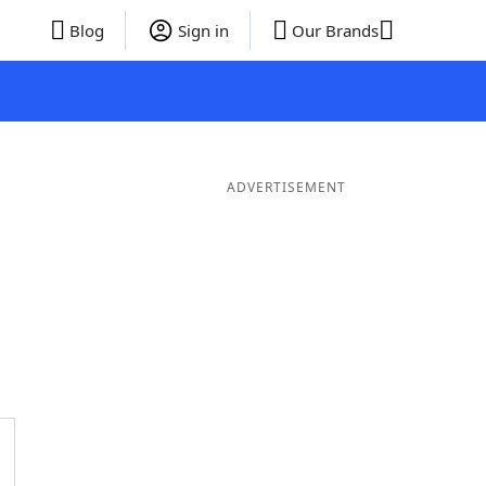
Blog
Sign in
Our Brands
ADVERTISEMENT
ds