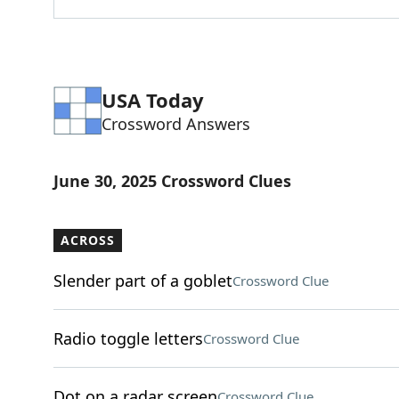
USA Today
Crossword Answers
June 30, 2025 Crossword Clues
ACROSS
Slender part of a goblet
Crossword Clue
Radio toggle letters
Crossword Clue
Dot on a radar screen
Crossword Clue