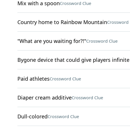
Mix with a spoon
Crossword Clue
Country home to Rainbow Mountain
Crossword 
"What are you waiting for?!"
Crossword Clue
Bygone device that could give players infinite 
Paid athletes
Crossword Clue
Diaper cream additive
Crossword Clue
Dull-colored
Crossword Clue