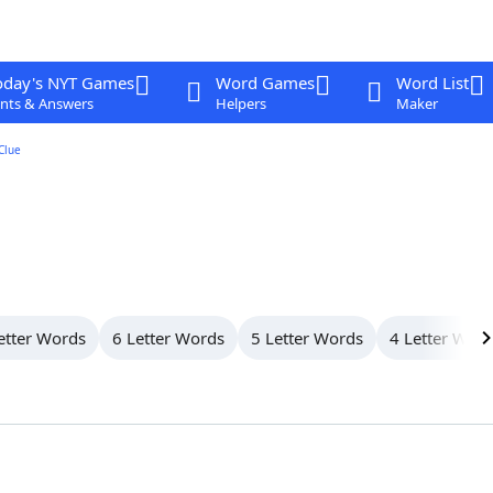
oday's NYT Games
Word Games
Word List
nts & Answers
Helpers
Maker
Clue
etter Words
6 Letter Words
5 Letter Words
4 Letter Wor