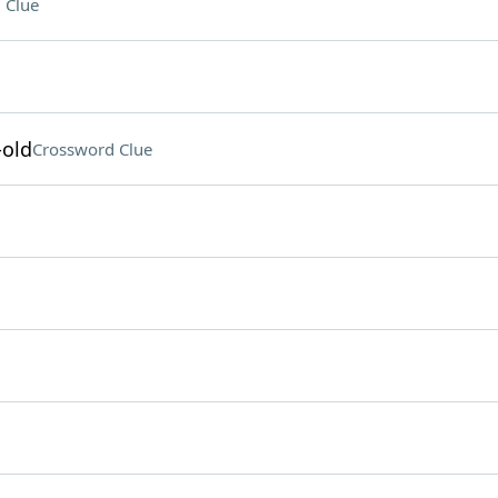
 Clue
-old
Crossword Clue