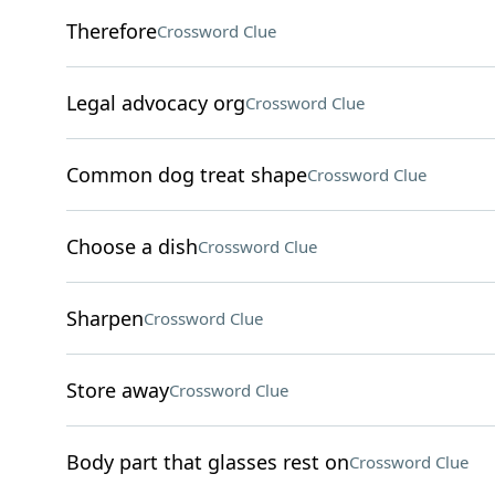
Therefore
Crossword Clue
Legal advocacy org
Crossword Clue
Common dog treat shape
Crossword Clue
Choose a dish
Crossword Clue
Sharpen
Crossword Clue
Store away
Crossword Clue
Body part that glasses rest on
Crossword Clue