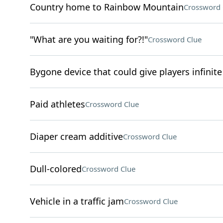
Country home to Rainbow Mountain
Crossword 
"What are you waiting for?!"
Crossword Clue
Bygone device that could give players infinite 
Paid athletes
Crossword Clue
Diaper cream additive
Crossword Clue
Dull-colored
Crossword Clue
Vehicle in a traffic jam
Crossword Clue