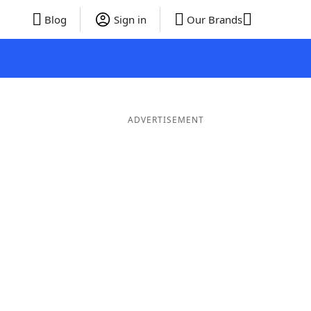
Blog
Sign in
Our Brands
ADVERTISEMENT