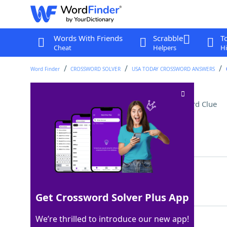
Words With Friends
Scrabble
T
Cheat
Helpers
Hi
Word Finder
CROSSWORD SOLVER
USA TODAY CROSSWORD ANSWERS
Herb sprinkled on pizza
Crossword Clue
Last seen: USA Today, 30 Jun 2025
Matching Answer
OREGANO
100%
7 Letters
Get Crossword Solver Plus App
We’re thrilled to introduce our new app!