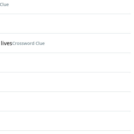
Clue
lives
Crossword Clue