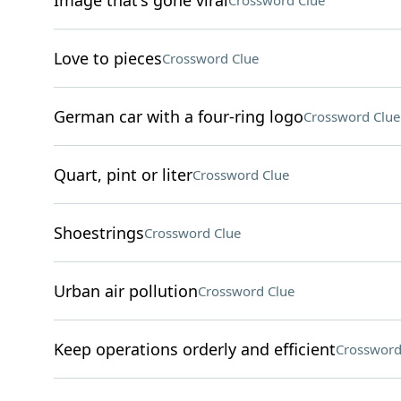
Image that's gone viral
Crossword Clue
Love to pieces
Crossword Clue
German car with a four-ring logo
Crossword Clue
Quart, pint or liter
Crossword Clue
Shoestrings
Crossword Clue
Urban air pollution
Crossword Clue
Keep operations orderly and efficient
Crossword