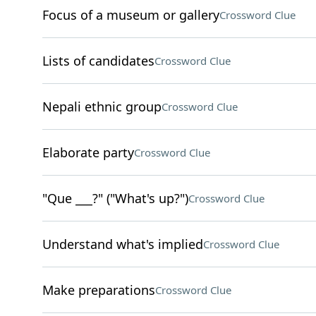
Focus of a museum or gallery
Crossword Clue
Lists of candidates
Crossword Clue
Nepali ethnic group
Crossword Clue
Elaborate party
Crossword Clue
"Que ___?" ("What's up?")
Crossword Clue
Understand what's implied
Crossword Clue
Make preparations
Crossword Clue