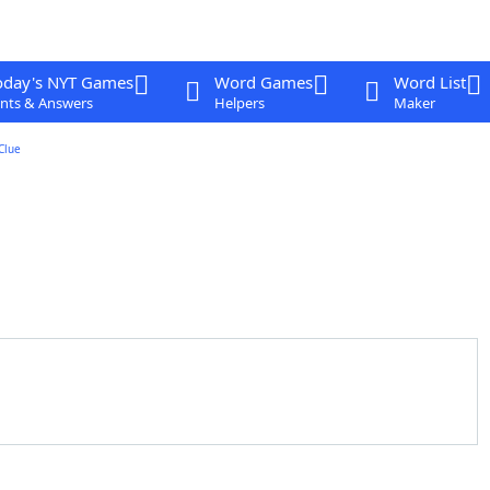
oday's NYT Games
Word Games
Word List
nts & Answers
Helpers
Maker
Clue