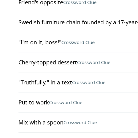
Friend's opposite
Crossword Clue
Swedish furniture chain founded by a 17-year
"I'm on it, boss!"
Crossword Clue
Cherry-topped dessert
Crossword Clue
"Truthfully," in a text
Crossword Clue
Put to work
Crossword Clue
Mix with a spoon
Crossword Clue