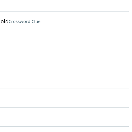
-old
Crossword Clue