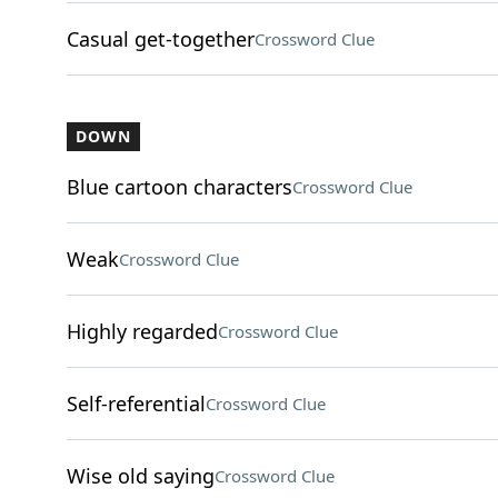
Casual get-together
Crossword Clue
DOWN
Blue cartoon characters
Crossword Clue
Weak
Crossword Clue
Highly regarded
Crossword Clue
Self-referential
Crossword Clue
Wise old saying
Crossword Clue