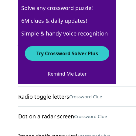
Solve any crossword puzzle!
USA Today
6M clues & daily updates!
Crossword Answers
Simple & handy voice recognition
June 30, 2025 Crossword Clues
Try Crossword Solver Plus
ACROSS
Remind Me Later
Slender part of a goblet
Crossword Clue
Radio toggle letters
Crossword Clue
Dot on a radar screen
Crossword Clue